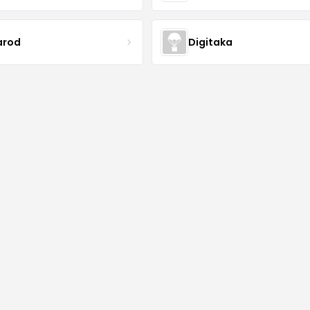
arod
Digitaka