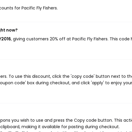
ounts for Pacific Fly Fishers.
ight now?
Y2016
, giving customers 20% off at Pacific Fly Fishers. This code
rs. To use this discount, click the 'copy code' button next to t
oupon code' box during checkout, and click 'apply' to enjoy you
oupons you wish to use and press the Copy code button. This actio
ipboard, making it available for pasting during checkout.