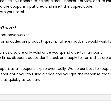
cific Fly Fishers site, select either Checkout or View cart to ini
d the coupons input area and insert the copied code.
nto your total.
sn't work?
 not have worked:
mo codes are product-specific, where maybe it would work f
mos also are only valid once you spend a certain amount.
 time, discount codes don't stack and apply to items that are 
pen, as all coupons expire eventually. We do our best to keep 
e though! If you try using a code and you get the response that i
ed as quickly as we can.