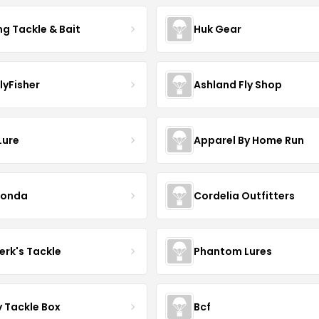
ng Tackle & Bait
Huk Gear
lyFisher
Ashland Fly Shop
Lure
Apparel By Home Run
conda
Cordelia Outfitters
erk's Tackle
Phantom Lures
y Tackle Box
Bcf