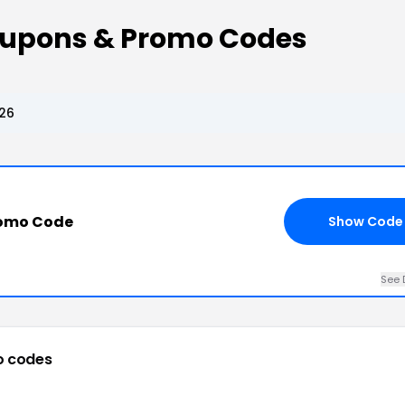
 Coupons & Promo Codes
026
romo Code
Show Code
See 
o codes