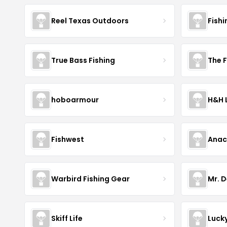
Reel Texas Outdoors
Fishi
True Bass Fishing
The F
hoboarmour
H&H 
Fishwest
Ana
Warbird Fishing Gear
Mr. D
Skiff Life
Luck