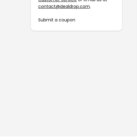
contact@dealdrop.com
.
Submit a coupon