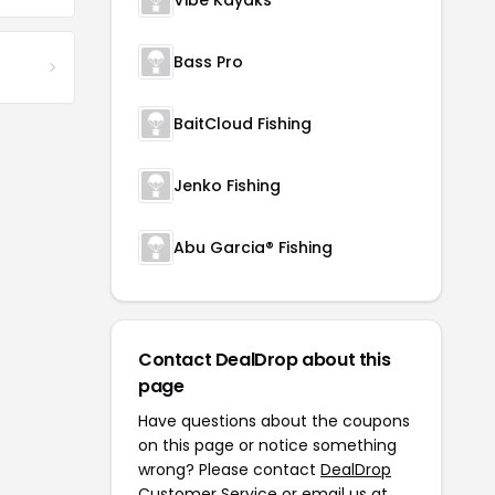
Vibe Kayaks
Bass Pro
BaitCloud Fishing
Jenko Fishing
Abu Garcia® Fishing
Contact DealDrop about this
page
Have questions about the coupons
on this page or notice something
wrong? Please contact
DealDrop
Customer Service
or email us at