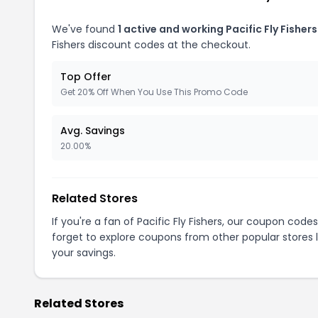
We've found
1 active and working Pacific Fly Fisher
Fishers discount codes at the checkout.
Top Offer
Get 20% Off When You Use This Promo Code
Avg. Savings
20.00%
Related Stores
If you're a fan of Pacific Fly Fishers, our coupon code
forget to explore coupons from other popular stores 
your savings.
Related Stores