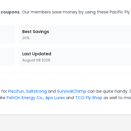
s coupons.
Our members save money by using these Pacific Fly
Best Savings
20%
Last Updated
August 08 2026
s for
Piscifun
,
Saltstrong
and
SurvivalChimp
can be quite handy. 
like
FishOn Energy Co.
,
Apo Lures
and
TCO Fly Shop
as well to ma