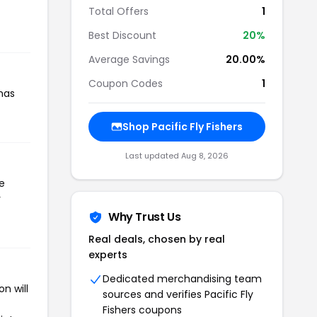
Total Offers
1
Best Discount
20%
Average Savings
20.00%
Coupon Codes
1
 has
Shop Pacific Fly Fishers
Last updated Aug 8, 2026
he
r
Why Trust Us
Real deals, chosen by real
experts
Dedicated merchandising team
n will
sources and verifies Pacific Fly
Fishers coupons