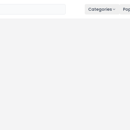
Categories
Pop