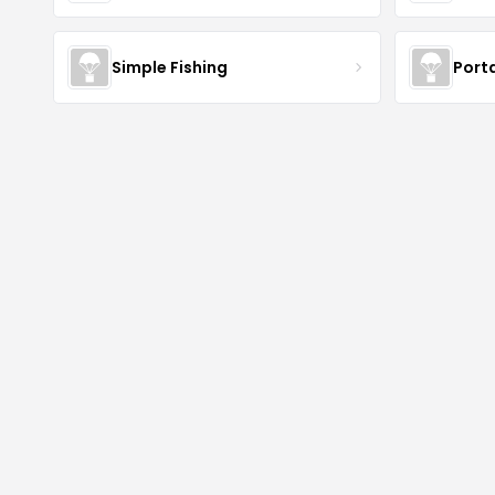
Simple Fishing
Port