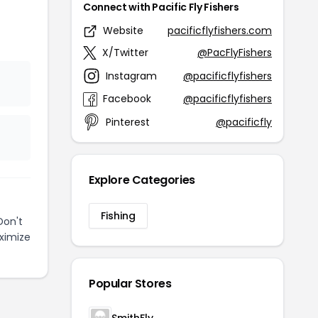
Connect with Pacific Fly Fishers
Website
pacificflyfishers.com
X/Twitter
@PacFlyFishers
Instagram
@pacificflyfishers
Facebook
@pacificflyfishers
Pinterest
@pacificfly
Explore Categories
Fishing
Don't
ximize
Popular Stores