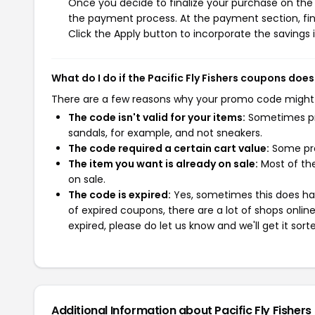
Once you decide to finalize your purchase on the Pa
the payment process. At the payment section, fin
Click the Apply button to incorporate the savings i
What do I do if the Pacific Fly Fishers coupons doe
There are a few reasons why your promo code might
The code isn't valid for your items:
Sometimes pro
sandals, for example, and not sneakers.
The code required a certain cart value:
Some pro
The item you want is already on sale:
Most of the
on sale.
The code is expired:
Yes, sometimes this does hap
of expired coupons, there are a lot of shops onlin
expired, please do let us know and we'll get it sort
Additional Information about Pacific Fly Fishers