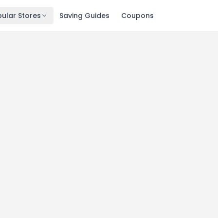
ular Stores
Saving Guides
Coupons