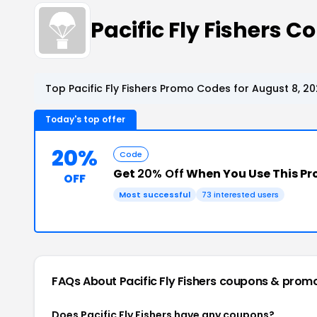
Pacific Fly Fishers
Top Pacific Fly Fishers Promo Codes for August 8, 2
Today's top offer
20%
Code
Get
20% Off
When You Use This P
OFF
Most successful
73 interested users
FAQs About Pacific Fly Fishers
coupons & prom
Does Pacific Fly Fishers have any coupons?