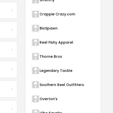
SmithFly
Crappie Crazy.com
BioSpawn
Reel Fishy Apparel
Thorne Bros
Legendary Tackle
Southern Reel Outfitters
Overton's