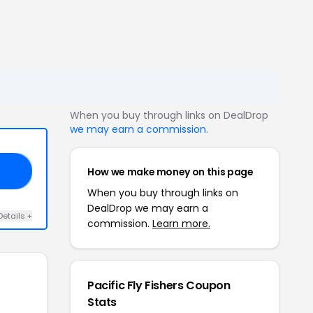
When you buy through links on DealDrop
we may earn a commission
.
How we make money on this page
16
When you buy through links on
DealDrop we may earn a
Details +
commission.
Learn more.
Pacific Fly Fishers Coupon
Stats