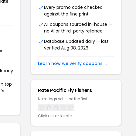
tiate
Every promo code checked
against the fine print
All coupons sourced in-house —
no AI or third-party reliance
Database updated daily — last
verified Aug 08, 2026
or
Learn how we verify coupons →
already
on top
Rate Pacific Fly Fishers
t's
No ratings yet — be the first!
Click a star to rate