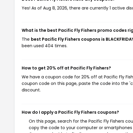
Yes! As of Aug 8, 2026, there are currently 1 active disc
What is the best Pacific Fly Fishers promo codes r
The
best Pacific Fly Fishers coupons is BLACKFRIDA
been used 404 times.
How to get 20% off at Pacific Fly Fishers?
We have a coupon code for 20% off at Pacific Fly Fishe
coupon code on this page, paste the code into the 'c
discount.
How do I apply a Pacific Fly Fishers coupons?
On this page, search for the Pacific Fly Fishers c
copy the code to your computer or smartphones cl