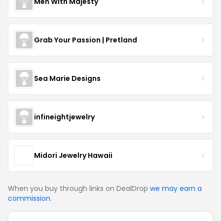
Men With Majesty
Grab Your Passion | Pretland
Sea Marie Designs
infineightjewelry
Midori Jewelry Hawaii
When you buy through links on DealDrop
we may earn a
commission
.