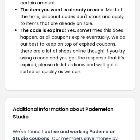
certain amount.
The item you want is already on sale:
Most of
the time, discount codes don't stack and apply
to items that are already on sale.
The code is expired:
Yes, sometimes this does
happen, as all coupons expire eventually. We do
our best to keep on top of expired coupons,
there are a lot of shops online though! If you try
using a code and you get the response that it's
expired, please do let us know and we'll get it
sorted as quickly as we can.
Additional Information about Pademelon
Studio
We've found
1 active and working Pademelon
Studio coupons.
Our members save money by