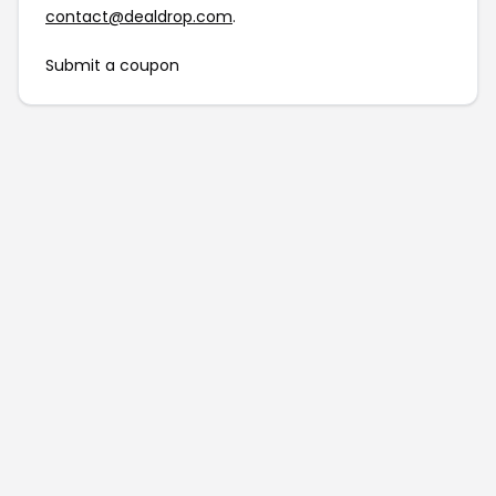
contact@dealdrop.com
.
Submit a coupon