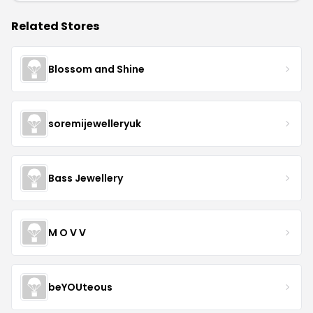
Related Stores
Blossom and Shine
soremijewelleryuk
Bass Jewellery
M O V V
beYOUteous