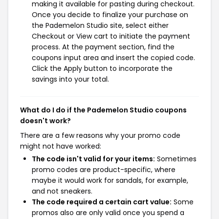
making it available for pasting during checkout.
Once you decide to finalize your purchase on
the Pademelon Studio site, select either
Checkout or View cart to initiate the payment
process. At the payment section, find the
coupons input area and insert the copied code.
Click the Apply button to incorporate the
savings into your total.
What do I do if the Pademelon Studio coupons
doesn't work?
There are a few reasons why your promo code
might not have worked:
The code isn't valid for your items:
Sometimes
promo codes are product-specific, where
maybe it would work for sandals, for example,
and not sneakers.
The code required a certain cart value:
Some
promos also are only valid once you spend a