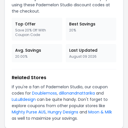
using these Pademelon Studio discount codes at
the checkout.
Top Offer
Best Savings
Save 20% Off With
20%
Coupon Code
Avg. Savings
Last Updated
20.00%
August 09 2026
Related Stores
If you're a fan of Pademelon Studio, our coupon
codes for
Doublemoss
,
dillonandnattarika
and
LuLuBdesign
can be quite handy. Don't forget to
explore coupons from other popular stores like
Mighty Purse AUS
,
Hungry Designs
and
Moon & Milk
as well to maximize your savings.