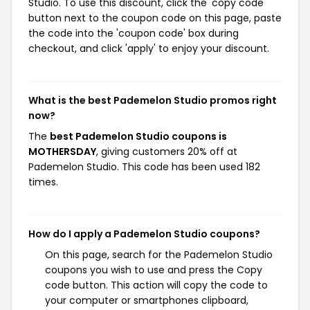
Studio. To use this discount, click the 'copy code'
button next to the coupon code on this page, paste
the code into the 'coupon code' box during
checkout, and click 'apply' to enjoy your discount.
What is the best Pademelon Studio promos right
now?
The
best Pademelon Studio coupons is
MOTHERSDAY
, giving customers 20% off at
Pademelon Studio. This code has been used 182
times.
How do I apply a Pademelon Studio coupons?
On this page, search for the Pademelon Studio
coupons you wish to use and press the Copy
code button. This action will copy the code to
your computer or smartphones clipboard,