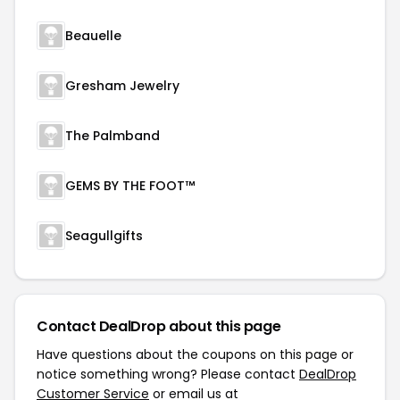
Beauelle
Gresham Jewelry
The Palmband
GEMS BY THE FOOT™
Seagullgifts
Contact DealDrop about this page
Have questions about the coupons on this page or
notice something wrong? Please contact
DealDrop
Customer Service
or email us at