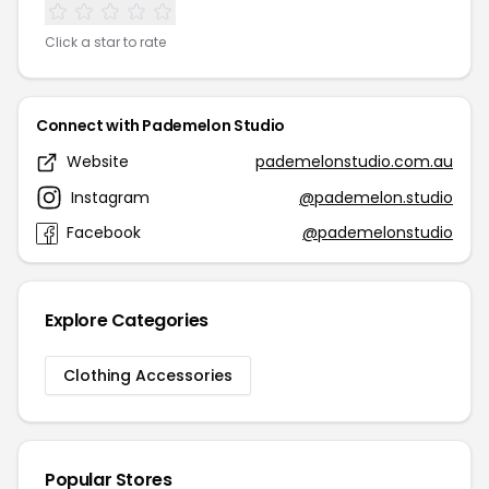
Click a star to rate
Connect with Pademelon Studio
Website
pademelonstudio.com.au
Instagram
@pademelon.studio
Facebook
@pademelonstudio
Explore Categories
Clothing Accessories
Popular Stores