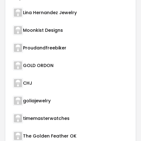
Lina Hernandez Jewelry
Moonkist Designs
Proudandfreebiker
GOLD ORDON
CHJ
goliajewelry
timemasterwatches
The Golden Feather OK