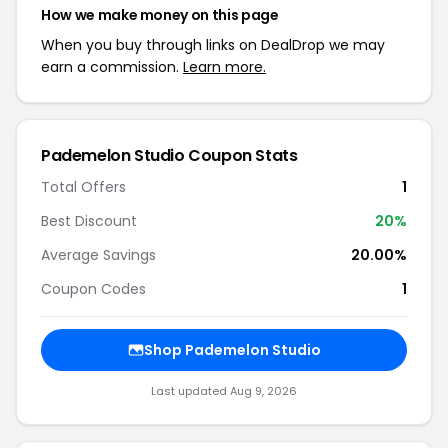
How we make money on this page
When you buy through links on DealDrop we may
earn a commission.
Learn more.
Pademelon Studio Coupon Stats
Total Offers
1
Best Discount
20%
Average Savings
20.00%
Coupon Codes
1
Shop Pademelon Studio
Last updated Aug 9, 2026