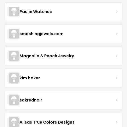
Paulin Watches
smashingjewels.com
Magnolia & Peach Jewelry
kim baker
sakrednoir
Alisas True Colors Designs