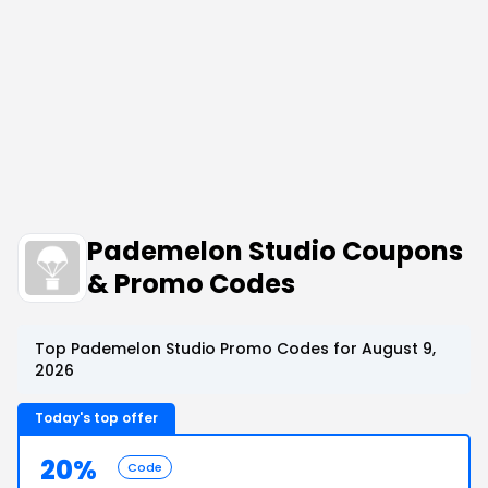
Pademelon Studio Coupons
& Promo Codes
Top Pademelon Studio Promo Codes for August 9,
2026
Today's top offer
20%
Code