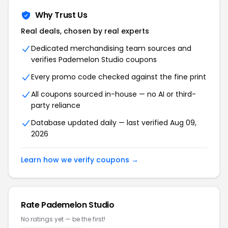
Why Trust Us
Real deals, chosen by real experts
Dedicated merchandising team sources and
verifies Pademelon Studio coupons
Every promo code checked against the fine print
All coupons sourced in-house — no AI or third-
party reliance
Database updated daily — last verified Aug 09,
2026
Learn how we verify coupons →
Rate Pademelon Studio
No ratings yet — be the first!