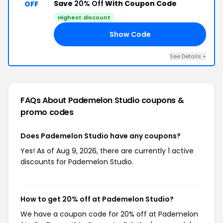
Save
20% Off
With Coupon Code
OFF
Highest discount
Show Code
AY
See Details +
FAQs About Pademelon Studio
coupons &
promo codes
Does Pademelon Studio have any coupons?
Yes! As of Aug 9, 2026, there are currently 1 active
discounts for Pademelon Studio.
How to get 20% off at Pademelon Studio?
We have a coupon code for 20% off at Pademelon