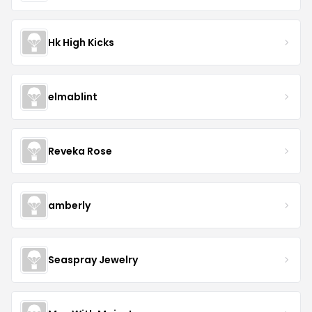
Hk High Kicks
elmablint
Reveka Rose
amberly
Seaspray Jewelry