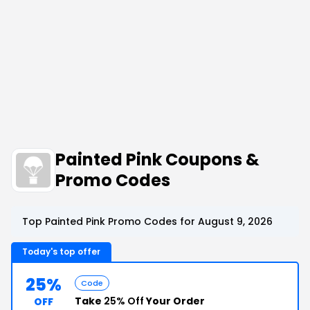
Painted Pink Coupons &
Promo Codes
Top Painted Pink Promo Codes for August 9, 2026
Today's top offer
25%
Code
Take
25% Off
Your Order
OFF