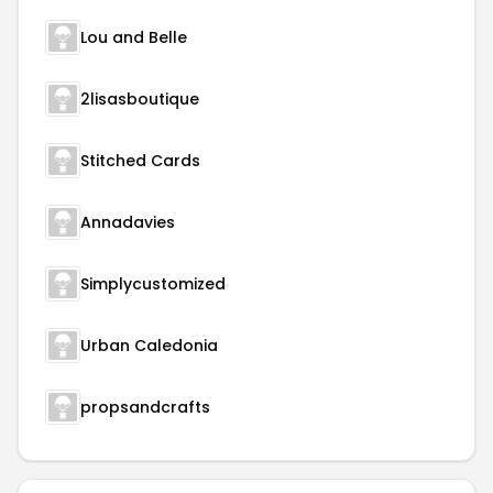
Lou and Belle
2lisasboutique
Stitched Cards
Annadavies
Simplycustomized
Urban Caledonia
propsandcrafts