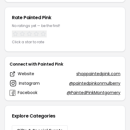
Rate Painted Pink
No ratings yet — be the first!
Click a star to rate
Connect with Painted Pink
Website
shoppaintedpink.com
Instagram
@paintedpinkonmulberry
Facebook
@PaintedPinkMontgomery
Explore Categories