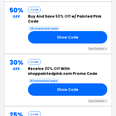
50%
Code
Buy And Save
50% Off
w/ Painted Pink
OFF
Code
28 interested users
Show Code
50
See Details +
30%
Code
Receive
30% Off
With
OFF
shoppaintedpink.com Promo Code
18 interested users
Show Code
AY
See Details +
25%
Code