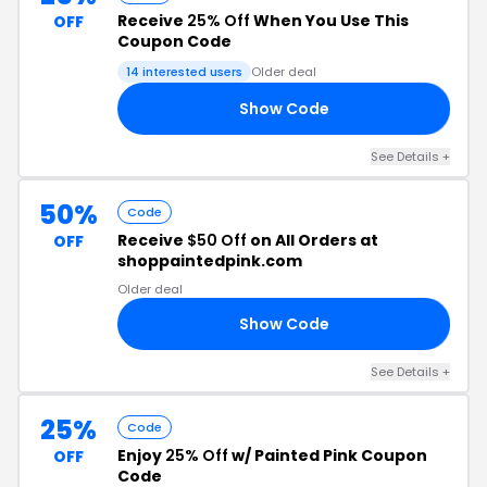
Receive
25% Off
When You Use This
OFF
Coupon Code
14 interested users
Older deal
Show Code
20
See Details +
50%
Code
Receive
$50 Off
on All Orders at
OFF
shoppaintedpink.com
Older deal
Show Code
00
See Details +
25%
Code
Enjoy
25% Off
w/ Painted Pink Coupon
OFF
Code