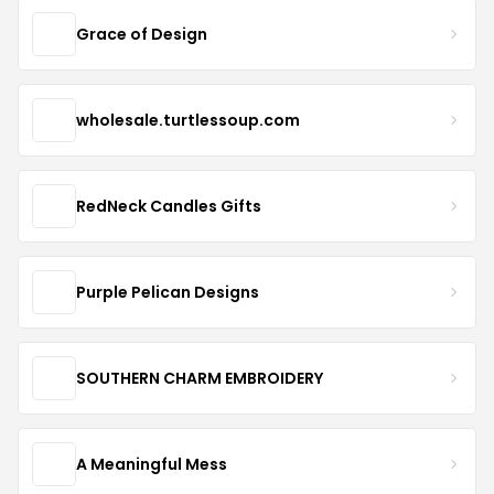
Grace of Design
wholesale.turtlessoup.com
RedNeck Candles Gifts
Purple Pelican Designs
SOUTHERN CHARM EMBROIDERY
A Meaningful Mess