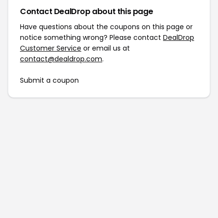
Contact DealDrop about this page
Have questions about the coupons on this page or
notice something wrong? Please contact
DealDrop
Customer Service
or email us at
contact@dealdrop.com
.
Submit a coupon