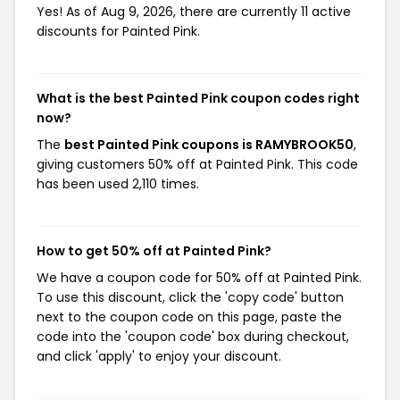
Yes! As of Aug 9, 2026, there are currently 11 active
discounts for Painted Pink.
What is the best Painted Pink coupon codes right
now?
The
best Painted Pink coupons is RAMYBROOK50
,
giving customers 50% off at Painted Pink. This code
has been used 2,110 times.
How to get 50% off at Painted Pink?
We have a coupon code for 50% off at Painted Pink.
To use this discount, click the 'copy code' button
next to the coupon code on this page, paste the
code into the 'coupon code' box during checkout,
and click 'apply' to enjoy your discount.