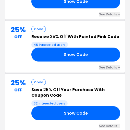
Show Code
VE
See Details +
25%
Code
Receive
25% Off
With Painted Pink Code
OFF
46 interested users
Show Code
25
See Details +
25%
Code
Save
25% Off
Your Purchase With
OFF
Coupon Code
32 interested users
Show Code
AL
See Details +