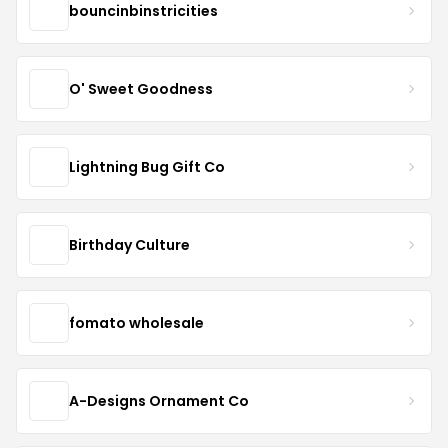
bouncinbinstricities
O' Sweet Goodness
Lightning Bug Gift Co
Birthday Culture
fomato wholesale
A-Designs Ornament Co