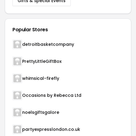
Gifts & Special Events
Popular Stores
detroitbasketcompany
PrettyLittleGiftBox
whimsical-firefly
Occasions by Rebecca Ltd
noelsgiftsgalore
partyexpresslondon.co.uk