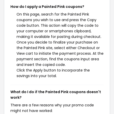
How do I apply a Painted Pink coupons?
On this page, search for the Painted Pink
coupons you wish to use and press the Copy
code button. This action will copy the code to
your computer or smartphones clipboard,
making it available for pasting during checkout.
Once you decide to finalize your purchase on
the Painted Pink site, select either Checkout or
View cart to initiate the payment process. At the
payment section, find the coupons input area
and insert the copied code.
Click the Apply button to incorporate the
savings into your total.
What do I do if the Painted Pink coupons doesn't
work?
There are a few reasons why your promo code
might not have worked: