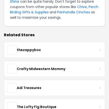
Shine
can be quite handy. Don't forget to explore
coupons from other popular stores like
Chive
,
Perch
Birding Gifts & Supplies
and
Panhandle Cinches
as
well to maximize your savings.
Related Stores
thezappybox
Crafty Midwestern Mommy
Adi Treasures
The Lofty Fig Boutique