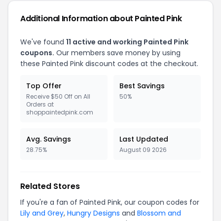
Additional Information about Painted Pink
We've found
11 active and working Painted Pink
coupons.
Our members save money by using
these Painted Pink discount codes at the checkout.
Top Offer
Best Savings
Receive $50 Off on All
50%
Orders at
shoppaintedpink.com
Avg. Savings
Last Updated
28.75%
August 09 2026
Related Stores
If you're a fan of Painted Pink, our coupon codes for
Lily and Grey
,
Hungry Designs
and
Blossom and