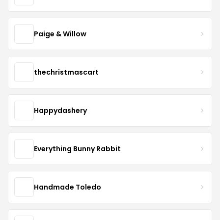
Paige & Willow
thechristmascart
Happydashery
Everything Bunny Rabbit
Handmade Toledo