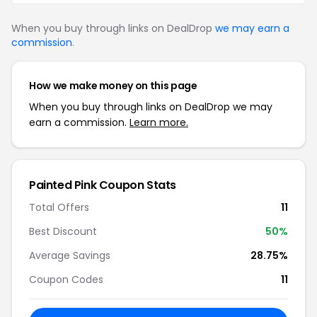
When you buy through links on DealDrop
we may earn a
commission
.
How we make money on this page
When you buy through links on DealDrop we may
earn a commission.
Learn more.
Painted Pink Coupon Stats
Total Offers
11
Best Discount
50%
Average Savings
28.75%
Coupon Codes
11