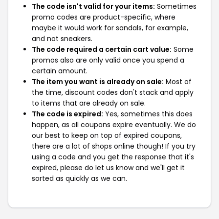
The code isn't valid for your items:
Sometimes
promo codes are product-specific, where
maybe it would work for sandals, for example,
and not sneakers.
The code required a certain cart value:
Some
promos also are only valid once you spend a
certain amount.
The item you want is already on sale:
Most of
the time, discount codes don't stack and apply
to items that are already on sale.
The code is expired:
Yes, sometimes this does
happen, as all coupons expire eventually. We do
our best to keep on top of expired coupons,
there are a lot of shops online though! If you try
using a code and you get the response that it's
expired, please do let us know and we'll get it
sorted as quickly as we can.