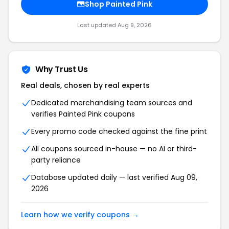
Shop Painted Pink
Last updated Aug 9, 2026
Why Trust Us
Real deals, chosen by real experts
Dedicated merchandising team sources and
verifies Painted Pink coupons
Every promo code checked against the fine print
All coupons sourced in-house — no AI or third-
party reliance
Database updated daily — last verified Aug 09,
2026
Learn how we verify coupons →