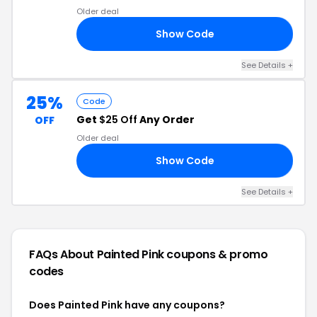
Older deal
Show Code
25
See Details +
25%
Code
Get
$25 Off
Any Order
OFF
Older deal
Show Code
RE
See Details +
FAQs About Painted Pink
coupons & promo
codes
Does Painted Pink have any coupons?