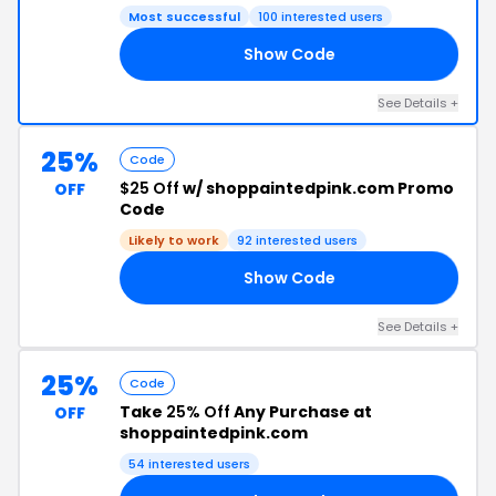
Most successful
100 interested users
Show Code
ER
See Details +
25%
Code
$25 Off
w/ shoppaintedpink.com Promo
OFF
Code
Likely to work
92 interested users
Show Code
25
See Details +
25%
Code
Take
25% Off
Any Purchase at
OFF
shoppaintedpink.com
54 interested users