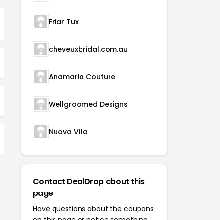
Friar Tux
cheveuxbridal.com.au
Anamaria Couture
Wellgroomed Designs
Nuova Vita
Contact DealDrop about this
page
Have questions about the coupons
on this page or notice something