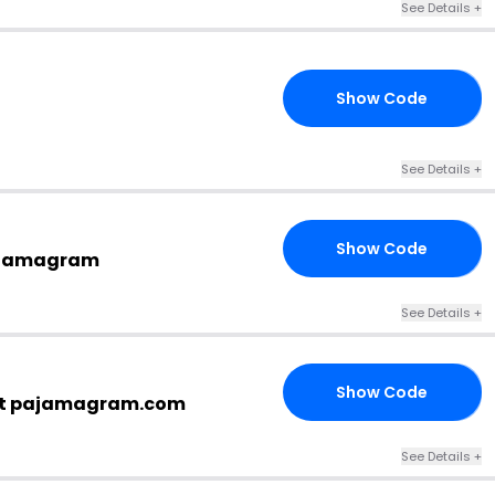
See Details +
Show Code
ER
See Details +
Show Code
DE
Pajamagram
See Details +
Show Code
EN
 at pajamagram.com
See Details +