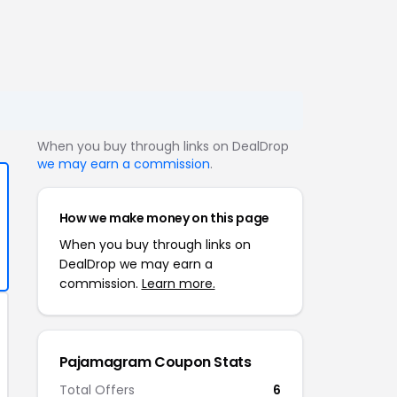
When you buy through links on DealDrop
we may earn a commission
.
How we make money on this page
When you buy through links on
DealDrop we may earn a
commission.
Learn more.
Pajamagram Coupon Stats
Total Offers
6