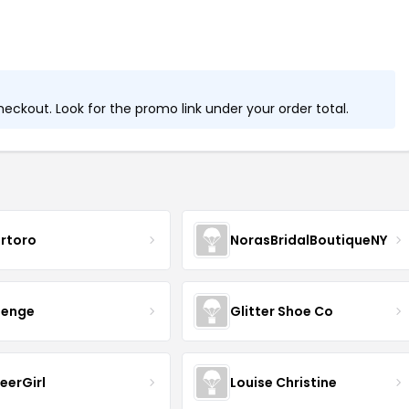
ckout. Look for the promo link under your order total.
rtoro
NorasBridalBoutiqueNY
senge
Glitter Shoe Co
eerGirl
Louise Christine