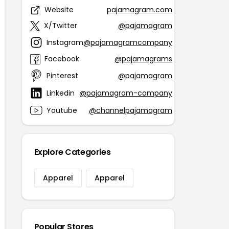
Website
pajamagram.com
X/Twitter
@pajamagram
Instagram
@pajamagramcompany
Facebook
@pajamagrams
Pinterest
@pajamagram
Linkedin
@pajamagram-company
Youtube
@channelpajamagram
Explore Categories
Apparel
Apparel
Popular Stores