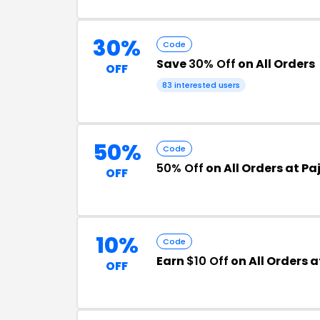
30%
Code
Save
30% Off
on All Orders
OFF
83 interested users
50%
Code
50% Off
on All Orders at 
OFF
10%
Code
Earn
$10 Off
on All Orders
OFF