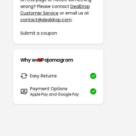
wrong? Please contact
DealDrop
Customer Service
or email us at
contact@dealdrop.com
.
Submit a coupon
Why we
Pajamagram
Easy Returns
Payment Options
Apple Pay and Google Pay