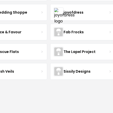
dding Shoppe
joyofdress
ce & Favour
Fab Frocks
scue Flats
The Lapel Project
sh Veils
Sissily Designs