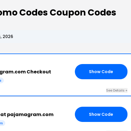
omo Codes Coupon Codes
, 2026
agram.com Checkout
Show Code
ES
s
See Details +
e at pajamagram.com
Show Code
RS
rs