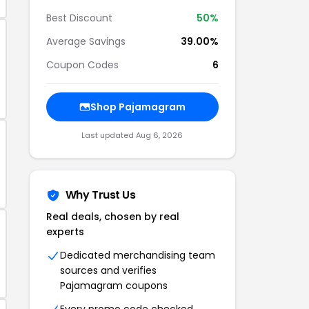
Best Discount
50%
Average Savings
39.00%
Coupon Codes
6
Shop Pajamagram
Last updated Aug 6, 2026
Why Trust Us
Real deals, chosen by real
experts
Dedicated merchandising team
sources and verifies
Pajamagram coupons