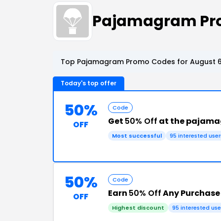
Pajamagram Pr
Top Pajamagram Promo Codes for August 6
Today's top offer
50%
Code
Get
50% Off
at the pajam
OFF
Most successful
95 interested user
50%
Code
Earn
50% Off
Any Purchas
OFF
Highest discount
95 interested use