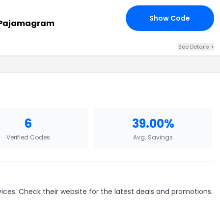
Show Code
19
t Pajamagram
See Details +
6
39.00%
Verified Codes
Avg. Savings
ces. Check their website for the latest deals and promotions.