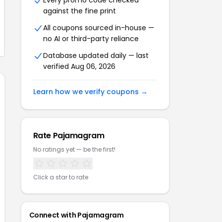
Every promo code checked
against the fine print
All coupons sourced in-house —
no AI or third-party reliance
Database updated daily — last
verified Aug 06, 2026
Learn how we verify coupons →
Rate Pajamagram
No ratings yet — be the first!
Click a star to rate
Connect with Pajamagram