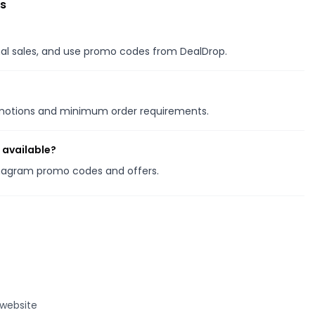
s
onal sales, and use promo codes from DealDrop.
romotions and minimum order requirements.
 available?
amagram promo codes and offers.
 website