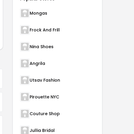
Mongas
Frock And Frill
Nina Shoes
Angrila
Utsav Fashion
Pirouette NYC
Couture Shop
Jullia Bridal