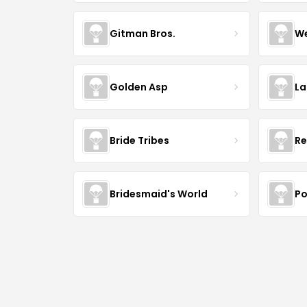
Gitman Bros.
We
Golden Asp
La
Bride Tribes
Re
Bridesmaid's World
Po