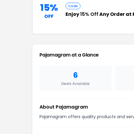
15%
Code
Enjoy
15% Off
Any Order a
OFF
Pajamagram at a Glance
6
Deals Available
About Pajamagram
Pajamagram offers quality products and servi