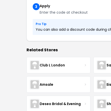
Apply
3
Enter the code at checkout
Pro Tip
You can also add a discount code during che
Related Stores
Club L London
Sa
Amsale
Ei
Deseo Bridal & Evening
Sh