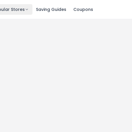
ular Stores
Saving Guides
Coupons