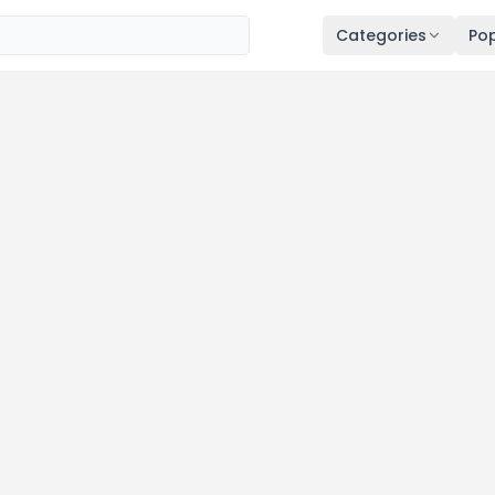
Categories
Pop