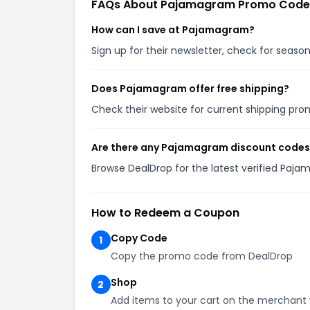
FAQs About Pajamagram Promo Code
How can I save at Pajamagram?
Sign up for their newsletter, check for seas
Does Pajamagram offer free shipping?
Check their website for current shipping p
Are there any Pajamagram discount codes
Browse DealDrop for the latest verified Paj
How to Redeem a Coupon
Copy Code
1
Copy the promo code from DealDrop
Shop
2
Add items to your cart on the merchant