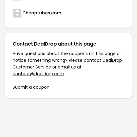
CheapLubes.com
Contact DealDrop about this page
Have questions about the coupons on this page or
notice something wrong? Please contact
DealDrop
Customer Service
or email us at
contact@dealdrop.com
.
Submit a coupon