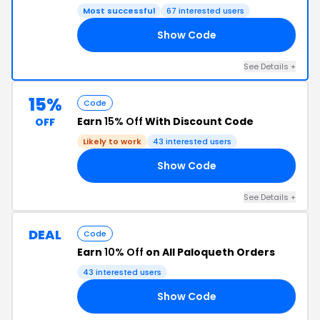
Most successful
67 interested users
Show Code
22
See Details +
15%
Code
Earn
15% Off
With Discount Code
OFF
Likely to work
43 interested users
Show Code
15
See Details +
DEAL
Code
Earn
10% Off
on All Paloqueth Orders
43 interested users
Show Code
LY