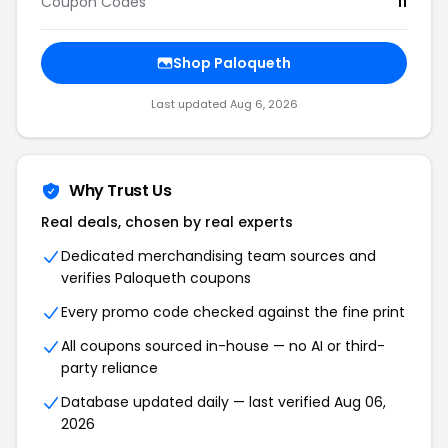
Coupon Codes
11
Shop Paloqueth
Last updated Aug 6, 2026
Why Trust Us
Real deals, chosen by real experts
Dedicated merchandising team sources and
verifies Paloqueth coupons
Every promo code checked against the fine print
All coupons sourced in-house — no AI or third-
party reliance
Database updated daily — last verified Aug 06,
2026