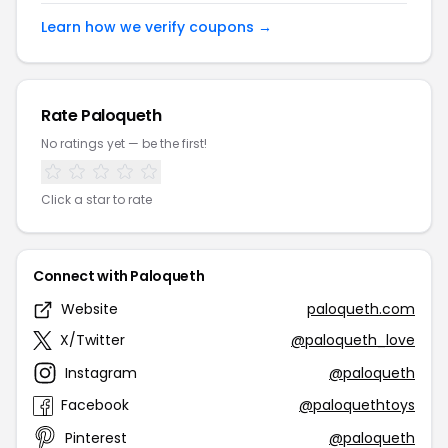
Learn how we verify coupons →
Rate Paloqueth
No ratings yet — be the first!
Click a star to rate
Connect with Paloqueth
Website
paloqueth.com
X/Twitter
@paloqueth_love
Instagram
@paloqueth
Facebook
@paloquethtoys
Pinterest
@paloqueth