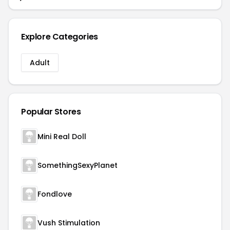
Explore Categories
Adult
Popular Stores
Mini Real Doll
SomethingSexyPlanet
Fondlove
Vush Stimulation