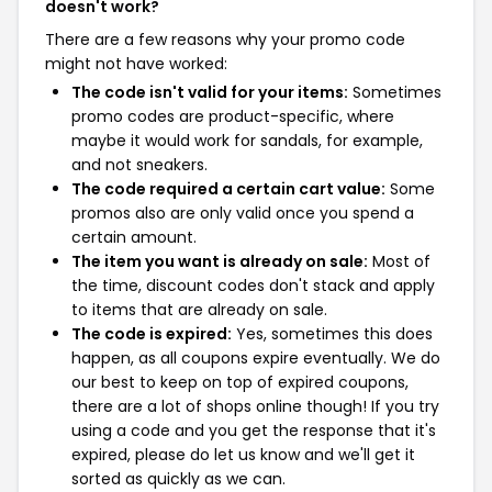
doesn't work?
There are a few reasons why your promo code
might not have worked:
The code isn't valid for your items:
Sometimes
promo codes are product-specific, where
maybe it would work for sandals, for example,
and not sneakers.
The code required a certain cart value:
Some
promos also are only valid once you spend a
certain amount.
The item you want is already on sale:
Most of
the time, discount codes don't stack and apply
to items that are already on sale.
The code is expired:
Yes, sometimes this does
happen, as all coupons expire eventually. We do
our best to keep on top of expired coupons,
there are a lot of shops online though! If you try
using a code and you get the response that it's
expired, please do let us know and we'll get it
sorted as quickly as we can.