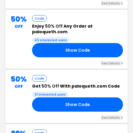
See Details +
50%
Code
Enjoy
50% Off
Any Order at
OFF
paloqueth.com
43 interested users
Show Code
NH
See Details +
50%
Code
Get
50% Off
With paloqueth.com Code
OFF
31 interested users
Show Code
QF
See Details +
Code