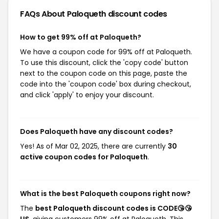
FAQs About Paloqueth
discount codes
How to get 99% off at Paloqueth?
We have a coupon code for 99% off at Paloqueth.
To use this discount, click the 'copy code' button
next to the coupon code on this page, paste the
code into the 'coupon code' box during checkout,
and click 'apply' to enjoy your discount.
Does Paloqueth have any discount codes?
Yes! As of Mar 02, 2025, there are currently
30
active coupon codes for Paloqueth
.
What is the best Paloqueth coupons right now?
The
best Paloqueth discount codes is CODE😘😘