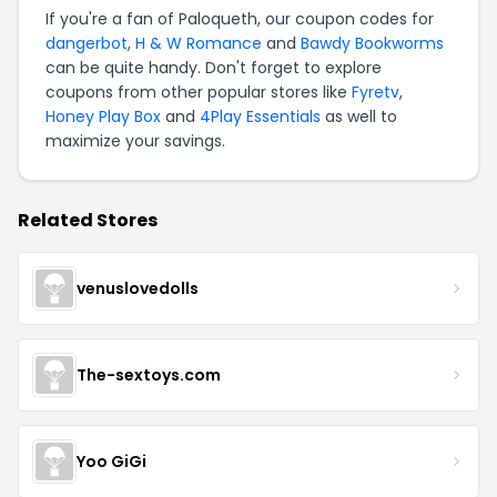
If you're a fan of Paloqueth, our coupon codes for
dangerbot
,
H & W Romance
and
Bawdy Bookworms
can be quite handy. Don't forget to explore
coupons from other popular stores like
Fyretv
,
Honey Play Box
and
4Play Essentials
as well to
maximize your savings.
Related Stores
venuslovedolls
The-sextoys.com
Yoo GiGi