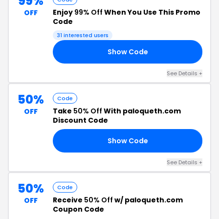
99%
Enjoy
99% Off
When You Use This Promo
OFF
Code
31 interested users
Show Code
US
See Details +
50%
Code
Take
50% Off
With paloqueth.com
OFF
Discount Code
Show Code
3Y
See Details +
50%
Code
Receive
50% Off
w/ paloqueth.com
OFF
Coupon Code