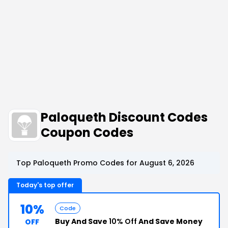
Paloqueth Discount Codes
Coupon Codes
Top Paloqueth Promo Codes for August 6, 2026
Today's top offer
10%
Code
Buy And Save
10% Off
And Save Money
OFF