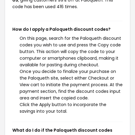
US
, giving customers 99% off at Paloqueth. This
code has been used 416 times.
How do I apply a Paloqueth discount codes?
On this page, search for the Paloqueth discount
codes you wish to use and press the Copy code
button. This action will copy the code to your
computer or smartphones clipboard, making it
available for pasting during checkout.
Once you decide to finalize your purchase on
the Paloqueth site, select either Checkout or
View cart to initiate the payment process. At the
payment section, find the discount codes input
area and insert the copied code.
Click the Apply button to incorporate the
savings into your total.
What do I do if the Paloqueth discount codes