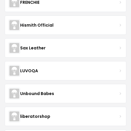
FRENCHIE
Hismith Official
Sax Leather
LUVOQA
Unbound Babes
liberatorshop