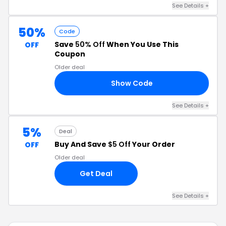
See Details +
50%
Code
Save
50% Off
When You Use This
OFF
Coupon
Older deal
Show Code
LS
See Details +
5%
Deal
Buy And Save
$5 Off
Your Order
OFF
Older deal
Get Deal
See Details +