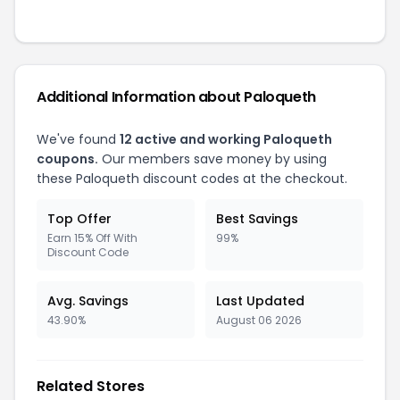
Additional Information about Paloqueth
We've found
12 active and working Paloqueth
coupons.
Our members save money by using
these Paloqueth discount codes at the checkout.
Top Offer
Best Savings
Earn 15% Off With
99%
Discount Code
Avg. Savings
Last Updated
43.90%
August 06 2026
Related Stores