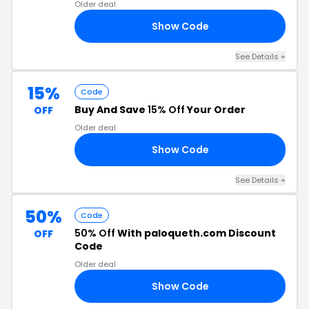
Older deal
Show Code
N3
See Details +
15%
Code
Buy And Save
15% Off
Your Order
OFF
Older deal
Show Code
15
See Details +
50%
Code
50% Off
With paloqueth.com Discount
OFF
Code
Older deal
Show Code
K1