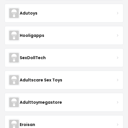
Adutoys
Hooligapps
SexDollTech
Adultscare Sex Toys
Adulttoymegastore
Eroisan