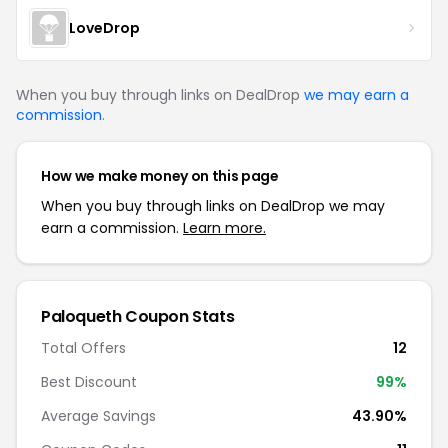
LoveDrop
When you buy through links on DealDrop
we may earn a
commission
.
How we make money on this page
When you buy through links on DealDrop we may
earn a commission.
Learn more.
Paloqueth Coupon Stats
Total Offers
12
Best Discount
99%
Average Savings
43.90%