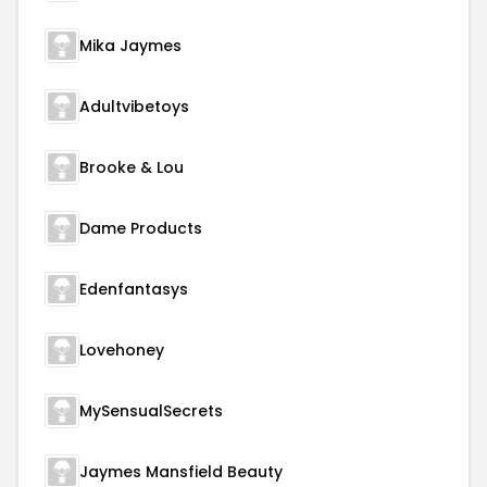
Mika Jaymes
Adultvibetoys
Brooke & Lou
Dame Products
Edenfantasys
Lovehoney
MySensualSecrets
Jaymes Mansfield Beauty