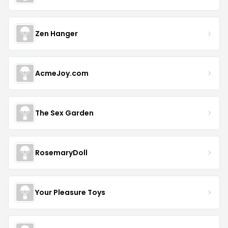
Zen Hanger
AcmeJoy.com
The Sex Garden
RosemaryDoll
Your Pleasure Toys