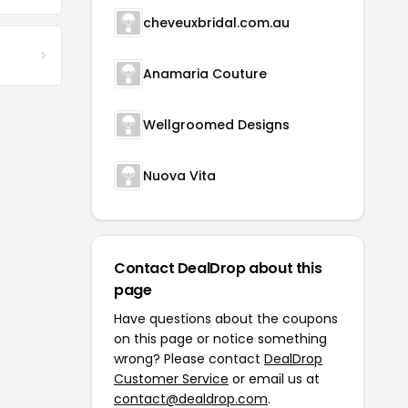
cheveuxbridal.com.au
Anamaria Couture
Wellgroomed Designs
Nuova Vita
Contact DealDrop about this
page
Have questions about the coupons
on this page or notice something
wrong? Please contact
DealDrop
Customer Service
or email us at
contact@dealdrop.com
.