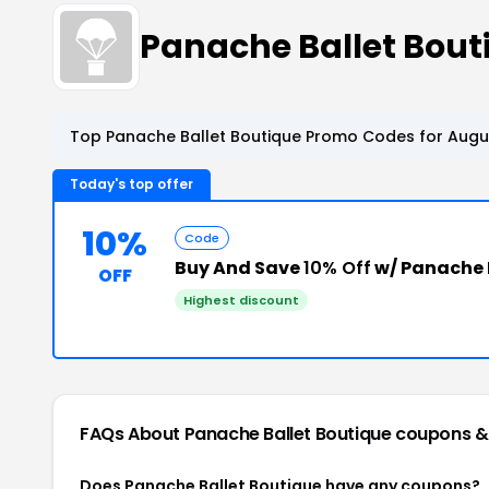
Panache Ballet Bou
Top Panache Ballet Boutique Promo Codes for Augus
Today's top offer
10%
Code
Buy And Save
10% Off
w/ Panache 
OFF
Highest discount
FAQs About Panache Ballet Boutique
coupons &
Does Panache Ballet Boutique have any coupons?