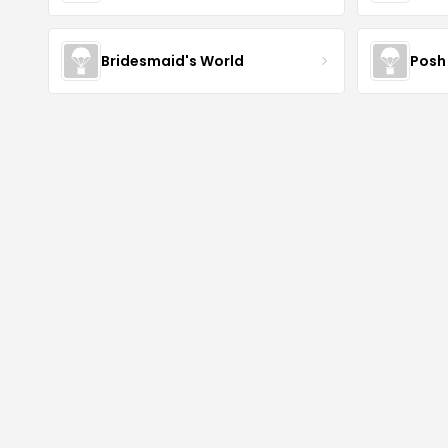
Bridesmaid's World
Posh 