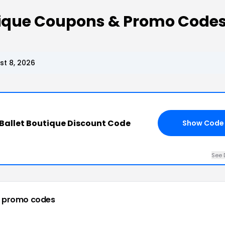
tique Coupons & Promo Code
t 8, 2026
Ballet Boutique Discount Code
Show Code
See 
 promo codes