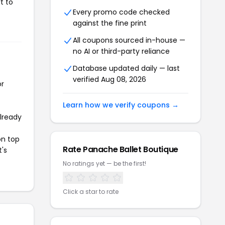
t to
Every promo code checked
against the fine print
All coupons sourced in-house —
no AI or third-party reliance
Database updated daily — last
verified Aug 08, 2026
or
Learn how we verify coupons →
already
on top
Rate Panache Ballet Boutique
t's
No ratings yet — be the first!
Click a star to rate