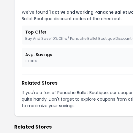
We've found
1 active and working Panache Ballet 
Ballet Boutique discount codes at the checkout.
Top Offer
Buy And Save 10% Off w/ Panache Ballet Boutique Discount
Avg. Savings
10.00%
Related Stores
If you're a fan of Panache Ballet Boutique, our coup
quite handy. Don't forget to explore coupons from oth
to maximize your savings.
Related Stores