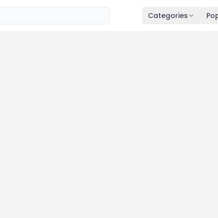
Categories
Pop