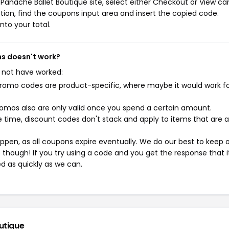
Panache Ballet Boutique site, select either Checkout or View car
ion, find the coupons input area and insert the copied code.
nto your total.
ns doesn't work?
 not have worked:
mo codes are product-specific, where maybe it would work f
mos also are only valid once you spend a certain amount.
 time, discount codes don't stack and apply to items that are 
pen, as all coupons expire eventually. We do our best to keep 
e though! If you try using a code and you get the response that i
ed as quickly as we can.
utique