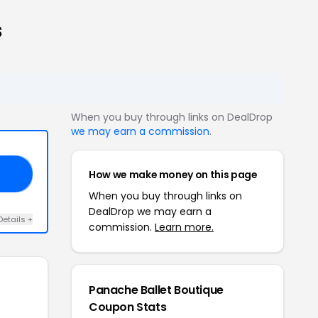
s
When you buy through links on DealDrop
we may earn a commission
.
How we make money on this page
10
When you buy through links on
DealDrop we may earn a
Details +
commission.
Learn more.
Panache Ballet Boutique
Coupon Stats