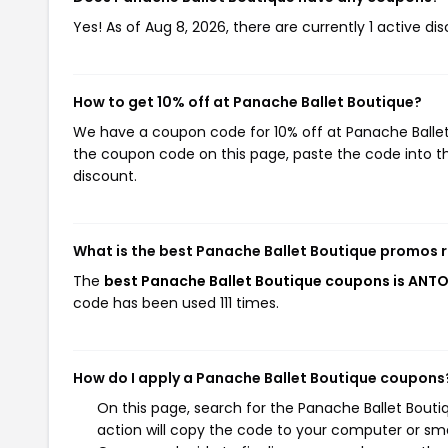
Yes! As of Aug 8, 2026, there are currently 1 active d
How to get 10% off at Panache Ballet Boutique?
We have a coupon code for 10% off at Panache Ballet B
the coupon code on this page, paste the code into th
discount.
What is the best Panache Ballet Boutique promos 
The
best Panache Ballet Boutique coupons is ANTO
code has been used 111 times.
How do I apply a Panache Ballet Boutique coupons
On this page, search for the Panache Ballet Bout
action will copy the code to your computer or sma