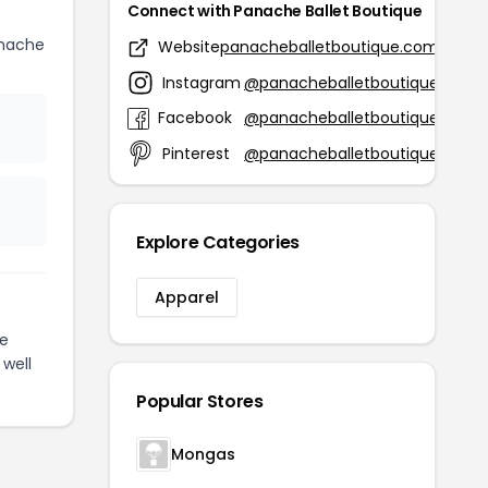
Connect with Panache Ballet Boutique
anache
Website
panacheballetboutique.com
Instagram
@panacheballetboutique
Facebook
@panacheballetboutique
Pinterest
@panacheballetboutique
Explore Categories
Apparel
e
 well
Popular Stores
Mongas