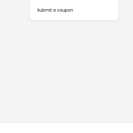
Submit a coupon