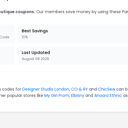
Boutique coupons.
Our members save money by using these P
Best Savings
 Code
10%
Last Updated
August 08 2026
on codes for
Designer Studio London
,
CO & RY
and
ChicSew
can b
er popular stores like
My Girl Prom
,
Elbisny
and
Anaara Ethnic
as