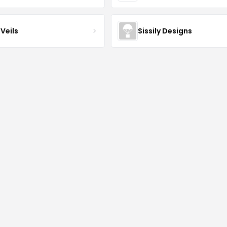
Veils
Sissily Designs