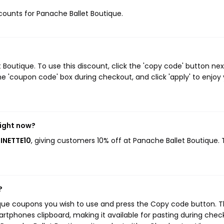
iscounts for Panache Ballet Boutique.
outique. To use this discount, click the 'copy code' button nex
e 'coupon code' box during checkout, and click 'apply' to enjoy
right now?
INETTE10
, giving customers 10% off at Panache Ballet Boutique. 
?
ique coupons you wish to use and press the Copy code button. T
rtphones clipboard, making it available for pasting during chec