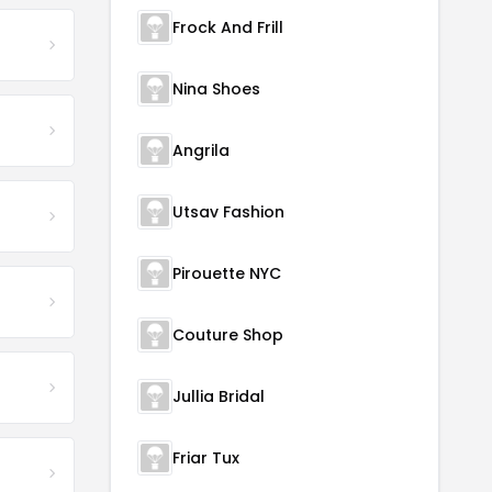
Frock And Frill
Nina Shoes
Angrila
Utsav Fashion
Pirouette NYC
Couture Shop
Jullia Bridal
Friar Tux