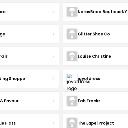
oro
NorasBridalBoutiqueNY
nge
Glitter Shoe Co
rGirl
Louise Christine
ing Shoppe
joyofdress
 & Favour
Fab Frocks
ue Flats
The Lapel Project