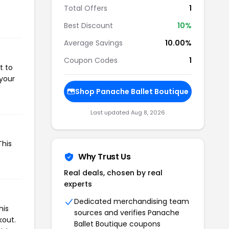
Total Offers
1
Best Discount
10%
Average Savings
10.00%
Coupon Codes
1
t to
 your
Shop Panache Ballet Boutique
Last updated Aug 8, 2026
This
Why Trust Us
Real deals, chosen by real
experts
Dedicated merchandising team
his
sources and verifies Panache
kout.
Ballet Boutique coupons