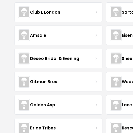
Club L London
Sart
Amsale
Eise
Deseo Bridal & Evening
Shee
Gitman Bros.
Wedd
Golden Asp
Lace
Bride Tribes
Resc