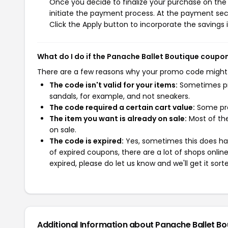
Once you decide to finalize your purchase on the 
initiate the payment process. At the payment sect
Click the Apply button to incorporate the savings i
What do I do if the Panache Ballet Boutique coupo
There are a few reasons why your promo code might
The code isn't valid for your items:
Sometimes pro
sandals, for example, and not sneakers.
The code required a certain cart value:
Some pro
The item you want is already on sale:
Most of the
on sale.
The code is expired:
Yes, sometimes this does hap
of expired coupons, there are a lot of shops onlin
expired, please do let us know and we'll get it sort
Additional Information about Panache Ballet Bo