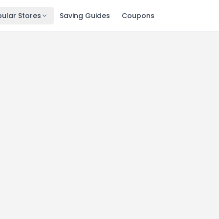
ular Stores
Saving Guides
Coupons