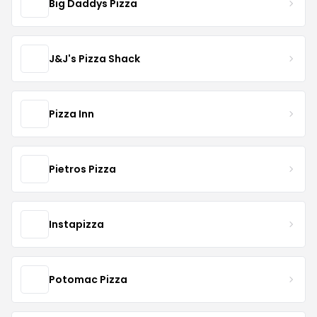
Big Daddys Pizza
J&J's Pizza Shack
Pizza Inn
Pietros Pizza
Instapizza
Potomac Pizza