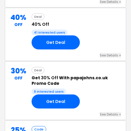
See Details +
40%
Deal
40% Off
OFF
41 interested users
Get Deal
See Details +
30%
Deal
Get
30% Off
With papajohns.co.uk
OFF
Promo Code
9 interested users
Get Deal
See Details +
25%
Code