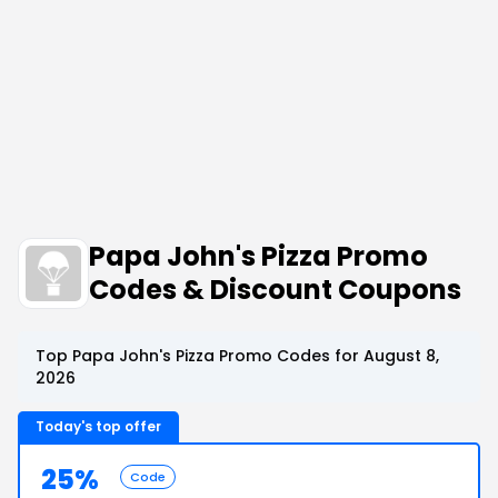
Papa John's Pizza Promo
Codes & Discount Coupons
Top Papa John's Pizza Promo Codes for August 8,
2026
Today's top offer
25%
Code