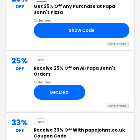
Get
25% Off
Any Purchase at Papa
OFF
John's Pizza
Older deal
Show Code
CE
See Details +
25%
Deal
Receive
25% Off
on All Papa John's
OFF
Orders
Older deal
Get Deal
See Details +
33%
Deal
Receive
33% Off
With papajohns.co.uk
OFF
Coupon Code