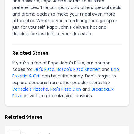
and desserts, Papa John's caters to all taste
preferences. The company also offers special deals
and promo codes to make your meal even more
affordable. Whether you're ordering for a group or
just for yourself, Papa John's delivers hot and
delicious pizzas right to your doorstep.
Related Stores
If you're a fan of Papa John's Pizza, our coupon
codes for
Jet's Pizza
,
Bosco's Pizza Kitchen
and
Uno
Pizzeria & Grill
can be quite handy. Don't forget to
explore coupons from other popular stores like
Venezia's Pizzeria
,
Fox's Pizza Den
and
Breadeaux
Pizza
as well to maximize your savings.
Related Stores