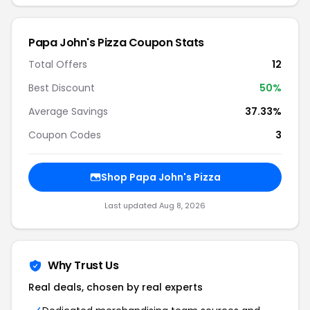
Papa John's Pizza Coupon Stats
Total Offers
12
Best Discount
50%
Average Savings
37.33%
Coupon Codes
3
Shop Papa John's Pizza
Last updated Aug 8, 2026
Why Trust Us
Real deals, chosen by real experts