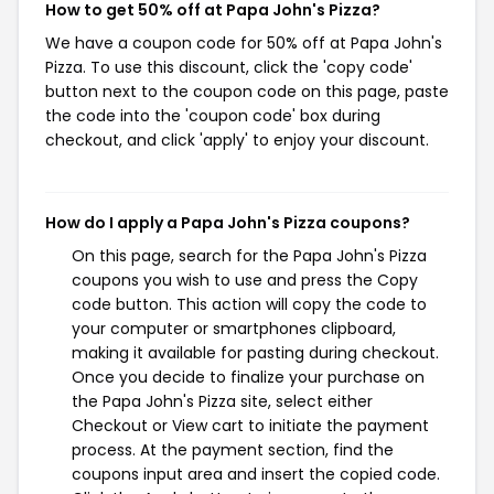
How to get 50% off at Papa John's Pizza?
We have a coupon code for 50% off at Papa John's
Pizza. To use this discount, click the 'copy code'
button next to the coupon code on this page, paste
the code into the 'coupon code' box during
checkout, and click 'apply' to enjoy your discount.
How do I apply a Papa John's Pizza coupons?
On this page, search for the Papa John's Pizza
coupons you wish to use and press the Copy
code button. This action will copy the code to
your computer or smartphones clipboard,
making it available for pasting during checkout.
Once you decide to finalize your purchase on
the Papa John's Pizza site, select either
Checkout or View cart to initiate the payment
process. At the payment section, find the
coupons input area and insert the copied code.