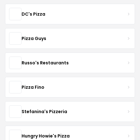
DC's Pizza
Pizza Guys
Russo's Restaurants
Pizza Fino
Stefanina's Pizzeria
Hungry Howie's Pizza