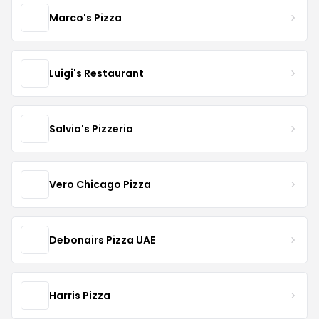
Marco's Pizza
Luigi's Restaurant
Salvio's Pizzeria
Vero Chicago Pizza
Debonairs Pizza UAE
Harris Pizza