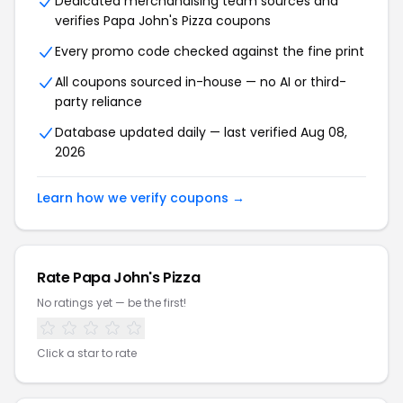
Dedicated merchandising team sources and
verifies Papa John's Pizza coupons
Every promo code checked against the fine print
All coupons sourced in-house — no AI or third-
party reliance
Database updated daily — last verified Aug 08,
2026
Learn how we verify coupons →
Rate Papa John's Pizza
No ratings yet — be the first!
Click a star to rate