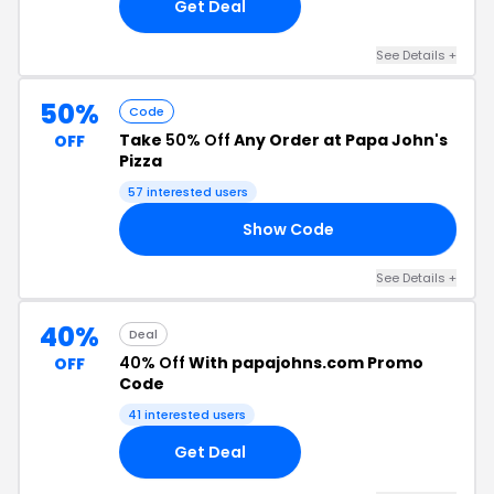
Get Deal
See Details +
50%
Code
Take
50% Off
Any Order at Papa John's
OFF
Pizza
57 interested users
Show Code
IN
See Details +
40%
Deal
40% Off
With papajohns.com Promo
OFF
Code
41 interested users
Get Deal