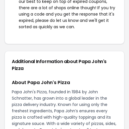
our best to keep on top of expired coupons,
there are a lot of shops online though! If you try
using a code and you get the response that it's
expired, please do let us know and we'll get it
sorted as quickly as we can.
Additional Information about Papa John's
Pizza
About Papa John's Pizza
Papa John's Pizza, founded in 1984 by John
Schnatter, has grown into a global leader in the
pizza delivery industry. Known for using only the
freshest ingredients, Papa John’s ensures every
pizza is crafted with high-quality toppings and its
signature sauce. With a wide variety of pizzas, sides,