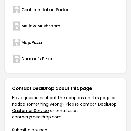
Centrale Italian Parlour
Mellow Mushroom
MojoPizza
Domino's Pizza
Contact DealDrop about this page
Have questions about the coupons on this page or
notice something wrong? Please contact
DealDrop
Customer Service
or email us at
contact@dealdrop.com
.
Submit a coupon