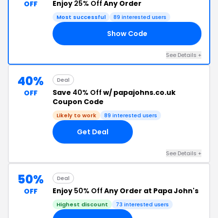
Enjoy
25% Off
Any Order
OFF
Most successful
89 interested users
Show Code
FF
See Details +
40%
Deal
Save
40% Off
w/ papajohns.co.uk
OFF
Coupon Code
Likely to work
89 interested users
Get Deal
See Details +
50%
Deal
Enjoy
50% Off
Any Order at Papa John's
OFF
Highest discount
73 interested users