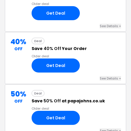
Older deal
Get Deal
See Details +
40%
Deal
Save
40% Off
Your Order
OFF
Older deal
Get Deal
See Details +
50%
Deal
Save
50% Off
at papajohns.co.uk
OFF
Older deal
Get Deal
See Details +