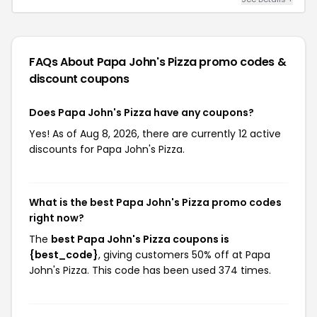
FAQs About Papa John's Pizza
promo codes &
discount coupons
Does Papa John's Pizza have any coupons?
Yes! As of Aug 8, 2026, there are currently 12 active
discounts for Papa John's Pizza.
What is the best Papa John's Pizza promo codes
right now?
The
best Papa John's Pizza coupons is
{best_code}
, giving customers 50% off at Papa
John's Pizza. This code has been used 374 times.