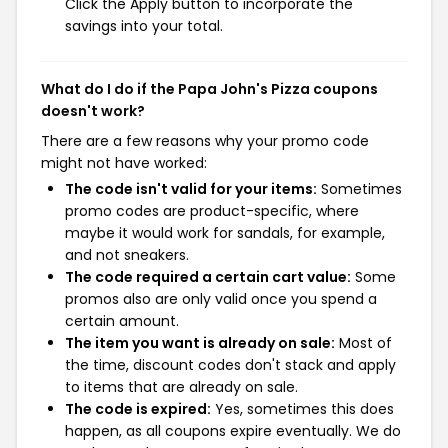
Click the Apply button to incorporate the
savings into your total.
What do I do if the Papa John's Pizza coupons
doesn't work?
There are a few reasons why your promo code
might not have worked:
The code isn't valid for your items:
Sometimes
promo codes are product-specific, where
maybe it would work for sandals, for example,
and not sneakers.
The code required a certain cart value:
Some
promos also are only valid once you spend a
certain amount.
The item you want is already on sale:
Most of
the time, discount codes don't stack and apply
to items that are already on sale.
The code is expired:
Yes, sometimes this does
happen, as all coupons expire eventually. We do