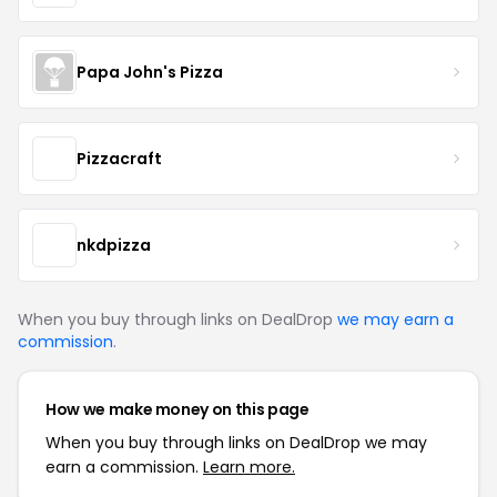
Papa John's Pizza
Pizzacraft
nkdpizza
When you buy through links on DealDrop
we may earn a
commission
.
How we make money on this page
When you buy through links on DealDrop we may
earn a commission.
Learn more.