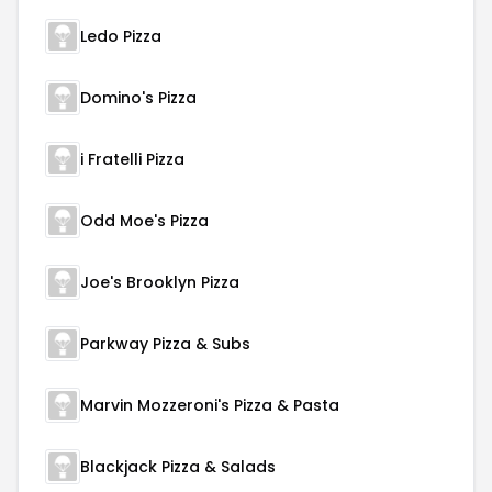
Ledo Pizza
Domino's Pizza
i Fratelli Pizza
Odd Moe's Pizza
Joe's Brooklyn Pizza
Parkway Pizza & Subs
Marvin Mozzeroni's Pizza & Pasta
Blackjack Pizza & Salads