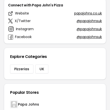
Connect with Papa John's Pizza
Website
papajohns.co.uk
X/Twitter
@papajohnsuk
Instagram
@papajohnsuk
Facebook
@papajohnsuk
Explore Categories
Pizzerias
UK
Popular Stores
Papa Johns