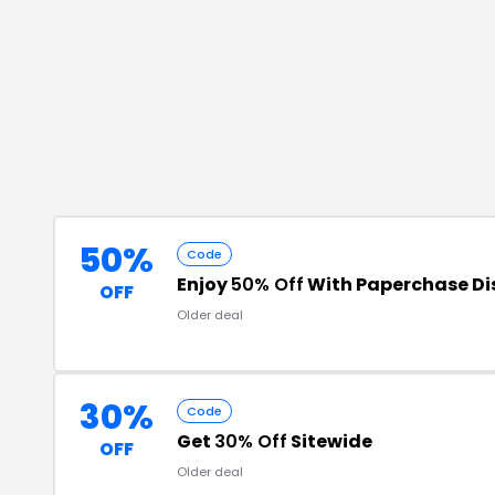
50%
Code
Enjoy
50% Off
With Paperchase Di
OFF
Older deal
30%
Code
Get
30% Off
Sitewide
OFF
Older deal