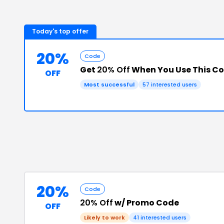
Today's top offer
20%
Code
Get
20% Off
When You Use This C
OFF
Most successful
57
interested users
20%
Code
20% Off
w/ Promo Code
OFF
Likely to work
41
interested users