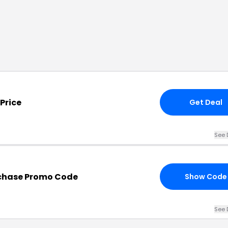
Price
Get Deal
See 
chase Promo Code
Show Code
See 