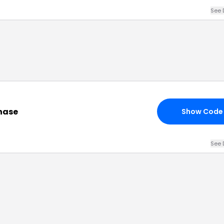
See 
hase
Show Code
See 