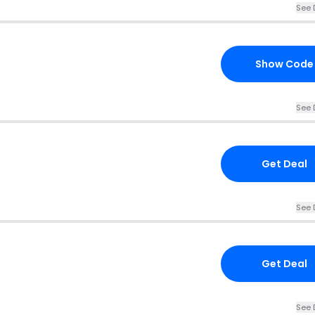
See 
Show Code
See 
Get Deal
See 
Get Deal
See 