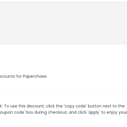
discounts for Paperchase.
To use this discount, click the 'copy code' button next to the
oupon code' box during checkout, and click 'apply' to enjoy you