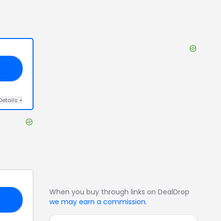
20
Details
+
When you buy through links on DealDrop
RS
we may earn a commission
.