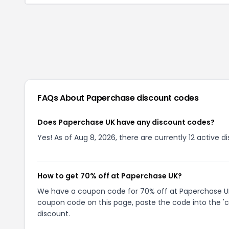
FAQs About
Paperchase
discount codes
Does Paperchase UK have any discount codes?
Yes! As of Aug 8, 2026, there are currently 12 active 
How to get 70% off at Paperchase UK?
We have a coupon code for 70% off at Paperchase UK. 
coupon code on this page, paste the code into the 'c
discount.