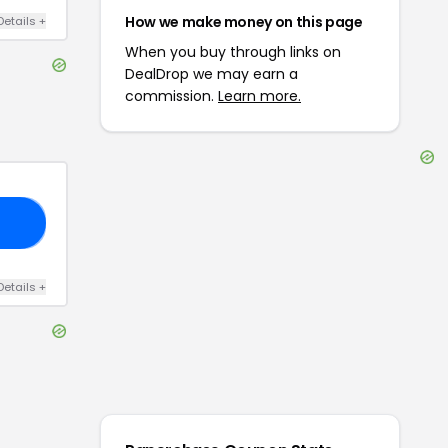
How we make money on this page
Details
+
When you buy through links on
DealDrop we may earn a
commission.
Learn more.
10
Details
+