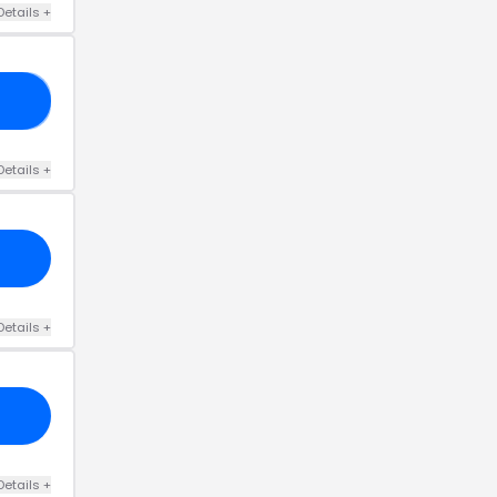
Details
+
33
Details
+
Details
+
Details
+