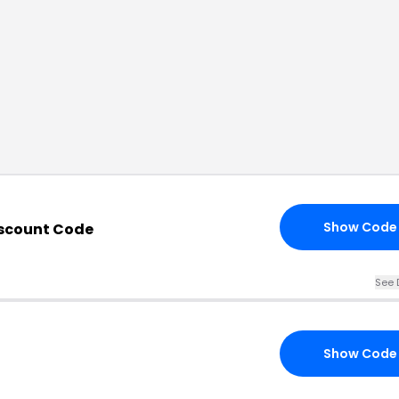
Show Code
scount Code
See 
Show Code