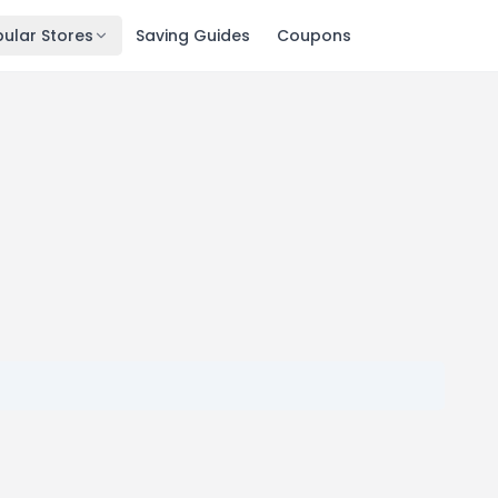
ular Stores
Saving Guides
Coupons