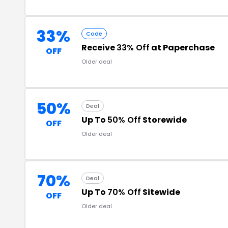
33%
Code
Receive
33% Off
at Paperchase
OFF
Older deal
50%
Deal
Up To
50% Off
Storewide
OFF
Older deal
70%
Deal
Up To
70% Off
Sitewide
OFF
Older deal