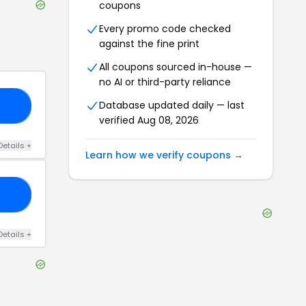
coupons
Every promo code checked
against the fine print
All coupons sourced in-house —
no AI or third-party reliance
Database updated daily — last
10
verified
Aug 08, 2026
Details
+
Learn how we verify coupons →
25
Details
+