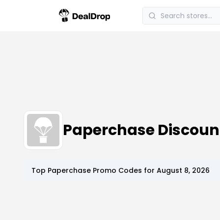
Paperchase Discoun
Top
Paperchase
Promo Codes for
August 8, 2026