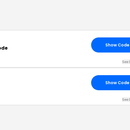
Show Code
ode
See 
Show Code
See 