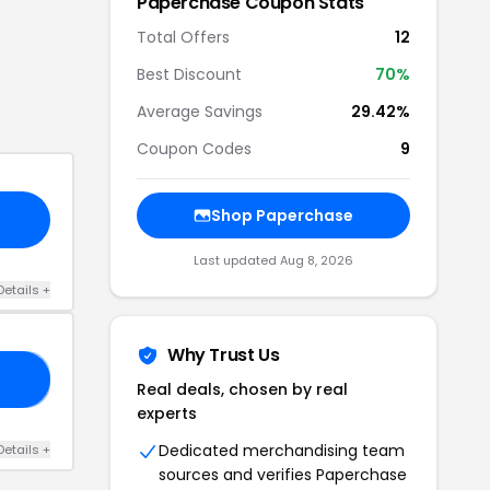
Paperchase
Coupon Stats
Total Offers
12
Best Discount
70
%
Average Savings
29.42%
Coupon Codes
9
Shop
Paperchase
Last updated
Aug 8, 2026
Details
+
Why Trust Us
20
Real deals, chosen by real
experts
Dedicated merchandising team
Details
+
sources and verifies
Paperchase