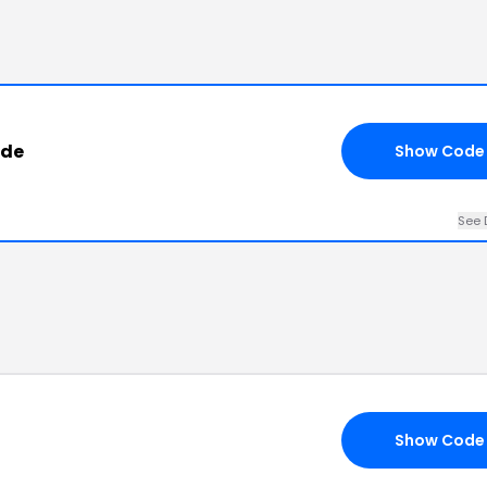
ode
Show Code
See 
Show Code