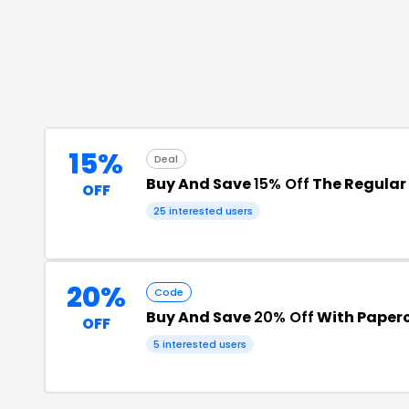
15%
Deal
Buy And Save
15% Off
The Regular 
OFF
25
interested users
20%
Code
Buy And Save
20% Off
With Paper
OFF
5
interested users