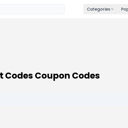
Categories
Pop
t Codes Coupon Codes