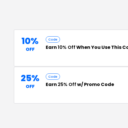
10%
Code
Earn
10% Off
When You Use This C
OFF
25%
Code
Earn
25% Off
w/ Promo Code
OFF