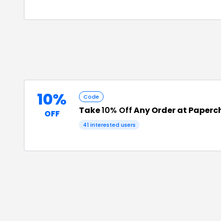
10%
Code
Take
10% Off
Any Order at Paperc
OFF
41
interested users