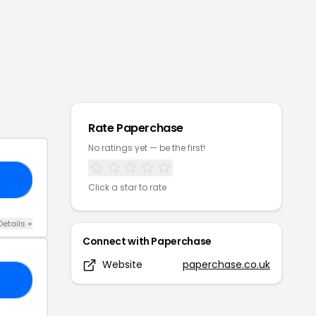
Rate
Paperchase
No ratings yet — be the first!
50
Click a star to rate
Details
+
Connect with
Paperchase
Website
paperchase.co.uk
30