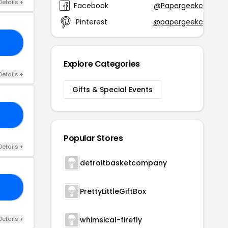
Details +
Facebook
@Papergeekco
Pinterest
@papergeekco
TO
Explore Categories
Details +
Gifts & Special Events
15
Popular Stores
Details +
detroitbasketcompany
10
PrettyLittleGiftBox
Details +
whimsical-firefly