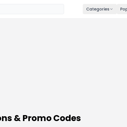
Categories
Pop
ons & Promo Codes