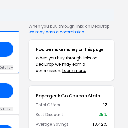
When you buy through links on DealDrop
we may earn a commission
.
How we make money on this page
10
When you buy through links on
DealDrop we may earn a
Details +
commission.
Learn more.
20
Papergeek Co Coupon Stats
Total Offers
12
Details +
Best Discount
25%
Average Savings
13.42%