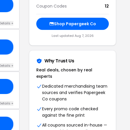
10
Coupon Codes
12
Details +
Shop Papergeek Co
Last updated Aug 7, 2026
EB
Why Trust Us
Details +
Real deals, chosen by real
experts
Dedicated merchandising team
OR
sources and verifies Papergeek
Co coupons
Details +
Every promo code checked
against the fine print
KA
All coupons sourced in-house —