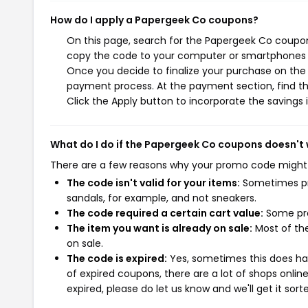
How do I apply a Papergeek Co coupons?
On this page, search for the Papergeek Co coupon
copy the code to your computer or smartphones cl
Once you decide to finalize your purchase on the P
payment process. At the payment section, find th
Click the Apply button to incorporate the savings i
What do I do if the Papergeek Co coupons doesn't
There are a few reasons why your promo code might
The code isn't valid for your items:
Sometimes pro
sandals, for example, and not sneakers.
The code required a certain cart value:
Some pro
The item you want is already on sale:
Most of the
on sale.
The code is expired:
Yes, sometimes this does hap
of expired coupons, there are a lot of shops onlin
expired, please do let us know and we'll get it sort