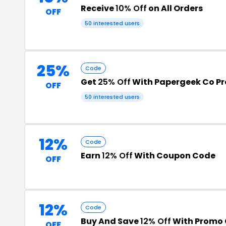
Receive
10% Off
on All Orders
OFF
50 interested users
25%
Code
Get
25% Off
With Papergeek Co P
OFF
50 interested users
12%
Code
Earn
12% Off
With Coupon Code
OFF
12%
Code
Buy And Save
12% Off
With Promo
OFF