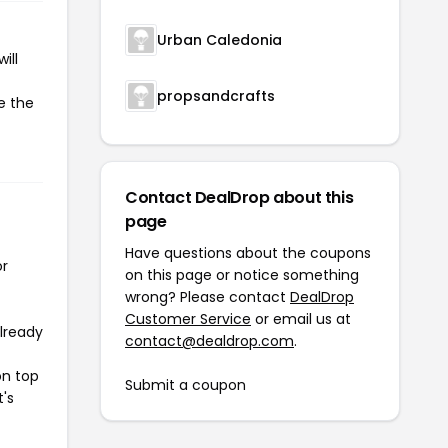
Urban Caledonia
ill
propsandcrafts
e the
Contact DealDrop about this
page
Have questions about the coupons
or
on this page or notice something
wrong? Please contact
DealDrop
Customer Service
or email us at
already
contact@dealdrop.com
.
on top
Submit a coupon
t's