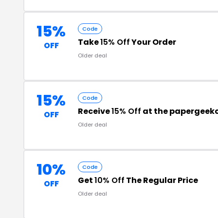
15%
Code
Take
15% Off
Your Order
OFF
Older deal
15%
Code
Receive
15% Off
at the papergeek
OFF
Older deal
10%
Code
Get
10% Off
The Regular Price
OFF
Older deal