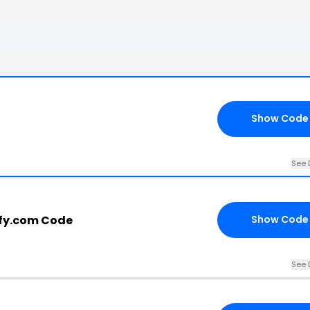
Show Code
See 
fy.com Code
Show Code
See 