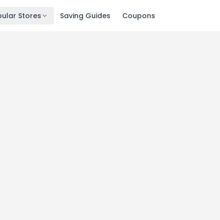
ular Stores
Saving Guides
Coupons