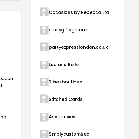
Occasions by Rebecca Ltd
noelsgiftsgalore
partyexpresslondon.co.uk
Lou and Belle
coupon
2lisasboutique
t.
Stitched Cards
Annadavies
420
Simplycustomized