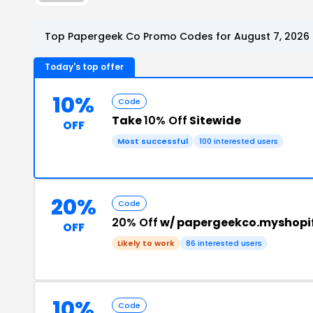
Top Papergeek Co Promo Codes for August 7, 2026
Today's top offer
10%
Code
Take
10% Off
Sitewide
OFF
Most successful
100 interested users
20%
Code
20% Off
w/ papergeekco.myshopi
OFF
Likely to work
86 interested users
10%
Code