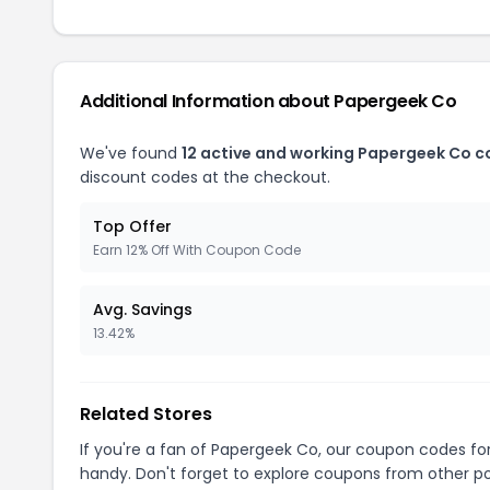
Additional Information about Papergeek Co
We've found
12 active and working Papergeek Co 
discount codes at the checkout.
Top Offer
Earn 12% Off With Coupon Code
Avg. Savings
13.42%
Related Stores
If you're a fan of Papergeek Co, our coupon codes fo
handy. Don't forget to explore coupons from other po