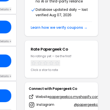
no AI or third-party reliance
Database updated daily — last
Details +
verified Aug 07, 2026
ED
Learn how we verify coupons →
Details +
Rate Papergeek Co
No ratings yet — be the first!
10
Click a star to rate
Details +
Connect with Papergeek Co
IF
Website
papergeekco.myshopify.com
Instagram
@papergeekco