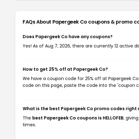
FAQs About Papergeek Co
coupons & promo c
Does Papergeek Co have any coupons?
Yes! As of Aug 7, 2026, there are currently 12 active 
How to get 25% off at Papergeek Co?
We have a coupon code for 25% off at Papergeek Co. T
code on this page, paste the code into the 'coupon co
What is the best Papergeek Co promo codes right
The
best Papergeek Co coupons is HELLOFEB
, givi
times.