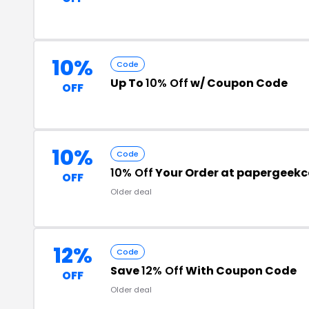
10%
Code
Up To
10% Off
w/ Coupon Code
OFF
10%
Code
10% Off
Your Order at papergeek
OFF
Older deal
12%
Code
Save
12% Off
With Coupon Code
OFF
Older deal