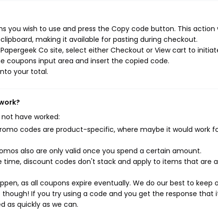
s you wish to use and press the Copy code button. This action w
ipboard, making it available for pasting during checkout.
apergeek Co site, select either Checkout or View cart to initiat
e coupons input area and insert the copied code.
nto your total.
 work?
 not have worked:
mo codes are product-specific, where maybe it would work f
mos also are only valid once you spend a certain amount.
 time, discount codes don't stack and apply to items that are 
pen, as all coupons expire eventually. We do our best to keep 
e though! If you try using a code and you get the response that i
ed as quickly as we can.