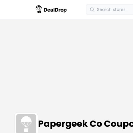
Papergeek Co Coup