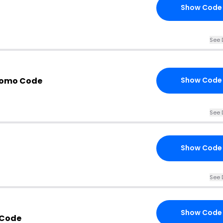
Show Code
See 
romo Code
Show Code
See 
Show Code
See 
Show Code
 Code