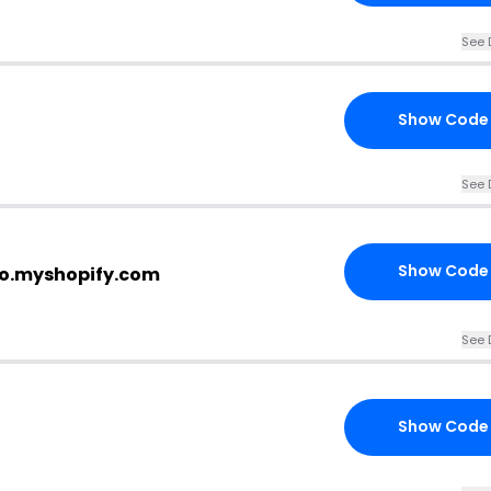
See 
Show Code
See 
Show Code
co.myshopify.com
See 
Show Code