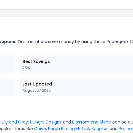
coupons.
Our members save money by using these Papergeek 
Best Savings
25%
Last Updated
August 07 2026
r
Lily and Grey
,
Hungry Designs
and
Blossom and Shine
can be qu
pular stores like
Chive
,
Perch Birding Gifts & Supplies
and
Panha