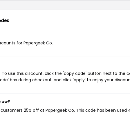
odes
discounts for Papergeek Co.
o use this discount, click the 'copy code' button next to the 
de' box during checkout, and click 'apply' to enjoy your discoun
 now?
ng customers 25% off at Papergeek Co. This code has been used 