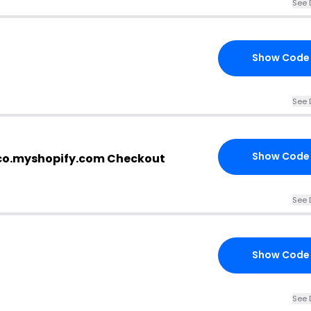
See 
Show Code
See 
Show Code
co.myshopify.com Checkout
See 
Show Code
See 