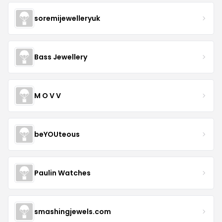
soremijewelleryuk
Bass Jewellery
M O V V
beYOUteous
Paulin Watches
smashingjewels.com