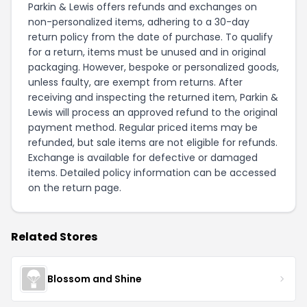
Parkin & Lewis offers refunds and exchanges on
non-personalized items, adhering to a 30-day
return policy from the date of purchase. To qualify
for a return, items must be unused and in original
packaging. However, bespoke or personalized goods,
unless faulty, are exempt from returns. After
receiving and inspecting the returned item, Parkin &
Lewis will process an approved refund to the original
payment method. Regular priced items may be
refunded, but sale items are not eligible for refunds.
Exchange is available for defective or damaged
items. Detailed policy information can be accessed
on the
return page
.
Related Stores
Blossom and Shine