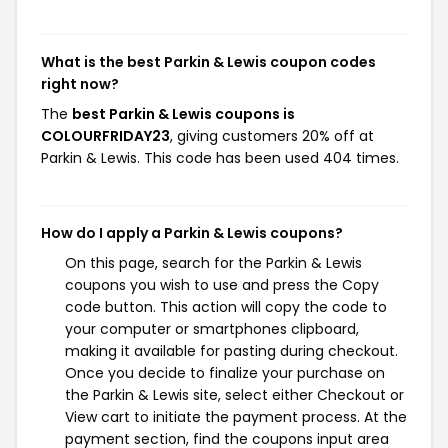
What is the best Parkin & Lewis coupon codes
right now?
The
best Parkin & Lewis coupons is
COLOURFRIDAY23
, giving customers 20% off at
Parkin & Lewis. This code has been used 404 times.
How do I apply a Parkin & Lewis coupons?
On this page, search for the Parkin & Lewis
coupons you wish to use and press the Copy
code button. This action will copy the code to
your computer or smartphones clipboard,
making it available for pasting during checkout.
Once you decide to finalize your purchase on
the Parkin & Lewis site, select either Checkout or
View cart to initiate the payment process. At the
payment section, find the coupons input area