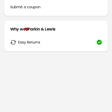
Submit a coupon
Why we
Parkin & Lewis
Easy Returns