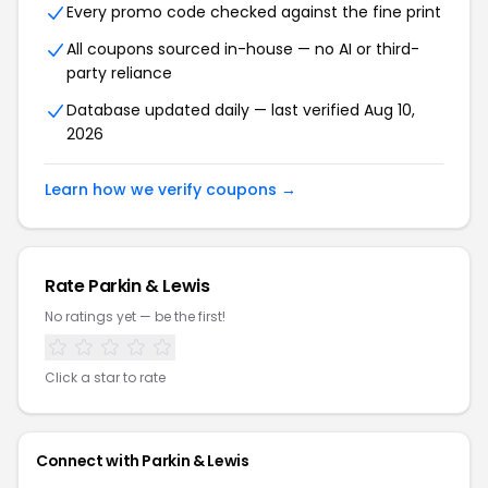
Every promo code checked against the fine print
All coupons sourced in-house — no AI or third-
party reliance
Database updated daily — last verified Aug 10,
2026
Learn how we verify coupons →
Rate Parkin & Lewis
No ratings yet — be the first!
Click a star to rate
Connect with Parkin & Lewis