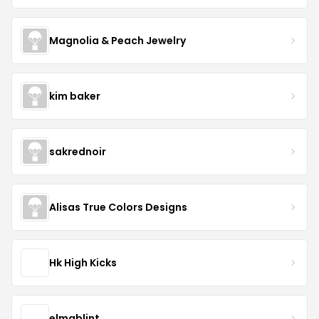
Magnolia & Peach Jewelry
kim baker
sakrednoir
Alisas True Colors Designs
Hk High Kicks
elmablint