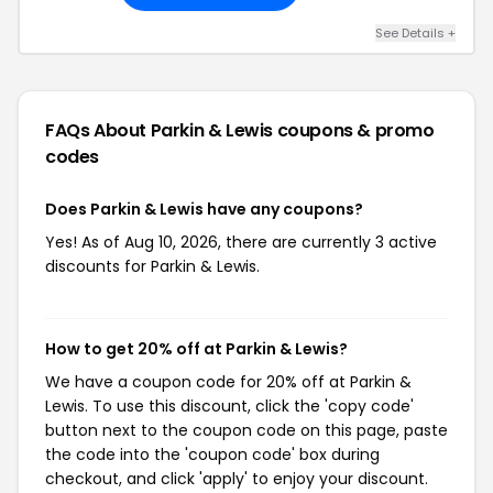
See Details +
FAQs About Parkin & Lewis
coupons & promo
codes
Does Parkin & Lewis have any coupons?
Yes! As of Aug 10, 2026, there are currently 3 active
discounts for Parkin & Lewis.
How to get 20% off at Parkin & Lewis?
We have a coupon code for 20% off at Parkin &
Lewis. To use this discount, click the 'copy code'
button next to the coupon code on this page, paste
the code into the 'coupon code' box during
checkout, and click 'apply' to enjoy your discount.