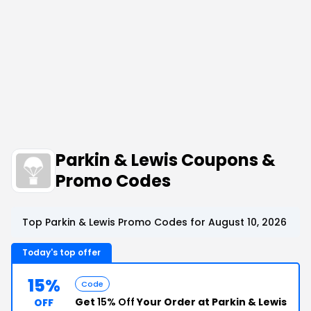
Parkin & Lewis Coupons &
Promo Codes
Top Parkin & Lewis Promo Codes for August 10, 2026
Today's top offer
15%
Code
Get
15% Off
Your Order at Parkin & Lewis
OFF