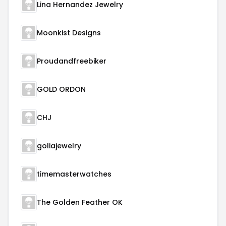
Lina Hernandez Jewelry
Moonkist Designs
Proudandfreebiker
GOLD ORDON
CHJ
goliajewelry
timemasterwatches
The Golden Feather OK