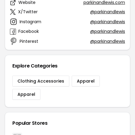
Website
parkinandlewis.com
X/Twitter
@parkinandlewis
Instagram
@parkinandlewis
Facebook
@parkinandlewis
Pinterest
@parkinandlewis
Explore Categories
Clothing Accessories
Apparel
Apparel
Popular Stores