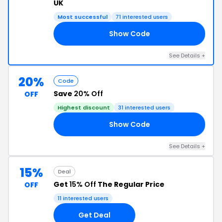
UK
Most successful
71 interested users
Show Code
LL
See Details +
20%
Code
Save
20% Off
OFF
Highest discount
31 interested users
Show Code
23
See Details +
15%
Deal
Get
15% Off
The Regular Price
OFF
11 interested users
Get Deal