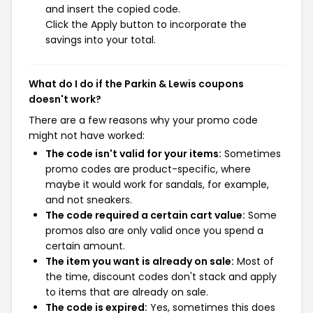
and insert the copied code.
Click the Apply button to incorporate the
savings into your total.
What do I do if the Parkin & Lewis coupons
doesn't work?
There are a few reasons why your promo code
might not have worked:
The code isn't valid for your items:
Sometimes
promo codes are product-specific, where
maybe it would work for sandals, for example,
and not sneakers.
The code required a certain cart value:
Some
promos also are only valid once you spend a
certain amount.
The item you want is already on sale:
Most of
the time, discount codes don't stack and apply
to items that are already on sale.
The code is expired:
Yes, sometimes this does