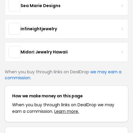
Sea Marie Designs
infineightjewelry
Midori Jewelry Hawaii
When you buy through links on DealDrop
we may earn a
commission
.
How we make money on this page
When you buy through links on DealDrop we may
earn a commission.
Learn more.