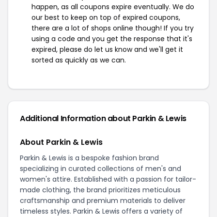
happen, as all coupons expire eventually. We do
our best to keep on top of expired coupons,
there are a lot of shops online though! If you try
using a code and you get the response that it's
expired, please do let us know and we'll get it
sorted as quickly as we can.
Additional Information about Parkin & Lewis
About Parkin & Lewis
Parkin & Lewis is a bespoke fashion brand
specializing in curated collections of men's and
women's attire. Established with a passion for tailor-
made clothing, the brand prioritizes meticulous
craftsmanship and premium materials to deliver
timeless styles. Parkin & Lewis offers a variety of