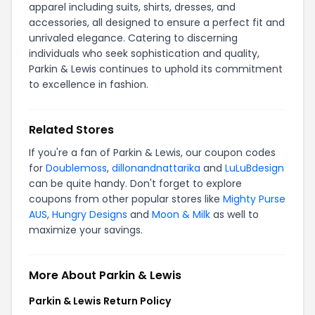
apparel including suits, shirts, dresses, and
accessories, all designed to ensure a perfect fit and
unrivaled elegance. Catering to discerning
individuals who seek sophistication and quality,
Parkin & Lewis continues to uphold its commitment
to excellence in fashion.
Related Stores
If you're a fan of Parkin & Lewis, our coupon codes
for
Doublemoss
,
dillonandnattarika
and
LuLuBdesign
can be quite handy. Don't forget to explore
coupons from other popular stores like
Mighty Purse
AUS
,
Hungry Designs
and
Moon & Milk
as well to
maximize your savings.
More About Parkin & Lewis
Parkin & Lewis Return Policy