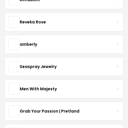
Reveka Rose
amberly
Seaspray Jewelry
Men With Majesty
Grab Your Passion | Pretland