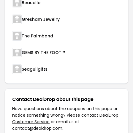
Beauelle
Gresham Jewelry
The Palmband
GEMS BY THE FOOT™
Seagullgifts
Contact DealDrop about this page
Have questions about the coupons on this page or
notice something wrong? Please contact
DealDrop
Customer Service
or email us at
contact@dealdrop.com
.