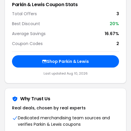
Parkin & Lewis Coupon Stats
Total Offers
3
Best Discount
20%
Average Savings
16.67%
Coupon Codes
2
Shop Parkin & Lewis
Last updated Aug 10, 2026
Why Trust Us
Real deals, chosen by real experts
Dedicated merchandising team sources and
verifies Parkin & Lewis coupons