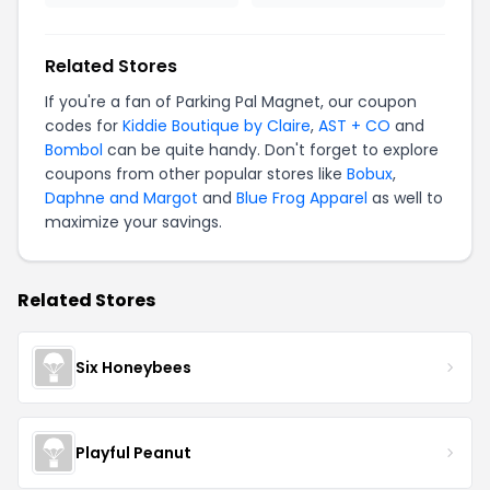
Related Stores
If you're a fan of Parking Pal Magnet, our coupon
codes for
Kiddie Boutique by Claire
,
AST + CO
and
Bombol
can be quite handy. Don't forget to explore
coupons from other popular stores like
Bobux
,
Daphne and Margot
and
Blue Frog Apparel
as well to
maximize your savings.
Related Stores
Six Honeybees
Playful Peanut