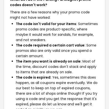
codes doesn't work?
There are a few reasons why your promo code
might not have worked:
The code isn't valid for your items:
Sometimes
promo codes are product-specific, where
maybe it would work for sandals, for example,
and not sneakers.
The code required a certain cart value:
Some
promos also are only valid once you spend a
certain amount.
The item you want is already on sale:
Most of
the time, discount codes don't stack and apply
to items that are already on sale.
The code is expired:
Yes, sometimes this does
happen, as all coupons expire eventually. We do
our best to keep on top of expired coupons,
there are a lot of shops online though! If you try
using a code and you get the response that it's
expired, please do let us know and we'll get it