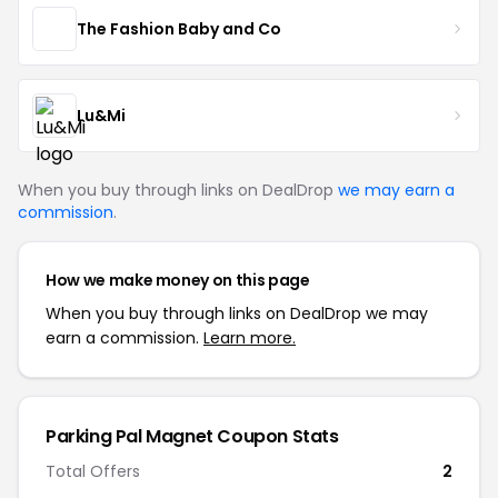
The Fashion Baby and Co
Lu&Mi
When you buy through links on DealDrop
we may earn a
commission
.
How we make money on this page
When you buy through links on DealDrop we may
earn a commission.
Learn more.
Parking Pal Magnet Coupon Stats
Total Offers
2