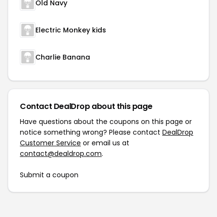
Old Navy
Electric Monkey kids
Charlie Banana
Contact DealDrop about this page
Have questions about the coupons on this page or
notice something wrong? Please contact
DealDrop
Customer Service
or email us at
contact@dealdrop.com
.
Submit a coupon