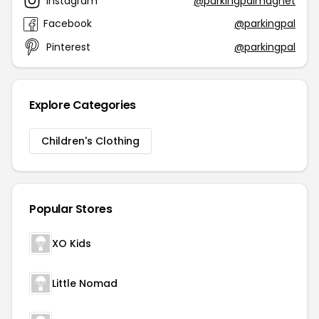
Instagram
@parkingpalmagnet
Facebook
@parkingpal
Pinterest
@parkingpal
Explore Categories
Children's Clothing
Popular Stores
XO Kids
Little Nomad