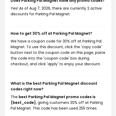
Does Parking Pal Magnet have any promo codes?
Yes! As of Aug 7, 2026, there are currently 2 active
discounts for Parking Pal Magnet.
How to get 30% off at Parking Pal Magnet?
We have a coupon code for 30% off at Parking Pal
Magnet. To use this discount, click the 'copy code'
button next to the coupon code on this page, paste
the code into the 'coupon code' box during
checkout, and click 'apply' to enjoy your discount.
What is the best Parking Pal Magnet discount
codes right now?
The
best Parking Pal Magnet promo codes is
{best_code}
, giving customers 30% off at Parking
Pal Magnet. This code has been used 255 times.