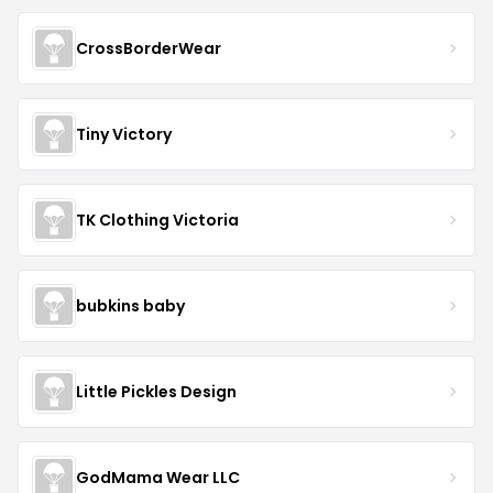
CrossBorderWear
Tiny Victory
TK Clothing Victoria
bubkins baby
Little Pickles Design
GodMama Wear LLC