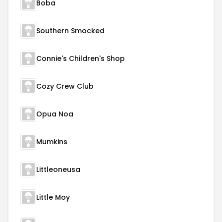
Boba
Southern Smocked
Connie's Children's Shop
Cozy Crew Club
Opua Noa
Mumkins
Littleoneusa
Little Moy