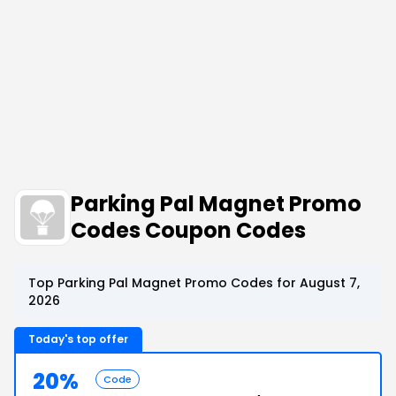
Parking Pal Magnet Promo
Codes Coupon Codes
Top Parking Pal Magnet Promo Codes for August 7,
2026
Today's top offer
20%
Code