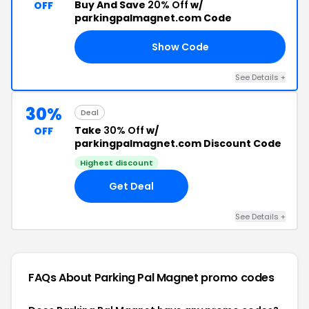
Buy And Save
20% Off
w/
OFF
parkingpalmagnet.com Code
Show Code
20
See Details +
30%
Deal
Take
30% Off
w/
OFF
parkingpalmagnet.com Discount Code
Highest discount
Get Deal
See Details +
FAQs About Parking Pal Magnet
promo codes