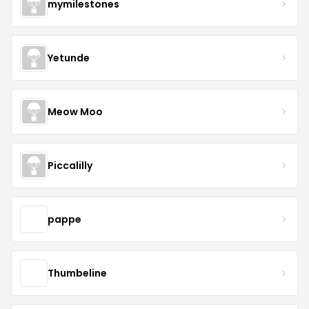
mymilestones
Yetunde
Meow Moo
Piccalilly
pappe
Thumbeline