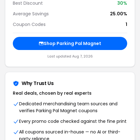
Best Discount
30%
Average Savings
25.00%
Coupon Codes
1
Shop Parking Pal Magnet
Last updated Aug 7, 2026
Why Trust Us
Real deals, chosen by real experts
Dedicated merchandising team sources and
verifies Parking Pal Magnet coupons
Every promo code checked against the fine print
All coupons sourced in-house — no AI or third-
party reliance