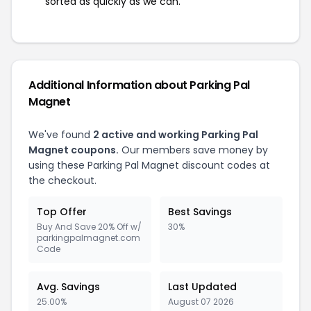
sorted as quickly as we can.
Additional Information about Parking Pal
Magnet
We've found
2 active and working Parking Pal
Magnet coupons.
Our members save money by
using these Parking Pal Magnet discount codes at
the checkout.
Top Offer
Best Savings
Buy And Save 20% Off w/
30%
parkingpalmagnet.com
Code
Avg. Savings
Last Updated
25.00%
August 07 2026