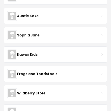
Auntie Kake
Sophia Jane
Kawaii Kids
Frogs and Toadstools
Wildberry Store