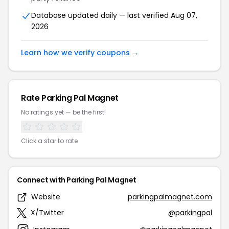
Database updated daily — last verified Aug 07,
2026
Learn how we verify coupons →
Rate Parking Pal Magnet
No ratings yet — be the first!
Click a star to rate
Connect with Parking Pal Magnet
Website
parkingpalmagnet.com
X/Twitter
@parkingpal