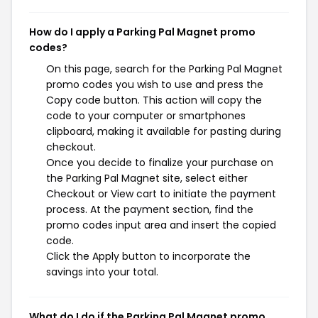
How do I apply a Parking Pal Magnet promo
codes?
On this page, search for the Parking Pal Magnet
promo codes you wish to use and press the
Copy code button. This action will copy the
code to your computer or smartphones
clipboard, making it available for pasting during
checkout.
Once you decide to finalize your purchase on
the Parking Pal Magnet site, select either
Checkout or View cart to initiate the payment
process. At the payment section, find the
promo codes input area and insert the copied
code.
Click the Apply button to incorporate the
savings into your total.
What do I do if the Parking Pal Magnet promo