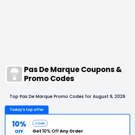
Pas De Marque Coupons &
Promo Codes
Top Pas De Marque Promo Codes for August 9, 2026
Today's top offer
10%
Code
Get
10% Off
Any Order
OFF