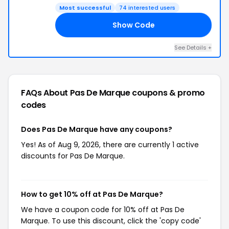
Most successful
74 interested users
Show Code
10
See Details +
FAQs About Pas De Marque
coupons & promo
codes
Does Pas De Marque have any coupons?
Yes! As of Aug 9, 2026, there are currently 1 active
discounts for Pas De Marque.
How to get 10% off at Pas De Marque?
We have a coupon code for 10% off at Pas De
Marque. To use this discount, click the 'copy code'