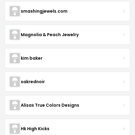
smashingjewels.com
Magnolia & Peach Jewelry
kim baker
sakrednoir
Alisas True Colors Designs
Hk High Kicks