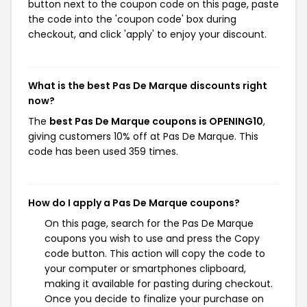
button next to the coupon code on this page, paste
the code into the 'coupon code' box during
checkout, and click 'apply' to enjoy your discount.
What is the best Pas De Marque discounts right
now?
The
best Pas De Marque coupons is OPENING10
,
giving customers 10% off at Pas De Marque. This
code has been used 359 times.
How do I apply a Pas De Marque coupons?
On this page, search for the Pas De Marque
coupons you wish to use and press the Copy
code button. This action will copy the code to
your computer or smartphones clipboard,
making it available for pasting during checkout.
Once you decide to finalize your purchase on