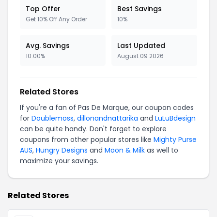
Top Offer
Best Savings
Get 10% Off Any Order
10%
Avg. Savings
Last Updated
10.00%
August 09 2026
Related Stores
If you're a fan of Pas De Marque, our coupon codes
for
Doublemoss
,
dillonandnattarika
and
LuLuBdesign
can be quite handy. Don't forget to explore
coupons from other popular stores like
Mighty Purse
AUS
,
Hungry Designs
and
Moon & Milk
as well to
maximize your savings.
Related Stores