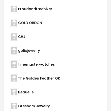
Proudandfreebiker
GOLD ORDON
CHJ
goliajewelry
timemasterwatches
The Golden Feather OK
Beauelle
Gresham Jewelry