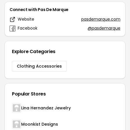
Connect with Pas De Marque
Website
pasdemarque.com
Facebook
@pasdemarque
Explore Categories
Clothing Accessories
Popular Stores
Lina Hernandez Jewelry
Moonkist Designs