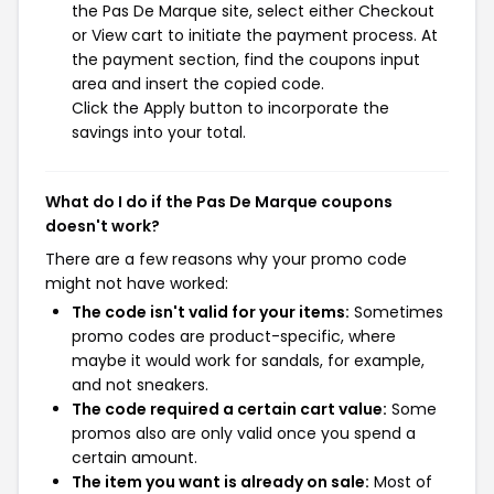
the Pas De Marque site, select either Checkout
or View cart to initiate the payment process. At
the payment section, find the coupons input
area and insert the copied code.
Click the Apply button to incorporate the
savings into your total.
What do I do if the Pas De Marque coupons
doesn't work?
There are a few reasons why your promo code
might not have worked:
The code isn't valid for your items:
Sometimes
promo codes are product-specific, where
maybe it would work for sandals, for example,
and not sneakers.
The code required a certain cart value:
Some
promos also are only valid once you spend a
certain amount.
The item you want is already on sale:
Most of