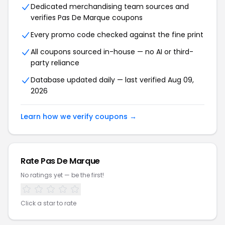
Dedicated merchandising team sources and
verifies Pas De Marque coupons
Every promo code checked against the fine print
All coupons sourced in-house — no AI or third-
party reliance
Database updated daily — last verified Aug 09,
2026
Learn how we verify coupons →
Rate Pas De Marque
No ratings yet — be the first!
Click a star to rate