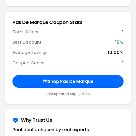
Pas De Marque Coupon Stats
Total Offers
1
Best Discount
10%
Average Savings
10.00%
Coupon Codes
1
Shop Pas De Marque
Last updated Aug 9, 2026
Why Trust Us
Real deals, chosen by real experts