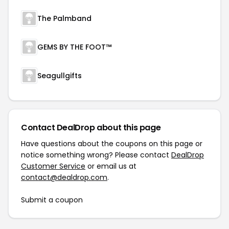
The Palmband
GEMS BY THE FOOT™
Seagullgifts
Contact DealDrop about this page
Have questions about the coupons on this page or
notice something wrong? Please contact
DealDrop
Customer Service
or email us at
contact@dealdrop.com
.
Submit a coupon