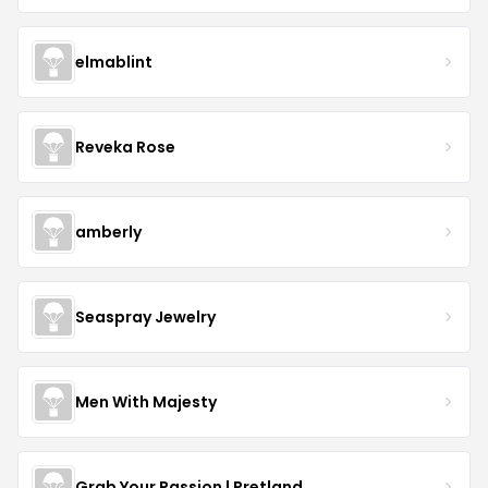
elmablint
Reveka Rose
amberly
Seaspray Jewelry
Men With Majesty
Grab Your Passion | Pretland