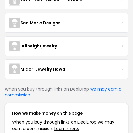
Sea Marie Designs
infineightjewelry
Midori Jewelry Hawaii
When you buy through links on DealDrop
we may earn a
commission
.
How we make money on this page
When you buy through links on DealDrop we may
earn a commission.
Learn more.