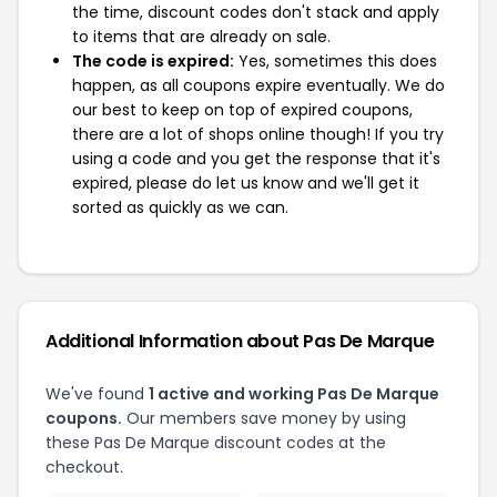
the time, discount codes don't stack and apply
to items that are already on sale.
The code is expired:
Yes, sometimes this does
happen, as all coupons expire eventually. We do
our best to keep on top of expired coupons,
there are a lot of shops online though! If you try
using a code and you get the response that it's
expired, please do let us know and we'll get it
sorted as quickly as we can.
Additional Information about Pas De Marque
We've found
1 active and working Pas De Marque
coupons.
Our members save money by using
these Pas De Marque discount codes at the
checkout.