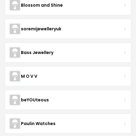
Blossom and Shine
soremijewelleryuk
Bass Jewellery
M O V V
beYOUteous
Paulin Watches