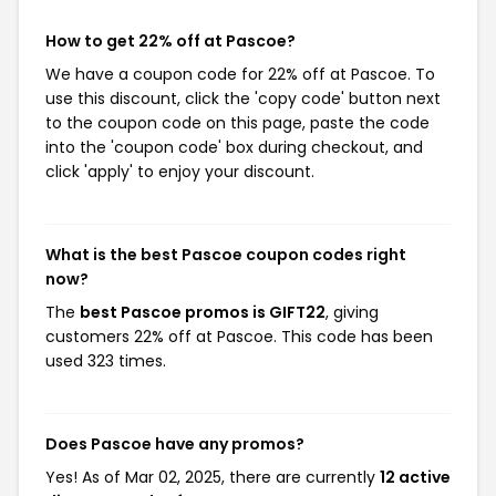
How to get 22% off at Pascoe?
We have a coupon code for 22% off at Pascoe. To
use this discount, click the 'copy code' button next
to the coupon code on this page, paste the code
into the 'coupon code' box during checkout, and
click 'apply' to enjoy your discount.
What is the best Pascoe coupon codes right
now?
The
best Pascoe promos is GIFT22
, giving
customers 22% off at Pascoe. This code has been
used 323 times.
Does Pascoe have any promos?
Yes! As of Mar 02, 2025, there are currently
12 active