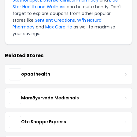
Star Health and Wellness
can be quite handy. Don't
forget to explore coupons from other popular
stores like
Sentient Creations
,
Wfh Natural
Pharmacy
and
Max Care Hc
as well to maximize
your savings.
Related Stores
opaathealth
Mamāyurveda Medicinals
Otc Shoppe Express