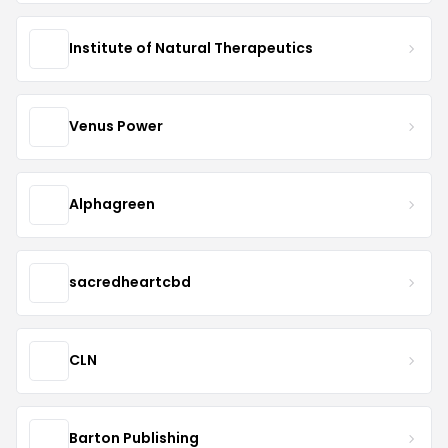
Institute of Natural Therapeutics
Venus Power
Alphagreen
sacredheartcbd
CLN
Barton Publishing