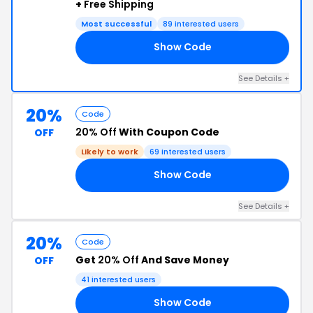
+
Free Shipping
Most successful
89 interested users
Show Code
20
See Details +
20%
Code
20% Off
With Coupon Code
OFF
Likely to work
69 interested users
Show Code
RS
See Details +
20%
Code
Get
20% Off
And Save Money
OFF
41 interested users
Show Code
ST