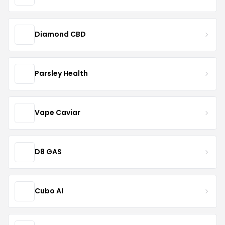
Diamond CBD
Parsley Health
Vape Caviar
D8 GAS
Cubo AI