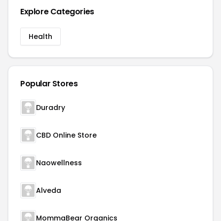
Explore Categories
Health
Popular Stores
Duradry
CBD Online Store
Naowellness
Alveda
MommaBear Organics