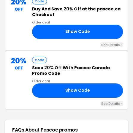
20%
Code
Buy And Save
20% Off
at the pascoe.ca
OFF
Checkout
Older deal
Show Code
FF
See Details +
20%
Code
Save
20% Off
With Pascoe Canada
OFF
Promo Code
Older deal
Show Code
20
See Details +
FAQs About Pascoe
promos