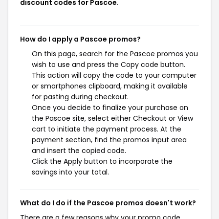
discount codes for Pascoe
.
How do I apply a Pascoe promos?
On this page, search for the Pascoe promos you
wish to use and press the Copy code button.
This action will copy the code to your computer
or smartphones clipboard, making it available
for pasting during checkout.
Once you decide to finalize your purchase on
the Pascoe site, select either Checkout or View
cart to initiate the payment process. At the
payment section, find the promos input area
and insert the copied code.
Click the Apply button to incorporate the
savings into your total.
What do I do if the Pascoe promos doesn't work?
There are a few reasons why your promo code