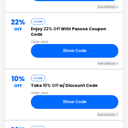
See Details +
22%
Code
Enjoy
22% Off
With Pascoe Coupon
OFF
Code
Older deal
Show Code
22
See Details +
10%
Code
Take
10% Off
w/ Discount Code
OFF
Older deal
Show Code
10
See Details +