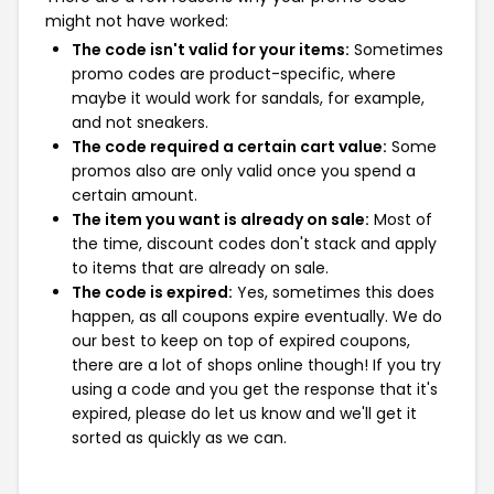
might not have worked:
The code isn't valid for your items:
Sometimes
promo codes are product-specific, where
maybe it would work for sandals, for example,
and not sneakers.
The code required a certain cart value:
Some
promos also are only valid once you spend a
certain amount.
The item you want is already on sale:
Most of
the time, discount codes don't stack and apply
to items that are already on sale.
The code is expired:
Yes, sometimes this does
happen, as all coupons expire eventually. We do
our best to keep on top of expired coupons,
there are a lot of shops online though! If you try
using a code and you get the response that it's
expired, please do let us know and we'll get it
sorted as quickly as we can.