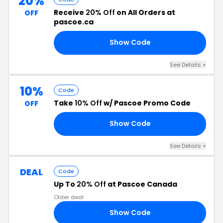
20%
Receive
20% Off
on All Orders at
OFF
pascoe.ca
Show Code
ED
See Details +
10%
Code
Take
10% Off
w/ Pascoe Promo Code
OFF
Show Code
10
See Details +
DEAL
Code
Up To
20% Off
at Pascoe Canada
Older deal
Show Code
LU