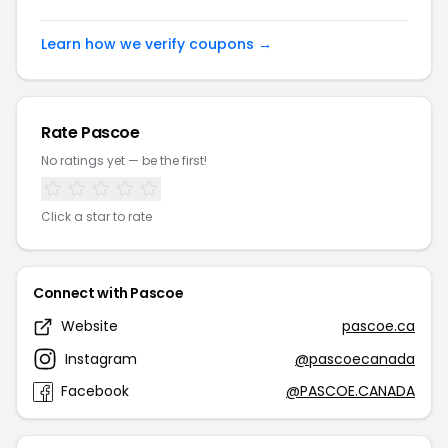
Learn how we verify coupons →
Rate Pascoe
No ratings yet — be the first!
Click a star to rate
Connect with Pascoe
Website
pascoe.ca
Instagram
@pascoecanada
Facebook
@PASCOE.CANADA