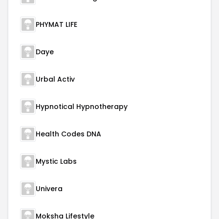
PHYMAT LIFE
Daye
Urbal Activ
Hypnotical Hypnotherapy
Health Codes DNA
Mystic Labs
Univera
Moksha Lifestyle