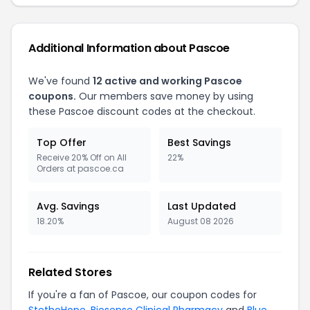
Additional Information about Pascoe
We've found
12 active and working Pascoe
coupons.
Our members save money by using
these Pascoe discount codes at the checkout.
Top Offer
Best Savings
Receive 20% Off on All
22%
Orders at pascoe.ca
Avg. Savings
Last Updated
18.20%
August 08 2026
Related Stores
If you're a fan of Pascoe, our coupon codes for
StethoHope
,
Biosense Clinical Pharmacy
and
Blue