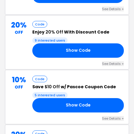
See Details +
20%
Code
Enjoy
20% Off
With Discount Code
OFF
9 interested users
Show Code
VE
See Details +
10%
Code
Save
$10 Off
w/ Pascoe Coupon Code
OFF
5 interested users
Show Code
10
See Details +
Code