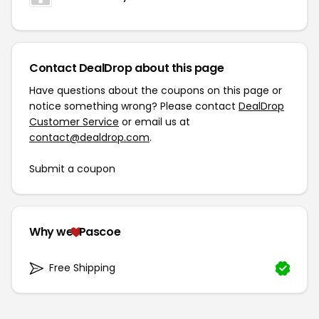
Contact DealDrop about this page
Have questions about the coupons on this page or
notice something wrong? Please contact
DealDrop
Customer Service
or email us at
contact@dealdrop.com
.
Submit a coupon
Why we
Pascoe
Free Shipping