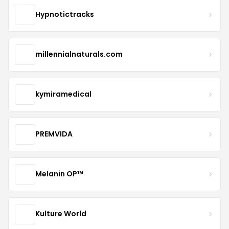
Hypnotictracks
millennialnaturals.com
kymiramedical
PREMVIDA
Melanin OP™
Kulture World