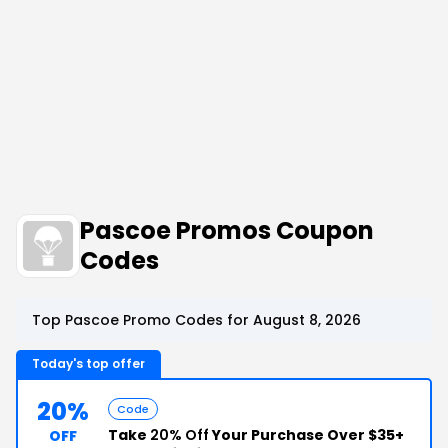
Pascoe Promos Coupon
Codes
Top Pascoe Promo Codes for August 8, 2026
Today's top offer
20%
Code
Take
20% Off
Your Purchase Over $35+
OFF