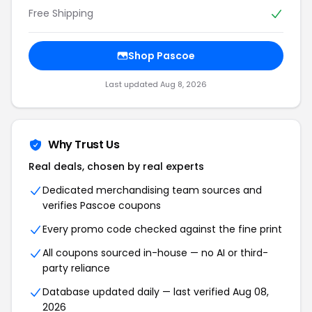
Free Shipping
Shop Pascoe
Last updated Aug 8, 2026
Why Trust Us
Real deals, chosen by real experts
Dedicated merchandising team sources and
verifies Pascoe coupons
Every promo code checked against the fine print
All coupons sourced in-house — no AI or third-
party reliance
Database updated daily — last verified Aug 08,
2026