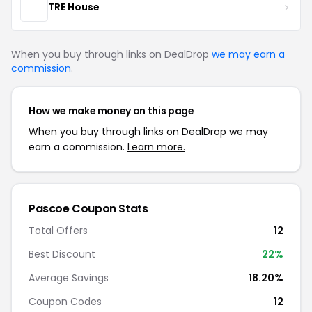
TRE House
When you buy through links on DealDrop
we may earn a
commission
.
How we make money on this page
When you buy through links on DealDrop we may
earn a commission.
Learn more.
Pascoe Coupon Stats
Total Offers
12
Best Discount
22%
Average Savings
18.20%
Coupon Codes
12