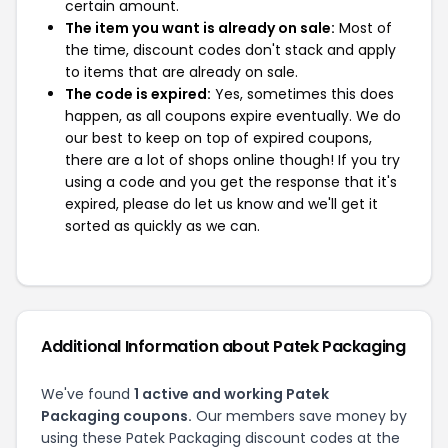
certain amount.
The item you want is already on sale:
Most of
the time, discount codes don't stack and apply
to items that are already on sale.
The code is expired:
Yes, sometimes this does
happen, as all coupons expire eventually. We do
our best to keep on top of expired coupons,
there are a lot of shops online though! If you try
using a code and you get the response that it's
expired, please do let us know and we'll get it
sorted as quickly as we can.
Additional Information about Patek Packaging
We've found
1 active and working Patek
Packaging coupons.
Our members save money by
using these Patek Packaging discount codes at the