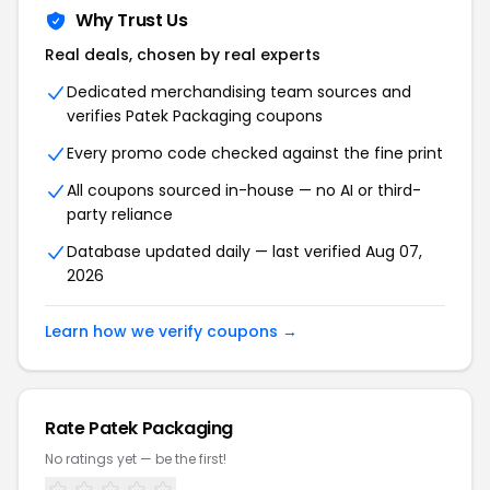
Why Trust Us
Real deals, chosen by real experts
Dedicated merchandising team sources and
verifies Patek Packaging coupons
Every promo code checked against the fine print
All coupons sourced in-house — no AI or third-
party reliance
Database updated daily — last verified Aug 07,
2026
Learn how we verify coupons →
Rate Patek Packaging
No ratings yet — be the first!