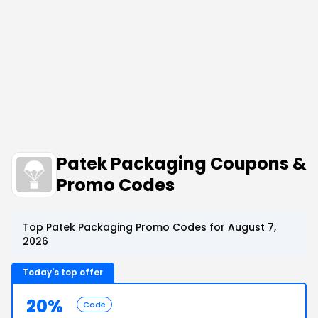
Patek Packaging Coupons &
Promo Codes
Top Patek Packaging Promo Codes for August 7,
2026
Today's top offer
20%
Code