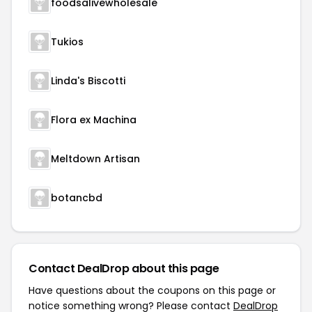
foodsalivewholesale
Tukios
Linda's Biscotti
Flora ex Machina
Meltdown Artisan
botancbd
Contact DealDrop about this page
Have questions about the coupons on this page or
notice something wrong? Please contact
DealDrop