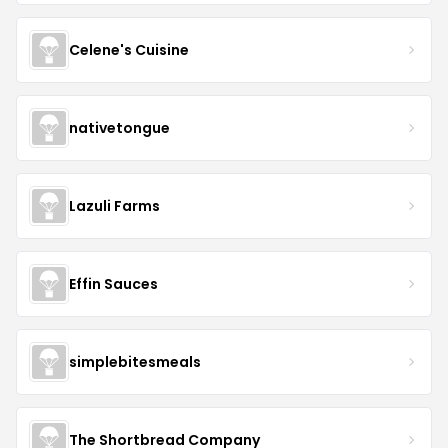
Celene's Cuisine
nativetongue
Lazuli Farms
Effin Sauces
simplebitesmeals
The Shortbread Company