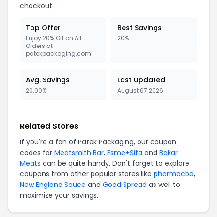
checkout.
Top Offer
Best Savings
Enjoy 20% Off on All
20%
Orders at
patekpackaging.com
Avg. Savings
Last Updated
20.00%
August 07 2026
Related Stores
If you're a fan of Patek Packaging, our coupon
codes for
Meatsmith Bar
,
Esme+Sita
and
Bakar
Meats
can be quite handy. Don't forget to explore
coupons from other popular stores like
pharmacbd
,
New England Sauce
and
Good Spread
as well to
maximize your savings.