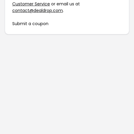
Customer Service
or email us at
contact@dealdrop.com
.
Submit a coupon