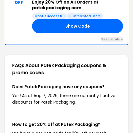
Enjoy
20% Off
on All Orders at
OFF
patekpackaging.com
Most successful
16 interested users
Show Code
EK
See Details +
FAQs About Patek Packaging
coupons &
promo codes
Does Patek Packaging have any coupons?
Yes! As of Aug 7, 2026, there are currently 1 active
discounts for Patek Packaging.
How to get 20% off at Patek Packaging?