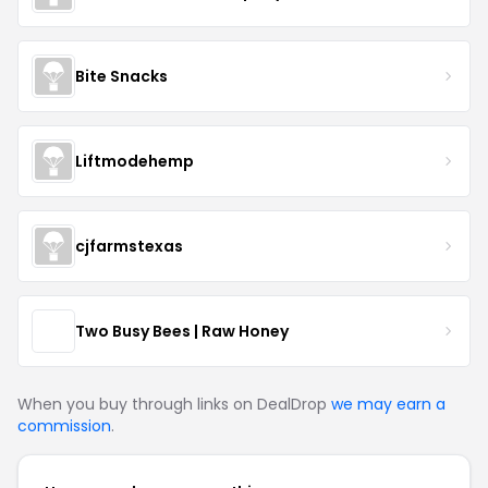
Bite Snacks
Liftmodehemp
cjfarmstexas
Two Busy Bees | Raw Honey
When you buy through links on DealDrop
we may earn a
commission
.