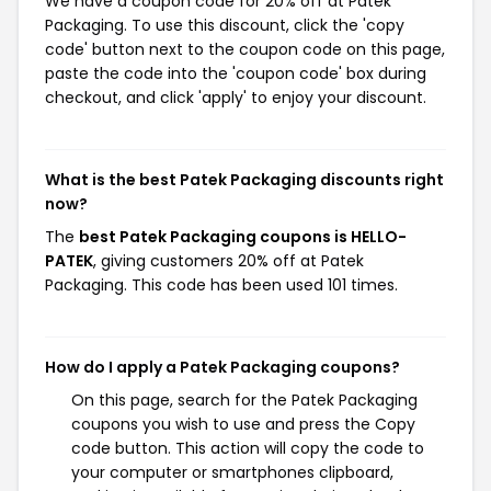
We have a coupon code for 20% off at Patek
Packaging. To use this discount, click the 'copy
code' button next to the coupon code on this page,
paste the code into the 'coupon code' box during
checkout, and click 'apply' to enjoy your discount.
What is the best Patek Packaging discounts right
now?
The
best Patek Packaging coupons is HELLO-
PATEK
, giving customers 20% off at Patek
Packaging. This code has been used 101 times.
How do I apply a Patek Packaging coupons?
On this page, search for the Patek Packaging
coupons you wish to use and press the Copy
code button. This action will copy the code to
your computer or smartphones clipboard,