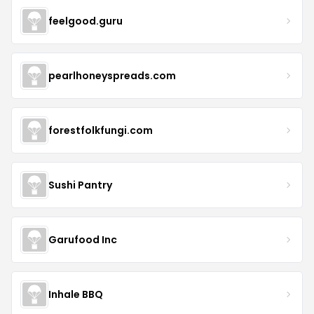
feelgood.guru
pearlhoneyspreads.com
forestfolkfungi.com
Sushi Pantry
Garufood Inc
Inhale BBQ