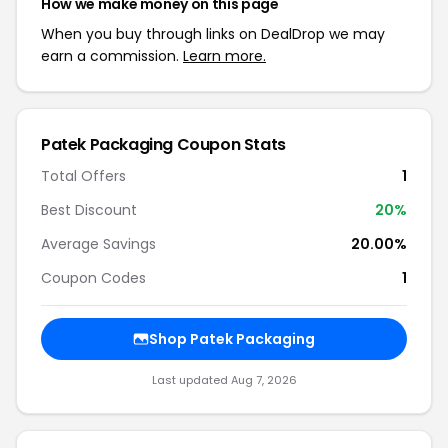
How we make money on this page
When you buy through links on DealDrop we may
earn a commission.
Learn more.
Patek Packaging Coupon Stats
Total Offers
1
Best Discount
20%
Average Savings
20.00%
Coupon Codes
1
Shop Patek Packaging
Last updated Aug 7, 2026