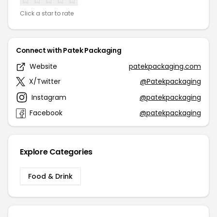
Click a star to rate
Connect with Patek Packaging
Website
patekpackaging.com
X/Twitter
@Patekpackaging
Instagram
@patekpackaging
Facebook
@patekpackaging
Explore Categories
Food & Drink