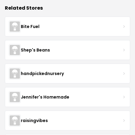
Related Stores
Bite Fuel
Shep's Beans
handpickednursery
Jennifer's Homemade
raisingvibes