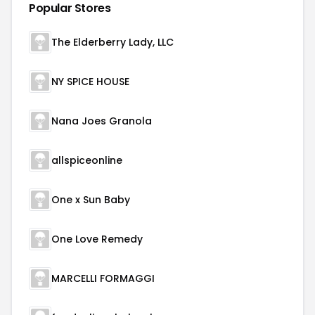
Popular Stores
The Elderberry Lady, LLC
NY SPICE HOUSE
Nana Joes Granola
allspiceonline
One x Sun Baby
One Love Remedy
MARCELLI FORMAGGI