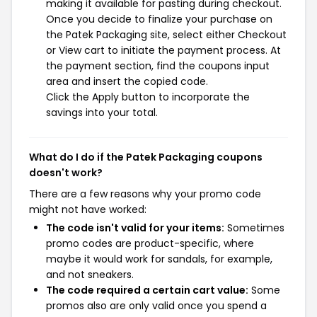
making it available for pasting during checkout.
Once you decide to finalize your purchase on
the Patek Packaging site, select either Checkout
or View cart to initiate the payment process. At
the payment section, find the coupons input
area and insert the copied code.
Click the Apply button to incorporate the
savings into your total.
What do I do if the Patek Packaging coupons
doesn't work?
There are a few reasons why your promo code
might not have worked:
The code isn't valid for your items:
Sometimes
promo codes are product-specific, where
maybe it would work for sandals, for example,
and not sneakers.
The code required a certain cart value:
Some
promos also are only valid once you spend a