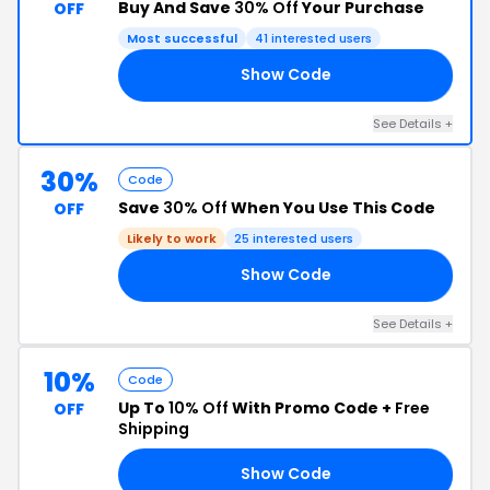
Buy And Save
30% Off
Your Purchase
OFF
Most successful
41 interested users
Show Code
30
See Details +
30%
Code
Save
30% Off
When You Use This Code
OFF
Likely to work
25 interested users
Show Code
30
See Details +
10%
Code
Up To
10% Off
With Promo Code +
Free
OFF
Shipping
Show Code
ED