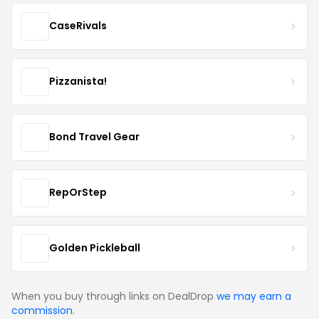
CaseRivals
Pizzanista!
Bond Travel Gear
RepOrStep
Golden Pickleball
When you buy through links on DealDrop
we may earn a
commission
.