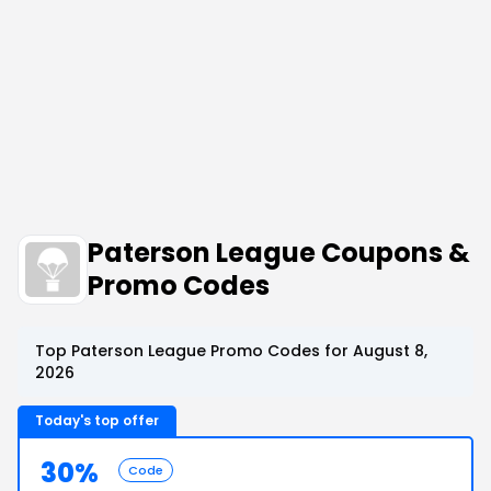
Paterson League Coupons &
Promo Codes
Top Paterson League Promo Codes for August 8,
2026
Today's top offer
30%
Code