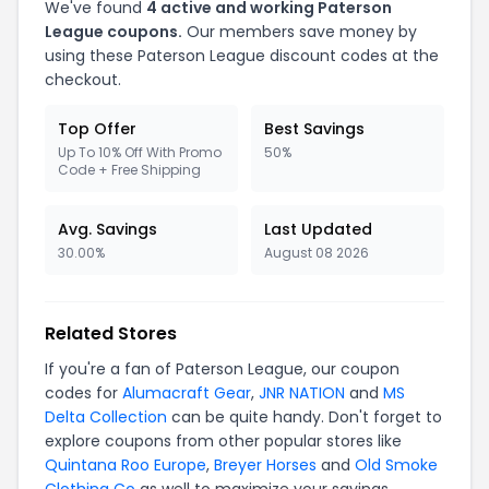
We've found
4 active and working Paterson
League coupons.
Our members save money by
using these Paterson League discount codes at the
checkout.
Top Offer
Best Savings
Up To 10% Off With Promo
50%
Code + Free Shipping
Avg. Savings
Last Updated
30.00%
August 08 2026
Related Stores
If you're a fan of Paterson League, our coupon
codes for
Alumacraft Gear
,
JNR NATION
and
MS
Delta Collection
can be quite handy. Don't forget to
explore coupons from other popular stores like
Quintana Roo Europe
,
Breyer Horses
and
Old Smoke
Clothing Co
as well to maximize your savings.