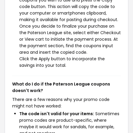
code button. This action will copy the code to
your computer or smartphones clipboard,
making it available for pasting during checkout.
Once you decide to finalize your purchase on
the Paterson League site, select either Checkout
or View cart to initiate the payment process. At
the payment section, find the coupons input
area and insert the copied code.
Click the Apply button to incorporate the
savings into your total.
What do I do if the Paterson League coupons
doesn't work?
There are a few reasons why your promo code
might not have worked:
The code isn't valid for your items:
Sometimes
promo codes are product-specific, where
maybe it would work for sandals, for example,