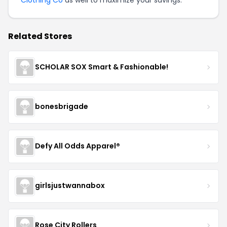
Related Stores
SCHOLAR SOX Smart & Fashionable!
bonesbrigade
Defy All Odds Apparel®
girlsjustwannabox
Rose City Rollers