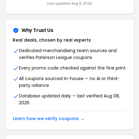
Last updated Aug 8, 2026
Why Trust Us
Real deals, chosen by real experts
Dedicated merchandising team sources and
verifies Paterson League coupons
Every promo code checked against the fine print
All coupons sourced in-house — no AI or third-
party reliance
Database updated daily — last verified Aug 08,
2026
Learn how we verify coupons →