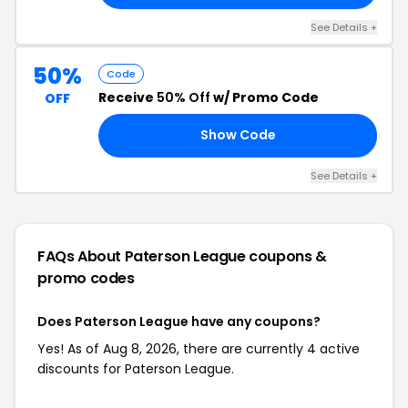
See Details +
50%
Code
Receive
50% Off
w/ Promo Code
OFF
Show Code
21
See Details +
FAQs About Paterson League
coupons &
promo codes
Does Paterson League have any coupons?
Yes! As of Aug 8, 2026, there are currently 4 active
discounts for Paterson League.