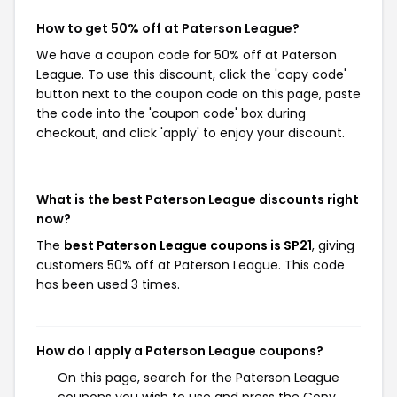
How to get 50% off at Paterson League?
We have a coupon code for 50% off at Paterson
League. To use this discount, click the 'copy code'
button next to the coupon code on this page, paste
the code into the 'coupon code' box during
checkout, and click 'apply' to enjoy your discount.
What is the best Paterson League discounts right
now?
The
best Paterson League coupons is SP21
, giving
customers 50% off at Paterson League. This code
has been used 3 times.
How do I apply a Paterson League coupons?
On this page, search for the Paterson League
coupons you wish to use and press the Copy