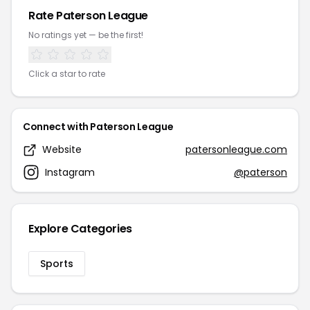
Rate Paterson League
No ratings yet — be the first!
Click a star to rate
Connect with Paterson League
Website
patersonleague.com
Instagram
@paterson
Explore Categories
Sports