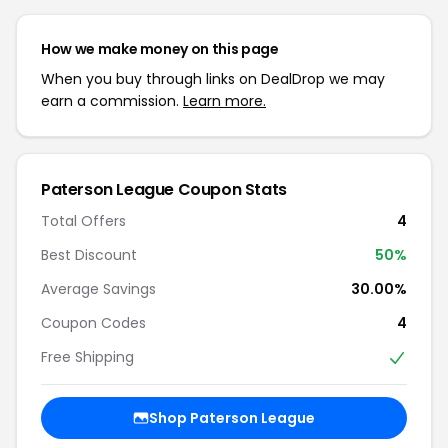
How we make money on this page
When you buy through links on DealDrop we may
earn a commission.
Learn more.
Paterson League Coupon Stats
Total Offers
4
Best Discount
50%
Average Savings
30.00%
Coupon Codes
4
Free Shipping
Shop Paterson League