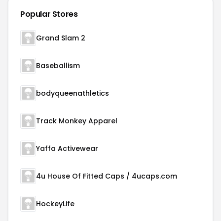
Popular Stores
Grand Slam 2
Baseballism
bodyqueenathletics
Track Monkey Apparel
Yaffa Activewear
4u House Of Fitted Caps / 4ucaps.com
HockeyLife