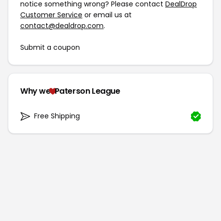
notice something wrong? Please contact
DealDrop
Customer Service
or email us at
contact@dealdrop.com
.
Submit a coupon
Why we
Paterson League
Free Shipping