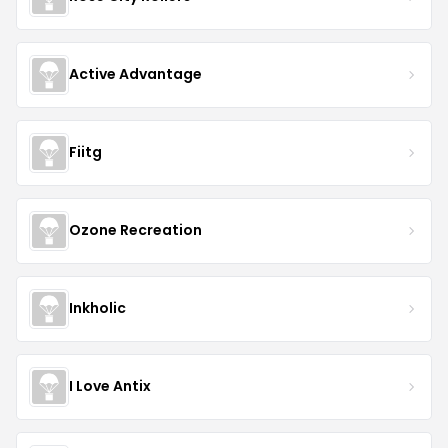
Active Advantage
Fiitg
Ozone Recreation
Inkholic
I Love Antix