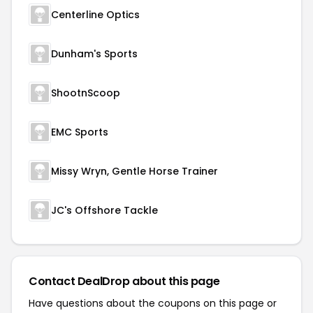
Centerline Optics
Dunham's Sports
ShootnScoop
EMC Sports
Missy Wryn, Gentle Horse Trainer
JC's Offshore Tackle
Contact DealDrop about this page
Have questions about the coupons on this page or