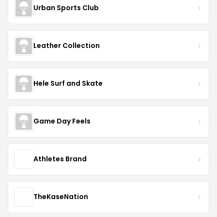
Urban Sports Club
Leather Collection
Hele Surf and Skate
Game Day Feels
Athletes Brand
TheKaseNation