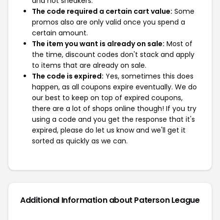
and not sneakers.
The code required a certain cart value:
Some
promos also are only valid once you spend a
certain amount.
The item you want is already on sale:
Most of
the time, discount codes don't stack and apply
to items that are already on sale.
The code is expired:
Yes, sometimes this does
happen, as all coupons expire eventually. We do
our best to keep on top of expired coupons,
there are a lot of shops online though! If you try
using a code and you get the response that it's
expired, please do let us know and we'll get it
sorted as quickly as we can.
Additional Information about Paterson League