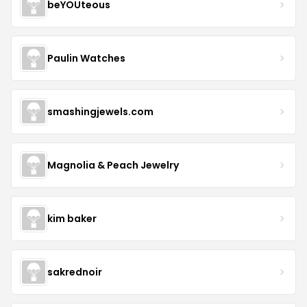
beYOUteous
Paulin Watches
smashingjewels.com
Magnolia & Peach Jewelry
kim baker
sakrednoir