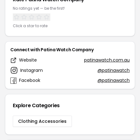
No ratings yet — be the first!
Click a star to rate
Connect with Patina Watch Company
Website
patinawatch.com.au
Instagram
@patinawatch
Facebook
@patinawatch
Explore Categories
Clothing Accessories