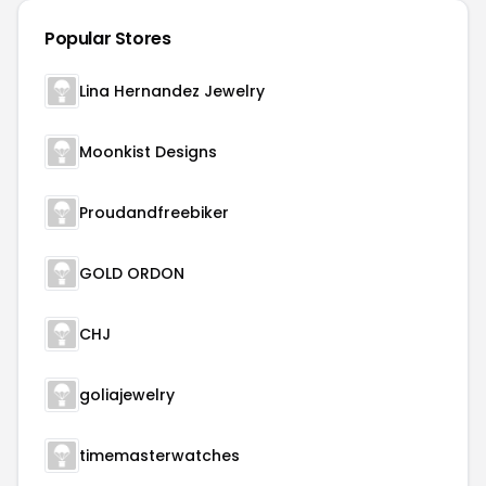
Popular Stores
Lina Hernandez Jewelry
Moonkist Designs
Proudandfreebiker
GOLD ORDON
CHJ
goliajewelry
timemasterwatches