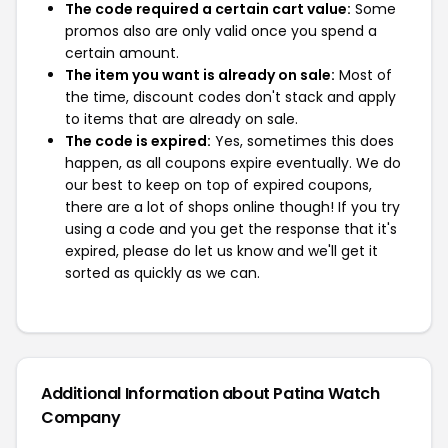
The code required a certain cart value:
Some
promos also are only valid once you spend a
certain amount.
The item you want is already on sale:
Most of
the time, discount codes don't stack and apply
to items that are already on sale.
The code is expired:
Yes, sometimes this does
happen, as all coupons expire eventually. We do
our best to keep on top of expired coupons,
there are a lot of shops online though! If you try
using a code and you get the response that it's
expired, please do let us know and we'll get it
sorted as quickly as we can.
Additional Information about Patina Watch
Company