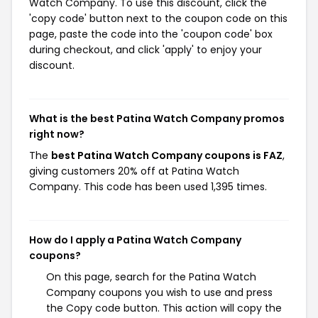
Watch Company. To use this discount, click the
'copy code' button next to the coupon code on this
page, paste the code into the 'coupon code' box
during checkout, and click 'apply' to enjoy your
discount.
What is the best Patina Watch Company promos
right now?
The
best Patina Watch Company coupons is FAZ
,
giving customers 20% off at Patina Watch
Company. This code has been used 1,395 times.
How do I apply a Patina Watch Company
coupons?
On this page, search for the Patina Watch
Company coupons you wish to use and press
the Copy code button. This action will copy the