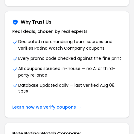
Why Trust Us
Real deals, chosen by real experts
Dedicated merchandising team sources and
verifies Patina Watch Company coupons
Every promo code checked against the fine print
All coupons sourced in-house — no AI or third-
party reliance
Database updated daily — last verified Aug 08,
2026
Learn how we verify coupons →
Rate Patina Watch Company