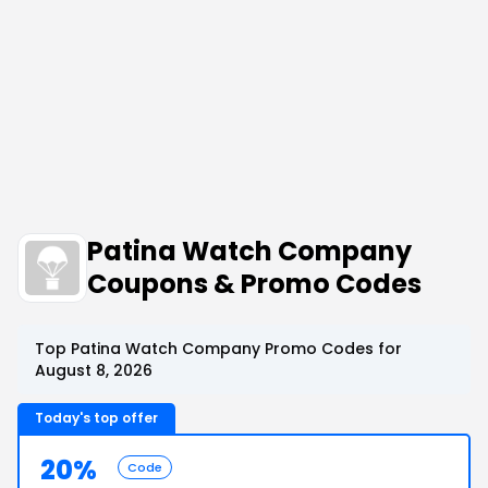
Patina Watch Company
Coupons & Promo Codes
Top Patina Watch Company Promo Codes for
August 8, 2026
Today's top offer
20%
Code