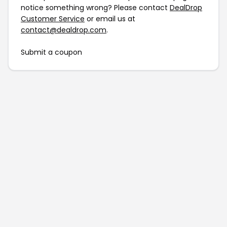
notice something wrong? Please contact
DealDrop
Customer Service
or email us at
contact@dealdrop.com
.
Submit a coupon