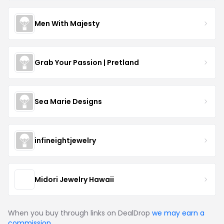
Men With Majesty
Grab Your Passion | Pretland
Sea Marie Designs
infineightjewelry
Midori Jewelry Hawaii
When you buy through links on DealDrop
we may earn a
commission
.