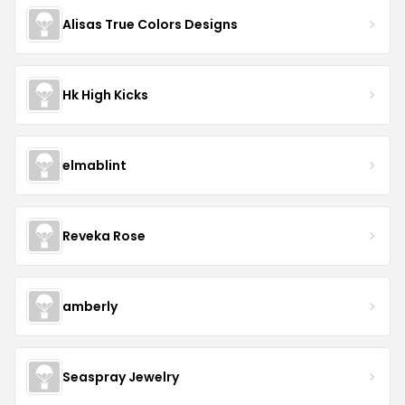
Alisas True Colors Designs
Hk High Kicks
elmablint
Reveka Rose
amberly
Seaspray Jewelry