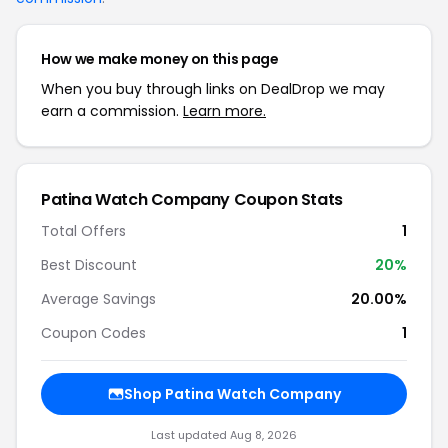
How we make money on this page
When you buy through links on DealDrop we may
earn a commission.
Learn more.
Patina Watch Company Coupon Stats
Total Offers
1
Best Discount
20%
Average Savings
20.00%
Coupon Codes
1
Shop Patina Watch Company
Last updated Aug 8, 2026