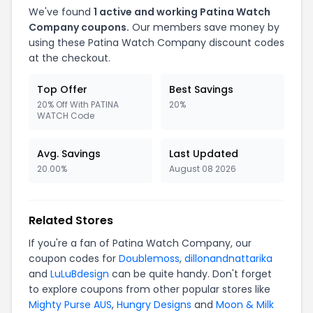
We've found
1 active and working Patina Watch
Company coupons.
Our members save money by
using these Patina Watch Company discount codes
at the checkout.
Top Offer
Best Savings
20% Off With PATINA
20%
WATCH Code
Avg. Savings
Last Updated
20.00%
August 08 2026
Related Stores
If you're a fan of Patina Watch Company, our
coupon codes for
Doublemoss
,
dillonandnattarika
and
LuLuBdesign
can be quite handy. Don't forget
to explore coupons from other popular stores like
Mighty Purse AUS
,
Hungry Designs
and
Moon & Milk