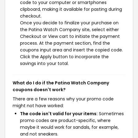
code to your computer or smartphones
clipboard, making it available for pasting during
checkout.
Once you decide to finalize your purchase on
the Patina Watch Company site, select either
Checkout or View cart to initiate the payment
process. At the payment section, find the
coupons input area and insert the copied code.
Click the Apply button to incorporate the
savings into your total.
What do I do if the Patina Watch Company
coupons doesn't work?
There are a few reasons why your promo code
might not have worked:
The code isn't valid for your items:
Sometimes
promo codes are product-specific, where
maybe it would work for sandals, for example,
and not sneakers.