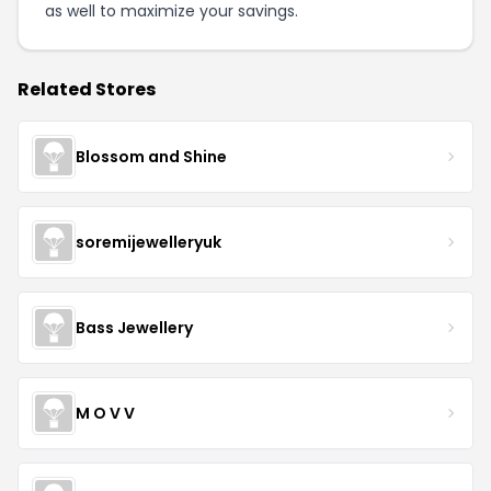
as well to maximize your savings.
Related Stores
Blossom and Shine
soremijewelleryuk
Bass Jewellery
M O V V