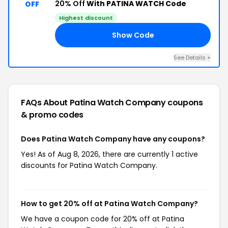
20% Off
With PATINA WATCH Code
OFF
Highest discount
Show Code
AZ
See Details +
FAQs About Patina Watch Company
coupons
& promo codes
Does Patina Watch Company have any coupons?
Yes! As of Aug 8, 2026, there are currently 1 active
discounts for Patina Watch Company.
How to get 20% off at Patina Watch Company?
We have a coupon code for 20% off at Patina