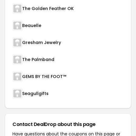
The Golden Feather OK
Beauelle
Gresham Jewelry
The Palmband
GEMS BY THE FOOT™
Seagullgifts
Contact DealDrop about this page
Have questions about the coupons on this page or