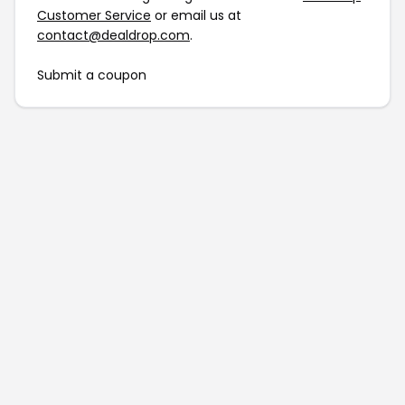
Customer Service
or email us at
contact@dealdrop.com
.
Submit a coupon