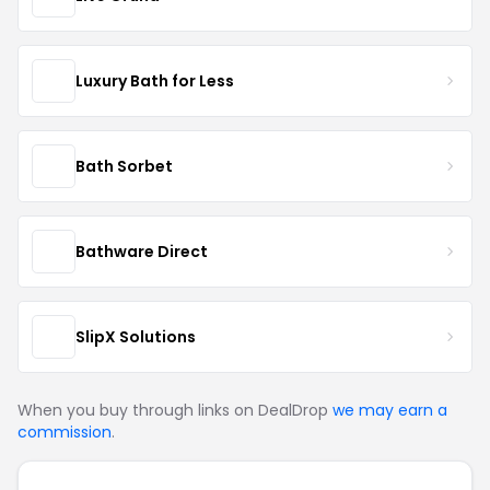
Luxury Bath for Less
Bath Sorbet
Bathware Direct
SlipX Solutions
When you buy through links on DealDrop
we may earn a
commission
.