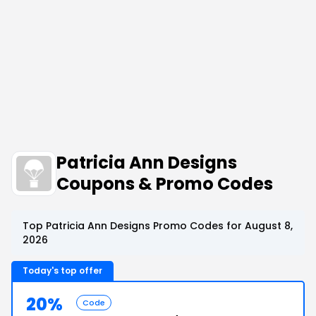
Patricia Ann Designs
Coupons & Promo Codes
Top Patricia Ann Designs Promo Codes for August 8,
2026
Today's top offer
20%
Code