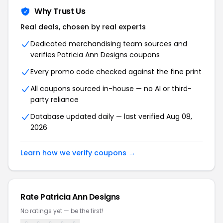
Why Trust Us
Real deals, chosen by real experts
Dedicated merchandising team sources and
verifies Patricia Ann Designs coupons
Every promo code checked against the fine print
All coupons sourced in-house — no AI or third-
party reliance
Database updated daily — last verified Aug 08,
2026
Learn how we verify coupons →
Rate Patricia Ann Designs
No ratings yet — be the first!