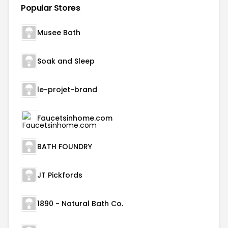
Popular Stores
Musee Bath
Soak and Sleep
le-projet-brand
Faucetsinhome.com
BATH FOUNDRY
JT Pickfords
1890 - Natural Bath Co.