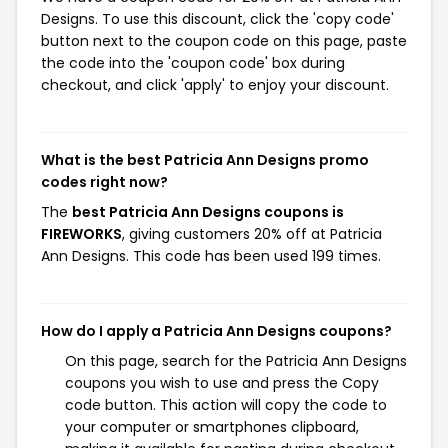
Designs. To use this discount, click the 'copy code'
button next to the coupon code on this page, paste
the code into the 'coupon code' box during
checkout, and click 'apply' to enjoy your discount.
What is the best Patricia Ann Designs promo
codes right now?
The
best Patricia Ann Designs coupons is
FIREWORKS
, giving customers 20% off at Patricia
Ann Designs. This code has been used 199 times.
How do I apply a Patricia Ann Designs coupons?
On this page, search for the Patricia Ann Designs
coupons you wish to use and press the Copy
code button. This action will copy the code to
your computer or smartphones clipboard,