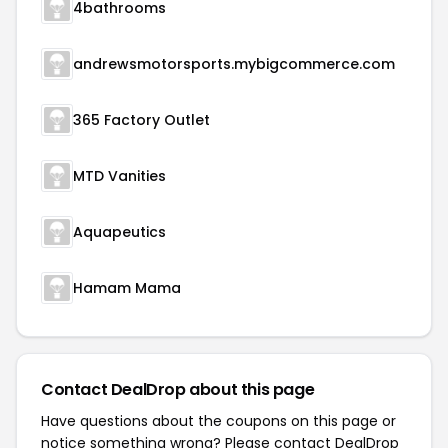
4bathrooms
andrewsmotorsports.mybigcommerce.com
365 Factory Outlet
MTD Vanities
Aquapeutics
Hamam Mama
Contact DealDrop about this page
Have questions about the coupons on this page or
notice something wrong? Please contact
DealDrop