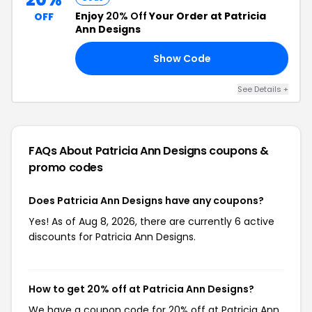
Enjoy
20% Off
Your Order at Patricia
OFF
Ann Designs
Show Code
FF
See Details +
FAQs About Patricia Ann Designs
coupons &
promo codes
Does Patricia Ann Designs have any coupons?
Yes! As of Aug 8, 2026, there are currently 6 active
discounts for Patricia Ann Designs.
How to get 20% off at Patricia Ann Designs?
We have a coupon code for 20% off at Patricia Ann