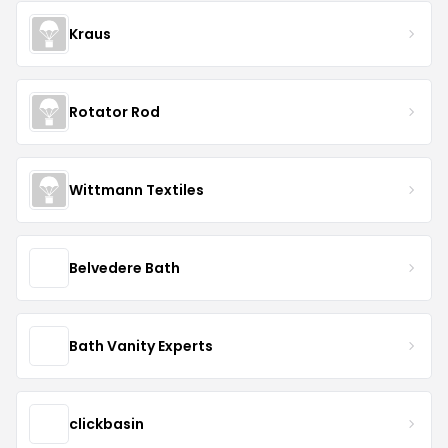
Kraus
Rotator Rod
Wittmann Textiles
Belvedere Bath
Bath Vanity Experts
clickbasin