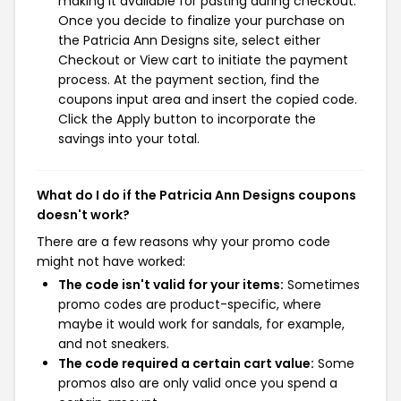
making it available for pasting during checkout.
Once you decide to finalize your purchase on
the Patricia Ann Designs site, select either
Checkout or View cart to initiate the payment
process. At the payment section, find the
coupons input area and insert the copied code.
Click the Apply button to incorporate the
savings into your total.
What do I do if the Patricia Ann Designs coupons
doesn't work?
There are a few reasons why your promo code
might not have worked:
The code isn't valid for your items:
Sometimes
promo codes are product-specific, where
maybe it would work for sandals, for example,
and not sneakers.
The code required a certain cart value:
Some
promos also are only valid once you spend a