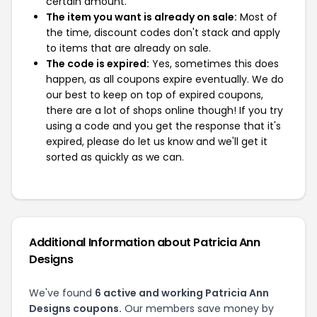
certain amount.
The item you want is already on sale:
Most of
the time, discount codes don't stack and apply
to items that are already on sale.
The code is expired:
Yes, sometimes this does
happen, as all coupons expire eventually. We do
our best to keep on top of expired coupons,
there are a lot of shops online though! If you try
using a code and you get the response that it's
expired, please do let us know and we'll get it
sorted as quickly as we can.
Additional Information about Patricia Ann
Designs
We've found
6 active and working Patricia Ann
Designs coupons.
Our members save money by