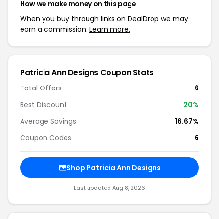
How we make money on this page
When you buy through links on DealDrop we may
earn a commission.
Learn more.
Patricia Ann Designs Coupon Stats
Total Offers
6
Best Discount
20%
Average Savings
16.67%
Coupon Codes
6
Shop Patricia Ann Designs
Last updated Aug 8, 2026