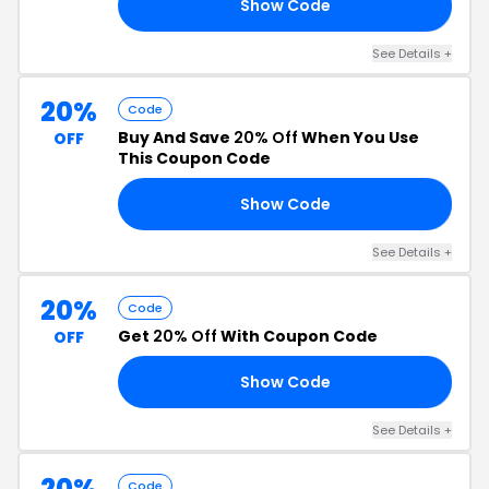
Show Code
NG
See Details +
20%
Code
Buy And Save
20% Off
When You Use
OFF
This Coupon Code
Show Code
15
See Details +
20%
Code
Get
20% Off
With Coupon Code
OFF
Show Code
KS
See Details +
20%
Code