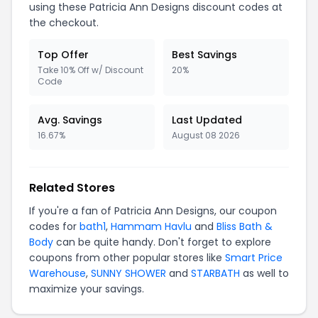
using these Patricia Ann Designs discount codes at
the checkout.
Top Offer
Best Savings
Take 10% Off w/ Discount
20%
Code
Avg. Savings
Last Updated
16.67%
August 08 2026
Related Stores
If you're a fan of Patricia Ann Designs, our coupon
codes for
bath1
,
Hammam Havlu
and
Bliss Bath &
Body
can be quite handy. Don't forget to explore
coupons from other popular stores like
Smart Price
Warehouse
,
SUNNY SHOWER
and
STARBATH
as well to
maximize your savings.