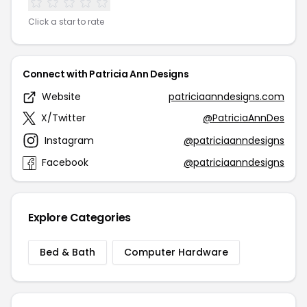
Click a star to rate
Connect with Patricia Ann Designs
Website
patriciaanndesigns.com
X/Twitter
@PatriciaAnnDes
Instagram
@patriciaanndesigns
Facebook
@patriciaanndesigns
Explore Categories
Bed & Bath
Computer Hardware