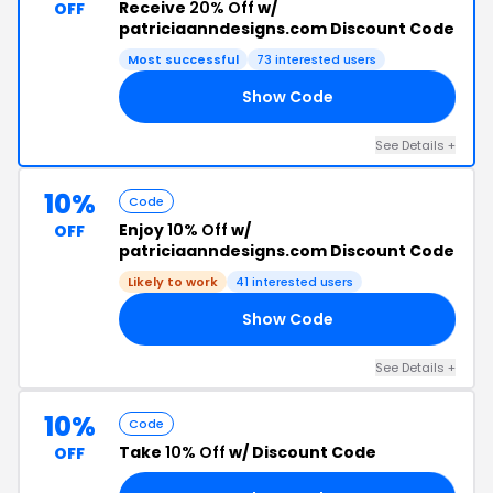
Receive
20% Off
w/
OFF
patriciaanndesigns.com Discount Code
Most successful
73 interested users
Show Code
20
See Details +
10%
Code
Enjoy
10% Off
w/
OFF
patriciaanndesigns.com Discount Code
Likely to work
41 interested users
Show Code
10
See Details +
10%
Code
Take
10% Off
w/ Discount Code
OFF