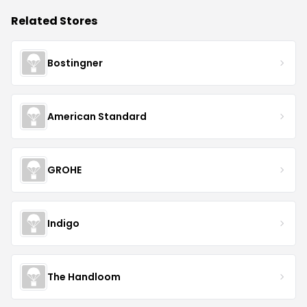
Related Stores
Bostingner
American Standard
GROHE
Indigo
The Handloom