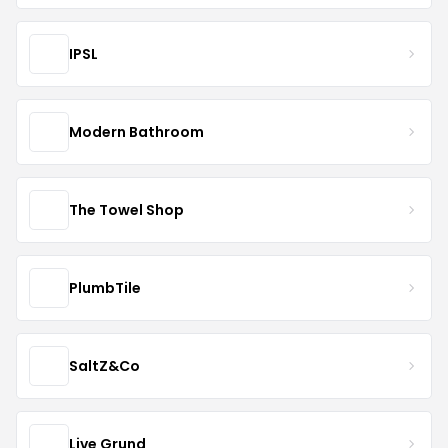
IPSL
Modern Bathroom
The Towel Shop
PlumbTile
SaltZ&Co
Live Grund