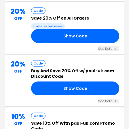
20%
Code
Save
20% Off
on All Orders
OFF
5 interested users
Show Code
20
See Details +
20%
Code
Buy And Save
20% Off
w/ paul-uk.com
OFF
Discount Code
Show Code
ME
See Details +
10%
Code
Save
10% Off
With paul-uk.com Promo
OFF
Code