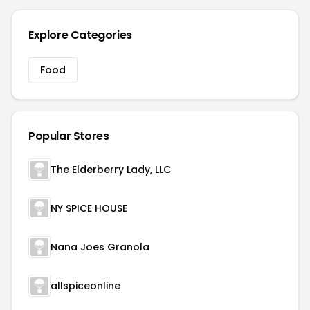
Explore Categories
Food
Popular Stores
The Elderberry Lady, LLC
NY SPICE HOUSE
Nana Joes Granola
allspiceonline