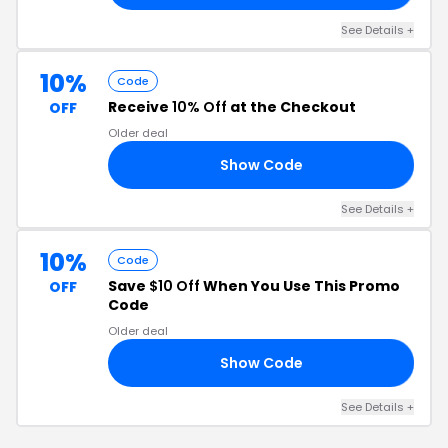
See Details +
10%
Code
Receive
10% Off
at the Checkout
OFF
Older deal
Show Code
ME
See Details +
10%
Code
Save
$10 Off
When You Use This Promo
OFF
Code
Older deal
Show Code
RS
See Details +