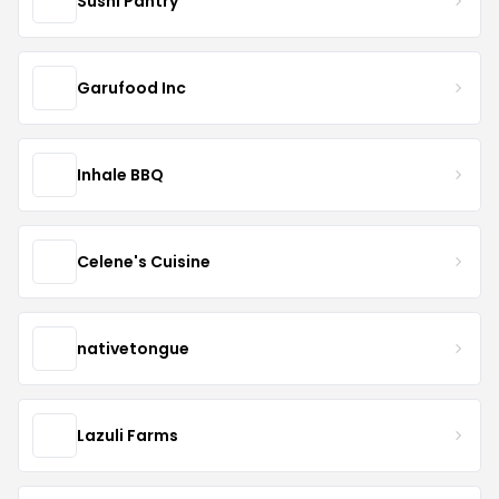
Sushi Pantry
Garufood Inc
Inhale BBQ
Celene's Cuisine
nativetongue
Lazuli Farms