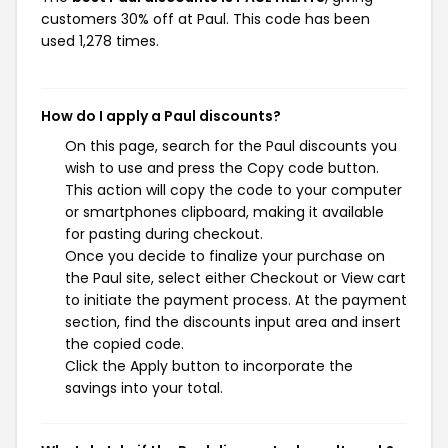
customers 30% off at Paul. This code has been
used 1,278 times.
How do I apply a Paul discounts?
On this page, search for the Paul discounts you
wish to use and press the Copy code button.
This action will copy the code to your computer
or smartphones clipboard, making it available
for pasting during checkout.
Once you decide to finalize your purchase on
the Paul site, select either Checkout or View cart
to initiate the payment process. At the payment
section, find the discounts input area and insert
the copied code.
Click the Apply button to incorporate the
savings into your total.