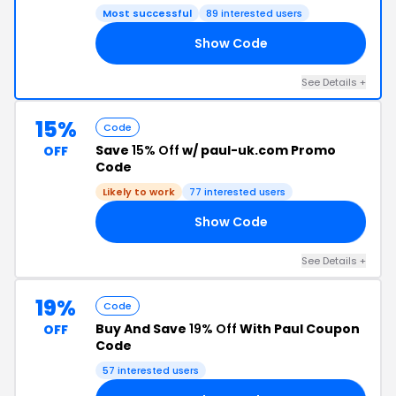
Most successful
89 interested users
Show Code
21
See Details +
15%
Code
Save
15% Off
w/ paul-uk.com Promo
OFF
Code
Likely to work
77 interested users
Show Code
15
See Details +
19%
Code
Buy And Save
19% Off
With Paul Coupon
OFF
Code
57 interested users