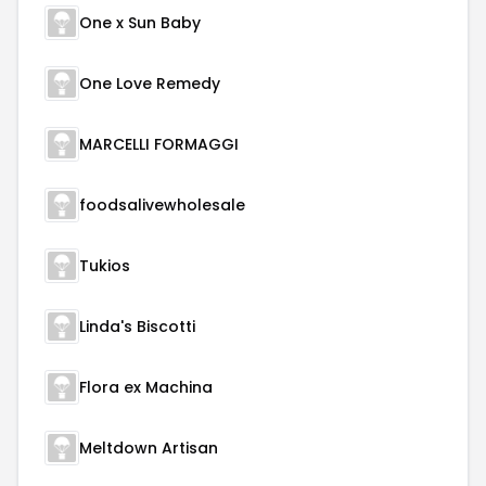
One x Sun Baby
One Love Remedy
MARCELLI FORMAGGI
foodsalivewholesale
Tukios
Linda's Biscotti
Flora ex Machina
Meltdown Artisan