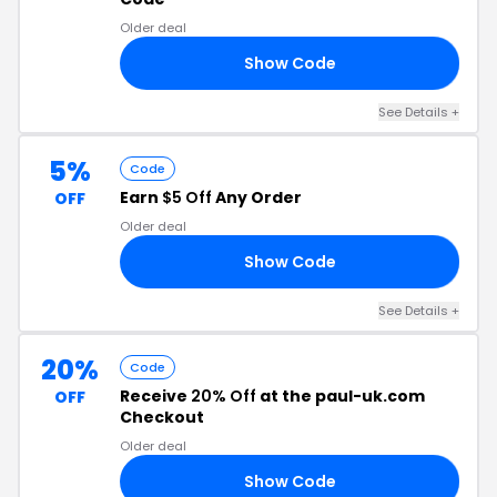
Older deal
Show Code
10
See Details +
5%
Code
Earn
$5 Off
Any Order
OFF
Older deal
Show Code
22
See Details +
20%
Code
Receive
20% Off
at the paul-uk.com
OFF
Checkout
Older deal
Show Code
20