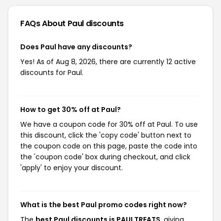
FAQs About Paul
discounts
Does Paul have any discounts?
Yes! As of Aug 8, 2026, there are currently 12 active
discounts for Paul.
How to get 30% off at Paul?
We have a coupon code for 30% off at Paul. To use
this discount, click the 'copy code' button next to
the coupon code on this page, paste the code into
the 'coupon code' box during checkout, and click
'apply' to enjoy your discount.
What is the best Paul promo codes right now?
The
best Paul discounts is PAULTREATS
, giving