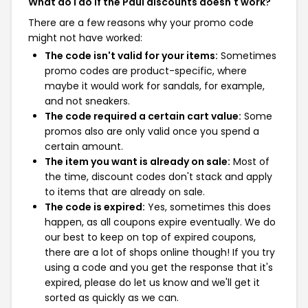
What do I do if the Paul discounts doesn't work?
There are a few reasons why your promo code
might not have worked:
The code isn't valid for your items:
Sometimes
promo codes are product-specific, where
maybe it would work for sandals, for example,
and not sneakers.
The code required a certain cart value:
Some
promos also are only valid once you spend a
certain amount.
The item you want is already on sale:
Most of
the time, discount codes don't stack and apply
to items that are already on sale.
The code is expired:
Yes, sometimes this does
happen, as all coupons expire eventually. We do
our best to keep on top of expired coupons,
there are a lot of shops online though! If you try
using a code and you get the response that it's
expired, please do let us know and we'll get it
sorted as quickly as we can.