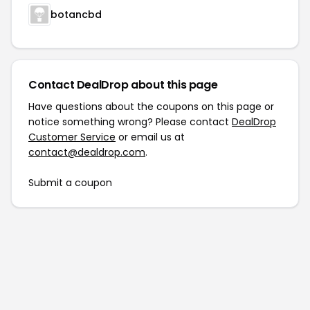
botancbd
Contact DealDrop about this page
Have questions about the coupons on this page or
notice something wrong? Please contact
DealDrop
Customer Service
or email us at
contact@dealdrop.com
.
Submit a coupon