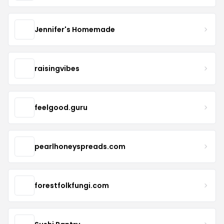
Jennifer's Homemade
raisingvibes
feelgood.guru
pearlhoneyspreads.com
forestfolkfungi.com