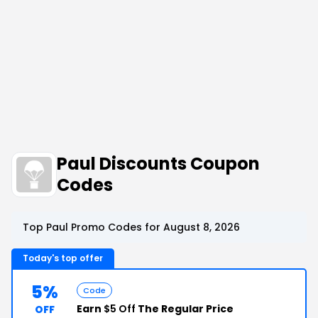
Paul Discounts Coupon
Codes
Top Paul Promo Codes for August 8, 2026
Today's top offer
5%
Code
Earn
$5 Off
The Regular Price
OFF