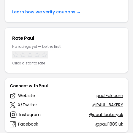
Learn how we verify coupons →
Rate Paul
No ratings yet — be the first!
Click a star to rate
Connect with Paul
Website
paul-uk.com
X/Twitter
@PAUL_BAKERY
Instagram
@paul_bakeryuk
Facebook
@paul1889.uk