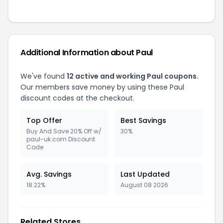
Additional Information about Paul
We've found
12 active and working Paul coupons.
Our members save money by using these Paul
discount codes at the checkout.
Top Offer
Best Savings
Buy And Save 20% Off w/
30%
paul-uk.com Discount
Code
Avg. Savings
Last Updated
18.22%
August 08 2026
Related Stores