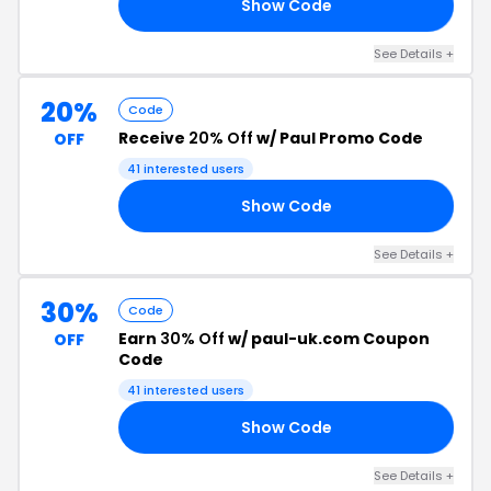
Show Code
19
See Details +
20%
Code
Receive
20% Off
w/ Paul Promo Code
OFF
41 interested users
Show Code
20
See Details +
30%
Code
Earn
30% Off
w/ paul-uk.com Coupon
OFF
Code
41 interested users
Show Code
TS
See Details +