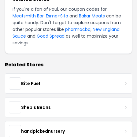
If you're a fan of Paul, our coupon codes for
Meatsmith Bar
,
Esme+Sita
and
Bakar Meats
can be
quite handy. Don't forget to explore coupons from
other popular stores like
pharmacbd
,
New England
Sauce
and
Good Spread
as well to maximize your
savings.
Related Stores
Bite Fuel
Shep's Beans
handpickednursery