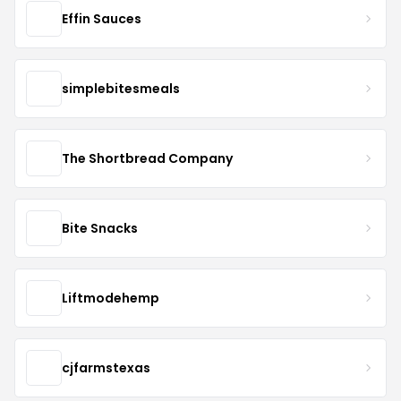
Effin Sauces
simplebitesmeals
The Shortbread Company
Bite Snacks
Liftmodehemp
cjfarmstexas