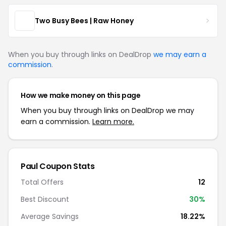
Two Busy Bees | Raw Honey
When you buy through links on DealDrop
we may earn a
commission
.
How we make money on this page
When you buy through links on DealDrop we may
earn a commission.
Learn more.
Paul Coupon Stats
Total Offers
12
Best Discount
30%
Average Savings
18.22%