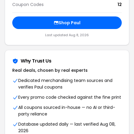
Coupon Codes
12
Shop Paul
Last updated Aug 8, 2026
Why Trust Us
Real deals, chosen by real experts
Dedicated merchandising team sources and
verifies Paul coupons
Every promo code checked against the fine print
All coupons sourced in-house — no AI or third-
party reliance
Database updated daily — last verified Aug 08,
2026