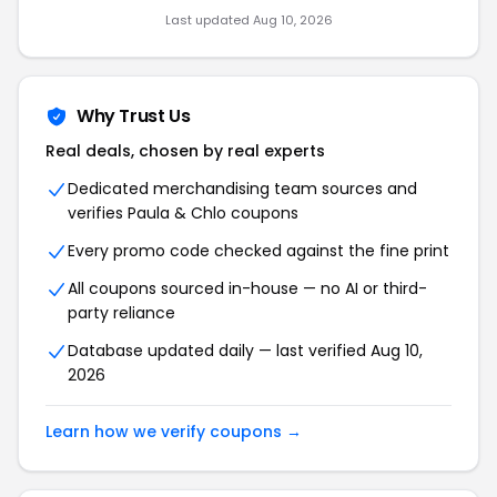
Last updated Aug 10, 2026
Why Trust Us
Real deals, chosen by real experts
Dedicated merchandising team sources and
verifies Paula & Chlo coupons
Every promo code checked against the fine print
All coupons sourced in-house — no AI or third-
party reliance
Database updated daily — last verified Aug 10,
2026
Learn how we verify coupons →