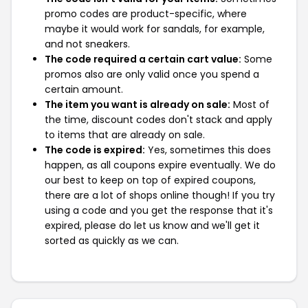
promo codes are product-specific, where
maybe it would work for sandals, for example,
and not sneakers.
The code required a certain cart value:
Some
promos also are only valid once you spend a
certain amount.
The item you want is already on sale:
Most of
the time, discount codes don't stack and apply
to items that are already on sale.
The code is expired:
Yes, sometimes this does
happen, as all coupons expire eventually. We do
our best to keep on top of expired coupons,
there are a lot of shops online though! If you try
using a code and you get the response that it's
expired, please do let us know and we'll get it
sorted as quickly as we can.