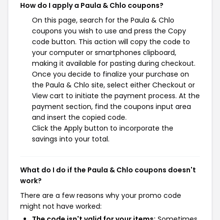
How do I apply a Paula & Chlo coupons?
On this page, search for the Paula & Chlo
coupons you wish to use and press the Copy
code button. This action will copy the code to
your computer or smartphones clipboard,
making it available for pasting during checkout.
Once you decide to finalize your purchase on
the Paula & Chlo site, select either Checkout or
View cart to initiate the payment process. At the
payment section, find the coupons input area
and insert the copied code.
Click the Apply button to incorporate the
savings into your total.
What do I do if the Paula & Chlo coupons doesn't
work?
There are a few reasons why your promo code
might not have worked:
The code isn't valid for your items:
Sometimes