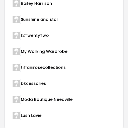
Bailey Harrison
Sunshine and star
12TwentyTwo
My Working Wardrobe
tiffanirosecollections
bkcessories
Moda Boutique Needville
Lush Lavié