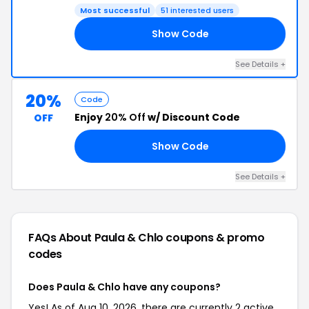
Most successful
51 interested users
Show Code
50
See Details +
20%
Code
Enjoy
20% Off
w/ Discount Code
OFF
Show Code
LY
See Details +
FAQs About Paula & Chlo
coupons & promo
codes
Does Paula & Chlo have any coupons?
Yes! As of Aug 10, 2026, there are currently 2 active