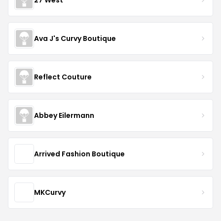
Ava J's Curvy Boutique
Reflect Couture
Abbey Eilermann
Arrived Fashion Boutique
MKCurvy