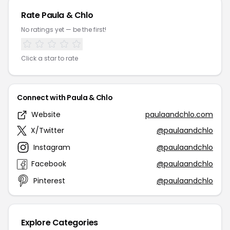
Rate Paula & Chlo
No ratings yet — be the first!
Click a star to rate
Connect with Paula & Chlo
Website
paulaandchlo.com
X/Twitter
@paulaandchlo
Instagram
@paulaandchlo
Facebook
@paulaandchlo
Pinterest
@paulaandchlo
Explore Categories