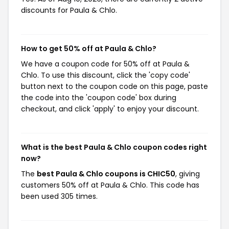
discounts for Paula & Chlo.
How to get 50% off at Paula & Chlo?
We have a coupon code for 50% off at Paula &
Chlo. To use this discount, click the 'copy code'
button next to the coupon code on this page, paste
the code into the 'coupon code' box during
checkout, and click 'apply' to enjoy your discount.
What is the best Paula & Chlo coupon codes right
now?
The
best Paula & Chlo coupons is CHIC50
, giving
customers 50% off at Paula & Chlo. This code has
been used 305 times.