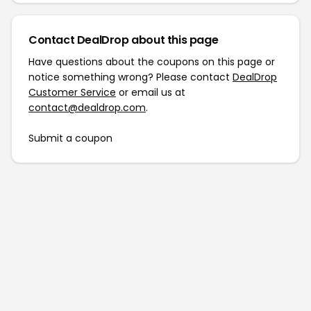
Contact DealDrop about this page
Have questions about the coupons on this page or
notice something wrong? Please contact
DealDrop
Customer Service
or email us at
contact@dealdrop.com
.
Submit a coupon