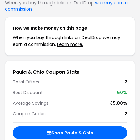
When you buy through links on DealDrop
we may earn a
commission
.
How we make money on this page
When you buy through links on DealDrop we may
earn a commission.
Learn more.
Paula & Chlo Coupon Stats
Total Offers
2
Best Discount
50%
Average Savings
35.00%
Coupon Codes
2
Shop Paula & Chlo