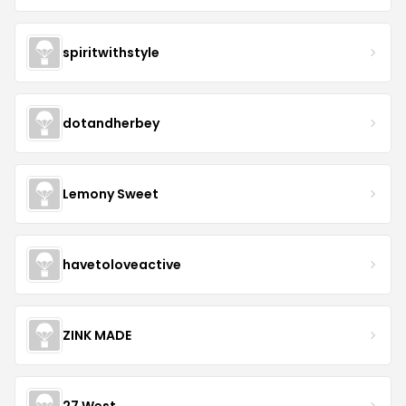
spiritwithstyle
dotandherbey
Lemony Sweet
havetoloveactive
ZINK MADE
27 West