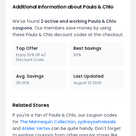
Additional Information about Paula & Chlo
We've found
2 active and working Paula & Chlo
coupons.
Our members save money by using
these Paula & Chlo discount codes at the checkout.
Top Offer
Best Savings
Enjoy 20% Off w/
50%
Discount Code
Avg. Savings
Last Updated
35.00%
August 10 2026
Related Stores
If you're a fan of Paula & Chlo, our coupon codes
for
The Mannequin Collection
,
sydneyswholesale
and
Atelier Vertex
can be quite handy. Don't forget
to explore coupons from other popular stores like