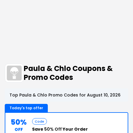
Paula & Chlo Coupons &
Promo Codes
Top Paula & Chlo Promo Codes for August 10, 2026
Today's top offer
50%
Code
Save
50% Off
Your Order
OFF