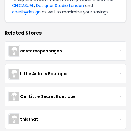
CHICASUAL
,
Designer Studio London
and
cheribydesign
as well to maximize your savings.
Related Stores
costercopenhagen
Little Aubri's Boutique
Our Little Secret Boutique
thisthat