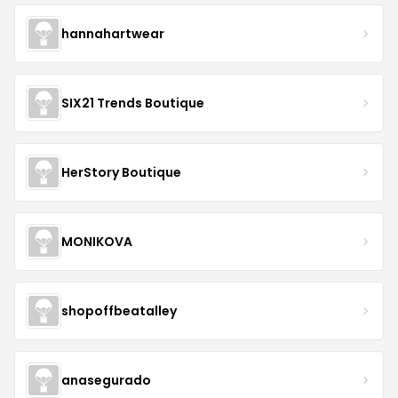
hannahartwear
SIX21 Trends Boutique
HerStory Boutique
MONIKOVA
shopoffbeatalley
anasegurado