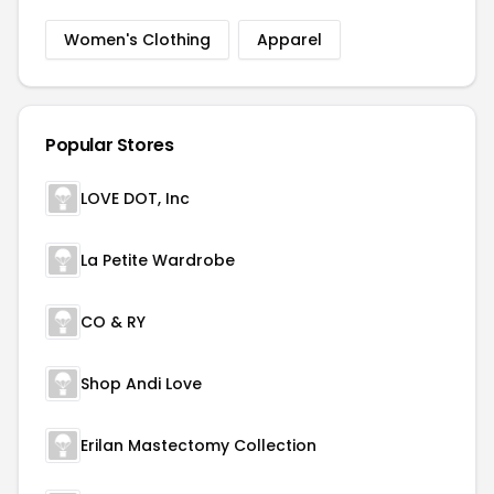
Women's Clothing
Apparel
Popular Stores
LOVE DOT, Inc
La Petite Wardrobe
CO & RY
Shop Andi Love
Erilan Mastectomy Collection