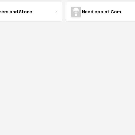
hers and Stone
Needlepoint.Com