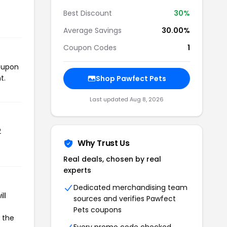
Best Discount
30%
Average Savings
30.00%
Coupon Codes
1
coupon
t.
Shop Pawfect Pets
Last updated Aug 8, 2026
2
Why Trust Us
Real deals, chosen by real
experts
Dedicated merchandising team
ll
sources and verifies Pawfect
Pets coupons
e the