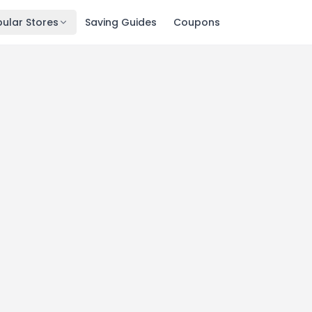
ular Stores
Saving Guides
Coupons