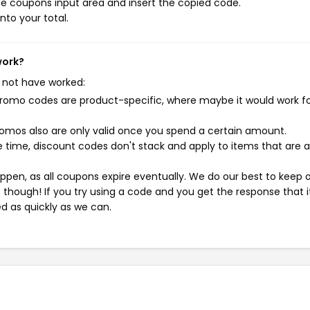
e coupons input area and insert the copied code.
nto your total.
work?
 not have worked:
mo codes are product-specific, where maybe it would work f
mos also are only valid once you spend a certain amount.
 time, discount codes don't stack and apply to items that are 
pen, as all coupons expire eventually. We do our best to keep 
e though! If you try using a code and you get the response that i
ed as quickly as we can.