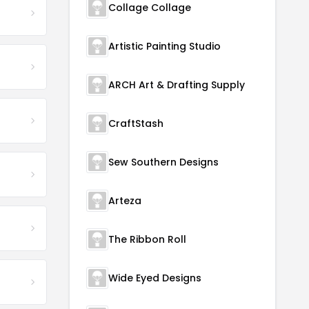
Collage Collage
Artistic Painting Studio
ARCH Art & Drafting Supply
CraftStash
Sew Southern Designs
Arteza
The Ribbon Roll
Wide Eyed Designs