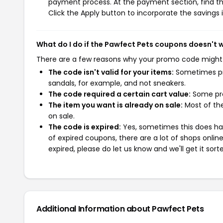
payment process. At the payment section, find th
Click the Apply button to incorporate the savings i
What do I do if the Pawfect Pets coupons doesn't 
There are a few reasons why your promo code might
The code isn't valid for your items:
Sometimes pro
sandals, for example, and not sneakers.
The code required a certain cart value:
Some pro
The item you want is already on sale:
Most of the
on sale.
The code is expired:
Yes, sometimes this does hap
of expired coupons, there are a lot of shops onlin
expired, please do let us know and we'll get it sort
Additional Information about Pawfect Pets