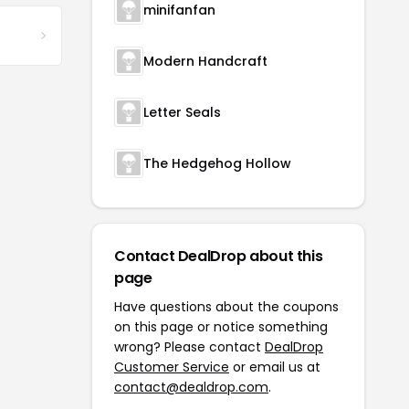
minifanfan
Modern Handcraft
Letter Seals
The Hedgehog Hollow
Contact DealDrop about this
page
Have questions about the coupons
on this page or notice something
wrong? Please contact
DealDrop
Customer Service
or email us at
contact@dealdrop.com
.