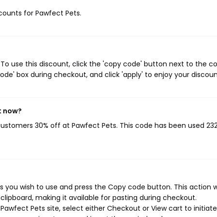
scounts for Pawfect Pets.
o use this discount, click the 'copy code' button next to the 
de' box during checkout, and click 'apply' to enjoy your discoun
t now?
 customers 30% off at Pawfect Pets. This code has been used 23
 you wish to use and press the Copy code button. This action wi
ipboard, making it available for pasting during checkout.
awfect Pets site, select either Checkout or View cart to initiat