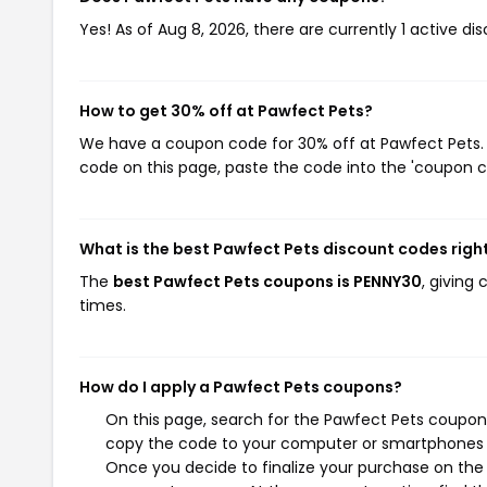
Yes! As of Aug 8, 2026, there are currently 1 active di
How to get 30% off at Pawfect Pets?
We have a coupon code for 30% off at Pawfect Pets. T
code on this page, paste the code into the 'coupon co
What is the best Pawfect Pets discount codes righ
The
best Pawfect Pets coupons is PENNY30
, giving
times.
How do I apply a Pawfect Pets coupons?
On this page, search for the Pawfect Pets coupons
copy the code to your computer or smartphones cl
Once you decide to finalize your purchase on the P