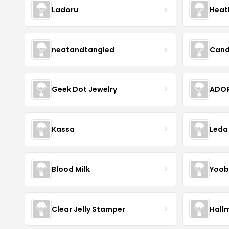
Ladoru
Heat
neatandtangled
Cand
Geek Dot Jewelry
ADOR
Kassa
Leda
Blood Milk
Yoob
Clear Jelly Stamper
Hall