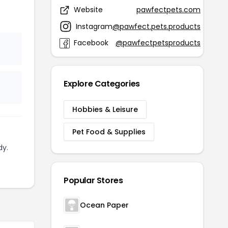
Website
pawfectpets.com
Instagram
@pawfect.pets.products
Facebook
@pawfectpetsproducts
Explore Categories
Hobbies & Leisure
Pet Food & Supplies
dy.
Popular Stores
Ocean Paper