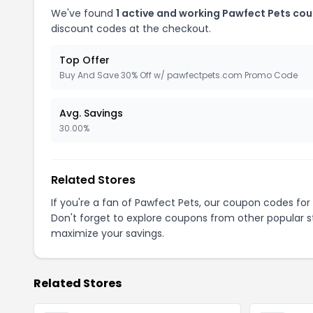
We've found
1 active and working Pawfect Pets co
discount codes at the checkout.
Top Offer
Buy And Save 30% Off w/ pawfectpets.com Promo Code
Avg. Savings
30.00%
Related Stores
If you're a fan of Pawfect Pets, our coupon codes for
Don't forget to explore coupons from other popular s
maximize your savings.
Related Stores