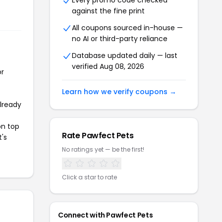
Every promo code checked
against the fine print
All coupons sourced in-house —
no AI or third-party reliance
Database updated daily — last
verified Aug 08, 2026
or
Learn how we verify coupons →
already
on top
Rate Pawfect Pets
t's
No ratings yet — be the first!
Click a star to rate
Connect with Pawfect Pets