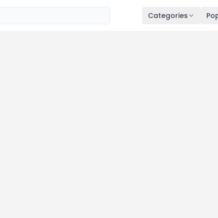
Categories
Pop