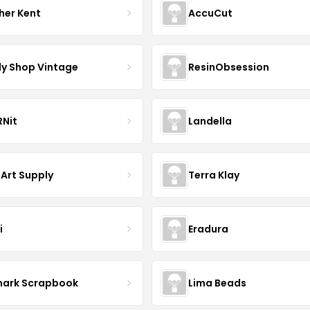
her Kent
AccuCut
y Shop Vintage
ResinObsession
Nit
Landella
 Art Supply
Terra Klay
i
Eradura
mark Scrapbook
Lima Beads