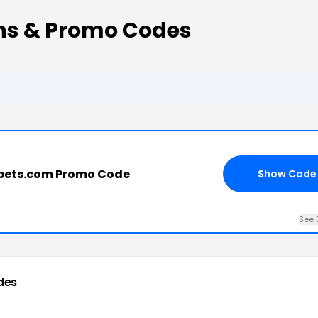
ns & Promo Codes
pets.com Promo Code
Show Code
See 
des