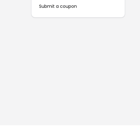
Submit a coupon