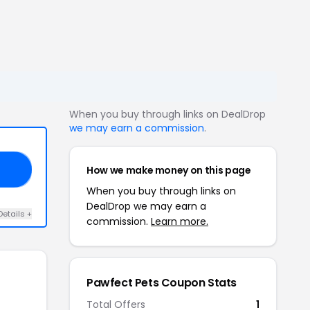
When you buy through links on DealDrop
we may earn a commission
.
How we make money on this page
30
When you buy through links on
DealDrop we may earn a
Details +
commission.
Learn more.
Pawfect Pets Coupon Stats
Total Offers
1