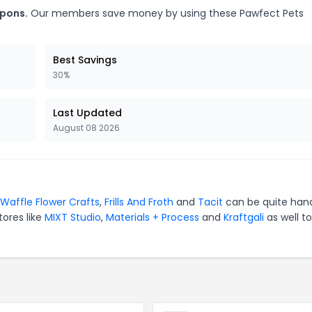
upons.
Our members save money by using these Pawfect Pets
Best Savings
30%
Last Updated
August 08 2026
Waffle Flower Crafts
,
Frills And Froth
and
Tacit
can be quite han
tores like
MIXT Studio
,
Materials + Process
and
Kraftgali
as well to