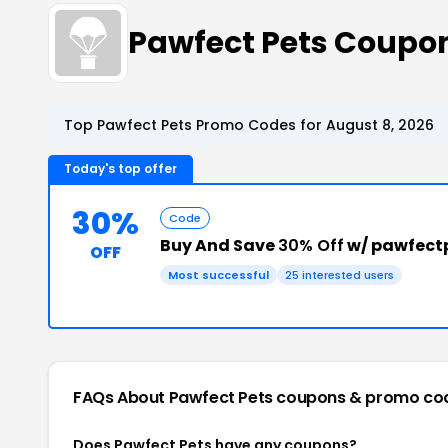
Pawfect Pets Coupo
Top Pawfect Pets Promo Codes for August 8, 2026
Today's top offer
30%
Code
Buy And Save
30% Off
w/ pawfect
OFF
Most successful
25 interested users
FAQs About Pawfect Pets
coupons & promo co
Does Pawfect Pets have any coupons?