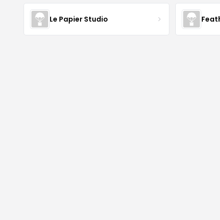
Le Papier Studio
Feat