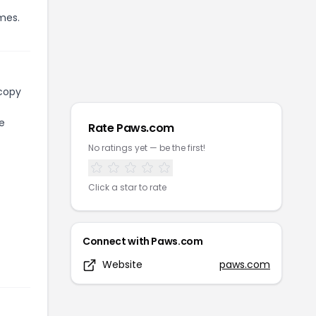
mes.
 copy
e
Rate
Paws.com
No ratings yet — be the first!
Click a star to rate
Connect with
Paws.com
Website
paws.com