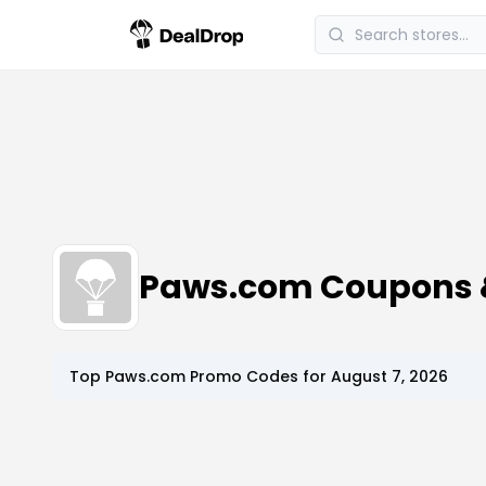
Paws.com Coupons 
Top
Paws.com
Promo Codes for
August 7, 2026