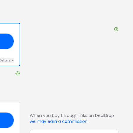
20
Details
+
When you buy through links on DealDrop
15
we may earn a commission
.