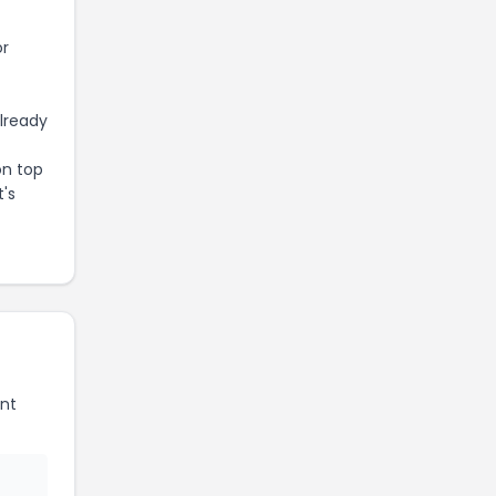
or
already
on top
t's
nt