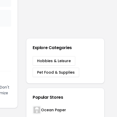
Explore Categories
Hobbies & Leisure
Pet Food & Supplies
Don't
imize
Popular Stores
Ocean Paper