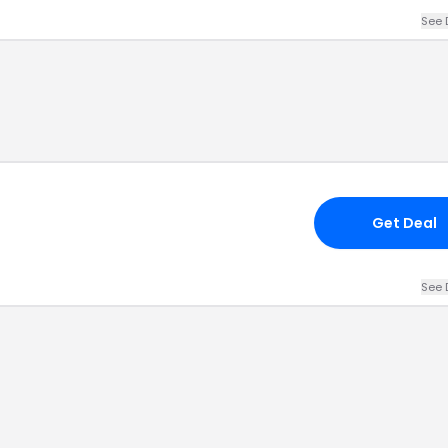
See 
Get Deal
See 