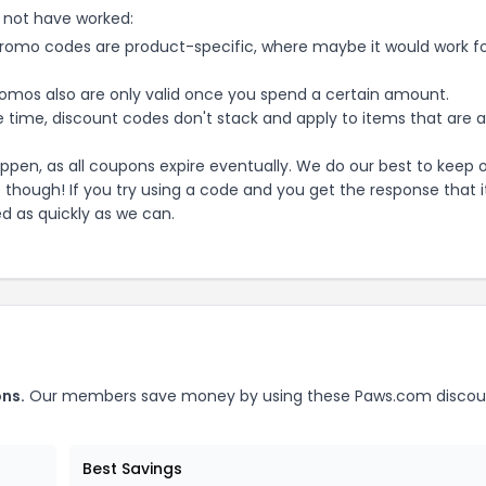
 not have worked:
mo codes are product-specific, where maybe it would work f
mos also are only valid once you spend a certain amount.
 time, discount codes don't stack and apply to items that are 
pen, as all coupons expire eventually. We do our best to keep 
e though! If you try using a code and you get the response that i
ed as quickly as we can.
ns.
Our members save money by using these
Paws.com
discou
Best Savings