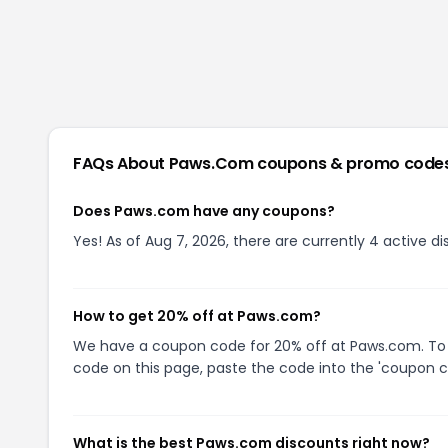
FAQs About
Paws.com
coupons & promo code
Does Paws.com have any coupons?
Yes! As of Aug 7, 2026, there are currently 4 active 
How to get 20% off at Paws.com?
We have a coupon code for 20% off at Paws.com. To u
code on this page, paste the code into the 'coupon co
What is the best Paws.com discounts right now?