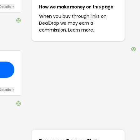
How we make money on this page
Details
+
When you buy through links on
DealDrop we may earn a
commission.
Learn more.
Details
+