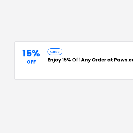
15%
Code
Enjoy
15% Off
Any Order at Paws.
OFF