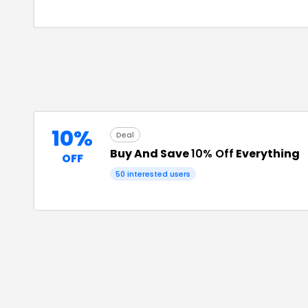
10%
Deal
Buy And Save
10% Off
Everything
OFF
50
interested users