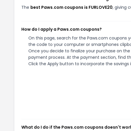
The
best Paws.com coupons is FURLOVE20
, giving
How do I apply a Paws.com coupons?
On this page, search for the Paws.com coupons yo
the code to your computer or smartphones clipboa
Once you decide to finalize your purchase on the P
payment process. At the payment section, find th
Click the Apply button to incorporate the savings i
What do I do if the Paws.com coupons doesn't wor