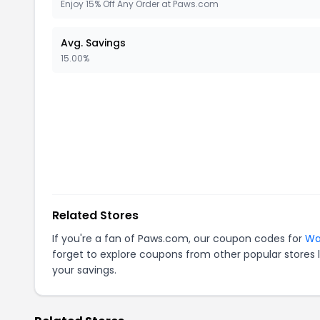
Enjoy 15% Off Any Order at Paws.com
Avg. Savings
15.00%
Related Stores
If you're a fan of
Paws.com
, our coupon codes for
Wa
forget to explore coupons from other popular stores 
your savings.