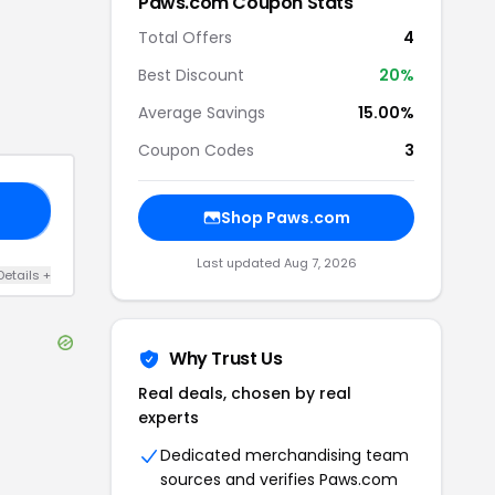
Paws.com
Coupon Stats
Total Offers
4
Best Discount
20
%
Average Savings
15.00%
Coupon Codes
3
15
Shop
Paws.com
Last updated
Aug 7, 2026
Details
+
Why Trust Us
Real deals, chosen by real
experts
Dedicated merchandising team
sources and verifies
Paws.com