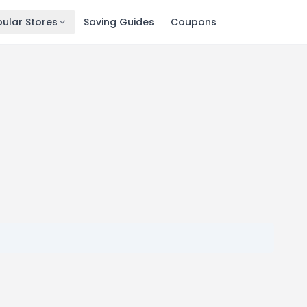
ular Stores
Saving Guides
Coupons