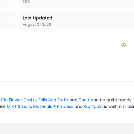
20%
Last Updated
August 07 2026
ffle Flower Crafts
,
Frills And Froth
and
Tacit
can be quite handy. 
like
MIXT Studio
,
Materials + Process
and
Kraftgali
as well to max