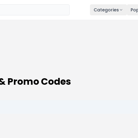
Categories
Pop
& Promo Codes