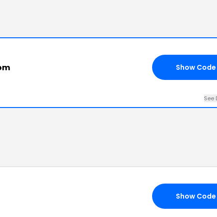
com
Show Code
See 
Show Code