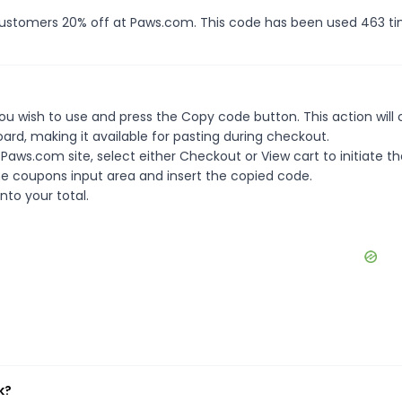
 customers 20% off at Paws.com. This code has been used 463 ti
u wish to use and press the Copy code button. This action will
rd, making it available for pasting during checkout.
aws.com site, select either Checkout or View cart to initiate th
e coupons input area and insert the copied code.
nto your total.
k?