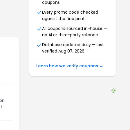
coupons
Every promo code checked
against the fine print
All coupons sourced in-house —
no AI or third-party reliance
Database updated daily — last
verified
Aug 07, 2026
Learn how we verify coupons →
pon
t.