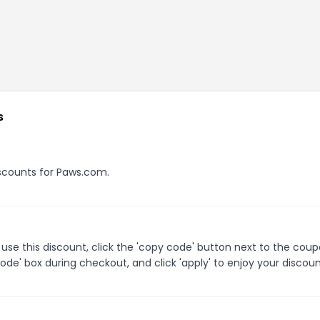
s
discounts for Paws.com.
se this discount, click the 'copy code' button next to the cou
de' box during checkout, and click 'apply' to enjoy your discoun