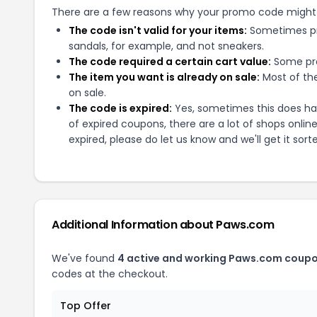
There are a few reasons why your promo code might
The code isn't valid for your items:
Sometimes pro
sandals, for example, and not sneakers.
The code required a certain cart value:
Some pro
The item you want is already on sale:
Most of the
on sale.
The code is expired:
Yes, sometimes this does hap
of expired coupons, there are a lot of shops onlin
expired, please do let us know and we'll get it sort
Additional Information about
Paws.com
We've found
4
active and working
Paws.com
coupo
codes at the checkout.
Top Offer