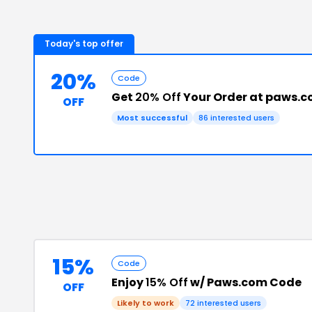
Today's top offer
20%
Code
Get
20% Off
Your Order at paws.
OFF
Most successful
86
interested users
15%
Code
Enjoy
15% Off
w/ Paws.com Code
OFF
Likely to work
72
interested users