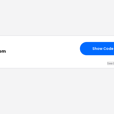
Show Code
com
See 