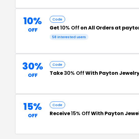
10%
Code
Get
10% Off
on All Orders at payto
OFF
58 interested users
30%
Code
Take
30% Off
With Payton Jewelr
OFF
15%
Code
Receive
15% Off
With Payton Jewe
OFF