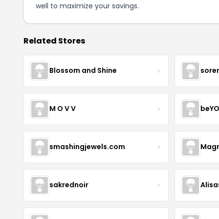
well to maximize your savings.
Related Stores
Blossom and Shine
sore
M O V V
beYO
smashingjewels.com
Magn
sakrednoir
Alisa