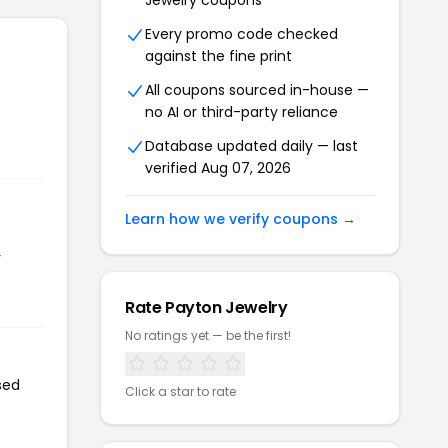
Jewelry coupons
Every promo code checked
against the fine print
All coupons sourced in-house —
no AI or third-party reliance
Database updated daily — last
verified Aug 07, 2026
Learn how we verify coupons →
r
Rate Payton Jewelry
No ratings yet — be the first!
sed
Click a star to rate