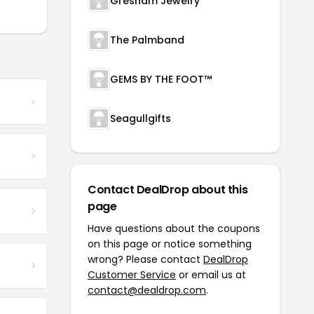
Gresham Jewelry
The Palmband
GEMS BY THE FOOT™
Seagullgifts
Contact DealDrop about this
page
Have questions about the coupons
on this page or notice something
wrong? Please contact
DealDrop
Customer Service
or email us at
contact@dealdrop.com
.