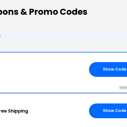
pons & Promo Codes
6
Show Code
See 
ree Shipping
Show Code