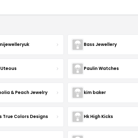
mijewelleryuk
Bass Jewellery
Uteous
Paulin Watches
olia & Peach Jewelry
kim baker
s True Colors Designs
Hk High Kicks