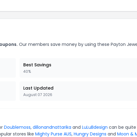
coupons.
Our members save money by using these Payton Jewe
Best Savings
40%
Last Updated
August 07 2026
or
Doublemoss
,
dillonandnattarika
and
LuLuBdesign
can be quite
pular stores like
Mighty Purse AUS
,
Hungry Designs
and
Moon & M