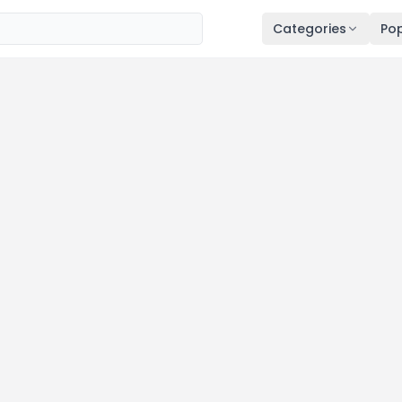
Categories
Pop