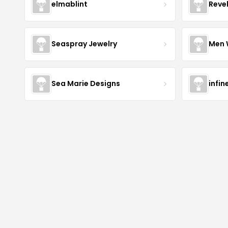
elmablint
Reve
Seaspray Jewelry
Men 
Sea Marie Designs
infin