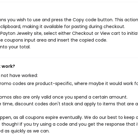
ns you wish to use and press the Copy code button. This action 
ipboard, making it available for pasting during checkout.
ayton Jewelry site, select either Checkout or View cart to initia
e coupons input area and insert the copied code.
nto your total.
t work?
 not have worked:
mo codes are product-specific, where maybe it would work f
mos also are only valid once you spend a certain amount.
 time, discount codes don't stack and apply to items that are 
pen, as all coupons expire eventually. We do our best to keep 
e though! If you try using a code and you get the response that i
ed as quickly as we can.