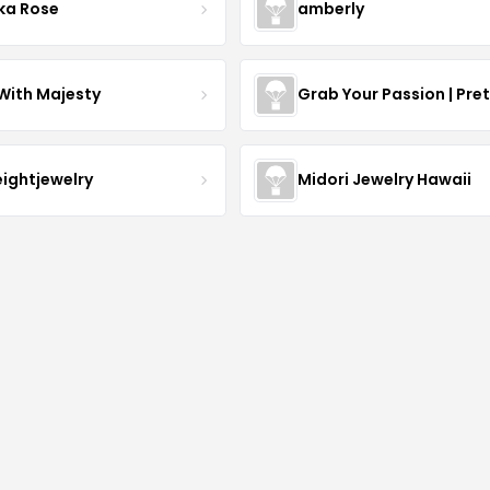
ka Rose
amberly
With Majesty
Grab Your Passion | Pre
eightjewelry
Midori Jewelry Hawaii