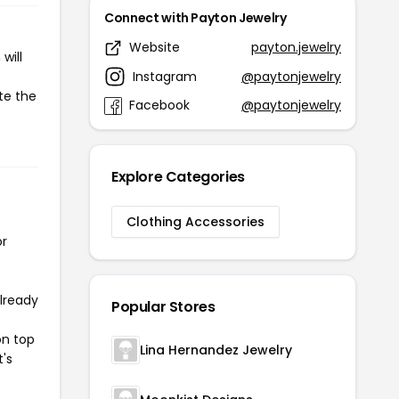
Connect with Payton Jewelry
Website
payton.jewelry
will
Instagram
@paytonjewelry
te the
Facebook
@paytonjewelry
Explore Categories
Clothing Accessories
or
already
Popular Stores
on top
Lina Hernandez Jewelry
t's