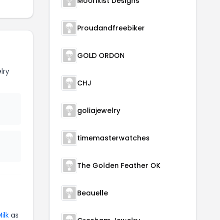
Moonkist Designs
Proudandfreebiker
GOLD ORDON
lry
CHJ
goliajewelry
timemasterwatches
The Golden Feather OK
Beauelle
ilk
as