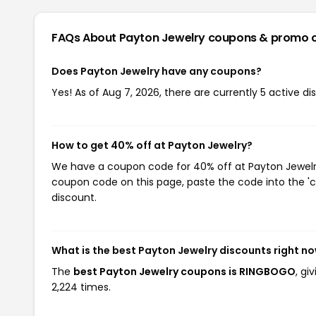
FAQs About Payton Jewelry
coupons & promo 
Does Payton Jewelry have any coupons?
Yes! As of Aug 7, 2026, there are currently 5 active d
How to get 40% off at Payton Jewelry?
We have a coupon code for 40% off at Payton Jewelry.
coupon code on this page, paste the code into the 'c
discount.
What is the best Payton Jewelry discounts right n
The
best Payton Jewelry coupons is RINGBOGO
, gi
2,224 times.