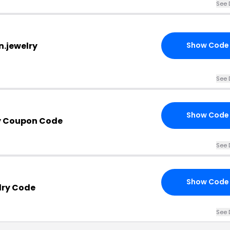
See 
n.jewelry
Show Code
See 
Show Code
y Coupon Code
See 
Show Code
lry Code
See 