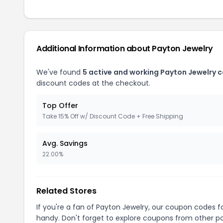
Additional Information about Payton Jewelry
We've found
5 active and working Payton Jewelry 
discount codes at the checkout.
Top Offer
Take 15% Off w/ Discount Code + Free Shipping
Avg. Savings
22.00%
Related Stores
If you're a fan of Payton Jewelry, our coupon codes f
handy. Don't forget to explore coupons from other po