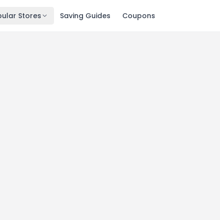
ular Stores
Saving Guides
Coupons