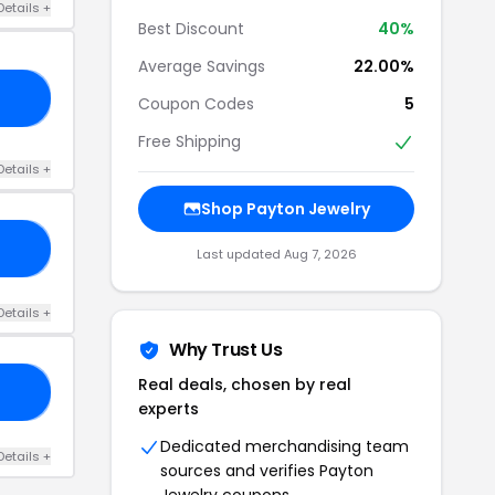
Details +
Best Discount
40%
Average Savings
22.00%
10
Coupon Codes
5
Free Shipping
Details +
Shop Payton Jewelry
GO
Last updated Aug 7, 2026
Details +
Why Trust Us
Real deals, chosen by real
15
experts
Dedicated merchandising team
Details +
sources and verifies Payton