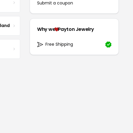
Submit a coupon
tland
Why we
Payton Jewelry
Free Shipping