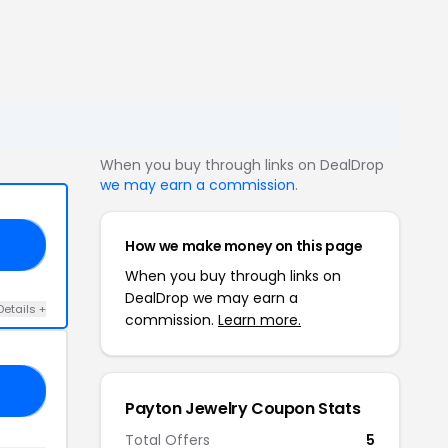
When you buy through links on DealDrop
we may earn a commission
.
How we make money on this page
GO
When you buy through links on
DealDrop we may earn a
Details +
commission.
Learn more.
10
Payton Jewelry Coupon Stats
Total Offers
5