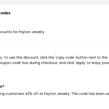
codes
iscounts for Payton Jewelry.
 To use this discount, click the 'copy code' button next to the
oupon code' box during checkout, and click 'apply' to enjoy you
ow?
ving customers 40% off at Payton Jewelry. This code has been u