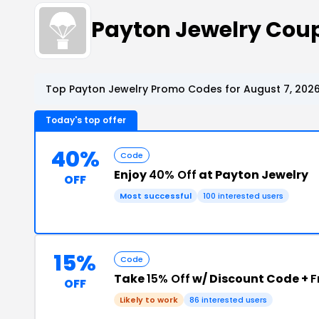
Payton Jewelry Cou
Top Payton Jewelry Promo Codes for August 7, 202
Today's top offer
40%
Code
Enjoy
40% Off
at Payton Jewelry
OFF
Most successful
100 interested users
15%
Code
Take
15% Off
w/ Discount Code +
F
OFF
Likely to work
86 interested users