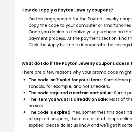
How do I apply a Payton Jewelry coupons?
On this page, search for the Payton Jewelry coupo
copy the code to your computer or smartphones cl
Once you decide to finalize your purchase on the P
payment process. At the payment section, find th
Click the Apply button to incorporate the savings i
What do I do if the Payton Jewelry coupons doesn'
There are a few reasons why your promo code might
The code isn't valid for your items:
Sometimes pro
sandals, for example, and not sneakers.
The code required a certain cart value:
Some pro
The item you want is already on sale:
Most of the
on sale.
The code is expired:
Yes, sometimes this does hap
of expired coupons, there are a lot of shops onlin
expired, please do let us know and we'll get it sort