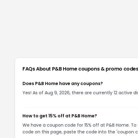
FAQs About
P&B Home
coupons & promo code
Does P&B Home have any coupons?
Yes! As of Aug 9, 2026, there are currently 12 active 
How to get 15% off at P&B Home?
We have a coupon code for 15% off at P&B Home. To us
code on this page, paste the code into the 'coupon co