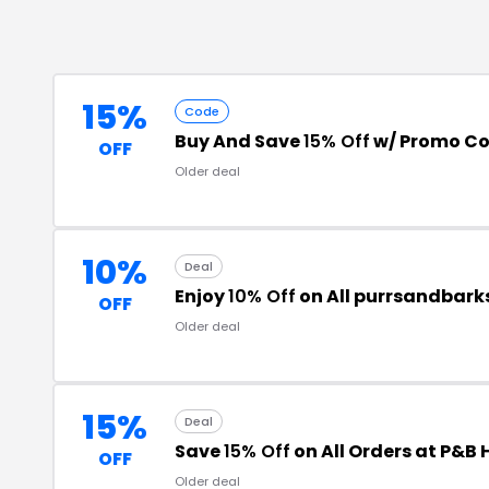
15%
Code
Buy And Save
15% Off
w/ Promo C
OFF
Older deal
10%
Deal
Enjoy
10% Off
on All purrsandbark
OFF
Older deal
15%
Deal
Save
15% Off
on All Orders at P&B
OFF
Older deal