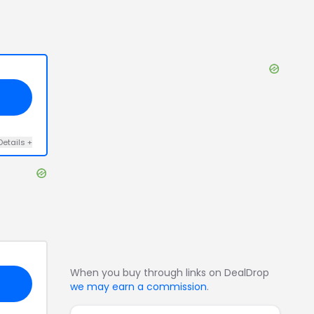
Details
+
When you buy through links on DealDrop
we may earn a commission
.