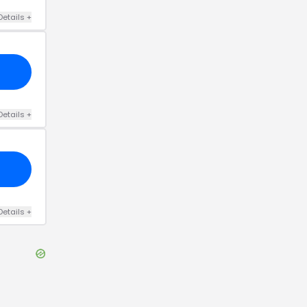
Details
+
Details
+
Details
+