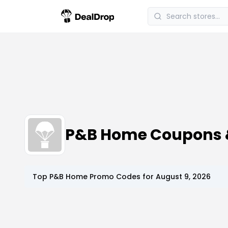
P&B Home Coupons 
Top
P&B Home
Promo Codes for
August 9, 2026