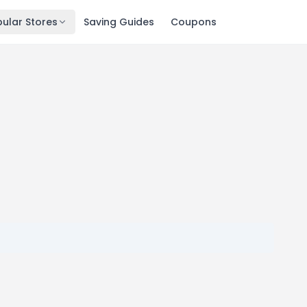
ular Stores
Saving Guides
Coupons