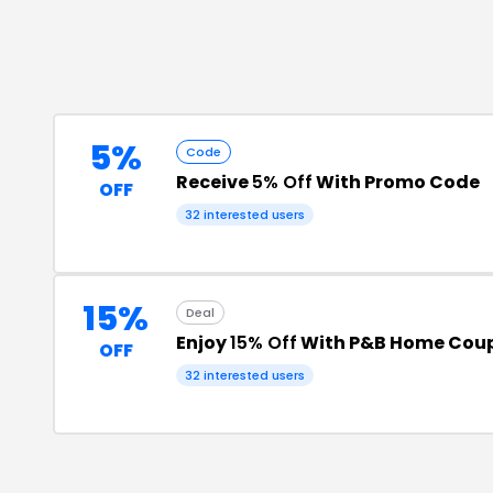
5%
Code
Receive
5% Off
With Promo Code
OFF
32
interested users
15%
Deal
Enjoy
15% Off
With P&B Home Cou
OFF
32
interested users