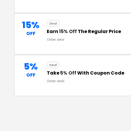
15%
Deal
Earn
15% Off
The Regular Price
OFF
Older deal
5%
Deal
Take
5% Off
With Coupon Code
OFF
Older deal