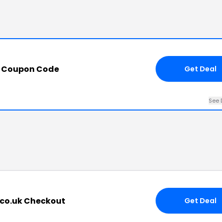
 Coupon Code
Get Deal
See 
.co.uk Checkout
Get Deal