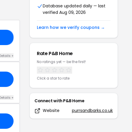
Database updated daily — last
verified
Aug 09, 2026
Learn how we verify coupons →
FF
Rate
P&B Home
Details
+
No ratings yet — be the first!
Click a star to rate
Details
+
Connect with
P&B Home
Website
purrsandbarks.co.uk