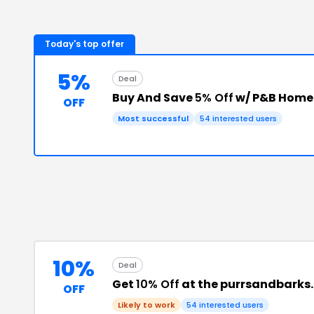
Today's top offer
5%
Deal
Buy And Save
5% Off
w/ P&B Home
OFF
Most successful
54
interested users
10%
Deal
Get
10% Off
at the purrsandbarks
OFF
Likely to work
54
interested users