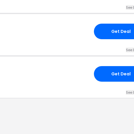
See 
Get Deal
See 
Get Deal
See 