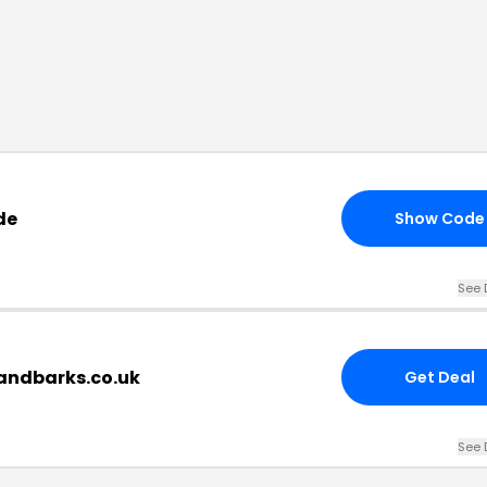
de
Show Code
See 
sandbarks.co.uk
Get Deal
See 