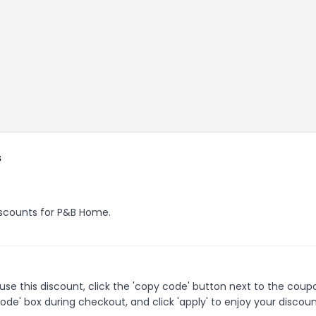
s
discounts for P&B Home.
e this discount, click the 'copy code' button next to the coup
de' box during checkout, and click 'apply' to enjoy your discoun