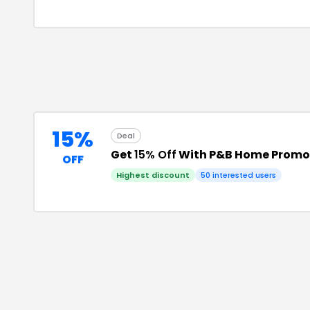
15%
Deal
Get
15% Off
With P&B Home Promo
OFF
Highest discount
50
interested users