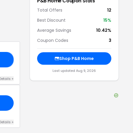
P&B Home
Coupon Stats
Total Offers
12
Best Discount
15
%
Average Savings
10.42%
Coupon Codes
3
Shop
P&B Home
10
Last updated
Aug 9, 2026
Details
+
Details
+