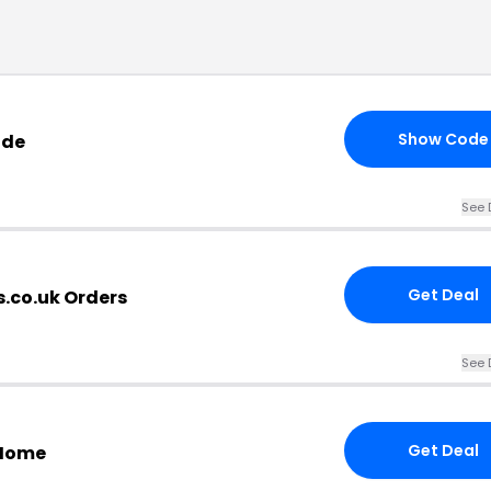
Show Code
ode
See 
Get Deal
s.co.uk Orders
See 
Get Deal
 Home