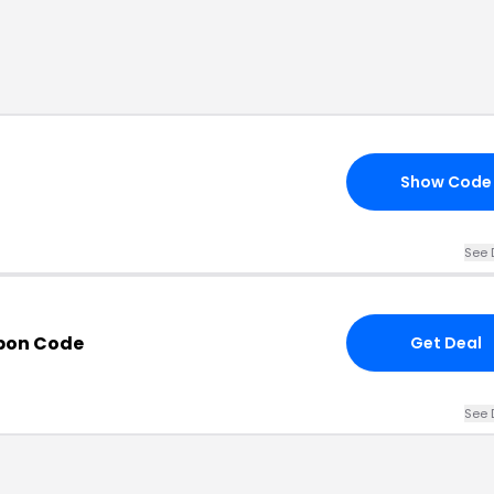
Show Code
See 
pon Code
Get Deal
See 