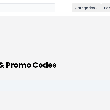
Categories
Pop
& Promo Codes