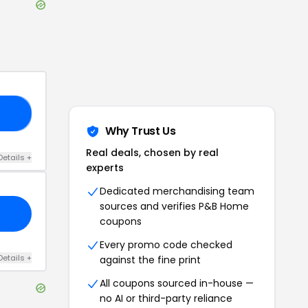
Y5
Why Trust Us
Real deals, chosen by real
Details
+
experts
Dedicated merchandising team
sources and verifies
P&B Home
coupons
Every promo code checked
Details
+
against the fine print
All coupons sourced in-house —
no AI or third-party reliance