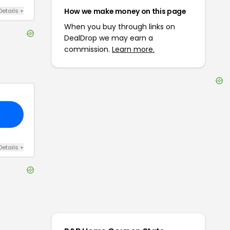
How we make money on this page
Details
+
When you buy through links on
DealDrop we may earn a
commission.
Learn more.
Details
+