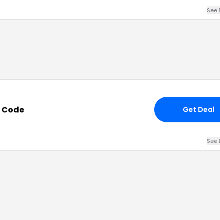
See 
 Code
Get Deal
See 