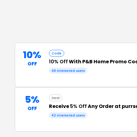
10%
Code
10% Off
With P&B Home Promo Co
OFF
46
interested users
5%
Deal
Receive
5% Off
Any Order at purr
OFF
42
interested users