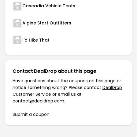
Cascadia Vehicle Tents
Alpine Start Outfitters
I'd Hike That
Contact DealDrop about this page
Have questions about the coupons on this page or
notice something wrong? Please contact
DealDrop
Customer Service
or email us at
contact@dealdrop.com
.
Submit a coupon