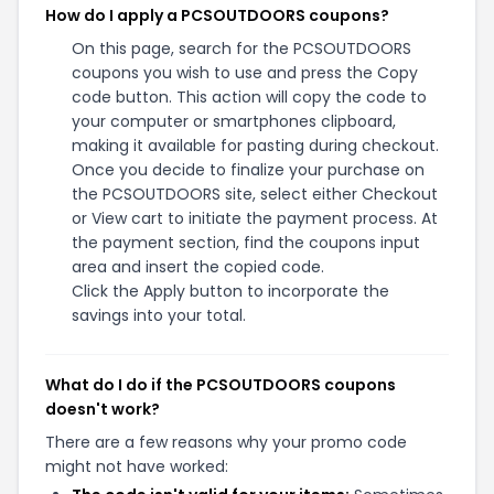
How do I apply a PCSOUTDOORS coupons?
On this page, search for the PCSOUTDOORS
coupons you wish to use and press the Copy
code button. This action will copy the code to
your computer or smartphones clipboard,
making it available for pasting during checkout.
Once you decide to finalize your purchase on
the PCSOUTDOORS site, select either Checkout
or View cart to initiate the payment process. At
the payment section, find the coupons input
area and insert the copied code.
Click the Apply button to incorporate the
savings into your total.
What do I do if the PCSOUTDOORS coupons
doesn't work?
There are a few reasons why your promo code
might not have worked: