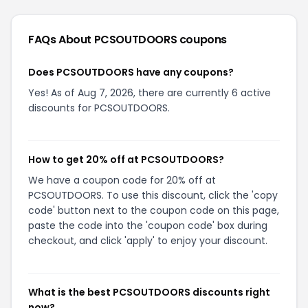
FAQs About
PCSOUTDOORS
coupons
Does PCSOUTDOORS have any coupons?
Yes! As of Aug 7, 2026, there are currently 6 active
discounts for PCSOUTDOORS.
How to get 20% off at PCSOUTDOORS?
We have a coupon code for 20% off at
PCSOUTDOORS. To use this discount, click the 'copy
code' button next to the coupon code on this page,
paste the code into the 'coupon code' box during
checkout, and click 'apply' to enjoy your discount.
What is the best PCSOUTDOORS discounts right
now?