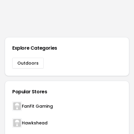
Explore Categories
Outdoors
Popular Stores
FanFit Gaming
Hawkshead