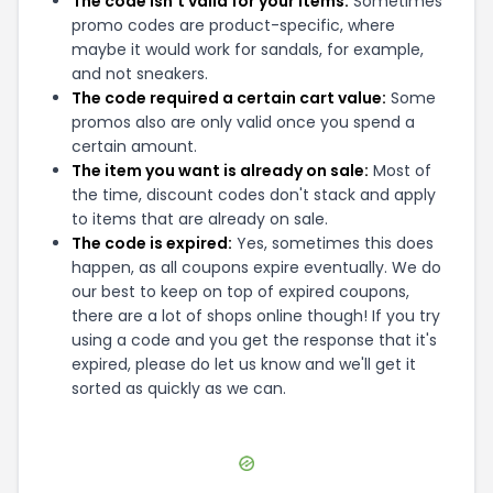
The code isn't valid for your items:
Sometimes
promo codes are product-specific, where
maybe it would work for sandals, for example,
and not sneakers.
The code required a certain cart value:
Some
promos also are only valid once you spend a
certain amount.
The item you want is already on sale:
Most of
the time, discount codes don't stack and apply
to items that are already on sale.
The code is expired:
Yes, sometimes this does
happen, as all coupons expire eventually. We do
our best to keep on top of expired coupons,
there are a lot of shops online though! If you try
using a code and you get the response that it's
expired, please do let us know and we'll get it
sorted as quickly as we can.