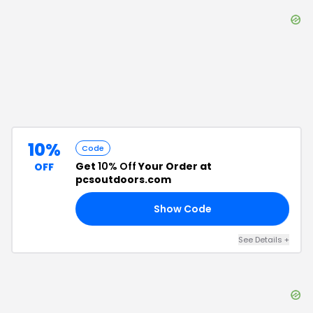
10%
Code
Get
10% Off
Your Order at
OFF
pcsoutdoors.com
Show Code
FF
See Details
+