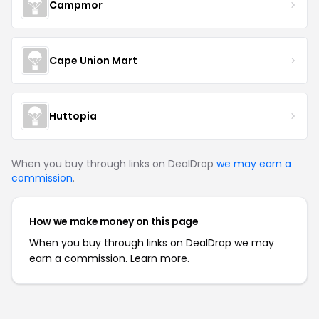
Campmor
Cape Union Mart
Huttopia
When you buy through links on DealDrop
we may earn a
commission
.
How we make money on this page
When you buy through links on DealDrop we may
earn a commission.
Learn more.