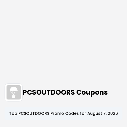
PCSOUTDOORS Coupons
Top
PCSOUTDOORS
Promo Codes for
August 7, 2026