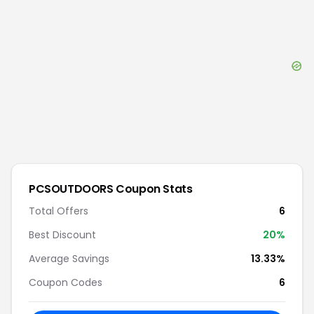
PCSOUTDOORS
Coupon Stats
Total Offers
6
Best Discount
20
%
Average Savings
13.33%
Coupon Codes
6