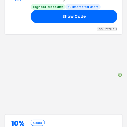
Highest discount
30
interested users
Show Code
20
See Details
+
10%
Code