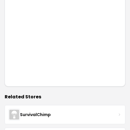
Related Stores
SurvivalChimp