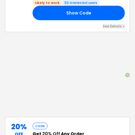
Likely to work
50
interested users
Show Code
15
See Details
+
20%
Code
Get
20% Off
Any Order
OFF