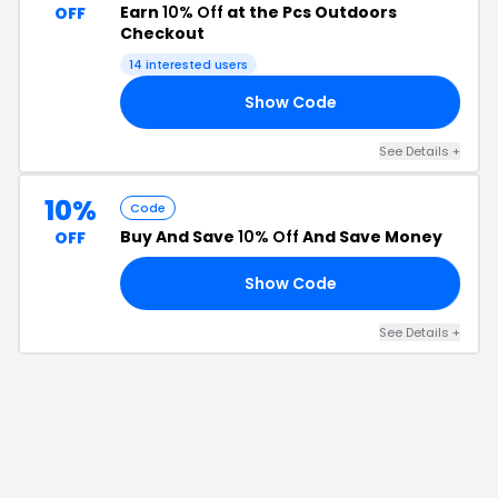
Earn
10% Off
at the Pcs Outdoors
OFF
Checkout
14
interested users
Show Code
21
See Details
+
10%
Code
Buy And Save
10% Off
And Save Money
OFF
Show Code
NG
See Details
+