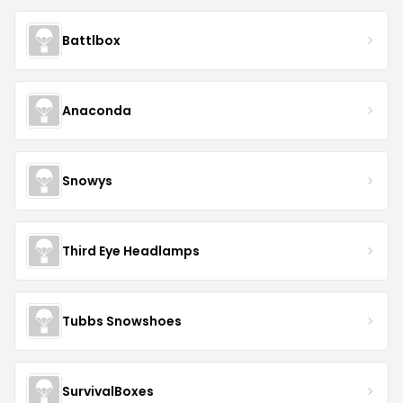
Battlbox
Anaconda
Snowys
Third Eye Headlamps
Tubbs Snowshoes
SurvivalBoxes