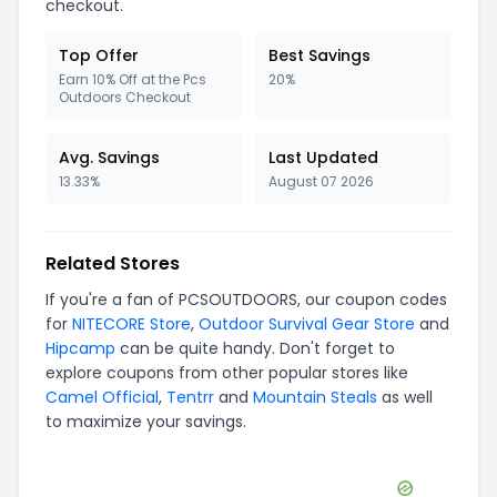
checkout.
Top Offer
Best Savings
Earn 10% Off at the Pcs
20%
Outdoors Checkout
Avg. Savings
Last Updated
13.33%
August 07 2026
Related Stores
If you're a fan of
PCSOUTDOORS
, our coupon codes
for
NITECORE Store
,
Outdoor Survival Gear Store
and
Hipcamp
can be quite handy. Don't forget to
explore coupons from other popular stores like
Camel Official
,
Tentrr
and
Mountain Steals
as well
to maximize your savings.