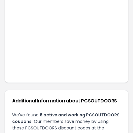
Additional Information about
PCSOUTDOORS
We've found
6
active and working
PCSOUTDOORS
coupons.
Our members save money by using
these
PCSOUTDOORS
discount codes at the