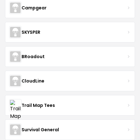
Campgear
SKYSPER
BRoadout
CloudLine
Trail Map Tees
Survival General