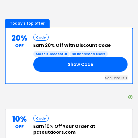
Today's top offer
20%
Code
Earn
20% Off
With Discount Code
OFF
Most successful
80
interested users
Show Code
Y4
See Details
+
10%
Code
Earn
10% Off
Your Order at
OFF
pcsoutdoors.com