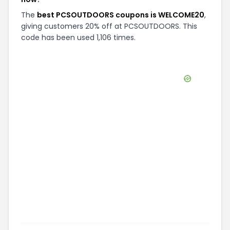
The
best PCSOUTDOORS coupons is WELCOME20
,
giving customers 20% off at PCSOUTDOORS. This
code has been used 1,106 times.