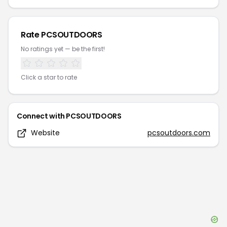
Rate
PCSOUTDOORS
No ratings yet — be the first!
Click a star to rate
Connect with
PCSOUTDOORS
Website
pcsoutdoors.com