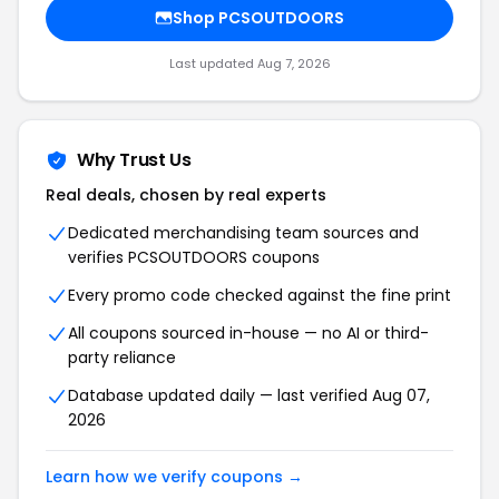
Shop
PCSOUTDOORS
Last updated
Aug 7, 2026
Why Trust Us
Real deals, chosen by real experts
Dedicated merchandising team sources and
verifies
PCSOUTDOORS
coupons
Every promo code checked against the fine print
All coupons sourced in-house — no AI or third-
party reliance
Database updated daily — last verified
Aug 07,
2026
Learn how we verify coupons →