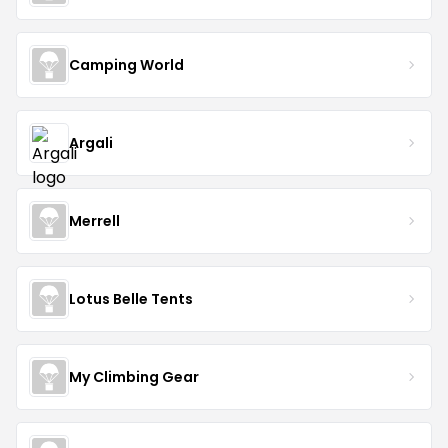
Camping World
Argali
Merrell
Lotus Belle Tents
My Climbing Gear