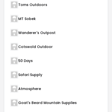
Toms Outdoors
MT Sobek
Wanderer's Outpost
Cotswold Outdoor
50 Days
Safari Supply
Atmosphere
Goat's Beard Mountain Supplies