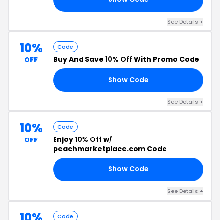
See Details +
10%
Code
Buy And Save
10% Off
With Promo Code
OFF
Show Code
10
See Details +
10%
Code
Enjoy
10% Off
w/
OFF
peachmarketplace.com Code
Show Code
10
See Details +
10%
Code