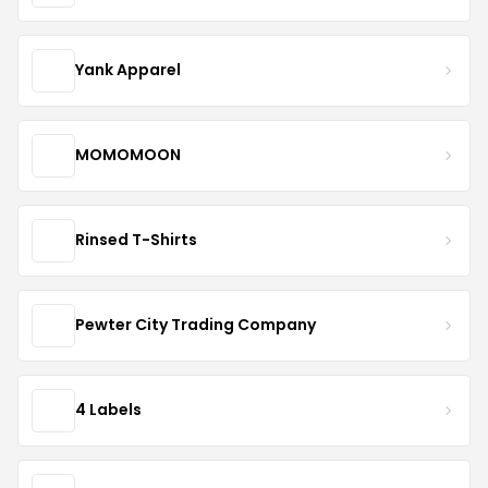
Yank Apparel
MOMOMOON
Rinsed T-Shirts
Pewter City Trading Company
4 Labels