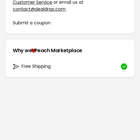
Customer Service
or email us at
contact@dealdrop.com
.
Submit a coupon
Why we
Peach Marketplace
Free Shipping