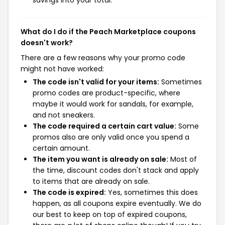
What do I do if the Peach Marketplace coupons
doesn't work?
There are a few reasons why your promo code
might not have worked:
The code isn't valid for your items:
Sometimes
promo codes are product-specific, where
maybe it would work for sandals, for example,
and not sneakers.
The code required a certain cart value:
Some
promos also are only valid once you spend a
certain amount.
The item you want is already on sale:
Most of
the time, discount codes don't stack and apply
to items that are already on sale.
The code is expired:
Yes, sometimes this does
happen, as all coupons expire eventually. We do
our best to keep on top of expired coupons,