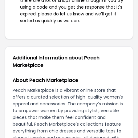
there are a lot of shops online though! If you try
using a code and you get the response that it's
expired, please do let us know and we'll get it
sorted as quickly as we can.
Additional Information about Peach
Marketplace
About Peach Marketplace
Peach Marketplace is a vibrant online store that
offers a curated selection of high-quality women's
apparel and accessories. The company's mission is
to empower women by providing stylish, versatile
pieces that make them feel confident and
beautiful. Peach Marketplace's collections feature
everything from chic dresses and versatile tops to
elegant jewelry and accessories, all designed with