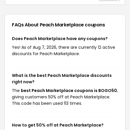
FAQs About Peach Marketplace
coupons
Does Peach Marketplace have any coupons?
Yes! As of Aug 7, 2026, there are currently 12 active
discounts for Peach Marketplace.
What is the best Peach Marketplace discounts
right now?
The
best Peach Marketplace coupons is BOGO50
,
giving customers 50% off at Peach Marketplace.
This code has been used 113 times.
How to get 50% off at Peach Marketplace?