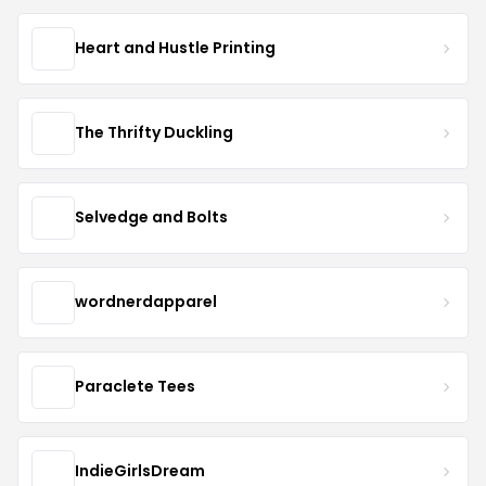
Heart and Hustle Printing
The Thrifty Duckling
Selvedge and Bolts
wordnerdapparel
Paraclete Tees
IndieGirlsDream