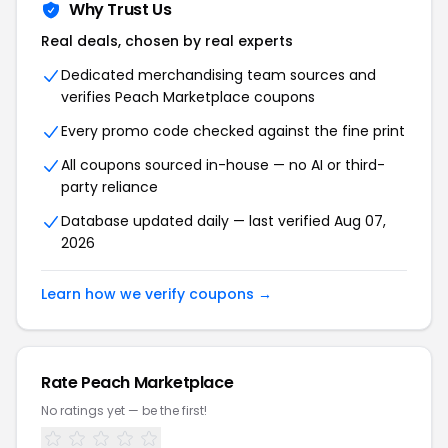
Why Trust Us
Real deals, chosen by real experts
Dedicated merchandising team sources and
verifies Peach Marketplace coupons
Every promo code checked against the fine print
All coupons sourced in-house — no AI or third-
party reliance
Database updated daily — last verified Aug 07,
2026
Learn how we verify coupons →
Rate Peach Marketplace
No ratings yet — be the first!