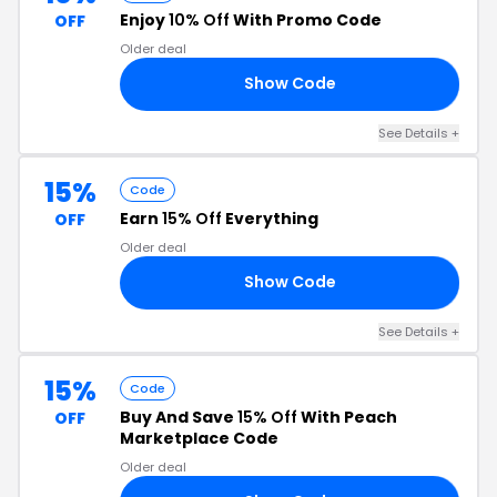
Enjoy
10% Off
With Promo Code
OFF
Older deal
Show Code
RS
See Details +
15%
Code
Earn
15% Off
Everything
OFF
Older deal
Show Code
15
See Details +
15%
Code
Buy And Save
15% Off
With Peach
OFF
Marketplace Code
Older deal