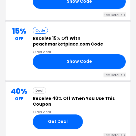
Show Code
CY
See Details +
15%
Code
Receive
15% Off
With
OFF
peachmarketplace.com Code
Older deal
Show Code
15
See Details +
40%
Deal
Receive
40% Off
When You Use This
OFF
Coupon
Older deal
Get Deal
See Details +