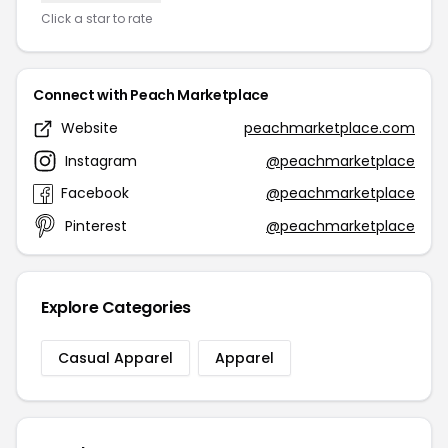
Click a star to rate
Connect with Peach Marketplace
Website
peachmarketplace.com
Instagram
@peachmarketplace
Facebook
@peachmarketplace
Pinterest
@peachmarketplace
Explore Categories
Casual Apparel
Apparel