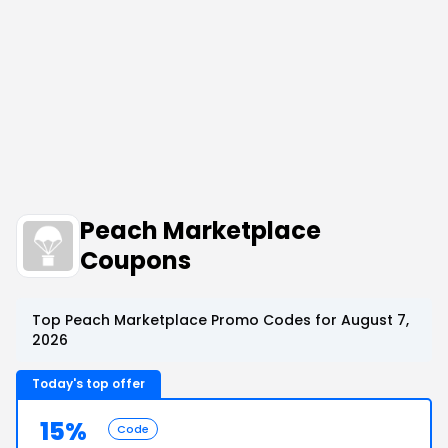
Peach Marketplace
Coupons
Top Peach Marketplace Promo Codes for August 7,
2026
Today's top offer
15%
Code