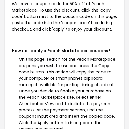
We have a coupon code for 50% off at Peach
Marketplace. To use this discount, click the 'copy
code' button next to the coupon code on this page,
paste the code into the 'coupon code' box during
checkout, and click 'apply' to enjoy your discount.
How do I apply a Peach Marketplace coupons?
On this page, search for the Peach Marketplace
coupons you wish to use and press the Copy
code button. This action will copy the code to
your computer or smartphones clipboard,
making it available for pasting during checkout.
Once you decide to finalize your purchase on
the Peach Marketplace site, select either
Checkout or View cart to initiate the payment
process. At the payment section, find the
coupons input area and insert the copied code.
Click the Apply button to incorporate the
savings into your total.