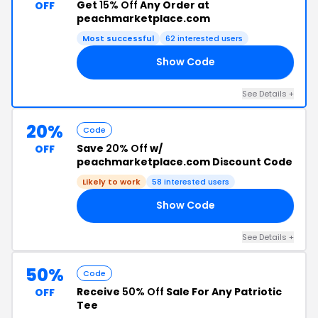
Get
15% Off
Any Order at
OFF
peachmarketplace.com
Most successful
62 interested users
Show Code
15
See Details +
20%
Code
Save
20% Off
w/
OFF
peachmarketplace.com Discount Code
Likely to work
58 interested users
Show Code
20
See Details +
50%
Code
Receive
50% Off
Sale For Any Patriotic
OFF
Tee