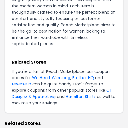
the modern woman in mind. Each item is
thoughtfully crafted to ensure the perfect blend of
comfort and style. By focusing on customer
satisfaction and quality, Peach Marketplace aims to
be the go-to destination for women looking to
enhance their wardrobe with timeless,
sophisticated pieces.
Related Stores
If you're a fan of Peach Marketplace, our coupon
codes for
We Heart Winnipeg
,
Brother HQ
and
teverse.in
can be quite handy. Don't forget to
explore coupons from other popular stores like
CT
Designz & Apparel
,
Aṣọ
and
Hamilton Shirts
as well to
maximize your savings.
Related Stores