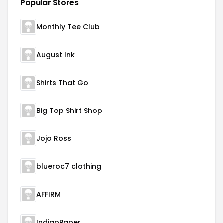
Popular Stores
Monthly Tee Club
August Ink
Shirts That Go
Big Top Shirt Shop
Jojo Ross
blueroc7 clothing
AFFIRM
IndigoPaper