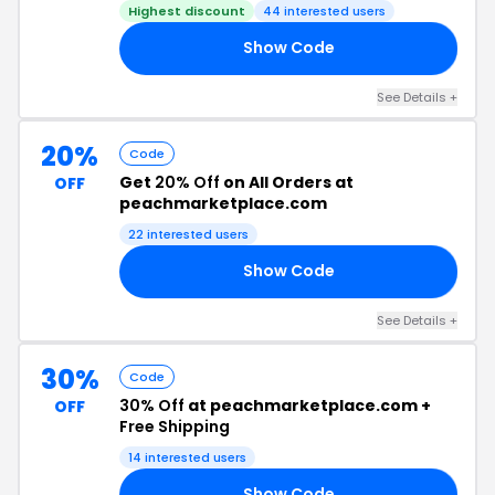
Highest discount
44 interested users
Show Code
50
See Details +
20%
Code
Get
20% Off
on All Orders at
OFF
peachmarketplace.com
22 interested users
Show Code
20
See Details +
30%
Code
30% Off
at peachmarketplace.com +
OFF
Free Shipping
14 interested users
Show Code
30