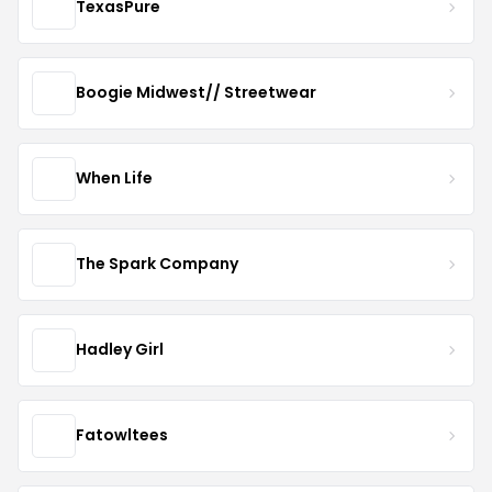
TexasPure
Boogie Midwest// Streetwear
When Life
The Spark Company
Hadley Girl
Fatowltees