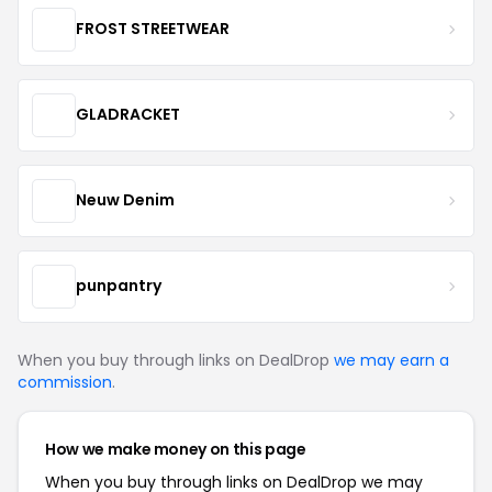
FROST STREETWEAR
GLADRACKET
Neuw Denim
punpantry
When you buy through links on DealDrop
we may earn a
commission
.
How we make money on this page
When you buy through links on DealDrop we may