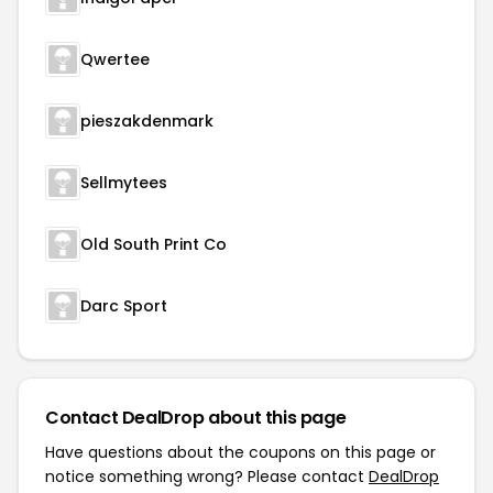
Qwertee
pieszakdenmark
Sellmytees
Old South Print Co
Darc Sport
Contact DealDrop about this page
Have questions about the coupons on this page or
notice something wrong? Please contact
DealDrop