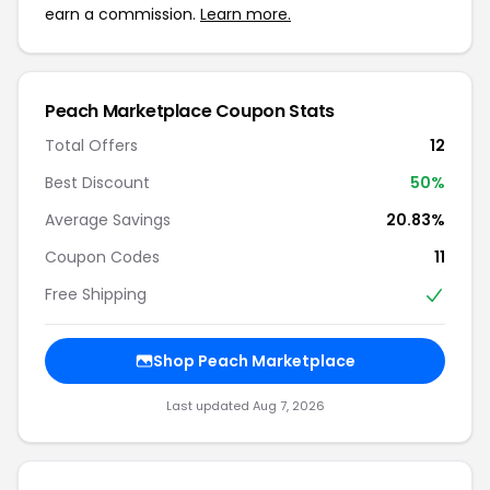
earn a commission.
Learn more.
Peach Marketplace Coupon Stats
Total Offers
12
Best Discount
50%
Average Savings
20.83%
Coupon Codes
11
Free Shipping
Shop Peach Marketplace
Last updated Aug 7, 2026