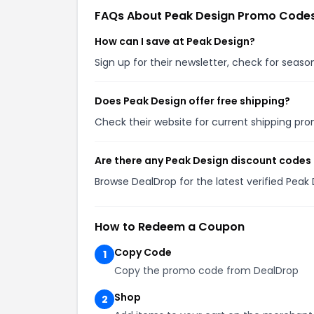
FAQs About Peak Design Promo Code
How can I save at Peak Design?
Sign up for their newsletter, check for seas
Does Peak Design offer free shipping?
Check their website for current shipping p
Are there any Peak Design discount codes 
Browse DealDrop for the latest verified Pea
How to Redeem a Coupon
Copy Code
1
Copy the promo code from DealDrop
Shop
2