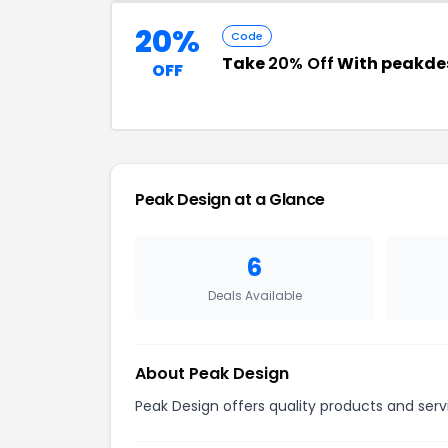
20%
Code
Take
20% Off
With peakde
OFF
Peak Design at a Glance
6
Deals Available
About Peak Design
Peak Design offers quality products and serv