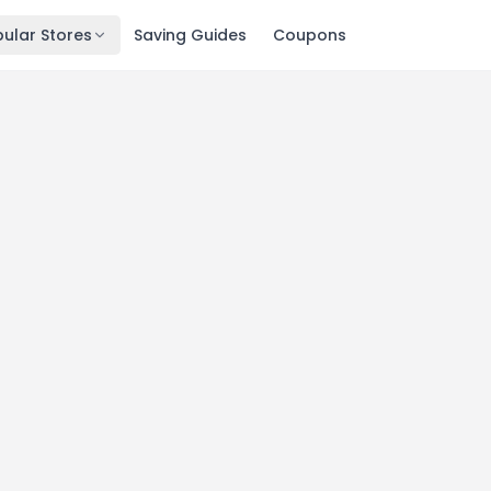
ular Stores
Saving Guides
Coupons