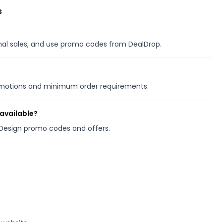
s
onal sales, and use promo codes from DealDrop.
romotions and minimum order requirements.
available?
k Design promo codes and offers.