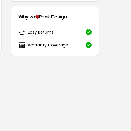
Why we
Peak Design
Easy Returns
Warranty Coverage