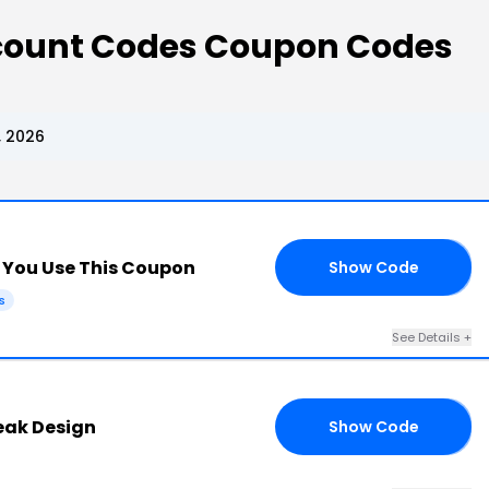
scount Codes Coupon Codes
, 2026
You Use This Coupon
Show Code
E5
s
See Details +
eak Design
Show Code
49