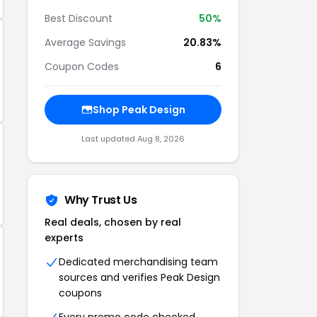
Best Discount
50%
Average Savings
20.83%
Coupon Codes
6
Shop Peak Design
Last updated Aug 8, 2026
Why Trust Us
Real deals, chosen by real
experts
Dedicated merchandising team
sources and verifies Peak Design
coupons