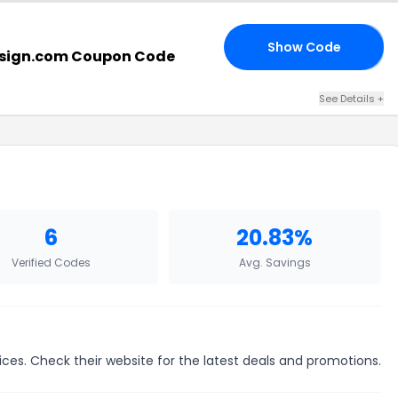
Show Code
20
sign.com Coupon Code
See Details +
6
20.83%
Verified Codes
Avg. Savings
ices. Check their website for the latest deals and promotions.