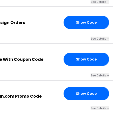
See Details +
esign Orders
Show Code
QW
See Details +
e With Coupon Code
Show Code
RS
See Details +
Show Code
RS
gn.com Promo Code
See Details +