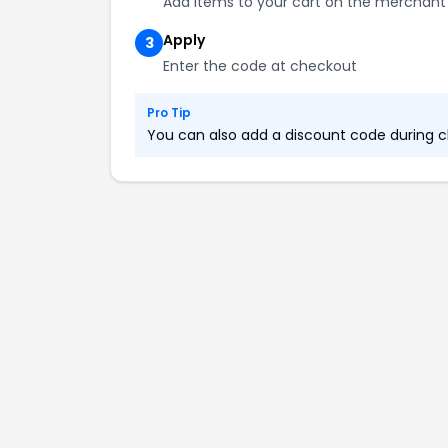
Add items to your cart on the merchant
Apply
3
Enter the code at checkout
Pro Tip
You can also add a discount code during ch