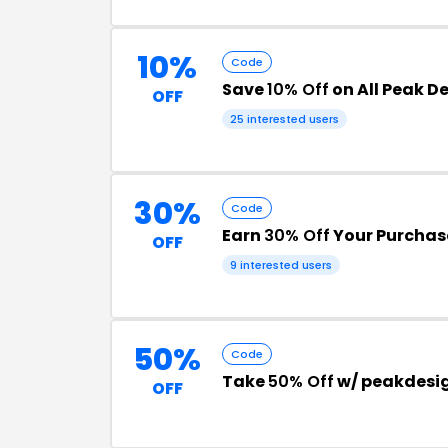
10%
Code
Save
10% Off
on All Peak D
OFF
25 interested users
30%
Code
Earn
30% Off
Your Purchas
OFF
9 interested users
50%
Code
Take
50% Off
w/ peakdesi
OFF