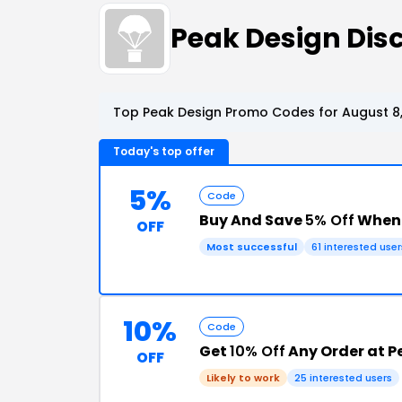
Peak Design Di
Top Peak Design Promo Codes for August 8
Today's top offer
5%
Code
Buy And Save
5% Off
When 
OFF
Most successful
61 interested user
10%
Code
Get
10% Off
Any Order at P
OFF
Likely to work
25 interested users