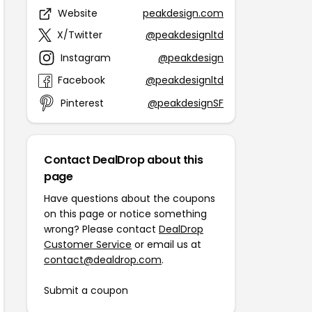
Website
peakdesign.com
X/Twitter
@peakdesignltd
Instagram
@peakdesign
Facebook
@peakdesignltd
Pinterest
@peakdesignSF
Contact DealDrop about this
page
Have questions about the coupons
on this page or notice something
wrong? Please contact
DealDrop
Customer Service
or email us at
contact@dealdrop.com
.
Submit a coupon