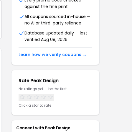
Every promo code checked
against the fine print
All coupons sourced in-house —
no AI or third-party reliance
Database updated daily — last
verified Aug 08, 2026
Learn how we verify coupons →
Rate Peak Design
No ratings yet — be the first!
Click a star to rate
Connect with Peak Design