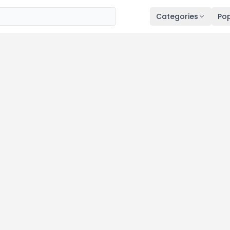
Categories
Pop