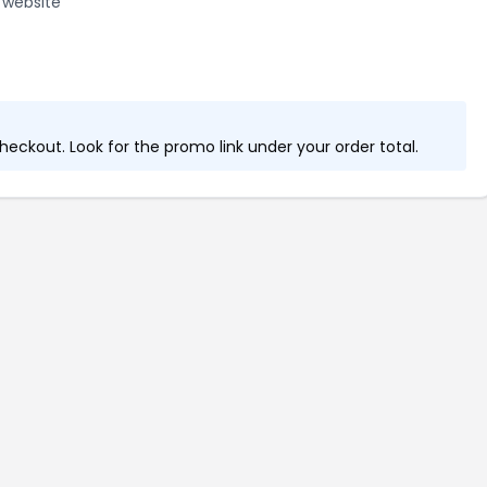
 website
eckout. Look for the promo link under your order total.