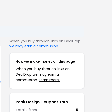
When you buy through links on DealDrop
we may earn a commission
.
How we make money on this page
When you buy through links on
DealDrop we may earn a
commission.
Learn more.
Peak Design Coupon Stats
Total Offers
6