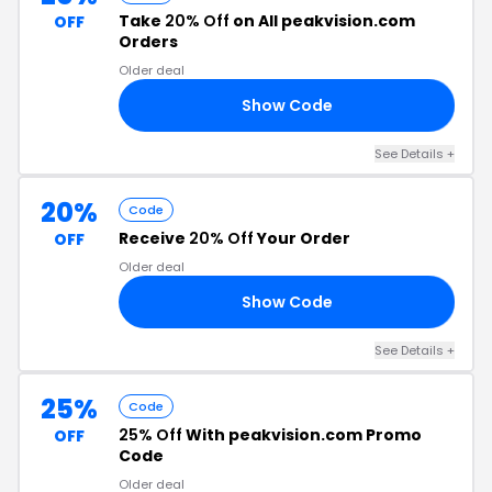
Take
20% Off
on All peakvision.com
OFF
Orders
Older deal
Show Code
23
See Details +
20%
Code
Receive
20% Off
Your Order
OFF
Older deal
Show Code
TH
See Details +
25%
Code
25% Off
With peakvision.com Promo
OFF
Code
Older deal