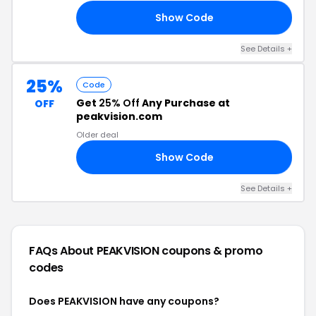
Show Code
25
See Details +
25%
Code
Get
25% Off
Any Purchase at
OFF
peakvision.com
Older deal
Show Code
AY
See Details +
FAQs About PEAKVISION
coupons & promo
codes
Does PEAKVISION have any coupons?