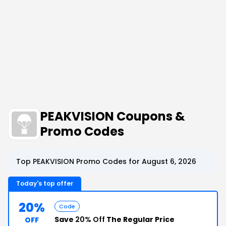
PEAKVISION Coupons &
Promo Codes
Top PEAKVISION Promo Codes for August 6, 2026
Today's top offer
20%
Code
Save
20% Off
The Regular Price
OFF