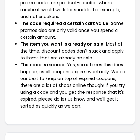
promo codes are product-specific, where
maybe it would work for sandals, for example,
and not sneakers.
The code required a certain cart value:
Some
promos also are only valid once you spend a
certain amount.
The item you want is already on sale:
Most of
the time, discount codes don't stack and apply
to items that are already on sale.
The code is expired:
Yes, sometimes this does
happen, as all coupons expire eventually. We do
our best to keep on top of expired coupons,
there are a lot of shops online though! If you try
using a code and you get the response that it's
expired, please do let us know and we'll get it
sorted as quickly as we can.