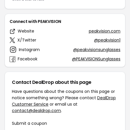
Connect with PEAKVISION
Website
peakvision.com
X/Twitter
@peakvision1
Instagram
@peakvisionsunglasses
Facebook
@PEAKVISIONSunglasses
Contact DealDrop about this page
Have questions about the coupons on this page or
notice something wrong? Please contact
DealDrop
Customer Service
or email us at
contact@dealdrop.com
.
Submit a coupon