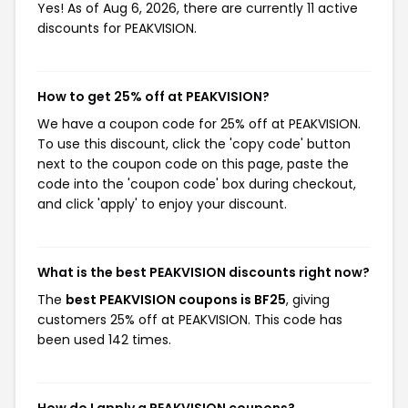
Yes! As of Aug 6, 2026, there are currently 11 active
discounts for PEAKVISION.
How to get 25% off at PEAKVISION?
We have a coupon code for 25% off at PEAKVISION.
To use this discount, click the 'copy code' button
next to the coupon code on this page, paste the
code into the 'coupon code' box during checkout,
and click 'apply' to enjoy your discount.
What is the best PEAKVISION discounts right now?
The
best PEAKVISION coupons is BF25
, giving
customers 25% off at PEAKVISION. This code has
been used 142 times.