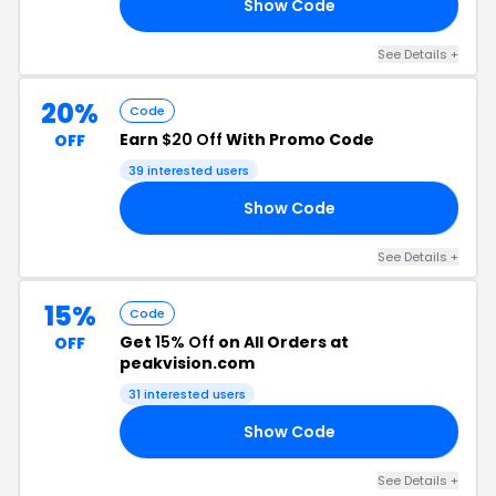
Show Code
20
See Details +
20%
Code
Earn
$20 Off
With Promo Code
OFF
39 interested users
Show Code
20
See Details +
15%
Code
Get
15% Off
on All Orders at
OFF
peakvision.com
31 interested users
Show Code
IG
See Details +