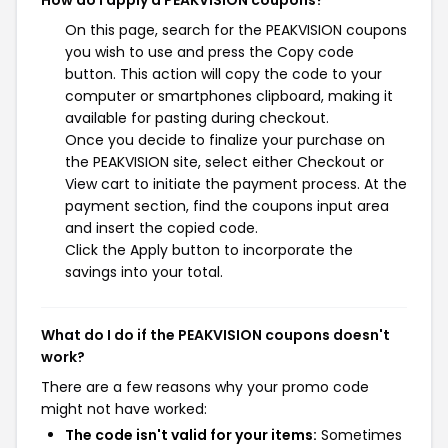
How do I apply a PEAKVISION coupons?
On this page, search for the PEAKVISION coupons
you wish to use and press the Copy code
button. This action will copy the code to your
computer or smartphones clipboard, making it
available for pasting during checkout.
Once you decide to finalize your purchase on
the PEAKVISION site, select either Checkout or
View cart to initiate the payment process. At the
payment section, find the coupons input area
and insert the copied code.
Click the Apply button to incorporate the
savings into your total.
What do I do if the PEAKVISION coupons doesn't
work?
There are a few reasons why your promo code
might not have worked:
The code isn't valid for your items:
Sometimes