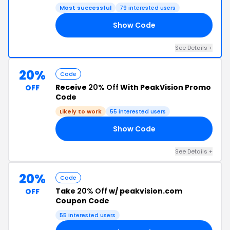
Most successful
79 interested users
Show Code
20
See Details +
20%
Code
Receive
20% Off
With PeakVision Promo
OFF
Code
Likely to work
55 interested users
Show Code
20
See Details +
20%
Code
Take
20% Off
w/ peakvision.com
OFF
Coupon Code
55 interested users