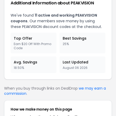
Additional Information about PEAKVISION
We've found
11 active and working PEAKVISION
coupons.
Our members save money by using
these PEAKVISION discount codes at the checkout.
Top Offer
Best Savings
Earn $20 Off With Promo
25%
Code
Avg. Savings
Last Updated
18.50%
August 06 2026
When you buy through links on DealDrop
we may earn a
commission
.
How we make money on this page