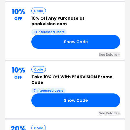
10%
Code
10% Off
Any Purchase at
OFF
peakvision.com
31 interested users
Show Code
ME
See Details +
10%
Code
Take
10% Off
With PEAKVISION Promo
OFF
Code
7 interested users
Show Code
10
See Details +
20%
Code