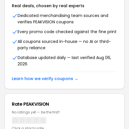
Real deals, chosen by real experts
Dedicated merchandising team sources and
verifies PEAKVISION coupons
Every promo code checked against the fine print
All coupons sourced in-house — no AI or third-
party reliance
Database updated daily — last verified Aug 06,
2026
Learn how we verify coupons →
Rate PEAKVISION
No ratings yet — be the first!
Click a star to rate