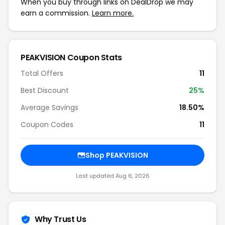
When you buy through links on DealDrop we may
earn a commission.
Learn more.
PEAKVISION Coupon Stats
Total Offers
11
Best Discount
25%
Average Savings
18.50%
Coupon Codes
11
Shop PEAKVISION
Last updated Aug 6, 2026
Why Trust Us