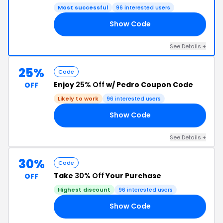
Most successful
96 interested users
Show Code
AR
See Details +
25%
Code
Enjoy
25% Off
w/ Pedro Coupon Code
OFF
Likely to work
96 interested users
Show Code
25
See Details +
30%
Code
Take
30% Off
Your Purchase
OFF
Highest discount
96 interested users
Show Code
AY