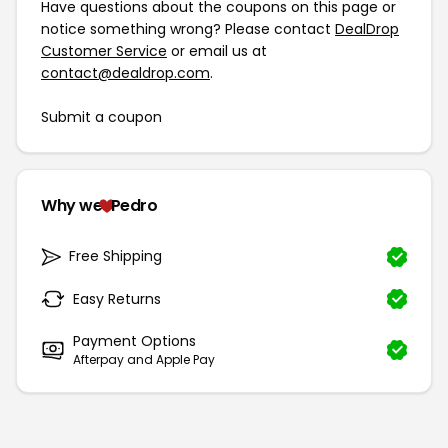
Have questions about the coupons on this page or
notice something wrong? Please contact
DealDrop
Customer Service
or email us at
contact@dealdrop.com
.
Submit a coupon
Why we
Pedro
Free Shipping
Easy Returns
Payment Options
Afterpay and Apple Pay