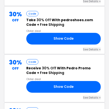
See Details +
30%
Code
Take
30% Off
With pedroshoes.com
OFF
Code +
Free Shipping
Older deal
Show Code
AY
See Details +
30%
Code
Receive
30% Off
With Pedro Promo
OFF
Code +
Free Shipping
Older deal
Show Code
CM
See Details +