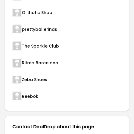
Orthotic Shop
prettyballerinas
The Sparkle Club
Ritmo Barcelona
Zeba Shoes
Reebok
Contact DealDrop about this page