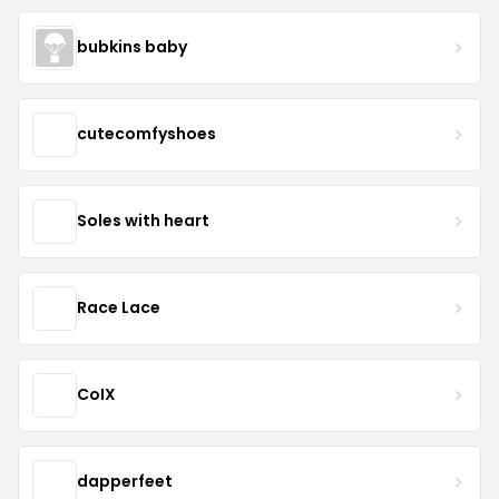
bubkins baby
cutecomfyshoes
Soles with heart
Race Lace
CoIX
dapperfeet