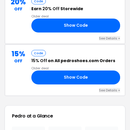
20%
Code
Earn
20% Off
Storewide
OFF
Older deal
Show Code
ER
See Details +
15%
Code
15% Off
on All pedroshoes.com Orders
OFF
Older deal
Show Code
15
See Details +
Pedro at a Glance