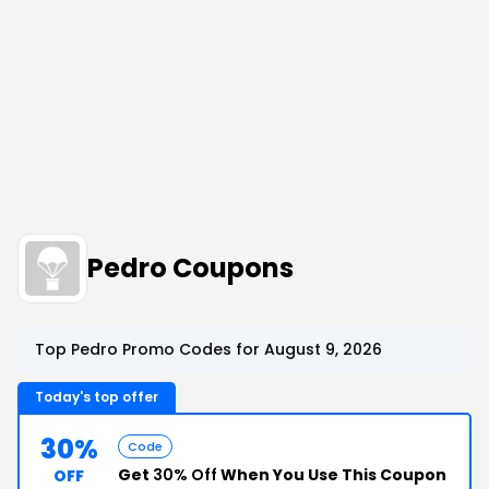
Pedro Coupons
Top Pedro Promo Codes for August 9, 2026
Today's top offer
30%
Code
Get
30% Off
When You Use This Coupon
OFF