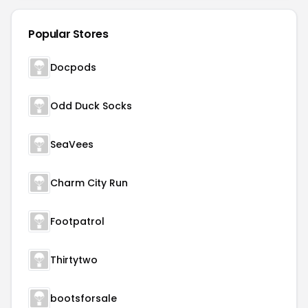
Popular Stores
Docpods
Odd Duck Socks
SeaVees
Charm City Run
Footpatrol
Thirtytwo
bootsforsale