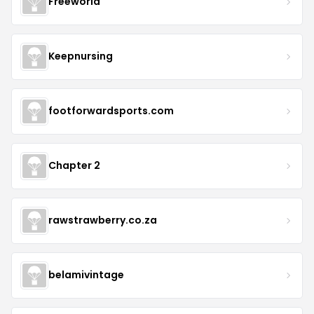
Freeworld
Keepnursing
footforwardsports.com
Chapter 2
rawstrawberry.co.za
belamivintage