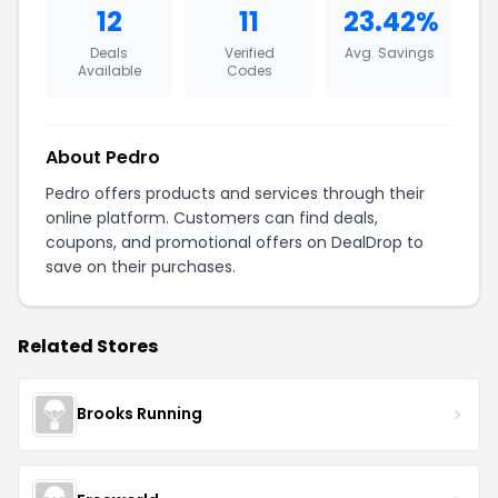
12
11
23.42%
Deals
Verified
Avg. Savings
Available
Codes
About Pedro
Pedro offers products and services through their
online platform. Customers can find deals,
coupons, and promotional offers on DealDrop to
save on their purchases.
Related Stores
Brooks Running