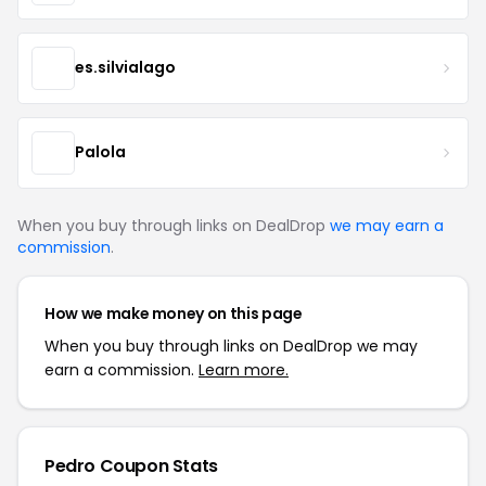
es.silvialago
Palola
When you buy through links on DealDrop
we may earn a
commission
.
How we make money on this page
When you buy through links on DealDrop we may
earn a commission.
Learn more.
Pedro Coupon Stats