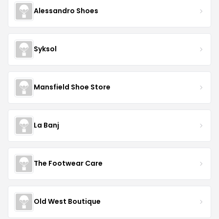
Alessandro Shoes
Syksol
Mansfield Shoe Store
La Banj
The Footwear Care
Old West Boutique