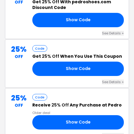
Get
25% Off
With pedroshoes.com
OFF
Discount Code
Show Code
10
See Details +
25%
Code
Get
25% Off
When You Use This Coupon
OFF
Show Code
AY
See Details +
25%
Code
Receive
25% Off
Any Purchase at Pedro
OFF
Older deal
Show Code
25