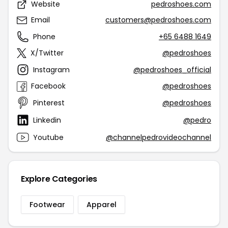
Website
pedroshoes.com
Email
customers@pedroshoes.com
Phone
+65 6488 1649
X/Twitter
@pedroshoes
Instagram
@pedroshoes_official
Facebook
@pedroshoes
Pinterest
@pedroshoes
Linkedin
@pedro
Youtube
@channelpedrovideochannel
Explore Categories
Footwear
Apparel