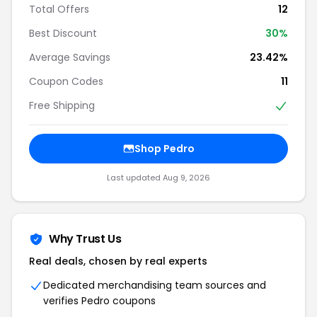
Total Offers
12
Best Discount
30%
Average Savings
23.42%
Coupon Codes
11
Free Shipping
Shop Pedro
Last updated Aug 9, 2026
Why Trust Us
Real deals, chosen by real experts
Dedicated merchandising team sources and
verifies Pedro coupons