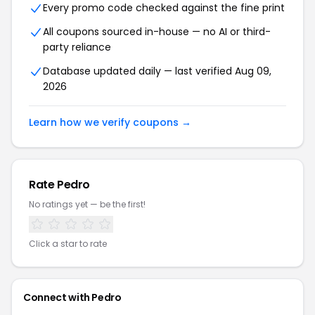
Every promo code checked against the fine print
All coupons sourced in-house — no AI or third-
party reliance
Database updated daily — last verified Aug 09,
2026
Learn how we verify coupons →
Rate Pedro
No ratings yet — be the first!
Click a star to rate
Connect with Pedro