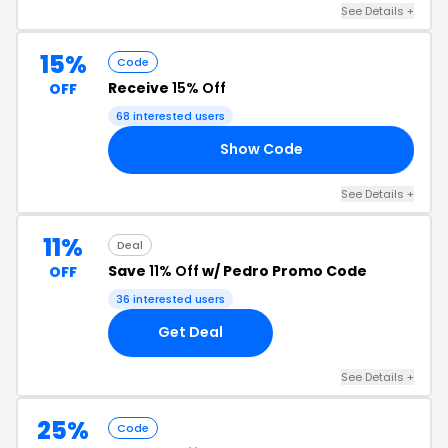
See Details +
15%
Code
Receive
15% Off
OFF
68 interested users
Show Code
15
See Details +
11%
Deal
Save
11% Off
w/ Pedro Promo Code
OFF
36 interested users
Get Deal
See Details +
25%
Code