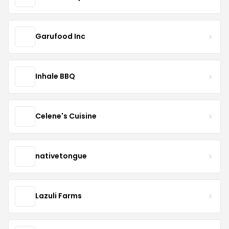
Garufood Inc
Inhale BBQ
Celene's Cuisine
nativetongue
Lazuli Farms