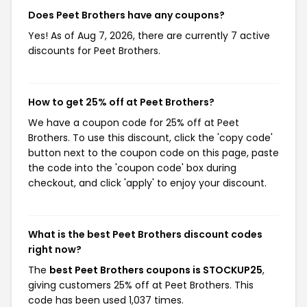
Does Peet Brothers have any coupons?
Yes! As of Aug 7, 2026, there are currently 7 active
discounts for Peet Brothers.
How to get 25% off at Peet Brothers?
We have a coupon code for 25% off at Peet
Brothers. To use this discount, click the 'copy code'
button next to the coupon code on this page, paste
the code into the 'coupon code' box during
checkout, and click 'apply' to enjoy your discount.
What is the best Peet Brothers discount codes
right now?
The
best Peet Brothers coupons is STOCKUP25
,
giving customers 25% off at Peet Brothers. This
code has been used 1,037 times.