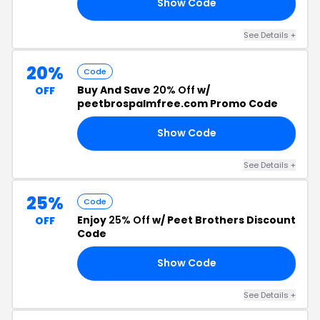
Show Code
20
See Details +
20%
Code
Buy And Save
20% Off
w/
OFF
peetbrospalmfree.com Promo Code
Show Code
VE
See Details +
25%
Code
Enjoy
25% Off
w/ Peet Brothers Discount
OFF
Code
Show Code
25
See Details +