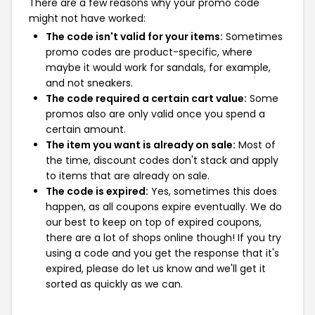
There are a few reasons why your promo code
might not have worked:
The code isn't valid for your items:
Sometimes
promo codes are product-specific, where
maybe it would work for sandals, for example,
and not sneakers.
The code required a certain cart value:
Some
promos also are only valid once you spend a
certain amount.
The item you want is already on sale:
Most of
the time, discount codes don't stack and apply
to items that are already on sale.
The code is expired:
Yes, sometimes this does
happen, as all coupons expire eventually. We do
our best to keep on top of expired coupons,
there are a lot of shops online though! If you try
using a code and you get the response that it's
expired, please do let us know and we'll get it
sorted as quickly as we can.