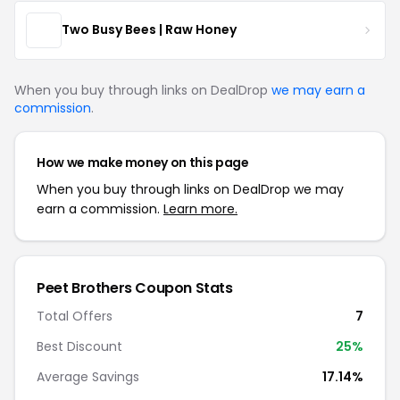
Two Busy Bees | Raw Honey
When you buy through links on DealDrop
we may earn a
commission
.
How we make money on this page
When you buy through links on DealDrop we may
earn a commission.
Learn more.
Peet Brothers Coupon Stats
Total Offers
7
Best Discount
25%
Average Savings
17.14%