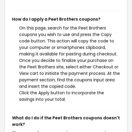
How do I apply a Peet Brothers coupons?
On this page, search for the Peet Brothers
coupons you wish to use and press the Copy
code button. This action will copy the code to
your computer or smartphones clipboard,
making it available for pasting during checkout.
Once you decide to finalize your purchase on
the Peet Brothers site, select either Checkout or
View cart to initiate the payment process. At the
payment section, find the coupons input area
and insert the copied code.
Click the Apply button to incorporate the
savings into your total.
What do I do if the Peet Brothers coupons doesn't
work?