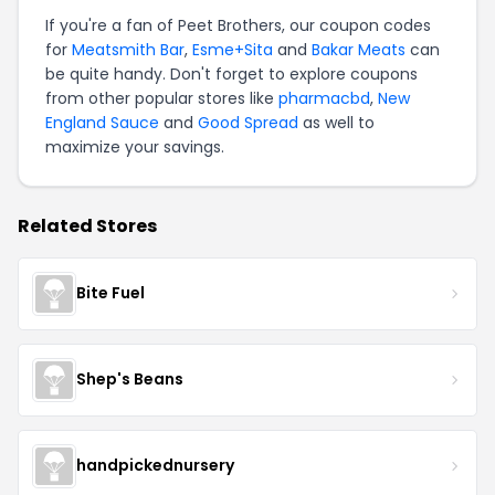
If you're a fan of Peet Brothers, our coupon codes
for
Meatsmith Bar
,
Esme+Sita
and
Bakar Meats
can
be quite handy. Don't forget to explore coupons
from other popular stores like
pharmacbd
,
New
England Sauce
and
Good Spread
as well to
maximize your savings.
Related Stores
Bite Fuel
Shep's Beans
handpickednursery