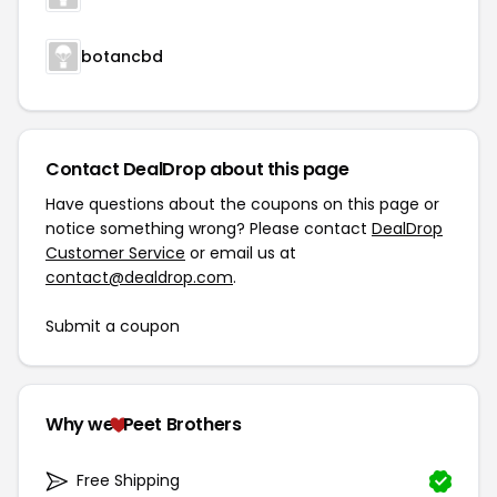
botancbd
Contact DealDrop about this page
Have questions about the coupons on this page or
notice something wrong? Please contact
DealDrop
Customer Service
or email us at
contact@dealdrop.com
.
Submit a coupon
Why we
Peet Brothers
Free Shipping