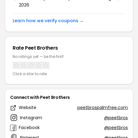
2026
Learn how we verify coupons →
Rate Peet Brothers
No ratings yet — be the first!
Click a star to rate
Connect with Peet Brothers
Website
peetbrospalmfree.com
Instagram
@peetbros
Facebook
@peetbros
Pinterest
@peetbros