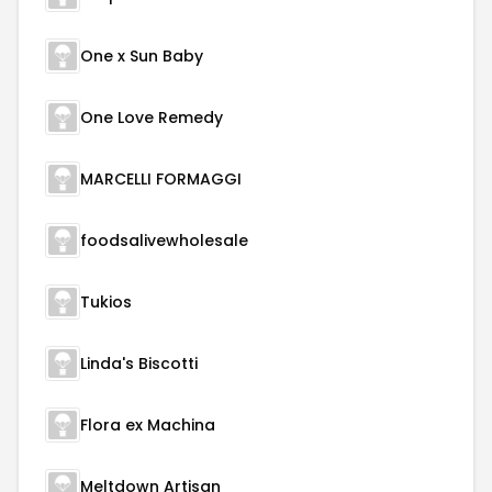
One x Sun Baby
One Love Remedy
MARCELLI FORMAGGI
foodsalivewholesale
Tukios
Linda's Biscotti
Flora ex Machina
Meltdown Artisan