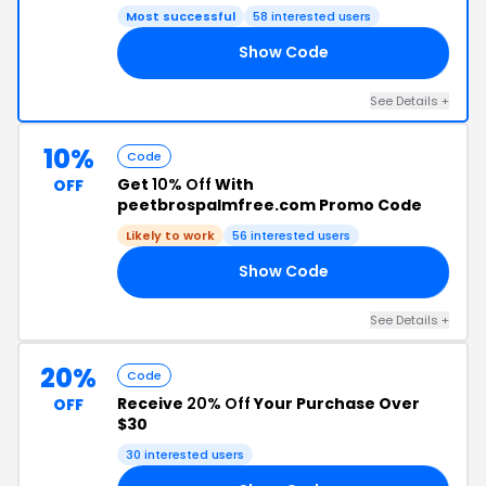
Most successful
58 interested users
Show Code
15
See Details +
10%
Code
Get
10% Off
With
OFF
peetbrospalmfree.com Promo Code
Likely to work
56 interested users
Show Code
10
See Details +
20%
Code
Receive
20% Off
Your Purchase Over
OFF
$30
30 interested users