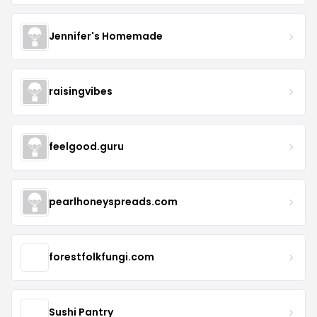
Jennifer's Homemade
raisingvibes
feelgood.guru
pearlhoneyspreads.com
forestfolkfungi.com
Sushi Pantry