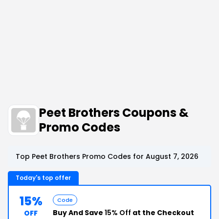
Peet Brothers Coupons &
Promo Codes
Top Peet Brothers Promo Codes for August 7, 2026
Today's top offer
15%
Code
Buy And Save
15% Off
at the Checkout
OFF