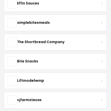
Effin Sauces
simplebitesmeals
The Shortbread Company
Bite Snacks
Liftmodehemp
cjfarmstexas