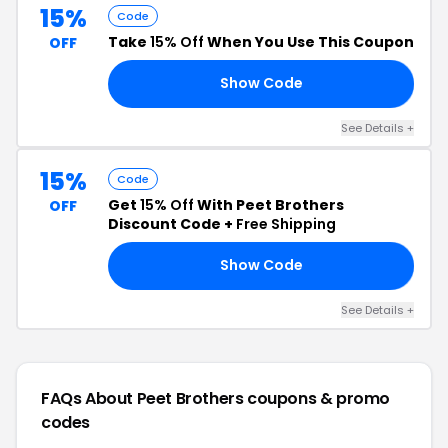
15%
Code
Take
15% Off
When You Use This Coupon
OFF
Show Code
15
See Details +
15%
Code
Get
15% Off
With Peet Brothers
OFF
Discount Code +
Free Shipping
Show Code
15
See Details +
FAQs About Peet Brothers
coupons & promo
codes