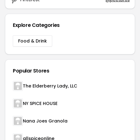
Explore Categories
Food & Drink
Popular Stores
The Elderberry Lady, LLC
NY SPICE HOUSE
Nana Joes Granola
allspiceonline