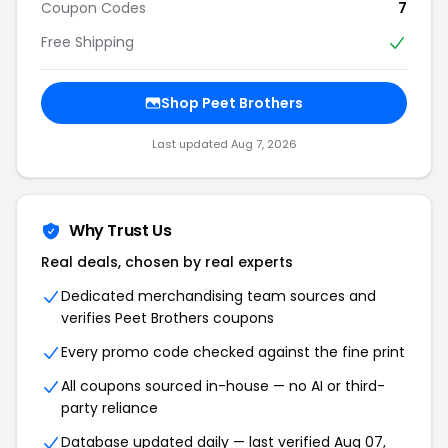
Coupon Codes
7
Free Shipping
Shop Peet Brothers
Last updated Aug 7, 2026
Why Trust Us
Real deals, chosen by real experts
Dedicated merchandising team sources and
verifies Peet Brothers coupons
Every promo code checked against the fine print
All coupons sourced in-house — no AI or third-
party reliance
Database updated daily — last verified Aug 07,