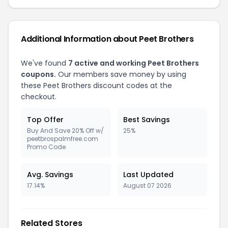
Additional Information about Peet Brothers
We've found
7 active and working Peet Brothers
coupons.
Our members save money by using
these Peet Brothers discount codes at the
checkout.
Top Offer
Best Savings
Buy And Save 20% Off w/
25%
peetbrospalmfree.com
Promo Code
Avg. Savings
Last Updated
17.14%
August 07 2026
Related Stores