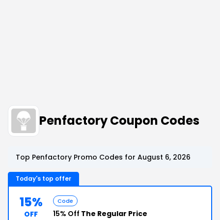
Penfactory Coupon Codes
Top Penfactory Promo Codes for August 6, 2026
Today's top offer
15%
Code
15% Off
The Regular Price
OFF