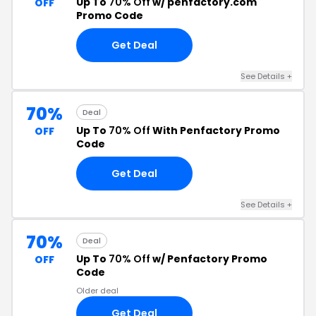
Up To
70% Off
w/ penfactory.com
OFF
Promo Code
Get Deal
See Details +
70%
Deal
Up To
70% Off
With Penfactory Promo
OFF
Code
Get Deal
See Details +
70%
Deal
Up To
70% Off
w/ Penfactory Promo
OFF
Code
Older deal
Get Deal