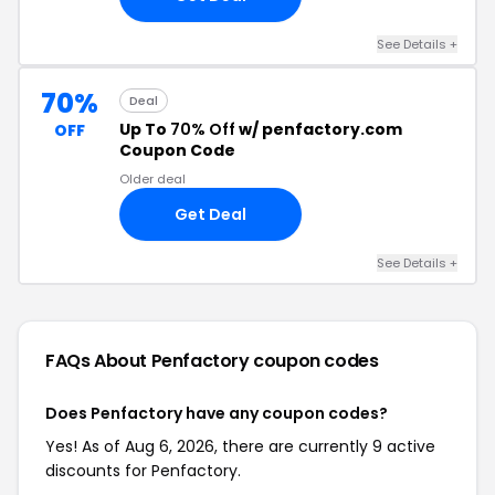
See Details +
70%
Deal
Up To
70% Off
w/ penfactory.com
OFF
Coupon Code
Older deal
Get Deal
See Details +
FAQs About Penfactory
coupon codes
Does Penfactory have any coupon codes?
Yes! As of Aug 6, 2026, there are currently 9 active
discounts for Penfactory.