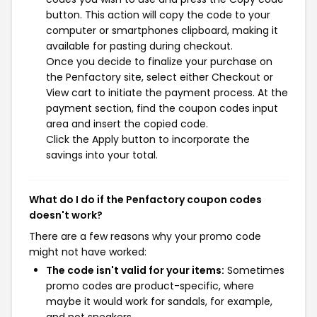
button. This action will copy the code to your
computer or smartphones clipboard, making it
available for pasting during checkout.
Once you decide to finalize your purchase on
the Penfactory site, select either Checkout or
View cart to initiate the payment process. At the
payment section, find the coupon codes input
area and insert the copied code.
Click the Apply button to incorporate the
savings into your total.
What do I do if the Penfactory coupon codes
doesn't work?
There are a few reasons why your promo code
might not have worked:
The code isn't valid for your items:
Sometimes
promo codes are product-specific, where
maybe it would work for sandals, for example,