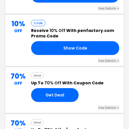
See Details +
10%
Code
Receive
10% Off
With penfactory.com
OFF
Promo Code
Show Code
37
See Details +
70%
Deal
Up To
70% Off
With Coupon Code
OFF
Get Deal
See Details +
70%
Deal