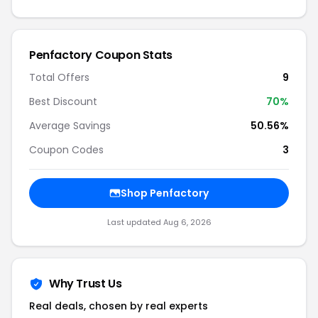
Penfactory Coupon Stats
Total Offers
9
Best Discount
70%
Average Savings
50.56%
Coupon Codes
3
Shop Penfactory
Last updated Aug 6, 2026
Why Trust Us
Real deals, chosen by real experts