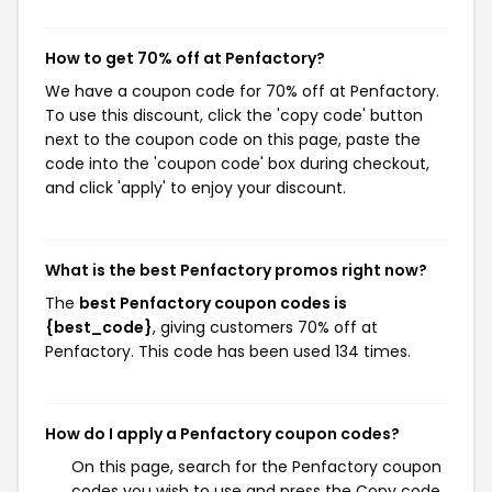
How to get 70% off at Penfactory?
We have a coupon code for 70% off at Penfactory.
To use this discount, click the 'copy code' button
next to the coupon code on this page, paste the
code into the 'coupon code' box during checkout,
and click 'apply' to enjoy your discount.
What is the best Penfactory promos right now?
The
best Penfactory coupon codes is
{best_code}
, giving customers 70% off at
Penfactory. This code has been used 134 times.
How do I apply a Penfactory coupon codes?
On this page, search for the Penfactory coupon
codes you wish to use and press the Copy code