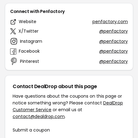
Connect with Penfactory
Website
penfactory.com
X/Twitter
@penfactory
Instagram
@penfactory
Facebook
@penfactory
Pinterest
@penfactory
Contact DealDrop about this page
Have questions about the coupons on this page or
notice something wrong? Please contact
DealDrop
Customer Service
or email us at
contact@dealdrop.com
.
Submit a coupon