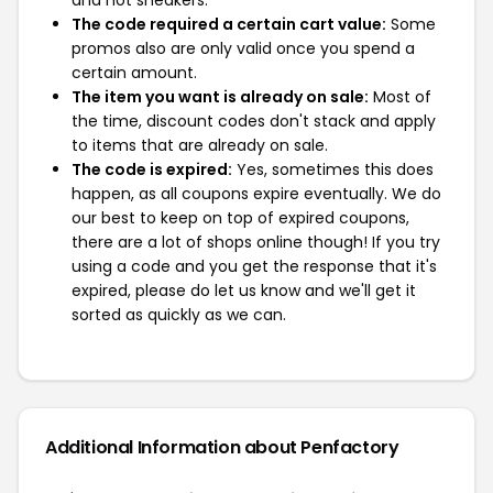
and not sneakers.
The code required a certain cart value:
Some
promos also are only valid once you spend a
certain amount.
The item you want is already on sale:
Most of
the time, discount codes don't stack and apply
to items that are already on sale.
The code is expired:
Yes, sometimes this does
happen, as all coupons expire eventually. We do
our best to keep on top of expired coupons,
there are a lot of shops online though! If you try
using a code and you get the response that it's
expired, please do let us know and we'll get it
sorted as quickly as we can.
Additional Information about Penfactory