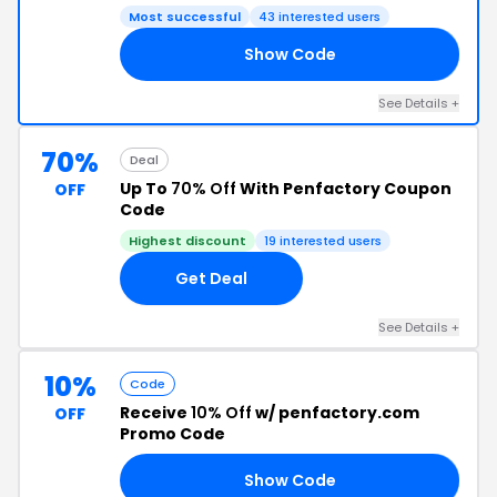
Most successful
43 interested users
Show Code
35
See Details +
70%
Deal
Up To
70% Off
With Penfactory Coupon
OFF
Code
Highest discount
19 interested users
Get Deal
See Details +
10%
Code
Receive
10% Off
w/ penfactory.com
OFF
Promo Code
Show Code
AY