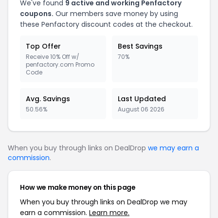
We've found
9 active and working Penfactory
coupons.
Our members save money by using
these Penfactory discount codes at the checkout.
Top Offer
Best Savings
Receive 10% Off w/
70%
penfactory.com Promo
Code
Avg. Savings
Last Updated
50.56%
August 06 2026
When you buy through links on DealDrop
we may earn a
commission
.
How we make money on this page
When you buy through links on DealDrop we may
earn a commission.
Learn more.