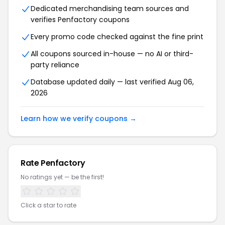
Dedicated merchandising team sources and
verifies Penfactory coupons
Every promo code checked against the fine print
All coupons sourced in-house — no AI or third-
party reliance
Database updated daily — last verified Aug 06,
2026
Learn how we verify coupons →
Rate Penfactory
No ratings yet — be the first!
Click a star to rate