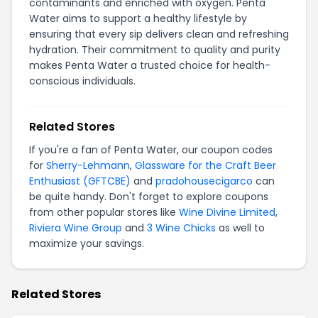
contaminants and enriched with oxygen. Penta
Water aims to support a healthy lifestyle by
ensuring that every sip delivers clean and refreshing
hydration. Their commitment to quality and purity
makes Penta Water a trusted choice for health-
conscious individuals.
Related Stores
If you're a fan of Penta Water, our coupon codes
for
Sherry-Lehmann
,
Glassware for the Craft Beer
Enthusiast (GFTCBE)
and
pradohousecigarco
can
be quite handy. Don't forget to explore coupons
from other popular stores like
Wine Divine Limited
,
Riviera Wine Group
and
3 Wine Chicks
as well to
maximize your savings.
Related Stores