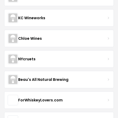
KC Wineworks
Chloe Wines
NYcruets
Beau's All Natural Brewing
ForWhiskeyLovers.com