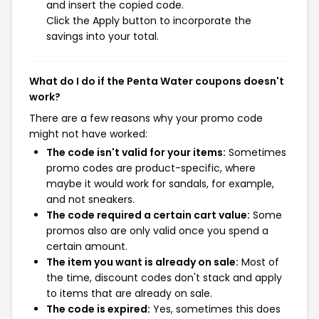
and insert the copied code.
Click the Apply button to incorporate the
savings into your total.
What do I do if the Penta Water coupons doesn't
work?
There are a few reasons why your promo code
might not have worked:
The code isn't valid for your items:
Sometimes
promo codes are product-specific, where
maybe it would work for sandals, for example,
and not sneakers.
The code required a certain cart value:
Some
promos also are only valid once you spend a
certain amount.
The item you want is already on sale:
Most of
the time, discount codes don't stack and apply
to items that are already on sale.
The code is expired:
Yes, sometimes this does