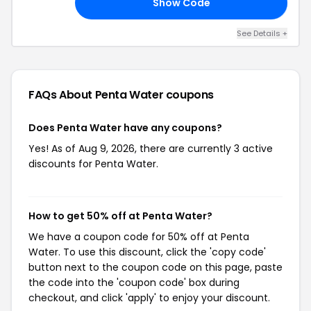
Show Code
DI
See Details +
FAQs About Penta Water
coupons
Does Penta Water have any coupons?
Yes! As of Aug 9, 2026, there are currently 3 active
discounts for Penta Water.
How to get 50% off at Penta Water?
We have a coupon code for 50% off at Penta
Water. To use this discount, click the 'copy code'
button next to the coupon code on this page, paste
the code into the 'coupon code' box during
checkout, and click 'apply' to enjoy your discount.