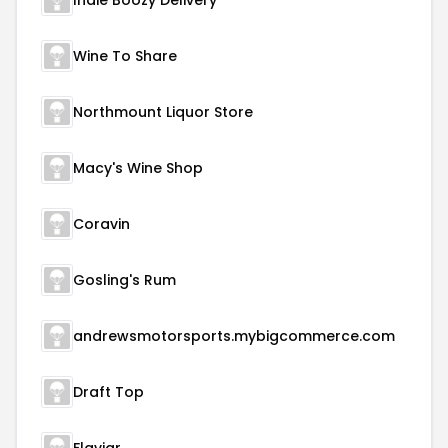
Indie Boozy Delivery
Wine To Share
Northmount Liquor Store
Macy's Wine Shop
Coravin
Gosling's Rum
andrewsmotorsports.mybigcommerce.com
Draft Top