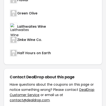
Flaviar
Green Olive
Laithwaites Wine
Zinke Wine Co.
Half Hours on Earth
Contact DealDrop about this page
Have questions about the coupons on this page or
notice something wrong? Please contact
DealDrop
Customer Service
or email us at
contact@dealdrop.com
.