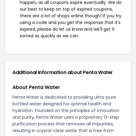
happen, as all coupons expire eventually. We do
our best to keep on top of expired coupons,
there are a lot of shops online though! If you try
using a code and you get the response that it's
expired, please do let us know and we'll get it
sorted as quickly as we can.
Additional Information about Penta Water
About Penta Water
Penta Water is dedicated to providing ultra-pure
bottled water designed for optimal health and
hydration. Founded on the principles of innovation
and purity, Penta Water uses a proprietary 13-step
purification process that removes all impurities,
resulting in crystal-clear water that is free from