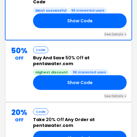
Code
Most successful
96 interested users
Show Code
MZ
See Details +
50%
Code
Buy And Save
50% Off
at
OFF
pentawater.com
Highest discount
96 interested users
Show Code
VE
See Details +
20%
Code
Take
20% Off
Any Order at
OFF
pentawater.com