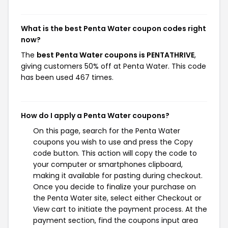
What is the best Penta Water coupon codes right
now?
The
best Penta Water coupons is PENTATHRIVE
,
giving customers 50% off at Penta Water. This code
has been used 467 times.
How do I apply a Penta Water coupons?
On this page, search for the Penta Water
coupons you wish to use and press the Copy
code button. This action will copy the code to
your computer or smartphones clipboard,
making it available for pasting during checkout.
Once you decide to finalize your purchase on
the Penta Water site, select either Checkout or
View cart to initiate the payment process. At the
payment section, find the coupons input area