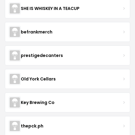
SHE IS WHISKEY IN A TEACUP
befrankmerch
prestigedecanters
Old York Cellars
Key Brewing Co
thepck.ph