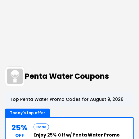
Penta Water Coupons
Top Penta Water Promo Codes for August 9, 2026
Today's top offer
25%
Code
Enjoy
25% Off
w/ Penta Water Promo
OFF