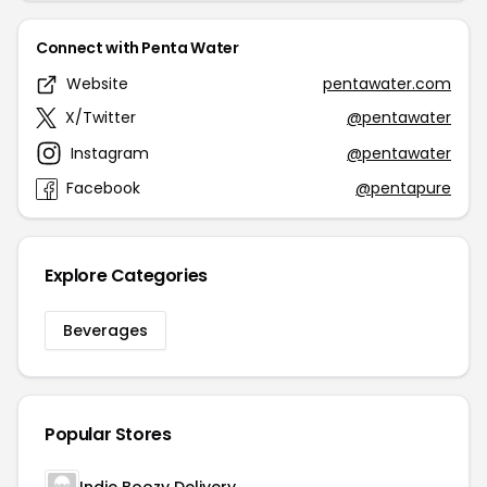
Connect with Penta Water
Website
pentawater.com
X/Twitter
@pentawater
Instagram
@pentawater
Facebook
@pentapure
Explore Categories
Beverages
Popular Stores