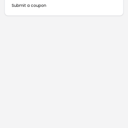
Submit a coupon