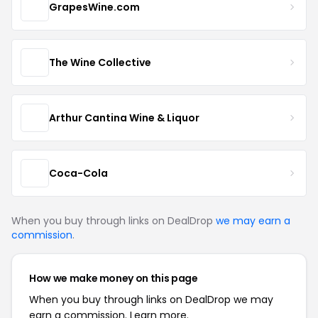
GrapesWine.com
The Wine Collective
Arthur Cantina Wine & Liquor
Coca-Cola
When you buy through links on DealDrop
we may earn a
commission
.
How we make money on this page
When you buy through links on DealDrop we may
earn a commission.
Learn more.