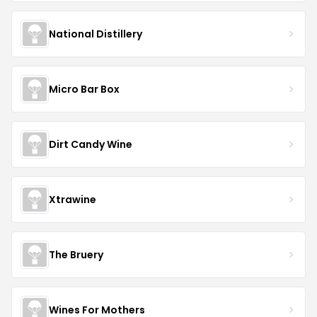
National Distillery
Micro Bar Box
Dirt Candy Wine
Xtrawine
The Bruery
Wines For Mothers