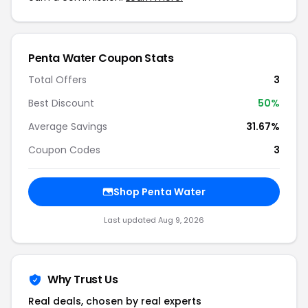
Penta Water Coupon Stats
Total Offers
3
Best Discount
50%
Average Savings
31.67%
Coupon Codes
3
Shop Penta Water
Last updated Aug 9, 2026
Why Trust Us
Real deals, chosen by real experts