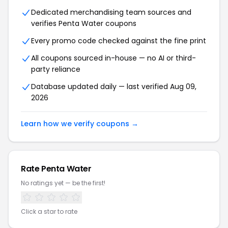
Dedicated merchandising team sources and
verifies Penta Water coupons
Every promo code checked against the fine print
All coupons sourced in-house — no AI or third-
party reliance
Database updated daily — last verified Aug 09,
2026
Learn how we verify coupons →
Rate Penta Water
No ratings yet — be the first!
Click a star to rate