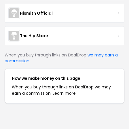
Hismith Official
The Hip Store
When you buy through links on DealDrop
we may earn a
commission
.
How we make money on this page
When you buy through links on DealDrop we may
earn a commission.
Learn more.