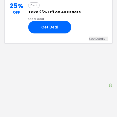
25%
Deal
Take
25% Off
on All Orders
OFF
Older deal
Get Deal
See Details
+