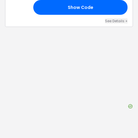
Show Code
30
See Details
+