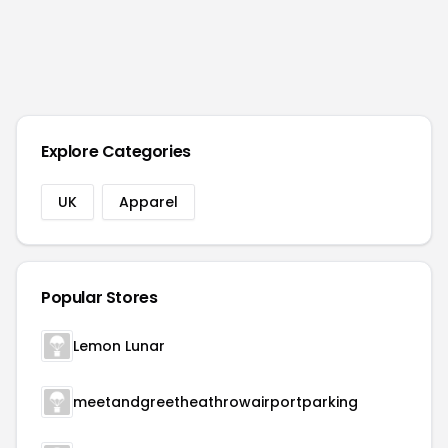
Explore Categories
UK
Apparel
Popular Stores
Lemon Lunar
meetandgreetheathrowairportparking