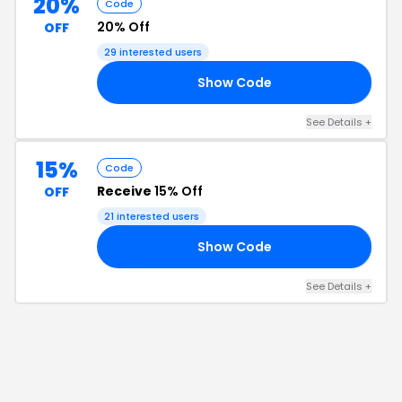
20%
Code
20% Off
OFF
29
interested users
Show Code
PT
See Details
+
15%
Code
Receive
15% Off
OFF
21
interested users
Show Code
15
See Details
+