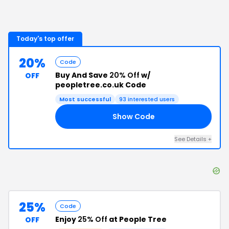
Today's top offer
20%
Code
Buy And Save
20% Off
w/
OFF
peopletree.co.uk Code
Most successful
93
interested users
Show Code
EE
See Details
+
25%
Code
Enjoy
25% Off
at People Tree
OFF