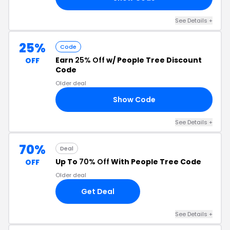
See Details
+
25%
Code
Earn
25% Off
w/ People Tree Discount
OFF
Code
Older deal
Show Code
FF
See Details
+
70%
Deal
Up To
70% Off
With People Tree Code
OFF
Older deal
Get Deal
See Details
+