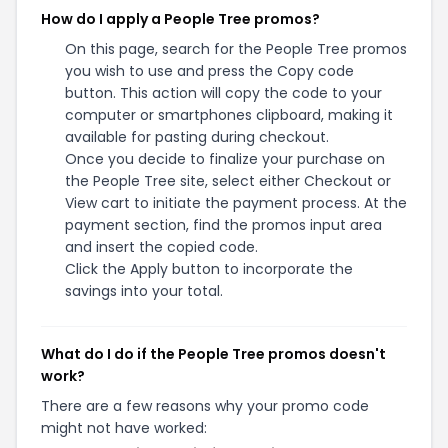
How do I apply a People Tree promos?
On this page, search for the People Tree promos
you wish to use and press the Copy code
button. This action will copy the code to your
computer or smartphones clipboard, making it
available for pasting during checkout.
Once you decide to finalize your purchase on
the People Tree site, select either Checkout or
View cart to initiate the payment process. At the
payment section, find the promos input area
and insert the copied code.
Click the Apply button to incorporate the
savings into your total.
What do I do if the People Tree promos doesn't
work?
There are a few reasons why your promo code
might not have worked: