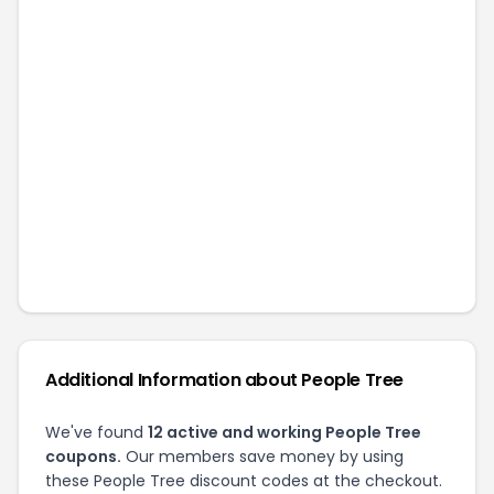
Additional Information about
People Tree
We've found
12
active and working
People Tree
coupons.
Our members save money by using
these
People Tree
discount codes at the checkout.