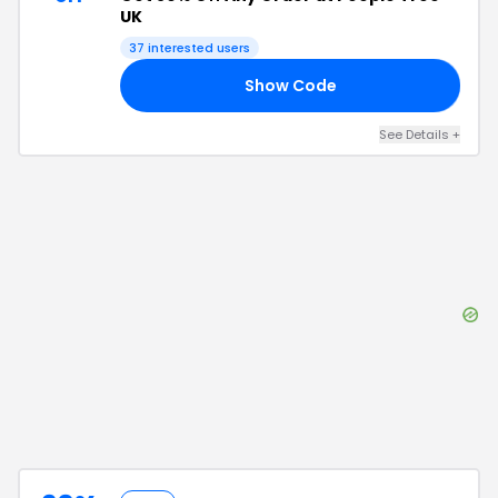
UK
37
interested users
Show Code
30
See Details
+