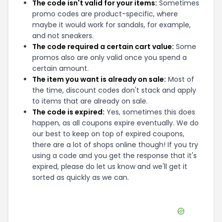
The code isn't valid for your items:
Sometimes
promo codes are product-specific, where
maybe it would work for sandals, for example,
and not sneakers.
The code required a certain cart value:
Some
promos also are only valid once you spend a
certain amount.
The item you want is already on sale:
Most of
the time, discount codes don't stack and apply
to items that are already on sale.
The code is expired:
Yes, sometimes this does
happen, as all coupons expire eventually. We do
our best to keep on top of expired coupons,
there are a lot of shops online though! If you try
using a code and you get the response that it's
expired, please do let us know and we'll get it
sorted as quickly as we can.