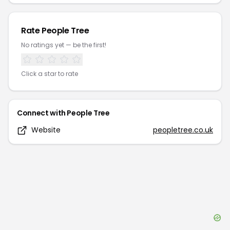
Rate
People Tree
No ratings yet — be the first!
Click a star to rate
Connect with
People Tree
Website
peopletree.co.uk