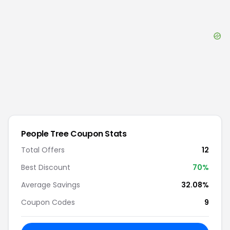
People Tree
Coupon Stats
Total Offers
12
Best Discount
70
%
Average Savings
32.08%
Coupon Codes
9