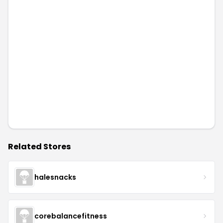
Related Stores
halesnacks
corebalancefitness