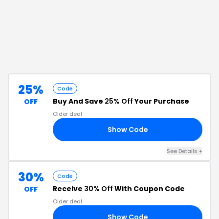
25%
Code
Buy And Save
25% Off
Your Purchase
OFF
Older deal
Show Code
LE
See Details
+
30%
Code
Receive
30% Off
With Coupon Code
OFF
Older deal
Show Code
RS