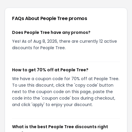
FAQs About
People Tree
promos
Does People Tree have any promos?
Yes! As of Aug 8, 2026, there are currently 12 active
discounts for People Tree.
How to get 70% off at People Tree?
We have a coupon code for 70% off at People Tree.
To use this discount, click the 'copy code' button
next to the coupon code on this page, paste the
code into the 'coupon code' box during checkout,
and click 'apply' to enjoy your discount.
What is the best People Tree discounts right