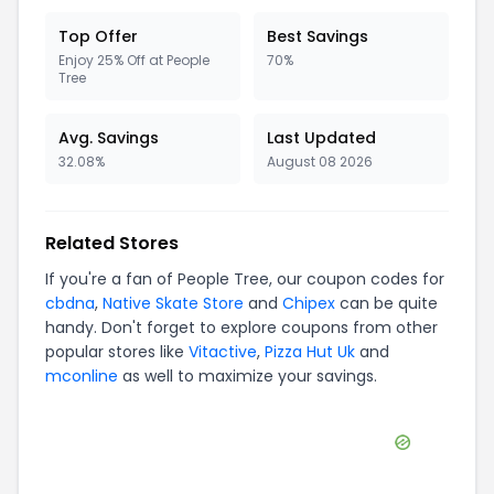
Top Offer
Best Savings
Enjoy 25% Off at People
70%
Tree
Avg. Savings
Last Updated
32.08%
August 08 2026
Related Stores
If you're a fan of
People Tree
, our coupon codes for
cbdna
,
Native Skate Store
and
Chipex
can be quite
handy. Don't forget to explore coupons from other
popular stores like
Vitactive
,
Pizza Hut Uk
and
mconline
as well to maximize your savings.