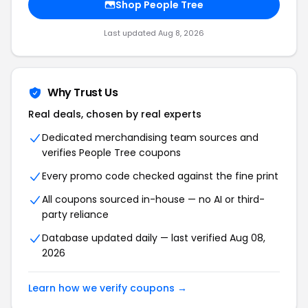
Shop
People Tree
Last updated
Aug 8, 2026
Why Trust Us
Real deals, chosen by real experts
Dedicated merchandising team sources and
verifies
People Tree
coupons
Every promo code checked against the fine print
All coupons sourced in-house — no AI or third-
party reliance
Database updated daily — last verified
Aug 08,
2026
Learn how we verify coupons →