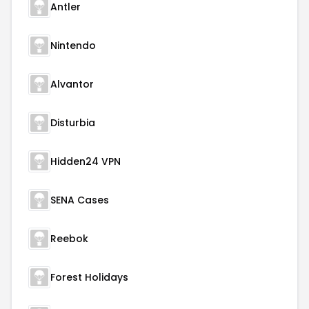
Antler
Nintendo
Alvantor
Disturbia
Hidden24 VPN
SENA Cases
Reebok
Forest Holidays