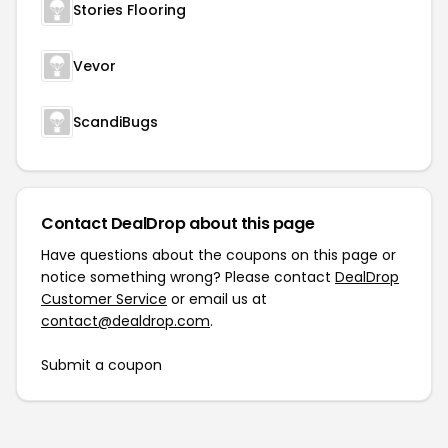
Stories Flooring
Vevor
ScandiBugs
Contact DealDrop about this page
Have questions about the coupons on this page or
notice something wrong? Please contact
DealDrop
Customer Service
or email us at
contact@dealdrop.com
.
Submit a coupon