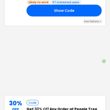
Likely to work
57
interested users
Show Code
PT
See Details
+
30%
Code
Get
30% Off
Any Order at People Tree
OFF