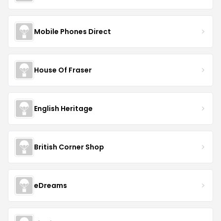
Mobile Phones Direct
House Of Fraser
English Heritage
British Corner Shop
eDreams