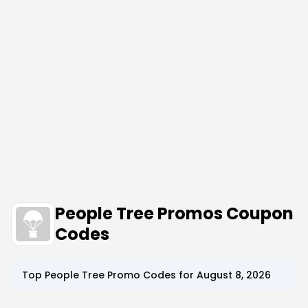
People Tree Promos Coupon
Codes
Top
People Tree
Promo Codes for
August 8, 2026