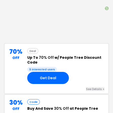
70%
Deal
Up To
70% Off
w/ People Tree Discount
OFF
Code
9
interested users
Get Deal
See Details
+
30%
Code
Buy And Save
30% Off
at People Tree
OFF