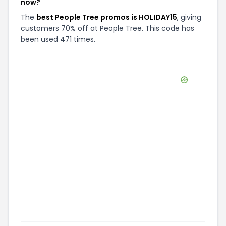
now?
The
best People Tree promos is HOLIDAY15
, giving
customers 70% off at People Tree. This code has
been used 471 times.