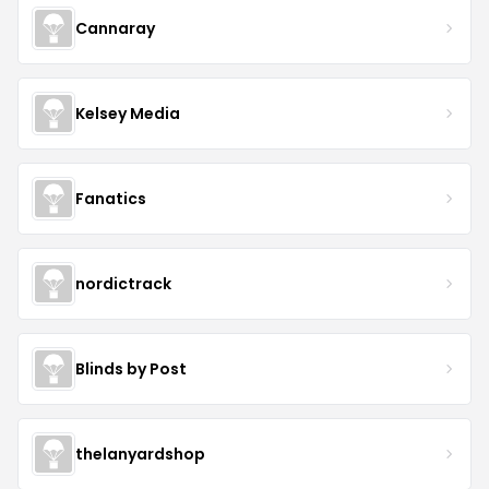
Cannaray
Kelsey Media
Fanatics
nordictrack
Blinds by Post
thelanyardshop