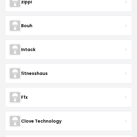
zippi
Bouh
Intack
fitnesshaus
Ffx
Clove Technology