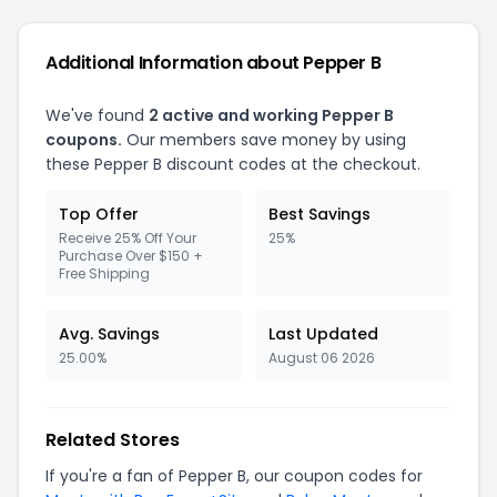
Additional Information about Pepper B
We've found
2 active and working Pepper B
coupons.
Our members save money by using
these Pepper B discount codes at the checkout.
Top Offer
Best Savings
Receive 25% Off Your
25%
Purchase Over $150 +
Free Shipping
Avg. Savings
Last Updated
25.00%
August 06 2026
Related Stores
If you're a fan of Pepper B, our coupon codes for