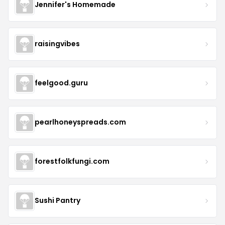
Jennifer's Homemade
raisingvibes
feelgood.guru
pearlhoneyspreads.com
forestfolkfungi.com
Sushi Pantry