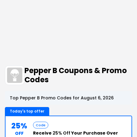
Pepper B Coupons & Promo
Codes
Top Pepper B Promo Codes for August 6, 2026
Today's top offer
25%
Code
Receive
25% Off
Your Purchase Over
OFF