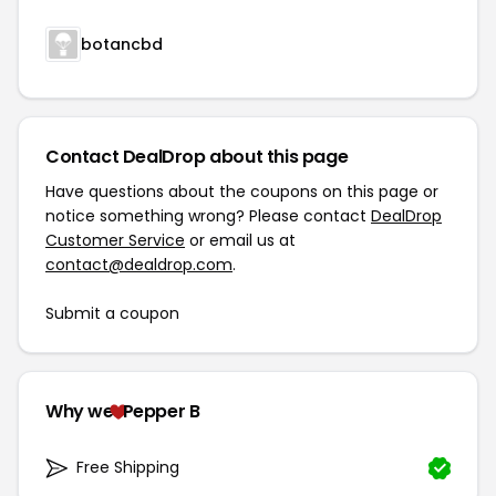
botancbd
Contact DealDrop about this page
Have questions about the coupons on this page or
notice something wrong? Please contact
DealDrop
Customer Service
or email us at
contact@dealdrop.com
.
Submit a coupon
Why we
Pepper B
Free Shipping