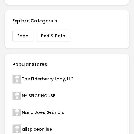
Explore Categories
Food
Bed & Bath
Popular Stores
The Elderberry Lady, LLC
NY SPICE HOUSE
Nana Joes Granola
allspiceonline