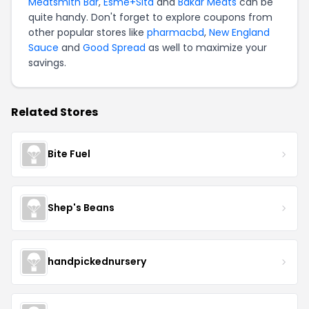
Meatsmith Bar
,
Esme+Sita
and
Bakar Meats
can be
quite handy. Don't forget to explore coupons from
other popular stores like
pharmacbd
,
New England
Sauce
and
Good Spread
as well to maximize your
savings.
Related Stores
Bite Fuel
Shep's Beans
handpickednursery