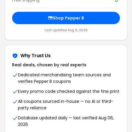
Shop Pepper B
Last updated Aug 6, 2026
Why Trust Us
Real deals, chosen by real experts
Dedicated merchandising team sources and
verifies Pepper B coupons
Every promo code checked against the fine print
All coupons sourced in-house — no AI or third-
party reliance
Database updated daily — last verified Aug 06,
2026