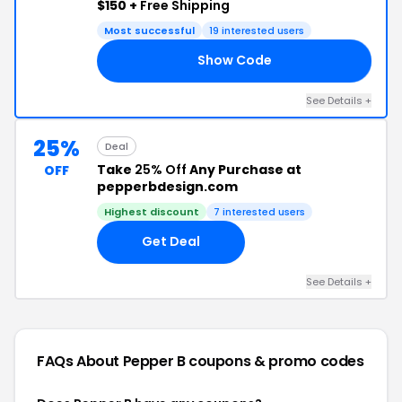
$150 +
Free Shipping
Most successful
19 interested users
Show Code
AY
See Details +
25%
Deal
Take
25% Off
Any Purchase at
OFF
pepperbdesign.com
Highest discount
7 interested users
Get Deal
See Details +
FAQs About Pepper B
coupons & promo codes