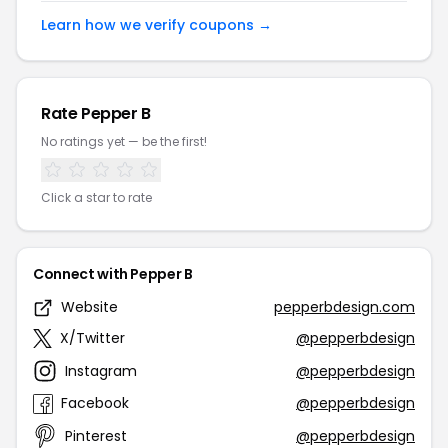
Learn how we verify coupons →
Rate Pepper B
No ratings yet — be the first!
Click a star to rate
Connect with Pepper B
Website
pepperbdesign.com
X/Twitter
@pepperbdesign
Instagram
@pepperbdesign
Facebook
@pepperbdesign
Pinterest
@pepperbdesign