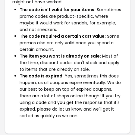
might not have worked:
The code isn't valid for your items:
Sometimes
promo codes are product-specific, where
maybe it would work for sandals, for example,
and not sneakers.
The code required a certain cart value:
Some
promos also are only valid once you spend a
certain amount.
The item you want is already on sale:
Most of
the time, discount codes don't stack and apply
to items that are already on sale.
The code is expired:
Yes, sometimes this does
happen, as all coupons expire eventually. We do
our best to keep on top of expired coupons,
there are a lot of shops online though! If you try
using a code and you get the response that it's
expired, please do let us know and we'll get it
sorted as quickly as we can.