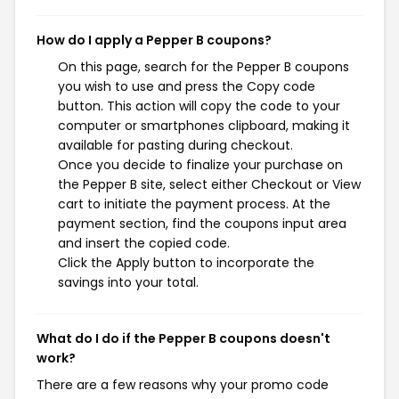
How do I apply a Pepper B coupons?
On this page, search for the Pepper B coupons
you wish to use and press the Copy code
button. This action will copy the code to your
computer or smartphones clipboard, making it
available for pasting during checkout.
Once you decide to finalize your purchase on
the Pepper B site, select either Checkout or View
cart to initiate the payment process. At the
payment section, find the coupons input area
and insert the copied code.
Click the Apply button to incorporate the
savings into your total.
What do I do if the Pepper B coupons doesn't
work?
There are a few reasons why your promo code