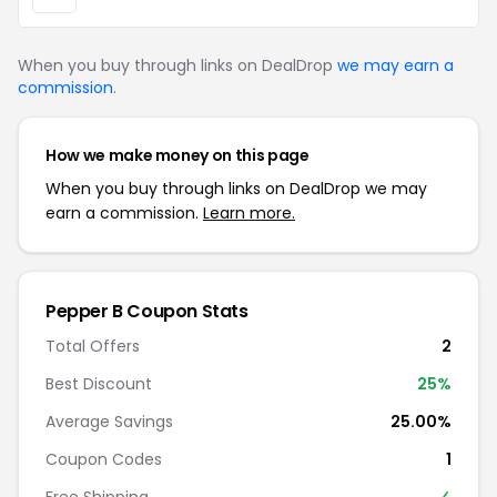
When you buy through links on DealDrop
we may earn a
commission
.
How we make money on this page
When you buy through links on DealDrop we may
earn a commission.
Learn more.
Pepper B Coupon Stats
Total Offers
2
Best Discount
25%
Average Savings
25.00%
Coupon Codes
1
Free Shipping