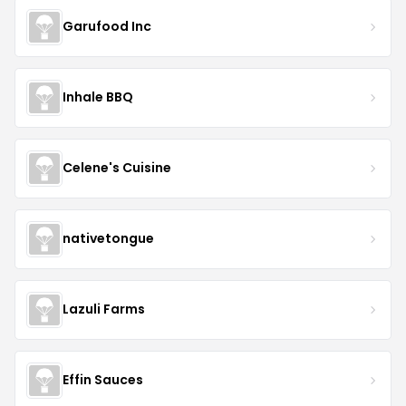
Garufood Inc
Inhale BBQ
Celene's Cuisine
nativetongue
Lazuli Farms
Effin Sauces