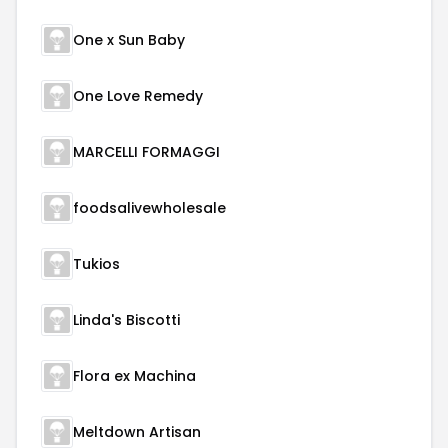
One x Sun Baby
One Love Remedy
MARCELLI FORMAGGI
foodsalivewholesale
Tukios
Linda's Biscotti
Flora ex Machina
Meltdown Artisan