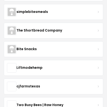
simplebitesmeals
The Shortbread Company
Bite Snacks
Liftmodehemp
cjfarmstexas
Two Busy Bees | Raw Honey