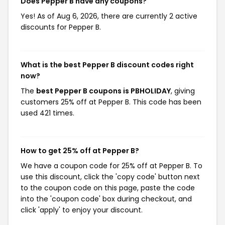
Does Pepper B have any coupons?
Yes! As of Aug 6, 2026, there are currently 2 active
discounts for Pepper B.
What is the best Pepper B discount codes right
now?
The
best Pepper B coupons is PBHOLIDAY
, giving
customers 25% off at Pepper B. This code has been
used 421 times.
How to get 25% off at Pepper B?
We have a coupon code for 25% off at Pepper B. To
use this discount, click the 'copy code' button next
to the coupon code on this page, paste the code
into the 'coupon code' box during checkout, and
click 'apply' to enjoy your discount.