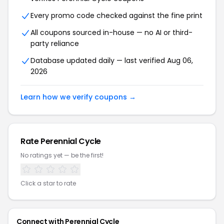
Every promo code checked against the fine print
All coupons sourced in-house — no AI or third-
party reliance
Database updated daily — last verified Aug 06,
2026
Learn how we verify coupons →
Rate Perennial Cycle
No ratings yet — be the first!
Click a star to rate
Connect with Perennial Cycle