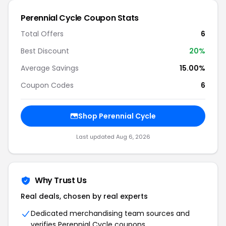
Perennial Cycle Coupon Stats
Total Offers
6
Best Discount
20%
Average Savings
15.00%
Coupon Codes
6
Shop Perennial Cycle
Last updated Aug 6, 2026
Why Trust Us
Real deals, chosen by real experts
Dedicated merchandising team sources and
verifies Perennial Cycle coupons