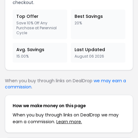
checkout.
Top Offer
Best Savings
Save 10% Off Any
20%
Purchase at Perennial
Cycle
Avg. Savings
Last Updated
15.00%
August 06 2026
When you buy through links on DealDrop
we may earn a
commission
.
How we make money on this page
When you buy through links on DealDrop we may
earn a commission.
Learn more.