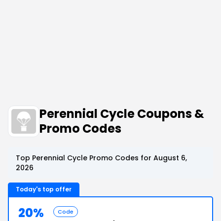
Perennial Cycle Coupons &
Promo Codes
Top Perennial Cycle Promo Codes for August 6,
2026
Today's top offer
20%
Code