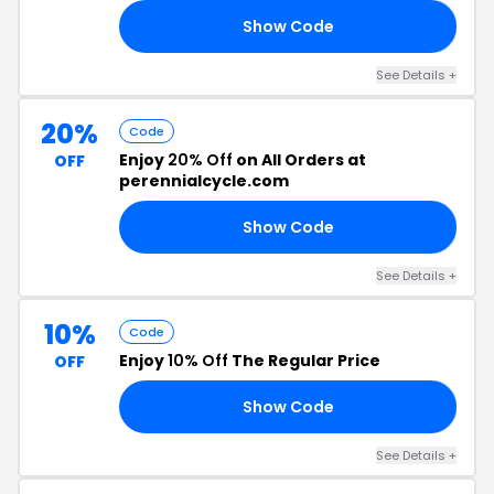
Show Code
10
See Details +
20%
Code
Enjoy
20% Off
on All Orders at
OFF
perennialcycle.com
Show Code
20
See Details +
10%
Code
Enjoy
10% Off
The Regular Price
OFF
Show Code
10
See Details +