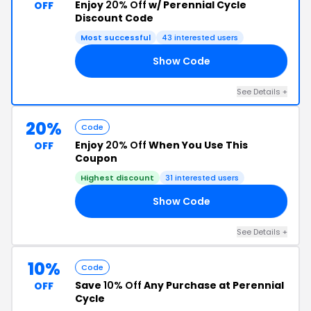
Enjoy
20% Off
w/ Perennial Cycle
OFF
Discount Code
Most successful
43 interested users
Show Code
20
See Details +
20%
Code
Enjoy
20% Off
When You Use This
OFF
Coupon
Highest discount
31 interested users
Show Code
15
See Details +
10%
Code
Save
10% Off
Any Purchase at Perennial
OFF
Cycle