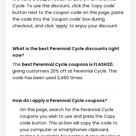
Cycle. To use this discount, click the 'copy code'
button next to the coupon code on this page, paste
the code into the 'coupon code' box during
checkout, and click 'apply' to enjoy your discount.
What is the best Perennial Cycle discounts right
now?
The
best Perennial Cycle coupons is FLASH20
,
giving customers 20% off at Perennial Cycle. This
code has been used 2,460 times.
How do I apply a Perennial Cycle coupons?
On this page, search for the Perennial Cycle
coupons you wish to use and press the Copy
code button. This action will copy the code to
your computer or smartphones clipboard,