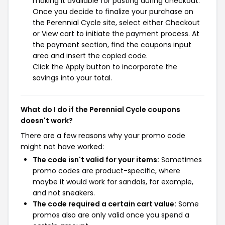
making it available for pasting during checkout.
Once you decide to finalize your purchase on
the Perennial Cycle site, select either Checkout
or View cart to initiate the payment process. At
the payment section, find the coupons input
area and insert the copied code.
Click the Apply button to incorporate the
savings into your total.
What do I do if the Perennial Cycle coupons
doesn't work?
There are a few reasons why your promo code
might not have worked:
The code isn't valid for your items:
Sometimes
promo codes are product-specific, where
maybe it would work for sandals, for example,
and not sneakers.
The code required a certain cart value:
Some
promos also are only valid once you spend a