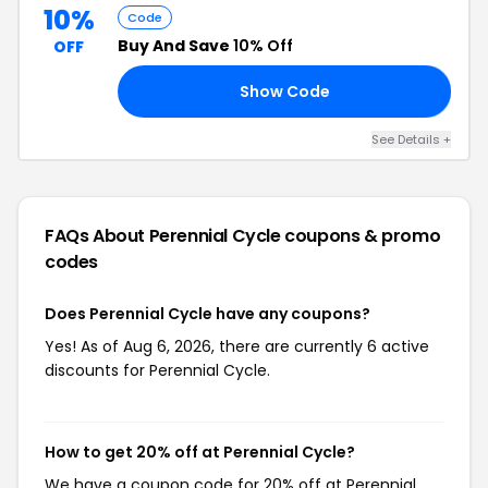
10%
Code
Buy And Save
10% Off
OFF
Show Code
10
See Details +
FAQs About Perennial Cycle
coupons & promo
codes
Does Perennial Cycle have any coupons?
Yes! As of Aug 6, 2026, there are currently 6 active
discounts for Perennial Cycle.
How to get 20% off at Perennial Cycle?
We have a coupon code for 20% off at Perennial