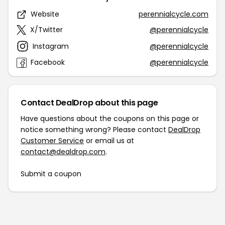
Website
perennialcycle.com
X/Twitter
@perennialcycle
Instagram
@perennialcycle
Facebook
@perennialcycle
Contact DealDrop about this page
Have questions about the coupons on this page or
notice something wrong? Please contact
DealDrop
Customer Service
or email us at
contact@dealdrop.com
.
Submit a coupon