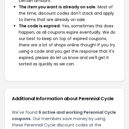
certain amount.
The item you want is already on sale:
Most of
the time, discount codes don't stack and apply
to items that are already on sale.
The code is expired:
Yes, sometimes this does
happen, as all coupons expire eventually. We do
our best to keep on top of expired coupons,
there are a lot of shops online though! If you try
using a code and you get the response that it's
expired, please do let us know and we'll get it
sorted as quickly as we can.
Additional Information about Perennial Cycle
We've found
6 active and working Perennial Cycle
coupons.
Our members save money by using
these Perennial Cycle discount codes at the