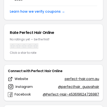
Learn how we verify coupons →
Rate Perfect Hair Online
No ratings yet — be the first!
Click a star to rate
Connect with Perfect Hair Online
Website
perfect-hair.com.au
Instagram
@perfecthair_guavahair
Facebook
@Perfect-Hair-453619624726987