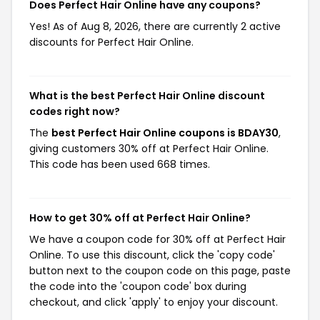
Does Perfect Hair Online have any coupons?
Yes! As of Aug 8, 2026, there are currently 2 active
discounts for Perfect Hair Online.
What is the best Perfect Hair Online discount
codes right now?
The
best Perfect Hair Online coupons is BDAY30
,
giving customers 30% off at Perfect Hair Online.
This code has been used 668 times.
How to get 30% off at Perfect Hair Online?
We have a coupon code for 30% off at Perfect Hair
Online. To use this discount, click the 'copy code'
button next to the coupon code on this page, paste
the code into the 'coupon code' box during
checkout, and click 'apply' to enjoy your discount.