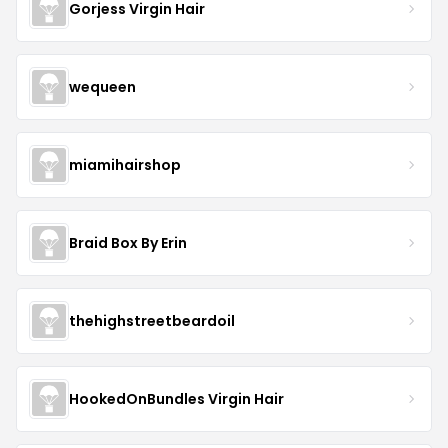
Gorjess Virgin Hair
wequeen
miamihairshop
Braid Box By Erin
thehighstreetbeardoil
HookedOnBundles Virgin Hair