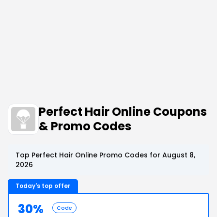
Perfect Hair Online Coupons
& Promo Codes
Top Perfect Hair Online Promo Codes for August 8,
2026
Today's top offer
30%
Code