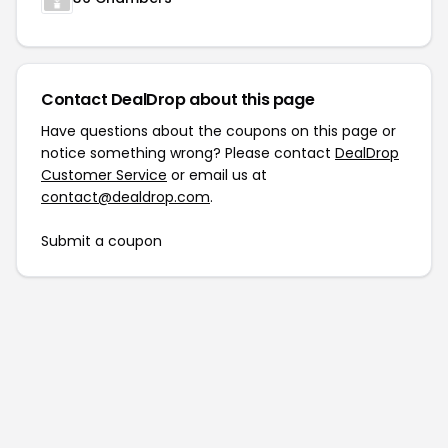
Contact DealDrop about this page
Have questions about the coupons on this page or
notice something wrong? Please contact
DealDrop
Customer Service
or email us at
contact@dealdrop.com
.
Submit a coupon