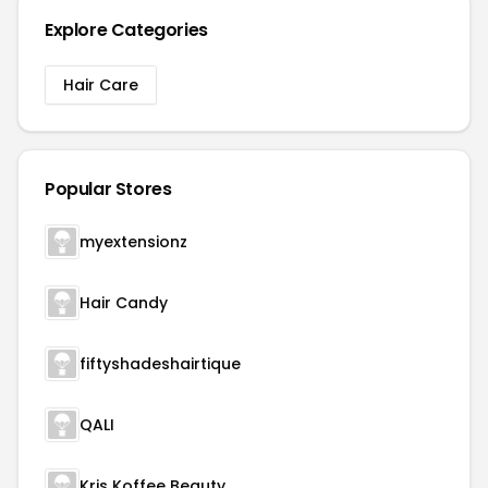
Explore Categories
Hair Care
Popular Stores
myextensionz
Hair Candy
fiftyshadeshairtique
QALI
Kris Koffee Beauty