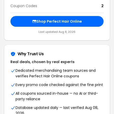
Coupon Codes
2
Shop Perfect Hair Online
Last updated Aug 8, 2026
Why Trust Us
Real deals, chosen by real experts
Dedicated merchandising team sources and
verifies Perfect Hair Online coupons
Every promo code checked against the fine print
All coupons sourced in-house — no AI or third-
party reliance
Database updated daily — last verified Aug 08,
2026