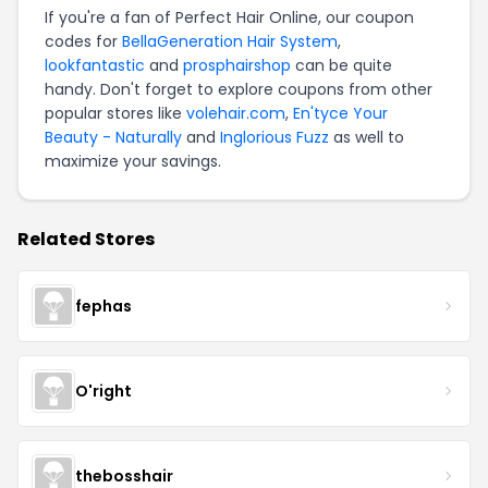
If you're a fan of Perfect Hair Online, our coupon
codes for
BellaGeneration Hair System
,
lookfantastic
and
prosphairshop
can be quite
handy. Don't forget to explore coupons from other
popular stores like
volehair.com
,
En'tyce Your
Beauty - Naturally
and
Inglorious Fuzz
as well to
maximize your savings.
Related Stores
fephas
O'right
thebosshair