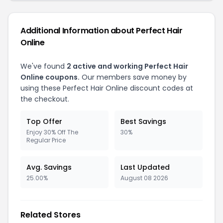
Additional Information about Perfect Hair
Online
We've found
2 active and working Perfect Hair
Online coupons.
Our members save money by
using these Perfect Hair Online discount codes at
the checkout.
Top Offer
Best Savings
Enjoy 30% Off The
30%
Regular Price
Avg. Savings
Last Updated
25.00%
August 08 2026
Related Stores