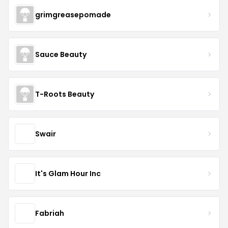
grimgreasepomade
Sauce Beauty
T-Roots Beauty
Swair
It's Glam Hour Inc
Fabriah