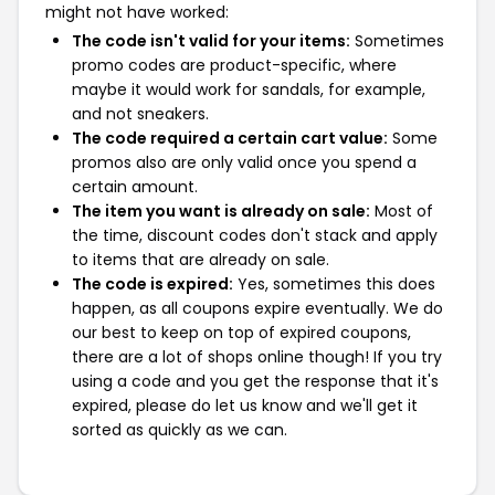
might not have worked:
The code isn't valid for your items:
Sometimes
promo codes are product-specific, where
maybe it would work for sandals, for example,
and not sneakers.
The code required a certain cart value:
Some
promos also are only valid once you spend a
certain amount.
The item you want is already on sale:
Most of
the time, discount codes don't stack and apply
to items that are already on sale.
The code is expired:
Yes, sometimes this does
happen, as all coupons expire eventually. We do
our best to keep on top of expired coupons,
there are a lot of shops online though! If you try
using a code and you get the response that it's
expired, please do let us know and we'll get it
sorted as quickly as we can.