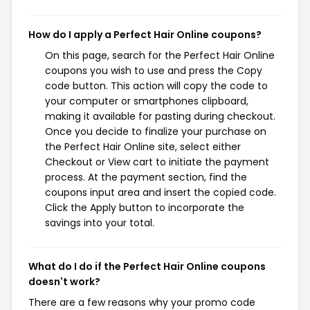
How do I apply a Perfect Hair Online coupons?
On this page, search for the Perfect Hair Online
coupons you wish to use and press the Copy
code button. This action will copy the code to
your computer or smartphones clipboard,
making it available for pasting during checkout.
Once you decide to finalize your purchase on
the Perfect Hair Online site, select either
Checkout or View cart to initiate the payment
process. At the payment section, find the
coupons input area and insert the copied code.
Click the Apply button to incorporate the
savings into your total.
What do I do if the Perfect Hair Online coupons
doesn't work?
There are a few reasons why your promo code