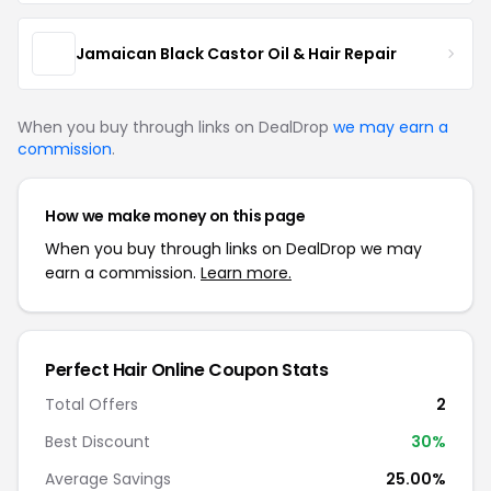
Jamaican Black Castor Oil & Hair Repair
When you buy through links on DealDrop
we may earn a
commission
.
How we make money on this page
When you buy through links on DealDrop we may
earn a commission.
Learn more.
Perfect Hair Online Coupon Stats
Total Offers
2
Best Discount
30%
Average Savings
25.00%