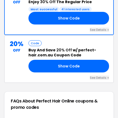
Enjoy
30% Off
The Regular Price
OFF
Most successful
41 interested users
Show Code
30
See Details +
20%
Code
Buy And Save
20% Off
w/ perfect-
OFF
hair.com.au Coupon Code
Show Code
22
See Details +
FAQs About Perfect Hair Online
coupons &
promo codes