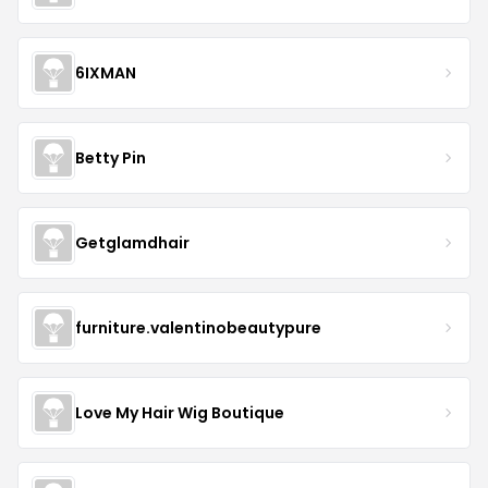
6IXMAN
Betty Pin
Getglamdhair
furniture.valentinobeautypure
Love My Hair Wig Boutique