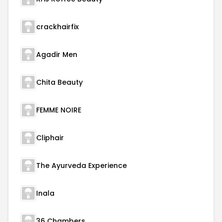
crackhairfix
Agadir Men
Chita Beauty
FEMME NOIRE
Cliphair
The Ayurveda Experience
Inala
36 Chambers