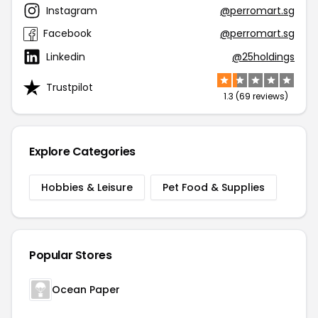
Instagram
@perromart.sg
Facebook
@perromart.sg
Linkedin
@25holdings
Trustpilot
1.3 (69 reviews)
Explore Categories
Hobbies & Leisure
Pet Food & Supplies
Popular Stores
Ocean Paper