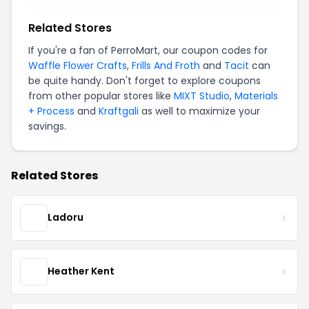
Related Stores
If you're a fan of PerroMart, our coupon codes for
Waffle Flower Crafts
,
Frills And Froth
and
Tacit
can
be quite handy. Don't forget to explore coupons
from other popular stores like
MIXT Studio
,
Materials
+ Process
and
Kraftgali
as well to maximize your
savings.
Related Stores
Ladoru
Heather Kent