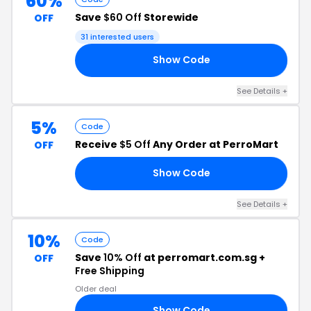
60%
Save
$60 Off
Storewide
OFF
31 interested users
Show Code
ME
See Details +
5%
Code
Receive
$5 Off
Any Order at PerroMart
OFF
Show Code
ON
See Details +
10%
Code
Save
10% Off
at perromart.com.sg +
OFF
Free Shipping
Older deal
Show Code
AY