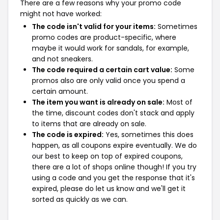
There are a few reasons why your promo code
might not have worked:
The code isn't valid for your items:
Sometimes
promo codes are product-specific, where
maybe it would work for sandals, for example,
and not sneakers.
The code required a certain cart value:
Some
promos also are only valid once you spend a
certain amount.
The item you want is already on sale:
Most of
the time, discount codes don't stack and apply
to items that are already on sale.
The code is expired:
Yes, sometimes this does
happen, as all coupons expire eventually. We do
our best to keep on top of expired coupons,
there are a lot of shops online though! If you try
using a code and you get the response that it's
expired, please do let us know and we'll get it
sorted as quickly as we can.