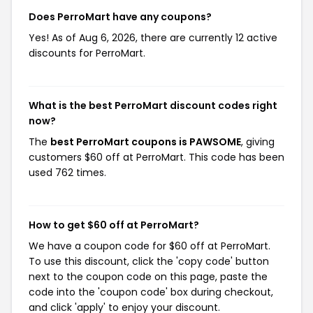
Does PerroMart have any coupons?
Yes! As of Aug 6, 2026, there are currently 12 active
discounts for PerroMart.
What is the best PerroMart discount codes right
now?
The
best PerroMart coupons is PAWSOME
, giving
customers $60 off at PerroMart. This code has been
used 762 times.
How to get $60 off at PerroMart?
We have a coupon code for $60 off at PerroMart.
To use this discount, click the 'copy code' button
next to the coupon code on this page, paste the
code into the 'coupon code' box during checkout,
and click 'apply' to enjoy your discount.