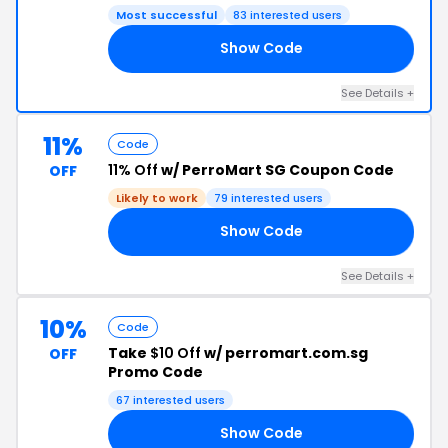
Most successful
83 interested users
Show Code
10
See Details +
11%
Code
11% Off
w/ PerroMart SG Coupon Code
OFF
Likely to work
79 interested users
Show Code
SA
See Details +
10%
Code
Take
$10 Off
w/ perromart.com.sg
OFF
Promo Code
67 interested users
Show Code
50