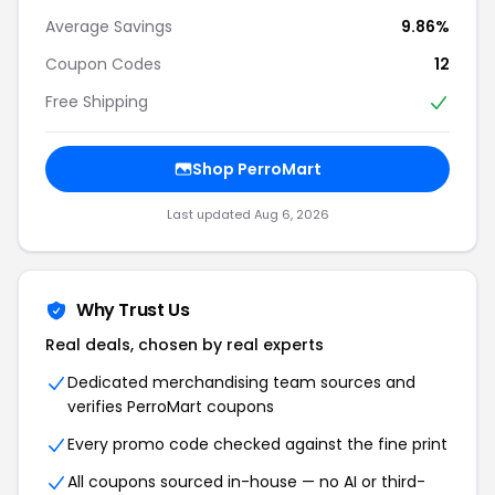
Average Savings
9.86%
Coupon Codes
12
Free Shipping
Shop PerroMart
Last updated Aug 6, 2026
Why Trust Us
Real deals, chosen by real experts
Dedicated merchandising team sources and
verifies PerroMart coupons
Every promo code checked against the fine print
All coupons sourced in-house — no AI or third-