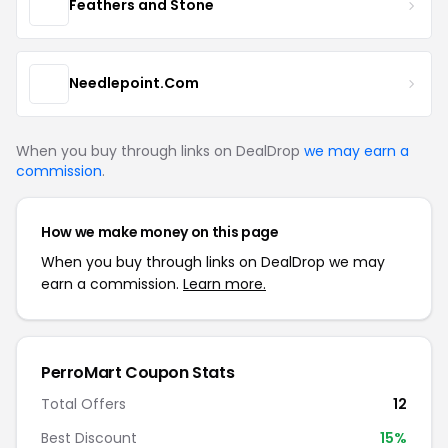
Feathers and Stone
Needlepoint.Com
When you buy through links on DealDrop
we may earn a
commission
.
How we make money on this page
When you buy through links on DealDrop we may
earn a commission.
Learn more.
PerroMart Coupon Stats
Total Offers
12
Best Discount
15%