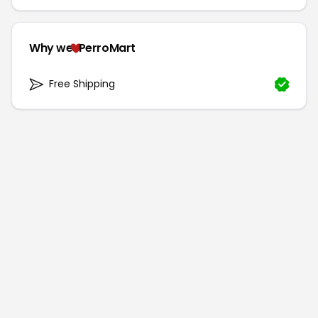
Why we
PerroMart
Free Shipping