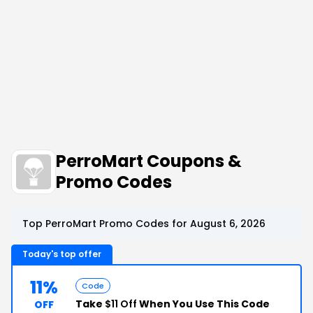
PerroMart Coupons &
Promo Codes
Top PerroMart Promo Codes for August 6, 2026
Today's top offer
11%
Code
Take
$11 Off
When You Use This Code
OFF