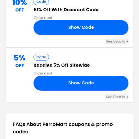
10%
Code
10% Off
With Discount Code
OFF
Older deal
Show Code
RS
See Details +
5%
Code
Receive
5% Off
Sitewide
OFF
Older deal
Show Code
E5
See Details +
FAQs About PerroMart
coupons & promo
codes