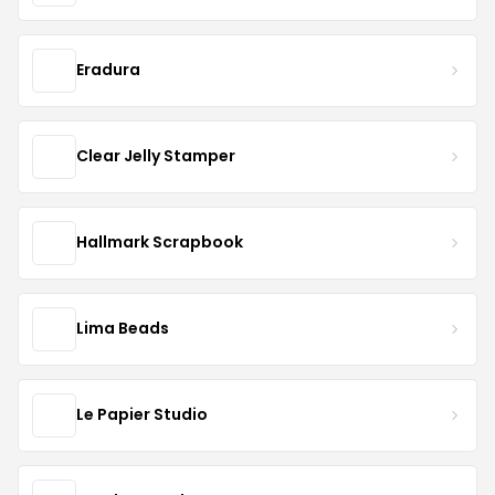
Eradura
Clear Jelly Stamper
Hallmark Scrapbook
Lima Beads
Le Papier Studio