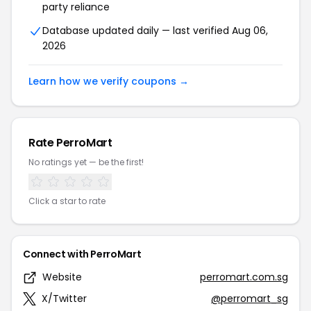
party reliance
Database updated daily — last verified Aug 06,
2026
Learn how we verify coupons →
Rate PerroMart
No ratings yet — be the first!
Click a star to rate
Connect with PerroMart
Website
perromart.com.sg
X/Twitter
@perromart_sg