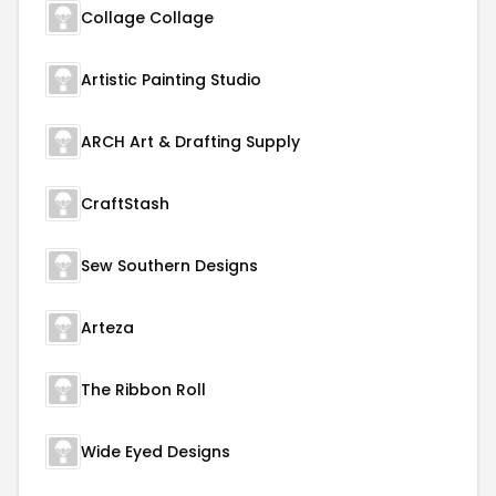
Collage Collage
Artistic Painting Studio
ARCH Art & Drafting Supply
CraftStash
Sew Southern Designs
Arteza
The Ribbon Roll
Wide Eyed Designs