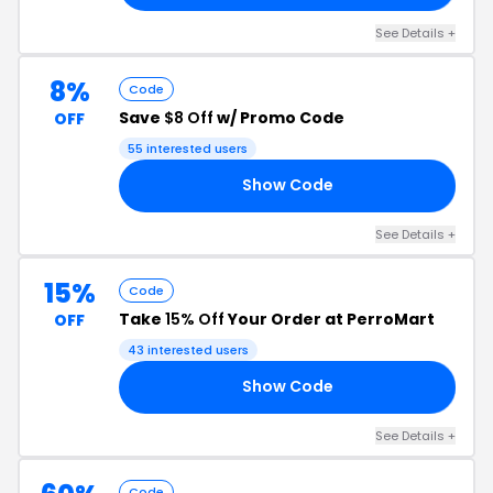
See Details +
8%
Code
Save
$8 Off
w/ Promo Code
OFF
55 interested users
Show Code
Y8
See Details +
15%
Code
Take
15% Off
Your Order at PerroMart
OFF
43 interested users
Show Code
OW
See Details +
Code