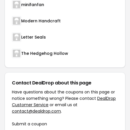
minifanfan
Modern Handcraft
Letter Seals
The Hedgehog Hollow
Contact DealDrop about this page
Have questions about the coupons on this page or
notice something wrong? Please contact
DealDrop
Customer Service
or email us at
contact@dealdrop.com
.
Submit a coupon