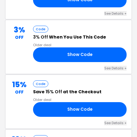
See Details +
3%
Code
3% Off
When You Use This Code
OFF
Older deal
Show Code
FF
See Details +
15%
Code
Save
15% Off
at the Checkout
OFF
Older deal
Show Code
15
See Details +