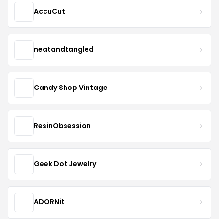
AccuCut
neatandtangled
Candy Shop Vintage
ResinObsession
Geek Dot Jewelry
ADORNit