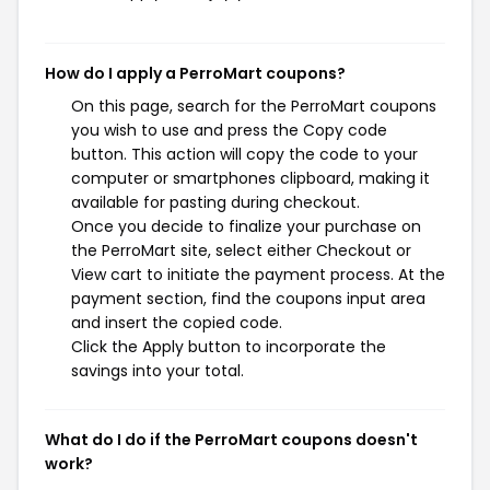
How do I apply a PerroMart coupons?
On this page, search for the PerroMart coupons
you wish to use and press the Copy code
button. This action will copy the code to your
computer or smartphones clipboard, making it
available for pasting during checkout.
Once you decide to finalize your purchase on
the PerroMart site, select either Checkout or
View cart to initiate the payment process. At the
payment section, find the coupons input area
and insert the copied code.
Click the Apply button to incorporate the
savings into your total.
What do I do if the PerroMart coupons doesn't
work?