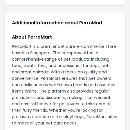
Additional Information about PerroMart
About PerroMart
PerroMart is a premier pet care e-commerce store
based in Singapore. The company offers a
comprehensive range of pet products including
food, treats, toys, and accessories for dogs, cats,
and small animals. With a focus on quality and
convenience, PerroMart ensures that pet owners
can easily access well-known brands and essential
items online. The platform also provides regular
promotions and discounts, making it convenient
and cost-effective for pet lovers to take care of
their furry friends. Whether you're looking for
premium nutrition or fun playthings, PerroMart aims
to meet all your pet care needs.