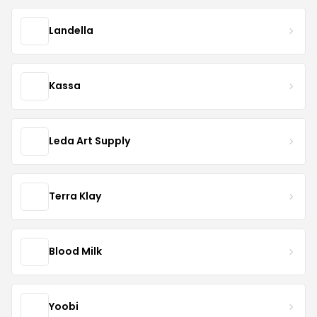
Landella
Kassa
Leda Art Supply
Terra Klay
Blood Milk
Yoobi