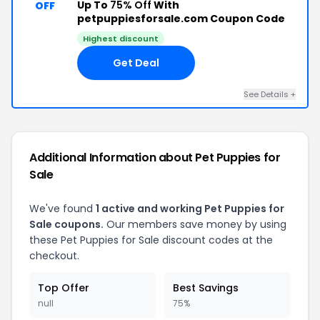
Up To
75% Off
With
OFF
petpuppiesforsale.com Coupon Code
Highest discount
Get Deal
See Details +
Additional Information about Pet Puppies for
Sale
We've found
1 active and working Pet Puppies for
Sale coupons.
Our members save money by using
these Pet Puppies for Sale discount codes at the
checkout.
Top Offer
Best Savings
null
75%