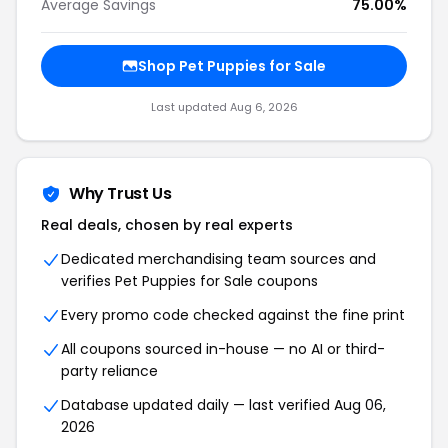
Average Savings
75.00%
Shop Pet Puppies for Sale
Last updated Aug 6, 2026
Why Trust Us
Real deals, chosen by real experts
Dedicated merchandising team sources and
verifies Pet Puppies for Sale coupons
Every promo code checked against the fine print
All coupons sourced in-house — no AI or third-
party reliance
Database updated daily — last verified Aug 06,
2026