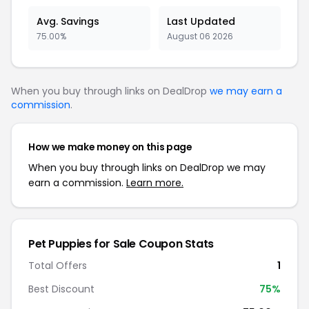
Avg. Savings
Last Updated
75.00%
August 06 2026
When you buy through links on DealDrop
we may earn a
commission
.
How we make money on this page
When you buy through links on DealDrop we may
earn a commission.
Learn more.
Pet Puppies for Sale Coupon Stats
Total Offers
1
Best Discount
75%