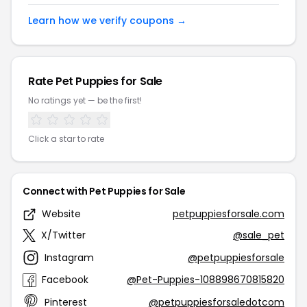
Learn how we verify coupons →
Rate Pet Puppies for Sale
No ratings yet — be the first!
Click a star to rate
Connect with Pet Puppies for Sale
Website
petpuppiesforsale.com
X/Twitter
@sale_pet
Instagram
@petpuppiesforsale
Facebook
@Pet-Puppies-108898670815820
Pinterest
@petpuppiesforsaledotcom