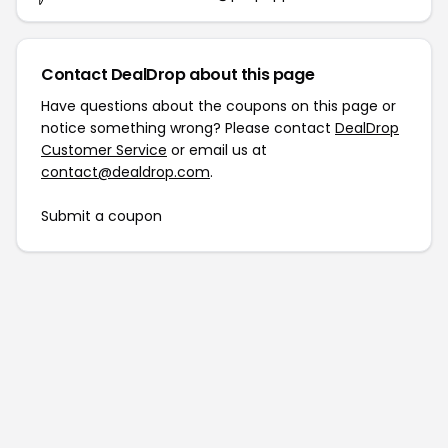
Contact DealDrop about this page
Have questions about the coupons on this page or
notice something wrong? Please contact
DealDrop
Customer Service
or email us at
contact@dealdrop.com
.
Submit a coupon