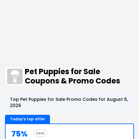
Pet Puppies for Sale
Coupons & Promo Codes
Top Pet Puppies for Sale Promo Codes for August 6,
2026
Today's top offer
75%
Deal