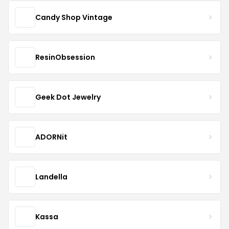
Candy Shop Vintage
ResinObsession
Geek Dot Jewelry
ADORNit
Landella
Kassa