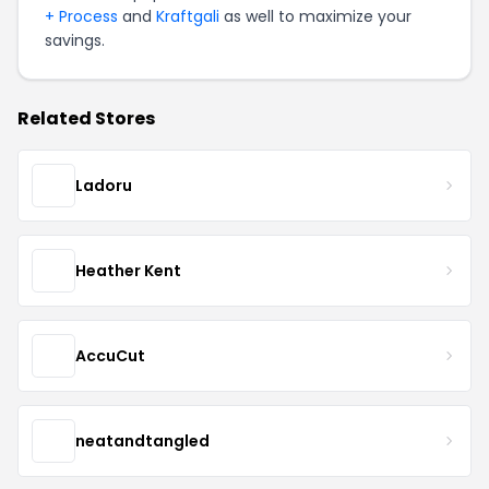
+ Process
and
Kraftgali
as well to maximize your
savings.
Related Stores
Ladoru
Heather Kent
AccuCut
neatandtangled