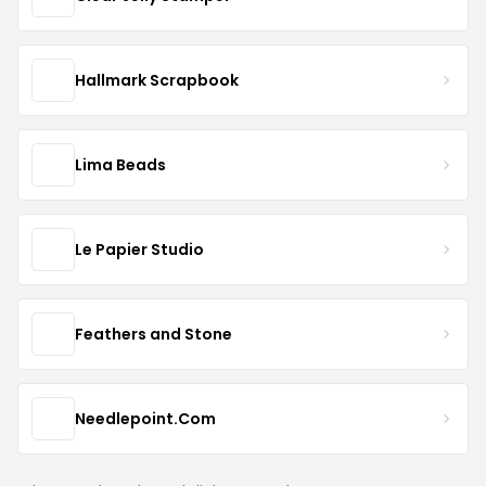
Hallmark Scrapbook
Lima Beads
Le Papier Studio
Feathers and Stone
Needlepoint.Com