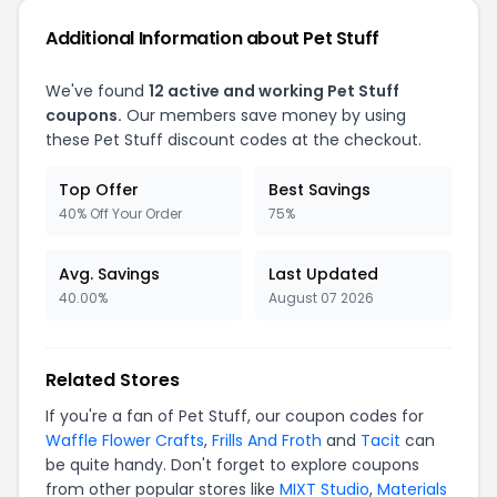
Additional Information about Pet Stuff
We've found
12 active and working Pet Stuff
coupons.
Our members save money by using
these Pet Stuff discount codes at the checkout.
Top Offer
Best Savings
40% Off Your Order
75%
Avg. Savings
Last Updated
40.00%
August 07 2026
Related Stores
If you're a fan of Pet Stuff, our coupon codes for
Waffle Flower Crafts
,
Frills And Froth
and
Tacit
can
be quite handy. Don't forget to explore coupons
from other popular stores like
MIXT Studio
,
Materials