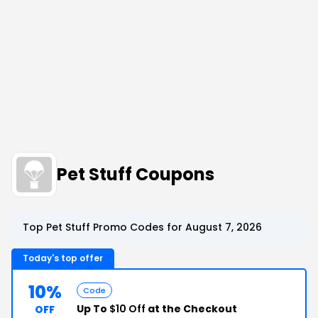
Pet Stuff Coupons
Top Pet Stuff Promo Codes for August 7, 2026
Today's top offer
10%
Code
Up To
$10 Off
at the Checkout
OFF