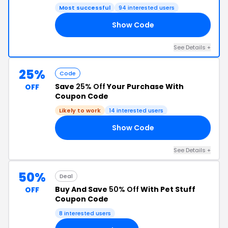
Most successful
94 interested users
Show Code
10
See Details +
25%
Code
Save
25% Off
Your Purchase With
OFF
Coupon Code
Likely to work
14 interested users
Show Code
25
See Details +
50%
Deal
Buy And Save
50% Off
With Pet Stuff
OFF
Coupon Code
8 interested users