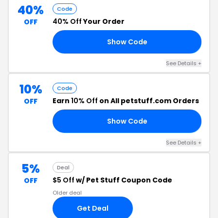
40%
Code
40% Off
Your Order
OFF
Show Code
AG
See Details +
10%
Code
Earn
10% Off
on All petstuff.com Orders
OFF
Show Code
10
See Details +
5%
Deal
$5 Off
w/ Pet Stuff Coupon Code
OFF
Older deal
Get Deal