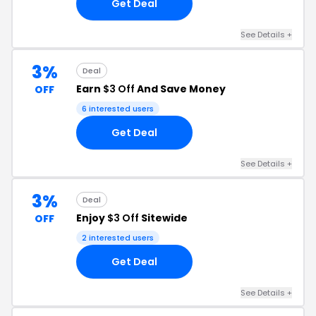
Get Deal
See Details +
3%
Deal
Earn
$3 Off
And Save Money
OFF
6 interested users
Get Deal
See Details +
3%
Deal
Enjoy
$3 Off
Sitewide
OFF
2 interested users
Get Deal
See Details +