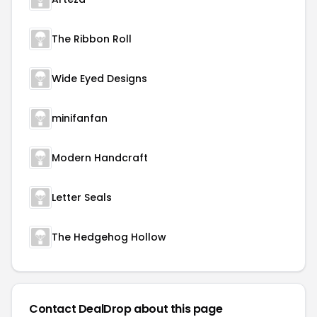
The Ribbon Roll
Wide Eyed Designs
minifanfan
Modern Handcraft
Letter Seals
The Hedgehog Hollow
Contact DealDrop about this page