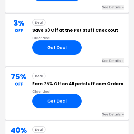
See Details +
3%
Deal
Save
$3 Off
at the Pet Stuff Checkout
OFF
Older deal
Get Deal
See Details +
75%
Deal
Earn
75% Off
on All petstuff.com Orders
OFF
Older deal
Get Deal
See Details +
40%
Deal