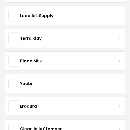
Leda Art Supply
Terra Klay
Blood Milk
Yoobi
Eradura
Clear Jelly Stamper