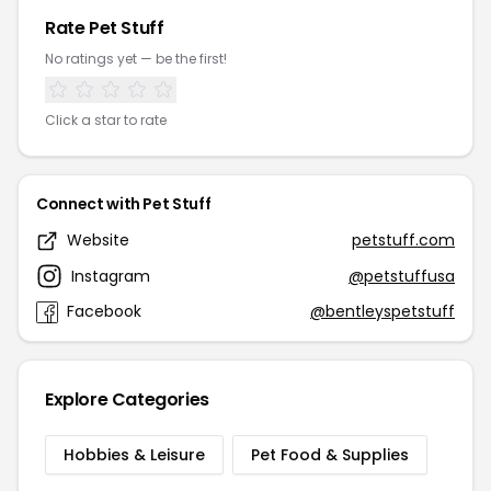
Rate Pet Stuff
No ratings yet — be the first!
Click a star to rate
Connect with Pet Stuff
Website
petstuff.com
Instagram
@petstuffusa
Facebook
@bentleyspetstuff
Explore Categories
Hobbies & Leisure
Pet Food & Supplies