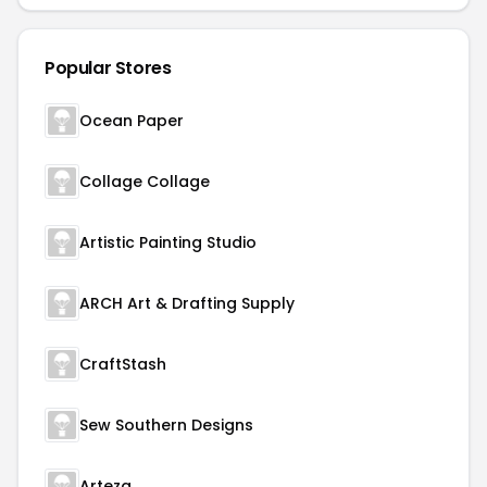
Popular Stores
Ocean Paper
Collage Collage
Artistic Painting Studio
ARCH Art & Drafting Supply
CraftStash
Sew Southern Designs
Arteza