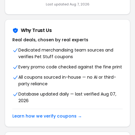
Last updated Aug 7, 2026
Why Trust Us
Real deals, chosen by real experts
Dedicated merchandising team sources and
verifies Pet Stuff coupons
Every promo code checked against the fine print
All coupons sourced in-house — no AI or third-
party reliance
Database updated daily — last verified Aug 07,
2026
Learn how we verify coupons →