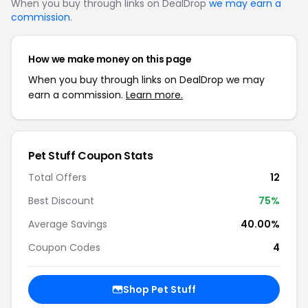
When you buy through links on DealDrop
we may earn a
commission
.
How we make money on this page
When you buy through links on DealDrop we may
earn a commission.
Learn more.
Pet Stuff Coupon Stats
Total Offers
12
Best Discount
75%
Average Savings
40.00%
Coupon Codes
4
Shop Pet Stuff