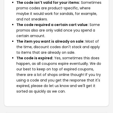
The code isn't valid for your items:
Sometimes
promo codes are product-specific, where
maybe it would work for sandals, for example,
and not sneakers.
The code required a certain cart value:
Some
promos also are only valid once you spend a
certain amount.
The item you want is already on sale:
Most of
the time, discount codes don't stack and apply
to items that are already on sale.
The code is expired:
Yes, sometimes this does
happen, as all coupons expire eventually. We do
our best to keep on top of expired coupons,
there are a lot of shops online though! If you try
using a code and you get the response that it's
expired, please do let us know and we'll get it
sorted as quickly as we can.