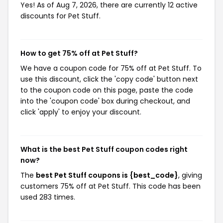
Yes! As of Aug 7, 2026, there are currently 12 active
discounts for Pet Stuff.
How to get 75% off at Pet Stuff?
We have a coupon code for 75% off at Pet Stuff. To
use this discount, click the 'copy code' button next
to the coupon code on this page, paste the code
into the 'coupon code' box during checkout, and
click 'apply' to enjoy your discount.
What is the best Pet Stuff coupon codes right
now?
The
best Pet Stuff coupons is {best_code}
, giving
customers 75% off at Pet Stuff. This code has been
used 283 times.