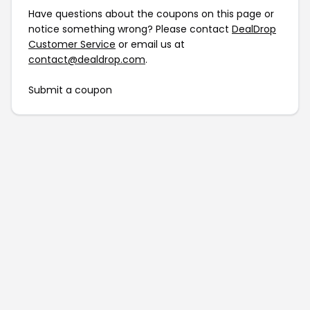
Have questions about the coupons on this page or
notice something wrong? Please contact
DealDrop
Customer Service
or email us at
contact@dealdrop.com
.
Submit a coupon