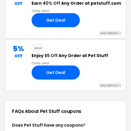
Earn
40% Off
Any Order at petstuff.com
OFF
Older deal
Get Deal
See Details +
5%
Deal
Enjoy
$5 Off
Any Order at Pet Stuff
OFF
Older deal
Get Deal
See Details +
FAQs About Pet Stuff
coupons
Does Pet Stuff have any coupons?