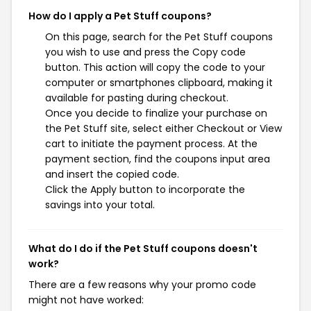
How do I apply a Pet Stuff coupons?
On this page, search for the Pet Stuff coupons
you wish to use and press the Copy code
button. This action will copy the code to your
computer or smartphones clipboard, making it
available for pasting during checkout.
Once you decide to finalize your purchase on
the Pet Stuff site, select either Checkout or View
cart to initiate the payment process. At the
payment section, find the coupons input area
and insert the copied code.
Click the Apply button to incorporate the
savings into your total.
What do I do if the Pet Stuff coupons doesn't
work?
There are a few reasons why your promo code
might not have worked: