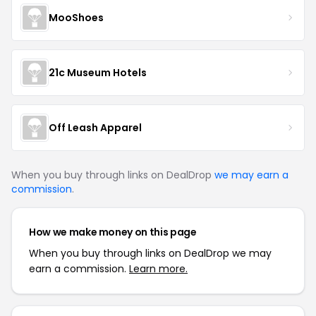
MooShoes
21c Museum Hotels
Off Leash Apparel
When you buy through links on DealDrop
we may earn a
commission
.
How we make money on this page
When you buy through links on DealDrop we may
earn a commission.
Learn more.