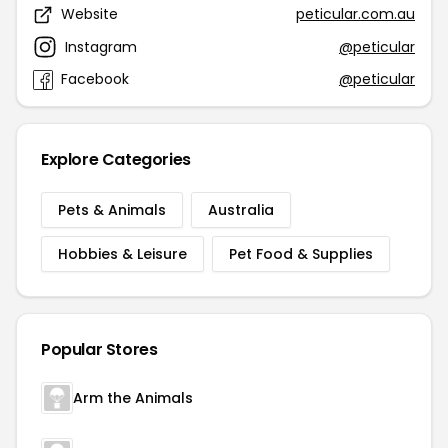
Website
peticular.com.au
Instagram
@peticular
Facebook
@peticular
Explore Categories
Pets & Animals
Australia
Hobbies & Leisure
Pet Food & Supplies
Popular Stores
Arm the Animals