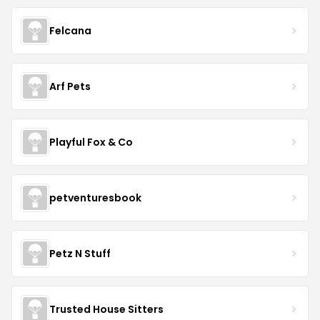
Felcana
Arf Pets
Playful Fox & Co
petventuresbook
Petz N Stuff
Trusted House Sitters