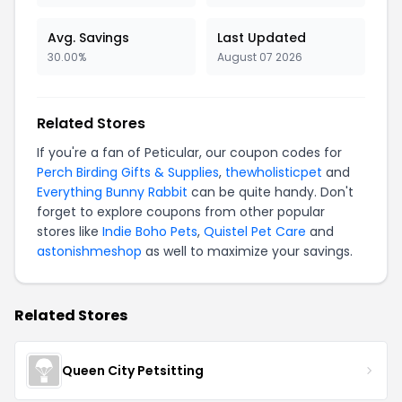
Avg. Savings
Last Updated
30.00%
August 07 2026
Related Stores
If you're a fan of Peticular, our coupon codes for
Perch Birding Gifts & Supplies
,
thewholisticpet
and
Everything Bunny Rabbit
can be quite handy. Don't
forget to explore coupons from other popular
stores like
Indie Boho Pets
,
Quistel Pet Care
and
astonishmeshop
as well to maximize your savings.
Related Stores
Queen City Petsitting