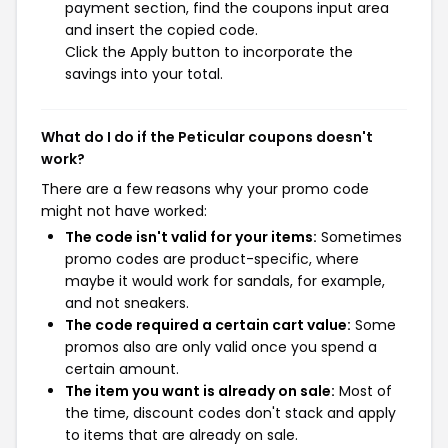
payment section, find the coupons input area
and insert the copied code.
Click the Apply button to incorporate the
savings into your total.
What do I do if the Peticular coupons doesn't
work?
There are a few reasons why your promo code
might not have worked:
The code isn't valid for your items:
Sometimes
promo codes are product-specific, where
maybe it would work for sandals, for example,
and not sneakers.
The code required a certain cart value:
Some
promos also are only valid once you spend a
certain amount.
The item you want is already on sale:
Most of
the time, discount codes don't stack and apply
to items that are already on sale.