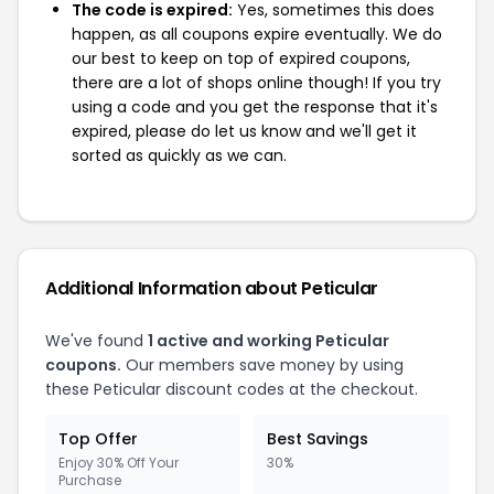
The code is expired:
Yes, sometimes this does
happen, as all coupons expire eventually. We do
our best to keep on top of expired coupons,
there are a lot of shops online though! If you try
using a code and you get the response that it's
expired, please do let us know and we'll get it
sorted as quickly as we can.
Additional Information about Peticular
We've found
1 active and working Peticular
coupons.
Our members save money by using
these Peticular discount codes at the checkout.
Top Offer
Best Savings
Enjoy 30% Off Your
30%
Purchase