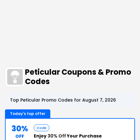
Peticular Coupons & Promo
Codes
Top Peticular Promo Codes for August 7, 2026
Today's top offer
30%
Code
Enjoy
30% Off
Your Purchase
OFF