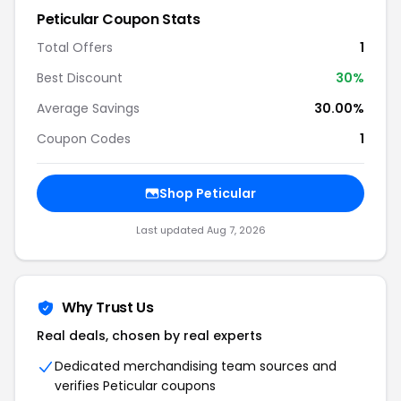
Peticular Coupon Stats
Total Offers
1
Best Discount
30%
Average Savings
30.00%
Coupon Codes
1
Shop Peticular
Last updated Aug 7, 2026
Why Trust Us
Real deals, chosen by real experts
Dedicated merchandising team sources and
verifies Peticular coupons