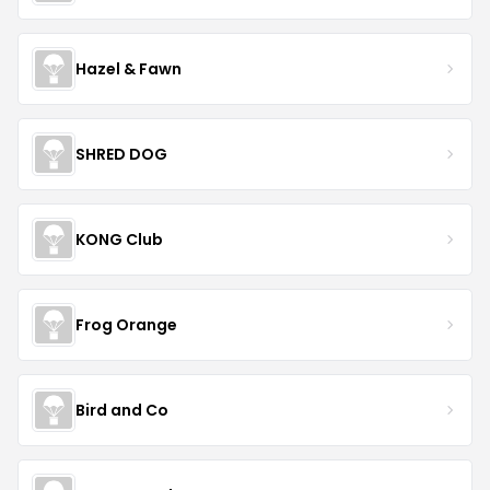
Hazel & Fawn
SHRED DOG
KONG Club
Frog Orange
Bird and Co