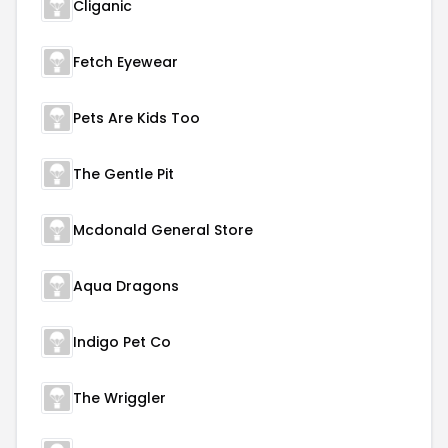
Cliganic
Fetch Eyewear
Pets Are Kids Too
The Gentle Pit
Mcdonald General Store
Aqua Dragons
Indigo Pet Co
The Wriggler