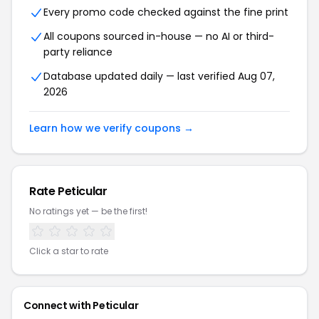
Every promo code checked against the fine print
All coupons sourced in-house — no AI or third-
party reliance
Database updated daily — last verified Aug 07,
2026
Learn how we verify coupons →
Rate Peticular
No ratings yet — be the first!
Click a star to rate
Connect with Peticular