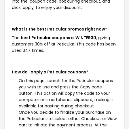
into the 'coupon code' box during checkout, and
click 'apply' to enjoy your discount.
What is the best Peticular promos right now?
The
best Peticular coupons is WINTER30
, giving
customers 30% off at Peticular. This code has been
used 347 times.
How do I apply a Peticular coupons?
On this page, search for the Peticular coupons
you wish to use and press the Copy code
button. This action will copy the code to your
computer or smartphones clipboard, making it
available for pasting during checkout.
Once you decide to finalize your purchase on
the Peticular site, select either Checkout or View
cart to initiate the payment process. At the