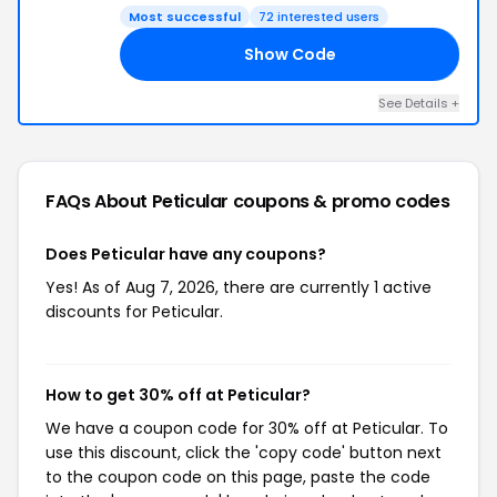
Most successful
72 interested users
Show Code
30
See Details +
FAQs About Peticular
coupons & promo codes
Does Peticular have any coupons?
Yes! As of Aug 7, 2026, there are currently 1 active
discounts for Peticular.
How to get 30% off at Peticular?
We have a coupon code for 30% off at Peticular. To
use this discount, click the 'copy code' button next
to the coupon code on this page, paste the code