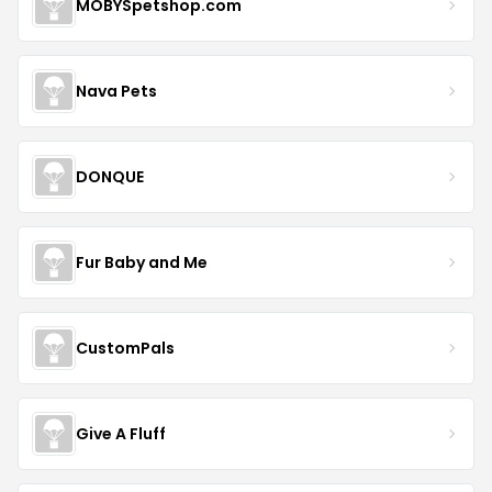
MOBYSpetshop.com
Nava Pets
DONQUE
Fur Baby and Me
CustomPals
Give A Fluff