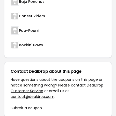
Baja Ponchos
Honest Riders
Poo~Pourri
Rockin' Paws
Contact DealDrop about this page
Have questions about the coupons on this page or
notice something wrong? Please contact
DealDrop
Customer Service
or email us at
contact@dealdrop.com
.
Submit a coupon