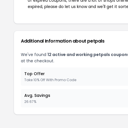
of expired coupons, there are a lot of shops onlin
expired, please do let us know and we'll get it sort
Additional Information about petpals
We've found
12 active and working petpals coupon
at the checkout.
Top Offer
Take 10% Off With Promo Code
Avg. Savings
26.67%