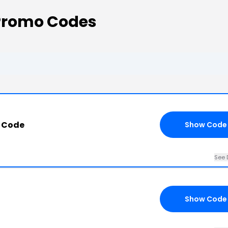
Promo Codes
 Code
Show Code
See 
Show Code