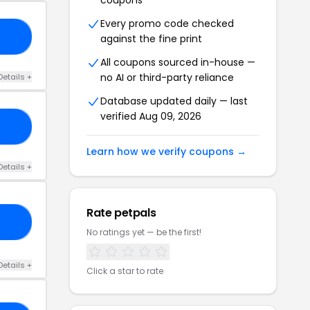
coupons
Every promo code checked
KY
against the fine print
All coupons sourced in-house —
no AI or third-party reliance
Details +
Database updated daily — last
verified Aug 09, 2026
VE
Learn how we verify coupons →
Details +
Rate petpals
RY
No ratings yet — be the first!
Details +
Click a star to rate