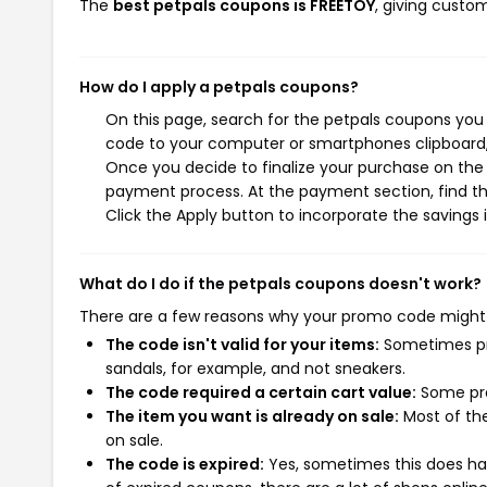
The
best petpals coupons is FREETOY
, giving custo
How do I apply a petpals coupons?
On this page, search for the petpals coupons you 
code to your computer or smartphones clipboard, 
Once you decide to finalize your purchase on the p
payment process. At the payment section, find th
Click the Apply button to incorporate the savings i
What do I do if the petpals coupons doesn't work?
There are a few reasons why your promo code might
The code isn't valid for your items:
Sometimes pro
sandals, for example, and not sneakers.
The code required a certain cart value:
Some pro
The item you want is already on sale:
Most of the
on sale.
The code is expired:
Yes, sometimes this does hap