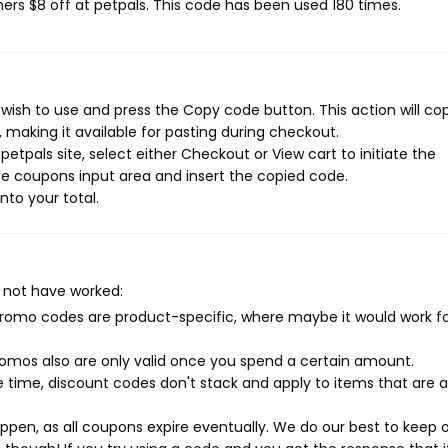
mers $8 off at petpals. This code has been used 180 times.
wish to use and press the Copy code button. This action will co
making it available for pasting during checkout.
etpals site, select either Checkout or View cart to initiate the
e coupons input area and insert the copied code.
nto your total.
 not have worked:
mo codes are product-specific, where maybe it would work f
mos also are only valid once you spend a certain amount.
 time, discount codes don't stack and apply to items that are 
pen, as all coupons expire eventually. We do our best to keep 