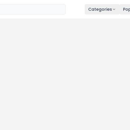
Categories
Pop