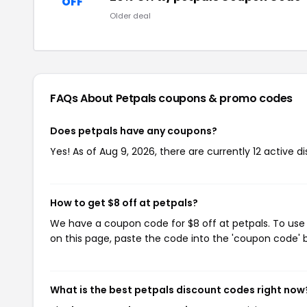
OFF
Older deal
FAQs About Petpals
coupons & promo codes
Does petpals have any coupons?
Yes! As of Aug 9, 2026, there are currently 12 active d
How to get $8 off at petpals?
We have a coupon code for $8 off at petpals. To use 
on this page, paste the code into the 'coupon code' b
What is the best petpals discount codes right now