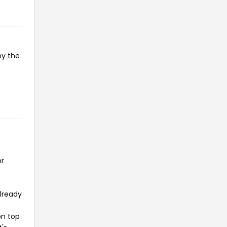
py the
or
already
on top