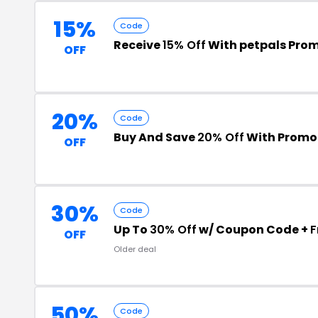
15%
Code
Receive
15% Off
With petpals Pro
OFF
20%
Code
Buy And Save
20% Off
With Promo
OFF
30%
Code
Up To
30% Off
w/ Coupon Code +
F
OFF
Older deal
50%
Code