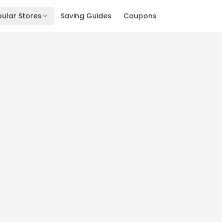
ular Stores
Saving Guides
Coupons