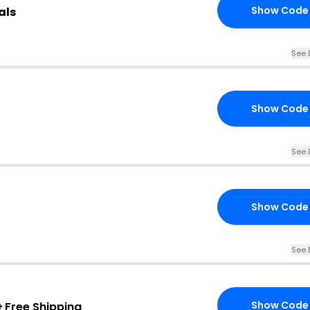
Show Code
als
See 
Show Code
See 
Show Code
See 
Show Code
+
Free Shipping