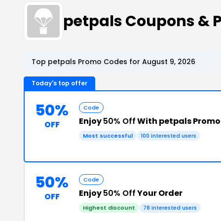
petpals Coupons & 
Top petpals Promo Codes for August 9, 2026
Today's top offer
50%
Code
Enjoy
50% Off
With petpals Promo
OFF
Most successful
100 interested users
50%
Code
Enjoy
50% Off
Your Order
OFF
Highest discount
78 interested users