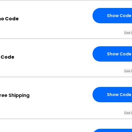
Show Code
mo Code
See 
Show Code
 Code
See 
Show Code
ree Shipping
See 