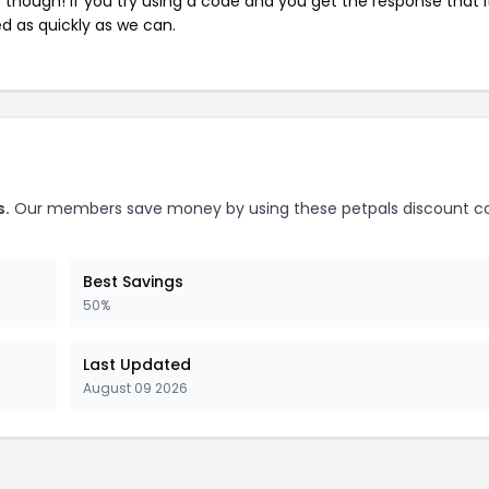
e though! If you try using a code and you get the response that i
ed as quickly as we can.
s.
Our members save money by using these petpals discount c
Best Savings
50%
Last Updated
August 09 2026