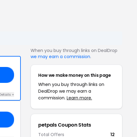
When you buy through links on DealDrop
we may earn a commission
.
How we make money on this page
LS
When you buy through links on
DealDrop we may earn a
Details +
commission.
Learn more.
RS
petpals Coupon Stats
Total Offers
12