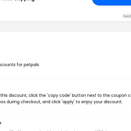
See 
iscounts for petpals.
this discount, click the 'copy code' button next to the coupon 
ox during checkout, and click 'apply' to enjoy your discount.
?