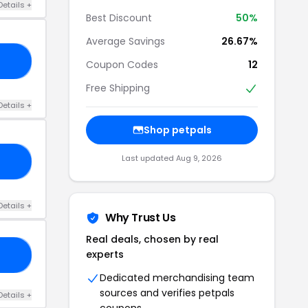
Details +
Best Discount
50%
Average Savings
26.67%
IP
Coupon Codes
12
Free Shipping
Details +
Shop petpals
Last updated Aug 9, 2026
AY
Details +
Why Trust Us
Real deals, chosen by real
experts
10
Dedicated merchandising team
sources and verifies petpals
Details +