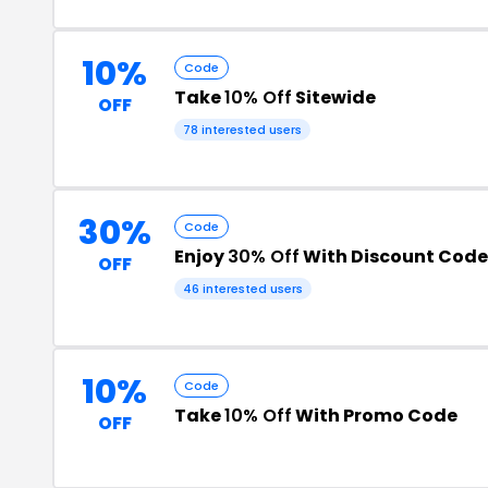
10%
Code
Take
10% Off
Sitewide
OFF
78 interested users
30%
Code
Enjoy
30% Off
With Discount Code
OFF
46 interested users
10%
Code
Take
10% Off
With Promo Code
OFF