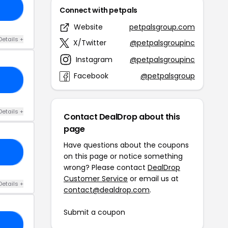
LE
Connect with petpals
Website
petpalsgroup.com
Details +
X/Twitter
@petpalsgroupinc
Instagram
@petpalsgroupinc
Facebook
@petpalsgroup
15
Details +
Contact DealDrop about this
page
Have questions about the coupons
15
on this page or notice something
wrong? Please contact
DealDrop
Customer Service
or email us at
Details +
contact@dealdrop.com
.
Submit a coupon
20