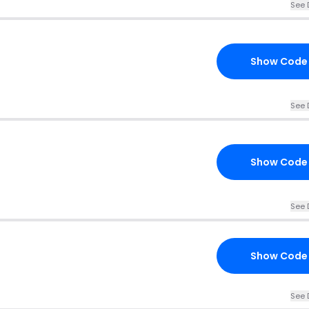
See 
Show Code
See 
Show Code
See 
Show Code
See 