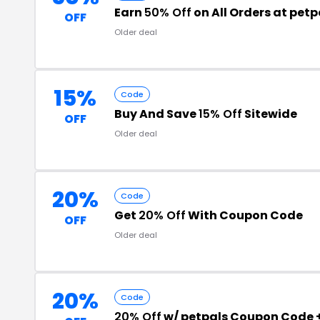
Earn
50% Off
on All Orders at petp
OFF
Older deal
15%
Code
Buy And Save
15% Off
Sitewide
OFF
Older deal
20%
Code
Get
20% Off
With Coupon Code
OFF
Older deal
20%
Code
20% Off
w/ petpals Coupon Code 