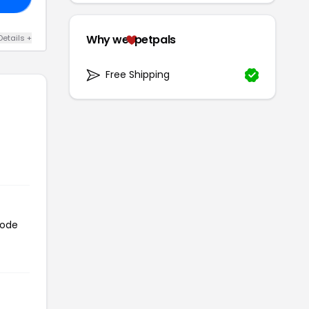
Why we
petpals
Details +
Free Shipping
code