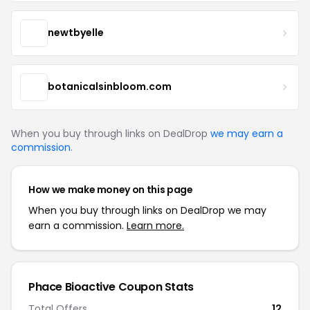
newtbyelle
botanicalsinbloom.com
When you buy through links on DealDrop
we may earn a
commission
.
How we make money on this page
When you buy through links on DealDrop we may
earn a commission.
Learn more.
Phace Bioactive Coupon Stats
Total Offers
12