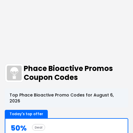
Phace Bioactive Promos
Coupon Codes
Top Phace Bioactive Promo Codes for August 6,
2026
Today's top offer
50%
Deal