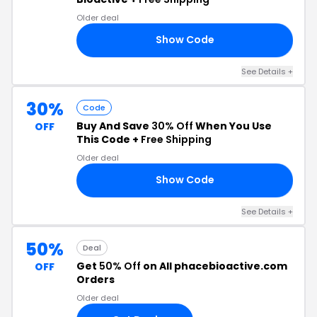
Older deal
Show Code
LE
See Details +
30%
Code
Buy And Save
30% Off
When You Use
OFF
This Code +
Free Shipping
Older deal
Show Code
30
See Details +
50%
Deal
Get
50% Off
on All phacebioactive.com
OFF
Orders
Older deal