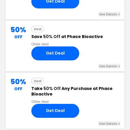
Get Deal
See Details +
50%
Deal
Save
50% Off
at Phace Bioactive
OFF
Older deal
Get Deal
See Details +
50%
Deal
Take
50% Off
Any Purchase at Phace
OFF
Bioactive
Older deal
Get Deal
See Details +