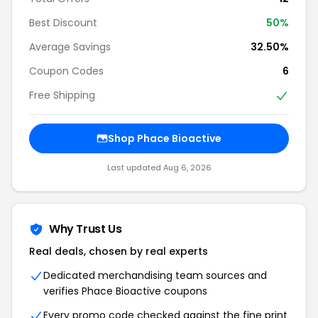
Best Discount
50%
Average Savings
32.50%
Coupon Codes
6
Free Shipping
Shop Phace Bioactive
Last updated Aug 6, 2026
Why Trust Us
Real deals, chosen by real experts
Dedicated merchandising team sources and
verifies Phace Bioactive coupons
Every promo code checked against the fine print