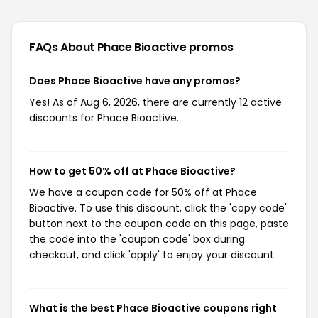
FAQs About Phace Bioactive
promos
Does Phace Bioactive have any promos?
Yes! As of Aug 6, 2026, there are currently 12 active
discounts for Phace Bioactive.
How to get 50% off at Phace Bioactive?
We have a coupon code for 50% off at Phace
Bioactive. To use this discount, click the 'copy code'
button next to the coupon code on this page, paste
the code into the 'coupon code' box during
checkout, and click 'apply' to enjoy your discount.
What is the best Phace Bioactive coupons right