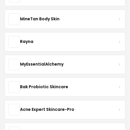
MineTan Body Skin
Rayna
MyEssentialAlchemy
Bak Probiotic Skincare
Acne Expert Skincare-Pro