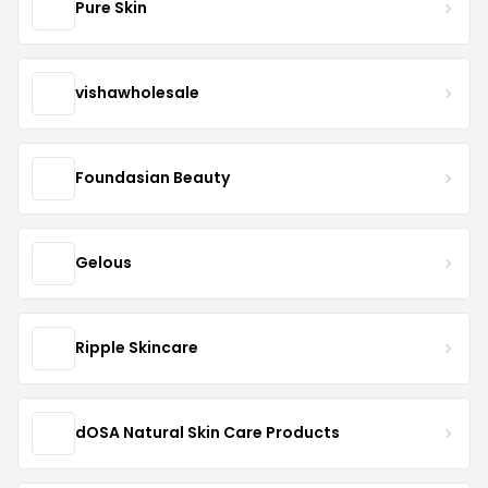
Pure Skin
vishawholesale
Foundasian Beauty
Gelous
Ripple Skincare
dOSA Natural Skin Care Products