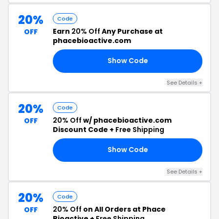
20%
Code
Earn
20% Off
Any Purchase at
OFF
phacebioactive.com
Show Code
RY
See Details +
20%
Code
20% Off
w/ phacebioactive.com
OFF
Discount Code +
Free Shipping
Show Code
FE
See Details +
20%
Code
20% Off
on All Orders at Phace
OFF
Bioactive +
Free Shipping