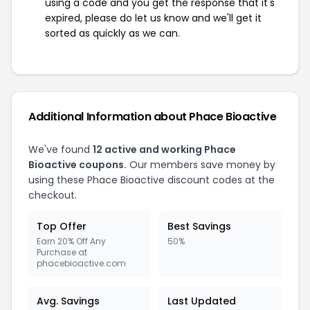
using a code and you get the response that it's
expired, please do let us know and we'll get it
sorted as quickly as we can.
Additional Information about Phace Bioactive
We've found
12 active and working Phace
Bioactive coupons.
Our members save money by
using these Phace Bioactive discount codes at the
checkout.
Top Offer
Best Savings
Earn 20% Off Any
50%
Purchase at
phacebioactive.com
Avg. Savings
Last Updated