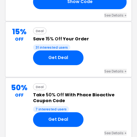
Show Code
15
See Details +
15%
Deal
Save
15% Off
Your Order
OFF
31 interested users
Get Deal
See Details +
50%
Deal
Take
50% Off
With Phace Bioactive
OFF
Coupon Code
7 interested users
Get Deal
See Details +