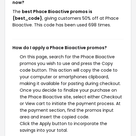
now?
The
best Phace Bioactive promos is
{best_code}
, giving customers 50% off at Phace
Bioactive. This code has been used 698 times.
How do I apply a Phace Bioactive promos?
On this page, search for the Phace Bioactive
promos you wish to use and press the Copy
code button. This action will copy the code to
your computer or smartphones clipboard,
making it available for pasting during checkout.
Once you decide to finalize your purchase on
the Phace Bioactive site, select either Checkout
or View cart to initiate the payment process. At
the payment section, find the promos input
area and insert the copied code.
Click the Apply button to incorporate the
savings into your total.