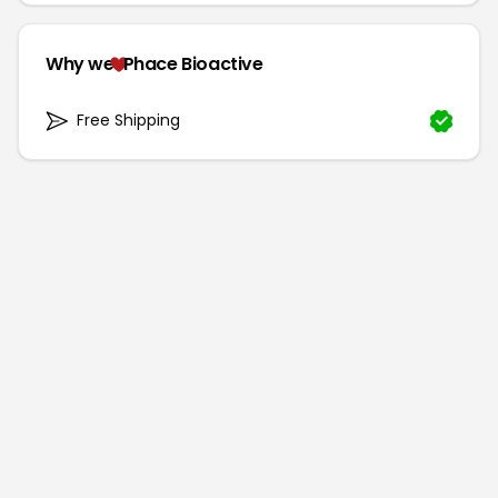
Why we
Phace Bioactive
Free Shipping