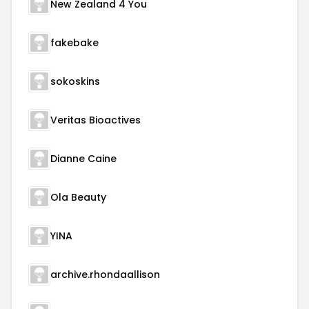
New Zealand 4 You
fakebake
sokoskins
Veritas Bioactives
Dianne Caine
Ola Beauty
YINA
archive.rhondaallison