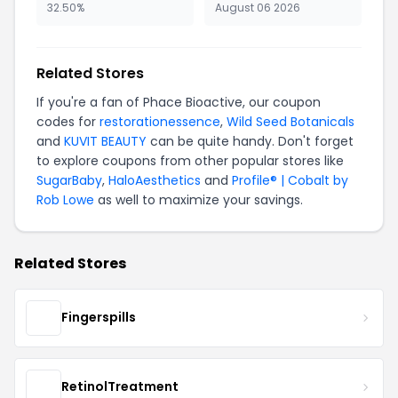
32.50%
August 06 2026
Related Stores
If you're a fan of Phace Bioactive, our coupon
codes for
restorationessence
,
Wild Seed Botanicals
and
KUVIT BEAUTY
can be quite handy. Don't forget
to explore coupons from other popular stores like
SugarBaby
,
HaloAesthetics
and
Profile® | Cobalt by
Rob Lowe
as well to maximize your savings.
Related Stores
Fingerspills
RetinolTreatment