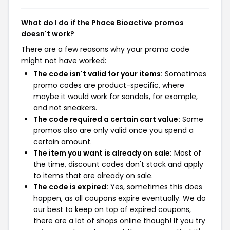
What do I do if the Phace Bioactive promos
doesn't work?
There are a few reasons why your promo code
might not have worked:
The code isn't valid for your items:
Sometimes
promo codes are product-specific, where
maybe it would work for sandals, for example,
and not sneakers.
The code required a certain cart value:
Some
promos also are only valid once you spend a
certain amount.
The item you want is already on sale:
Most of
the time, discount codes don't stack and apply
to items that are already on sale.
The code is expired:
Yes, sometimes this does
happen, as all coupons expire eventually. We do
our best to keep on top of expired coupons,
there are a lot of shops online though! If you try