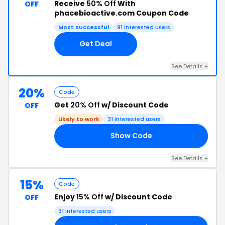
Receive
50% Off
With
OFF
phacebioactive.com Coupon Code
Most successful
91 interested users
Get Deal
See Details +
20%
Code
Get
20% Off
w/ Discount Code
OFF
Likely to work
31 interested users
Show Code
20
See Details +
15%
Code
Enjoy
15% Off
w/ Discount Code
OFF
31 interested users