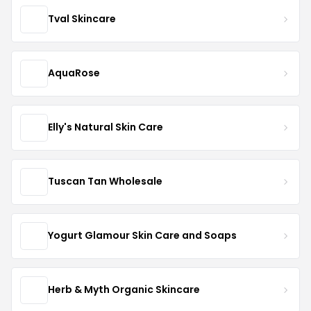
Tval Skincare
AquaRose
Elly's Natural Skin Care
Tuscan Tan Wholesale
Yogurt Glamour Skin Care and Soaps
Herb & Myth Organic Skincare