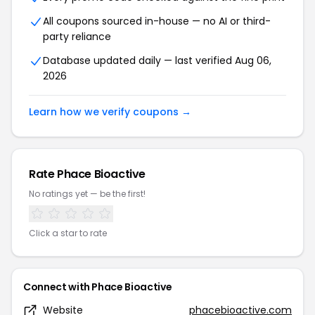
All coupons sourced in-house — no AI or third-
party reliance
Database updated daily — last verified Aug 06,
2026
Learn how we verify coupons →
Rate Phace Bioactive
No ratings yet — be the first!
Click a star to rate
Connect with Phace Bioactive
Website
phacebioactive.com