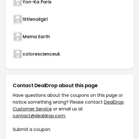
Yon-Ka Paris
littlenailgirl
Mama Earth
colorescienceuk
Contact DealDrop about this page
Have questions about the coupons on this page or
notice something wrong? Please contact
DealDrop
Customer Service
or email us at
contact@dealdrop.com
.
Submit a coupon