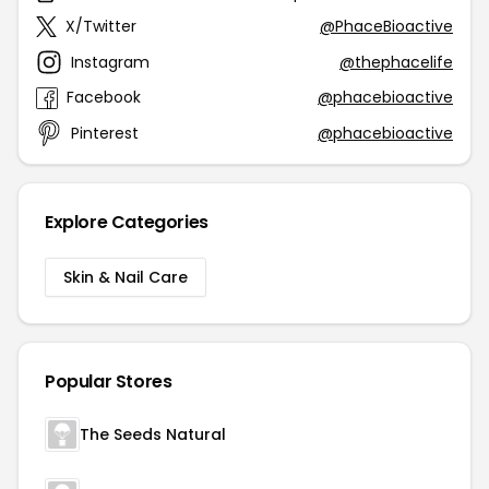
X/Twitter
@PhaceBioactive
Instagram
@thephacelife
Facebook
@phacebioactive
Pinterest
@phacebioactive
Explore Categories
Skin & Nail Care
Popular Stores
The Seeds Natural