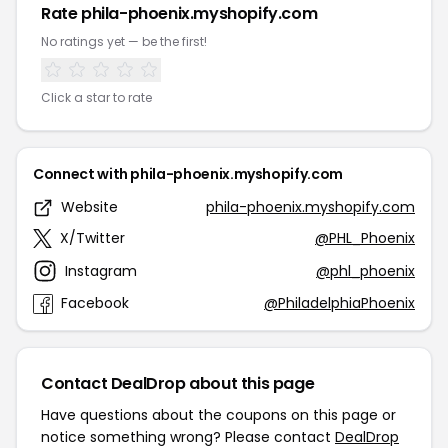
Rate phila-phoenix.myshopify.com
No ratings yet — be the first!
Click a star to rate
Connect with phila-phoenix.myshopify.com
Website
phila-phoenix.myshopify.com
X/Twitter
@PHL_Phoenix
Instagram
@phl_phoenix
Facebook
@PhiladelphiaPhoenix
Contact DealDrop about this page
Have questions about the coupons on this page or
notice something wrong? Please contact
DealDrop