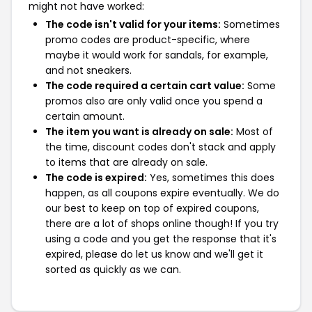
might not have worked:
The code isn't valid for your items:
Sometimes
promo codes are product-specific, where
maybe it would work for sandals, for example,
and not sneakers.
The code required a certain cart value:
Some
promos also are only valid once you spend a
certain amount.
The item you want is already on sale:
Most of
the time, discount codes don't stack and apply
to items that are already on sale.
The code is expired:
Yes, sometimes this does
happen, as all coupons expire eventually. We do
our best to keep on top of expired coupons,
there are a lot of shops online though! If you try
using a code and you get the response that it's
expired, please do let us know and we'll get it
sorted as quickly as we can.