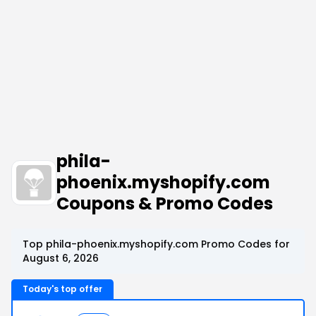
phila-
phoenix.myshopify.com
Coupons & Promo Codes
Top phila-phoenix.myshopify.com Promo Codes for
August 6, 2026
Today's top offer