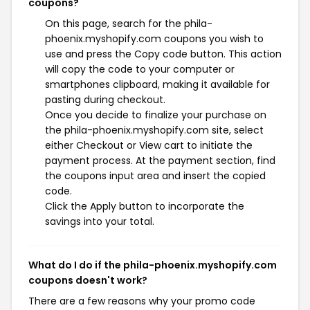
coupons?
On this page, search for the phila-
phoenix.myshopify.com coupons you wish to
use and press the Copy code button. This action
will copy the code to your computer or
smartphones clipboard, making it available for
pasting during checkout.
Once you decide to finalize your purchase on
the phila-phoenix.myshopify.com site, select
either Checkout or View cart to initiate the
payment process. At the payment section, find
the coupons input area and insert the copied
code.
Click the Apply button to incorporate the
savings into your total.
What do I do if the phila-phoenix.myshopify.com
coupons doesn't work?
There are a few reasons why your promo code