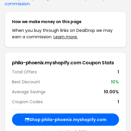
commission
.
How we make money on this page
When you buy through links on DealDrop we may
earn a commission.
Learn more.
phila-phoenix.myshopify.com Coupon Stats
Total Offers
1
Best Discount
10%
Average Savings
10.00%
Coupon Codes
1
Shop phila-phoenix.myshopify.com