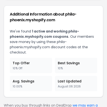
Additional Information about phila-
phoenix.myshopify.com
We've found
1 active and working phila-
phoenix.myshopify.com coupons.
Our members
save money by using these phila-
phoenix.myshopify.com discount codes at the
checkout.
Top Offer
Best Savings
10% Off
10%
Avg. Savings
Last Updated
10.00%
August 06 2026
When you buy through links on DealDrop
we may earn a