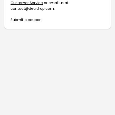
Customer Service
or email us at
contact@dealdrop.com
.
Submit a coupon