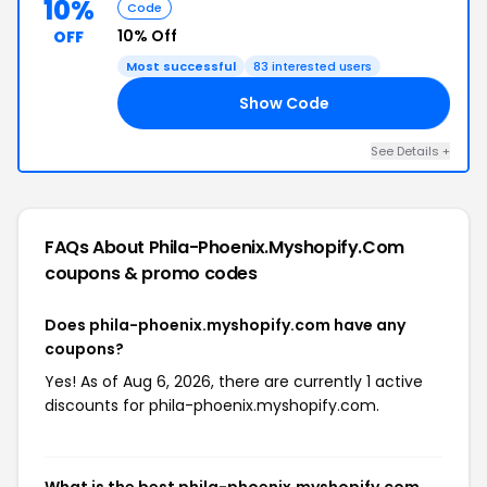
10%
Code
10% Off
OFF
Most successful
83 interested users
Show Code
NG
See Details +
FAQs About Phila-Phoenix.myshopify.com
coupons & promo codes
Does phila-phoenix.myshopify.com have any
coupons?
Yes! As of Aug 6, 2026, there are currently 1 active
discounts for phila-phoenix.myshopify.com.