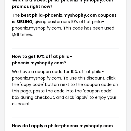
What is the best phila-phoenix.myshopify.com
promos right now?
The
best phila-phoenix.myshopify.com coupons
is SIBLING
, giving customers 10% off at phila-
phoenix.myshopify.com. This code has been used
1,911 times.
How to get 10% off at phila-
phoenix.myshopify.com?
We have a coupon code for 10% off at phila-
phoenix.myshopify.com. To use this discount, click
the 'copy code' button next to the coupon code on
this page, paste the code into the 'coupon code'
box during checkout, and click 'apply' to enjoy your
discount.
How do I apply a phila-phoenix.myshopify.com