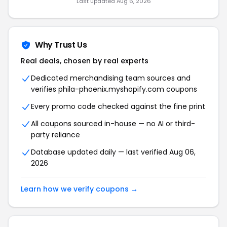
Last updated Aug 6, 2026
Why Trust Us
Real deals, chosen by real experts
Dedicated merchandising team sources and
verifies phila-phoenix.myshopify.com coupons
Every promo code checked against the fine print
All coupons sourced in-house — no AI or third-
party reliance
Database updated daily — last verified Aug 06,
2026
Learn how we verify coupons →