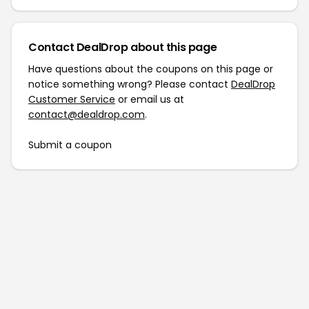
Contact DealDrop about this page
Have questions about the coupons on this page or
notice something wrong? Please contact
DealDrop
Customer Service
or email us at
contact@dealdrop.com
.
Submit a coupon