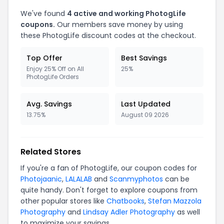
We've found
4 active and working PhotogLife
coupons.
Our members save money by using
these PhotogLife discount codes at the checkout.
Top Offer
Best Savings
Enjoy 25% Off on All
25%
PhotogLife Orders
Avg. Savings
Last Updated
13.75%
August 09 2026
Related Stores
If you're a fan of PhotogLife, our coupon codes for
Photojaanic
,
LALALAB
and
Scanmyphotos
can be
quite handy. Don't forget to explore coupons from
other popular stores like
Chatbooks
,
Stefan Mazzola
Photography
and
Lindsay Adler Photography
as well
to maximize your savings.