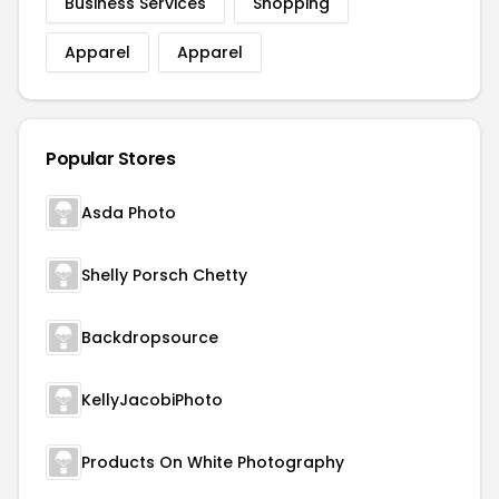
Business Services
Shopping
Apparel
Apparel
Popular Stores
Asda Photo
Shelly Porsch Chetty
Backdropsource
KellyJacobiPhoto
Products On White Photography