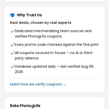
Why Trust Us
Real deals, chosen by real experts
Dedicated merchandising team sources and
verifies PhotogLife coupons
Every promo code checked against the fine print
All coupons sourced in-house — no AI or third-
party reliance
Database updated daily — last verified Aug 09,
2026
Learn how we verify coupons →
Rate PhotogLife