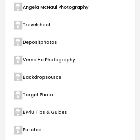
Angela McNaul Photography
Travelshoot
Depositphotos
Verne Ho Photography
Backdropsource
Target Photo
BP4U Tips & Guides
Pixilated