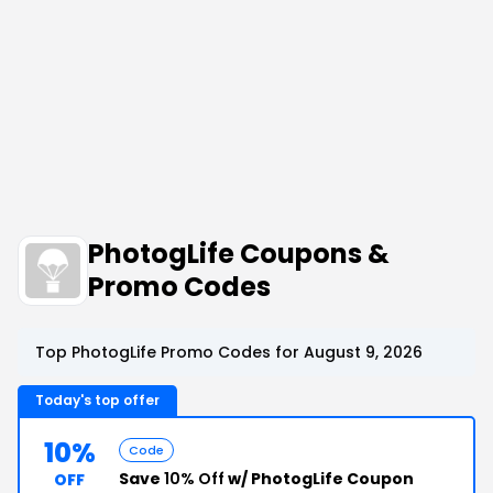
PhotogLife Coupons &
Promo Codes
Top PhotogLife Promo Codes for August 9, 2026
Today's top offer
10%
Code
Save
10% Off
w/ PhotogLife Coupon
OFF