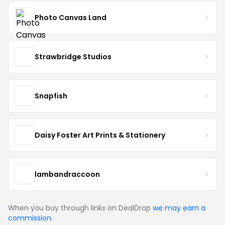
Photo Canvas Land
Strawbridge Studios
Snapfish
Daisy Foster Art Prints & Stationery
lambandraccoon
When you buy through links on DealDrop
we may earn a
commission
.