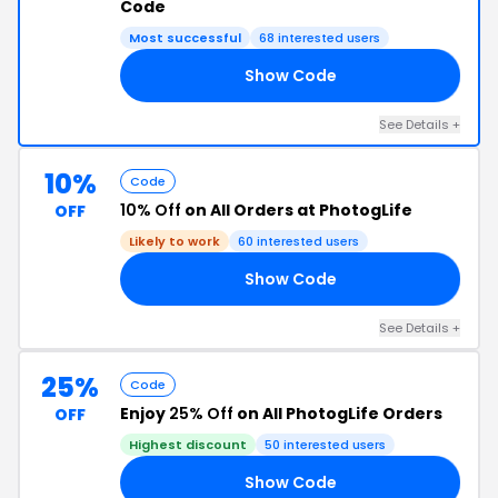
Code
Most successful
68 interested users
Show Code
RE
See Details +
10%
Code
10% Off
on All Orders at PhotogLife
OFF
Likely to work
60 interested users
Show Code
10
See Details +
25%
Code
Enjoy
25% Off
on All PhotogLife Orders
OFF
Highest discount
50 interested users
Show Code
13