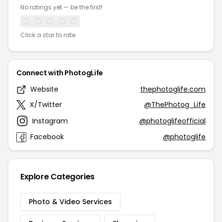
No ratings yet — be the first!
Click a star to rate
Connect with PhotogLife
Website
thephotoglife.com
X/Twitter
@ThePhotog_Life
Instagram
@photoglifeofficial
Facebook
@photoglife
Explore Categories
Photo & Video Services