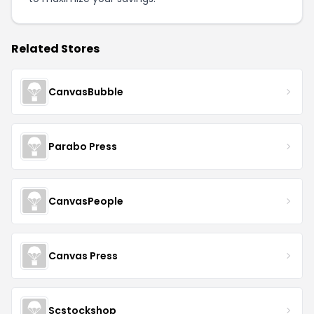
Related Stores
CanvasBubble
Parabo Press
CanvasPeople
Canvas Press
Scstockshop