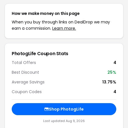
How we make money on this page
When you buy through links on DealDrop we may
earn a commission.
Learn more.
PhotogLife Coupon Stats
Total Offers
4
Best Discount
25%
Average Savings
13.75%
Coupon Codes
4
Shop PhotogLife
Last updated Aug 9, 2026