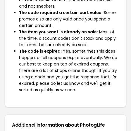
and not sneakers.
The code required a certain cart value:
Some
promos also are only valid once you spend a
certain amount.
The item you want is already on sale:
Most of
the time, discount codes don't stack and apply
to items that are already on sale.
The code is expired:
Yes, sometimes this does
happen, as all coupons expire eventually. We do
our best to keep on top of expired coupons,
there are a lot of shops online though! If you try
using a code and you get the response that it's
expired, please do let us know and we'll get it
sorted as quickly as we can.
Additional Information about PhotogLife