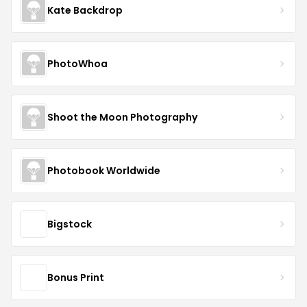
Kate Backdrop
PhotoWhoa
Shoot the Moon Photography
Photobook Worldwide
Bigstock
Bonus Print