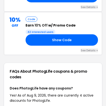
See Details +
10%
Code
Earn
10% Off
w/ Promo Code
OFF
42 interested users
Show Code
10
See Details +
FAQs About PhotogLife
coupons & promo
codes
Does PhotogLife have any coupons?
Yes! As of Aug 9, 2026, there are currently 4 active
discounts for PhotogLife.