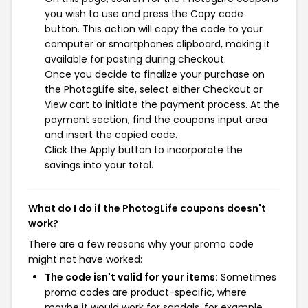
you wish to use and press the Copy code
button. This action will copy the code to your
computer or smartphones clipboard, making it
available for pasting during checkout.
Once you decide to finalize your purchase on
the PhotogLife site, select either Checkout or
View cart to initiate the payment process. At the
payment section, find the coupons input area
and insert the copied code.
Click the Apply button to incorporate the
savings into your total.
What do I do if the PhotogLife coupons doesn't
work?
There are a few reasons why your promo code
might not have worked:
The code isn't valid for your items:
Sometimes
promo codes are product-specific, where
maybe it would work for sandals, for example,