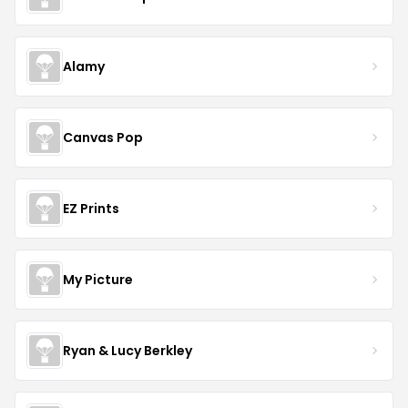
Alamy
Canvas Pop
EZ Prints
My Picture
Ryan & Lucy Berkley