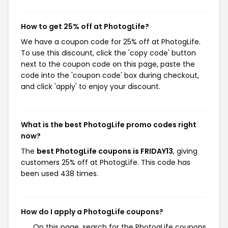
How to get 25% off at PhotogLife?
We have a coupon code for 25% off at PhotogLife.
To use this discount, click the 'copy code' button
next to the coupon code on this page, paste the
code into the 'coupon code' box during checkout,
and click 'apply' to enjoy your discount.
What is the best PhotogLife promo codes right
now?
The
best PhotogLife coupons is FRIDAY13
, giving
customers 25% off at PhotogLife. This code has
been used 438 times.
How do I apply a PhotogLife coupons?
On this page, search for the PhotogLife coupons