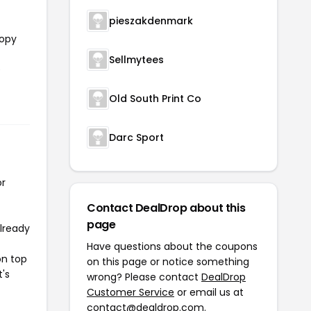
pieszakdenmark
copy
Sellmytees
e
Old South Print Co
Darc Sport
or
Contact DealDrop about this
page
already
Have questions about the coupons
on top
on this page or notice something
t's
wrong? Please contact
DealDrop
Customer Service
or email us at
contact@dealdrop.com
.