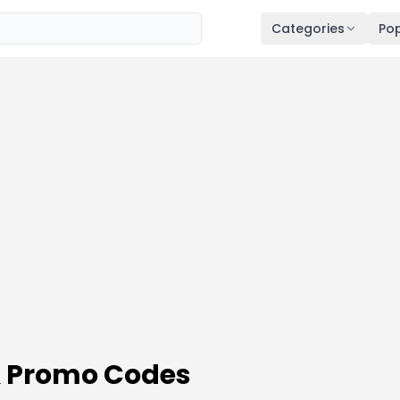
Categories
Pop
& Promo Codes