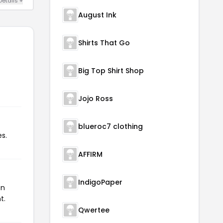
Details +
August Ink
Shirts That Go
Big Top Shirt Shop
Jojo Ross
blueroc7 clothing
s.
AFFIRM
IndigoPaper
on
t.
Qwertee