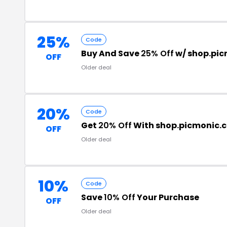
25%
Code
Buy And Save
25% Off
w/ shop.pi
OFF
Older deal
20%
Code
Get
20% Off
With shop.picmonic.
OFF
Older deal
10%
Code
Save
10% Off
Your Purchase
OFF
Older deal