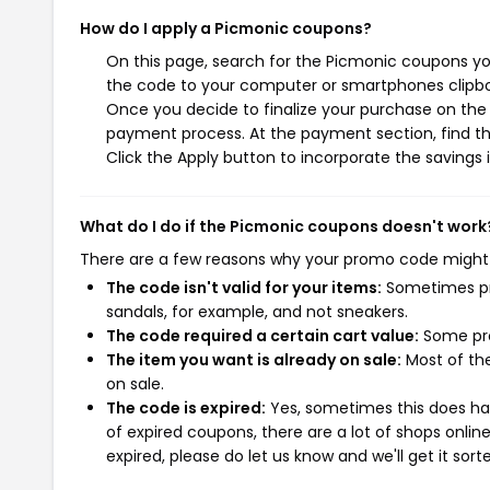
How do I apply a Picmonic coupons?
On this page, search for the Picmonic coupons you
the code to your computer or smartphones clipboa
Once you decide to finalize your purchase on the P
payment process. At the payment section, find th
Click the Apply button to incorporate the savings i
What do I do if the Picmonic coupons doesn't work
There are a few reasons why your promo code might
The code isn't valid for your items:
Sometimes pro
sandals, for example, and not sneakers.
The code required a certain cart value:
Some pro
The item you want is already on sale:
Most of the
on sale.
The code is expired:
Yes, sometimes this does hap
of expired coupons, there are a lot of shops onlin
expired, please do let us know and we'll get it sort