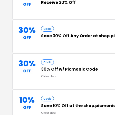
Receive
30% Off
OFF
30%
Code
Save
30% Off
Any Order at shop.
OFF
30%
Code
30% Off
w/ Picmonic Code
OFF
Older deal
10%
Code
Save
10% Off
at the shop.picmoni
OFF
Older deal