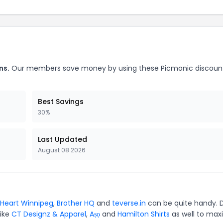
ns.
Our members save money by using these Picmonic discoun
Best Savings
30%
Last Updated
August 08 2026
Heart Winnipeg
,
Brother HQ
and
teverse.in
can be quite handy. 
like
CT Designz & Apparel
,
Aṣọ
and
Hamilton Shirts
as well to max