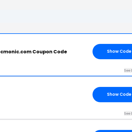
picmonic.com Coupon Code
Show Code
See 
Show Code
See 