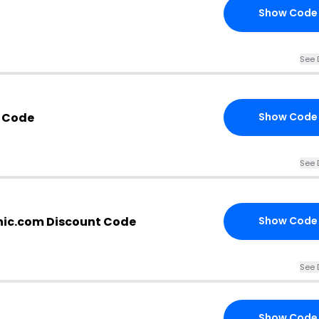
Show Code
See 
 Code
Show Code
See 
ic.com Discount Code
Show Code
See 
Show Code