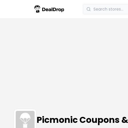
Picmonic Coupons 