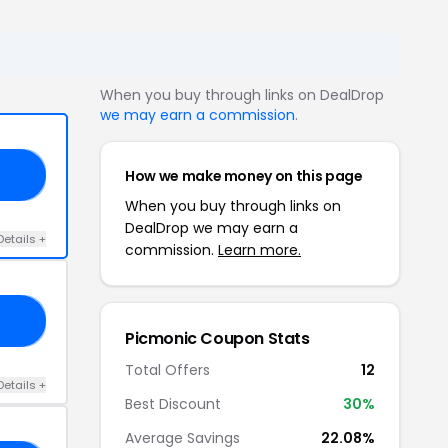
When you buy through links on DealDrop
we may earn a commission
.
How we make money on this page
15
When you buy through links on
DealDrop we may earn a
Details +
commission.
Learn more.
23
Picmonic Coupon Stats
Total Offers
12
Details +
Best Discount
30%
Average Savings
22.08%