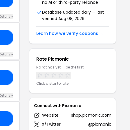
no AI or third-party reliance
Database updated daily — last
Details +
verified Aug 08, 2026
Learn how we verify coupons →
23
Details +
Rate Picmonic
No ratings yet — be the first!
EK
Click a star to rate
Details +
Connect with Picmonic
Website
shop.picmonic.com
15
X/Twitter
@picmonic