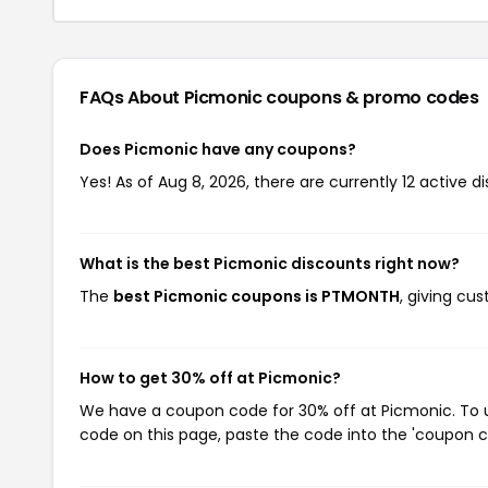
FAQs About Picmonic
coupons & promo codes
Does Picmonic have any coupons?
Yes! As of Aug 8, 2026, there are currently 12 active d
What is the best Picmonic discounts right now?
The
best Picmonic coupons is PTMONTH
, giving cu
How to get 30% off at Picmonic?
We have a coupon code for 30% off at Picmonic. To us
code on this page, paste the code into the 'coupon co