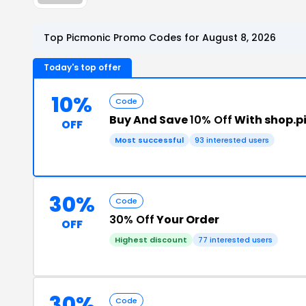
Top Picmonic Promo Codes for August 8, 2026
Today's top offer
10%
Code
Buy And Save
10% Off
With shop.
OFF
Most successful
93 interested users
30%
Code
30% Off
Your Order
OFF
Highest discount
77 interested users
30%
Code