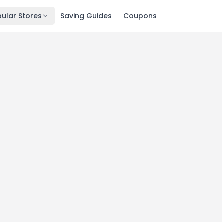
ular Stores
Saving Guides
Coupons