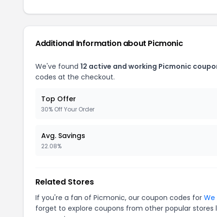
Additional Information about Picmonic
We've found
12 active and working Picmonic coupo
codes at the checkout.
Top Offer
30% Off Your Order
Avg. Savings
22.08%
Related Stores
If you're a fan of Picmonic, our coupon codes for
We 
forget to explore coupons from other popular stores 