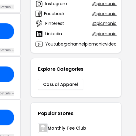
Instagram
@picmonic
Details +
Facebook
@picmonic
Pinterest
@picmonic
23
Linkedin
@picmonic
Youtube
@channelpicmonicvideo
Details +
Explore Categories
IN
Casual Apparel
Details +
Popular Stores
10
Monthly Tee Club