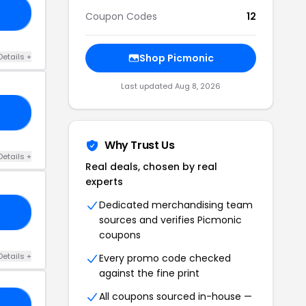
TH
Coupon Codes
12
Details +
Shop Picmonic
Last updated Aug 8, 2026
20
Why Trust Us
Details +
Real deals, chosen by real
experts
Dedicated merchandising team
RS
sources and verifies Picmonic
coupons
Details +
Every promo code checked
against the fine print
All coupons sourced in-house —
TH