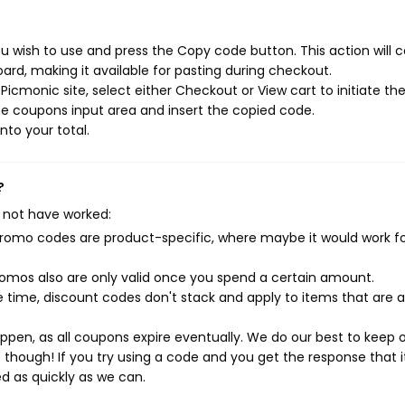
 wish to use and press the Copy code button. This action will 
rd, making it available for pasting during checkout.
icmonic site, select either Checkout or View cart to initiate th
e coupons input area and insert the copied code.
nto your total.
?
 not have worked:
mo codes are product-specific, where maybe it would work f
mos also are only valid once you spend a certain amount.
 time, discount codes don't stack and apply to items that are 
pen, as all coupons expire eventually. We do our best to keep 
e though! If you try using a code and you get the response that i
ed as quickly as we can.