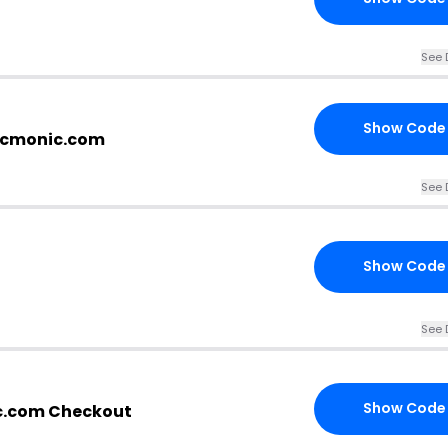
See 
Show Code
picmonic.com
See 
Show Code
See 
Show Code
c.com Checkout