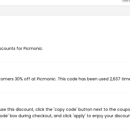
See 
iscounts for Picmonic.
stomers 30% off at Picmonic. This code has been used 2,637 time
e this discount, click the 'copy code' button next to the coup
de' box during checkout, and click 'apply' to enjoy your discoun