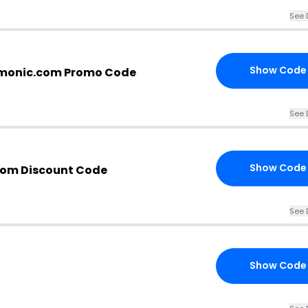
See 
Show Code
cmonic.com Promo Code
See 
Show Code
com Discount Code
See 
Show Code