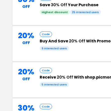
Save
30% Off
Your Purchase
OFF
Highest discount
25 interested users
20%
Code
Buy And Save
20% Off
With Promo
OFF
9 interested users
20%
Code
Receive
20% Off
With shop.picmon
OFF
5 interested users
30%
Code