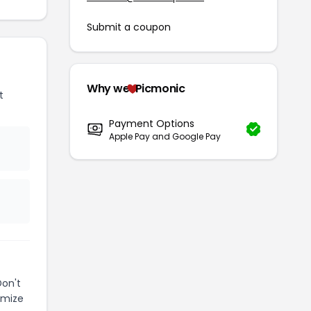
Submit a coupon
Why we
Picmonic
t
Payment Options
Apple Pay and Google Pay
Don't
imize