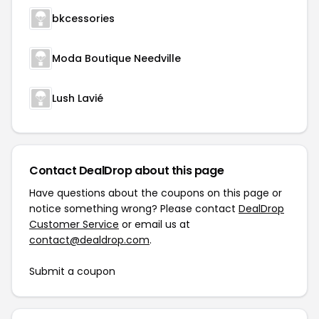
bkcessories
Moda Boutique Needville
Lush Lavié
Contact DealDrop about this page
Have questions about the coupons on this page or
notice something wrong? Please contact
DealDrop
Customer Service
or email us at
contact@dealdrop.com
.
Submit a coupon