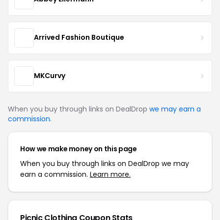
Arrived Fashion Boutique
MKCurvy
When you buy through links on DealDrop
we may earn a
commission
.
How we make money on this page
When you buy through links on DealDrop we may
earn a commission.
Learn more.
Picnic Clothing Coupon Stats