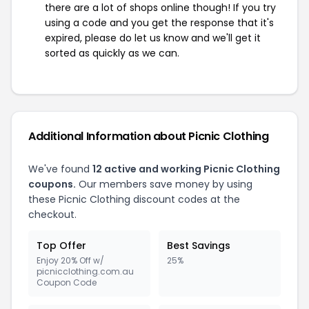
there are a lot of shops online though! If you try
using a code and you get the response that it's
expired, please do let us know and we'll get it
sorted as quickly as we can.
Additional Information about Picnic Clothing
We've found
12 active and working Picnic Clothing
coupons.
Our members save money by using
these Picnic Clothing discount codes at the
checkout.
Top Offer
Best Savings
Enjoy 20% Off w/
25%
picnicclothing.com.au
Coupon Code