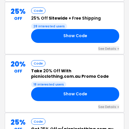
25%
Code
25% Off
Sitewide +
Free Shipping
OFF
28 interested users
Show Code
25
See Details +
20%
Code
Take
20% Off
With
OFF
picnicclothing.com.au Promo Code
18 interested users
Show Code
ZY
See Details +
25%
Code
Get
25% Off
w/ picnicclothing.com.au