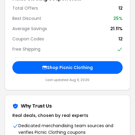
Total Offers
12
Best Discount
25%
Average Savings
21.11%
Coupon Codes
12
Free Shipping
Shop Picnic Clothing
Last updated Aug 9, 2026
Why Trust Us
Real deals, chosen by real experts
Dedicated merchandising team sources and
verifies Picnic Clothing coupons