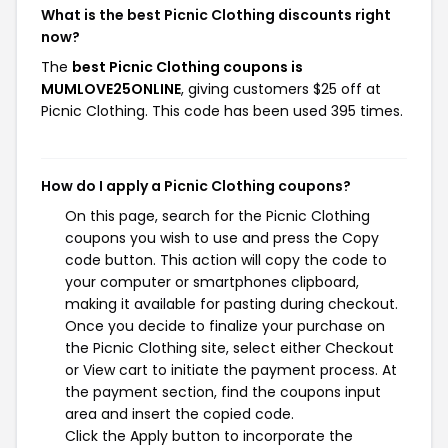
What is the best Picnic Clothing discounts right
now?
The
best Picnic Clothing coupons is
MUMLOVE25ONLINE
, giving customers $25 off at
Picnic Clothing. This code has been used 395 times.
How do I apply a Picnic Clothing coupons?
On this page, search for the Picnic Clothing
coupons you wish to use and press the Copy
code button. This action will copy the code to
your computer or smartphones clipboard,
making it available for pasting during checkout.
Once you decide to finalize your purchase on
the Picnic Clothing site, select either Checkout
or View cart to initiate the payment process. At
the payment section, find the coupons input
area and insert the copied code.
Click the Apply button to incorporate the