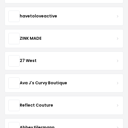
havetoloveactive
ZINK MADE
27 West
Ava J's Curvy Boutique
Reflect Couture
Abbey Eilermann