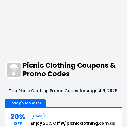
Picnic Clothing Coupons &
Promo Codes
Top Picnic Clothing Promo Codes for August 9, 2026
Today's top offer
20%
Code
Enjoy
20% Off
w/ picnicclothing.com.au
OFF