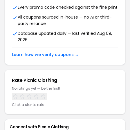
Every promo code checked against the fine print
All coupons sourced in-house — no AI or third-
party reliance
Database updated daily — last verified Aug 09,
2026
Learn how we verify coupons →
Rate Picnic Clothing
No ratings yet — be the first!
Click a star to rate
Connect with Picnic Clothing