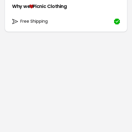
Why we
Picnic Clothing
Free Shipping