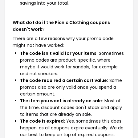
savings into your total.
What do I do if the Picnic Clothing coupons
doesn't work?
There are a few reasons why your promo code
might not have worked:
The code isn't valid for your items:
Sometimes
promo codes are product-specific, where
maybe it would work for sandals, for example,
and not sneakers.
The code required a certain cart value:
Some
promos also are only valid once you spend a
certain amount.
The item you want is already on sale:
Most of
the time, discount codes don't stack and apply
to items that are already on sale.
The code is expired:
Yes, sometimes this does
happen, as all coupons expire eventually. We do
our best to keep on top of expired coupons,