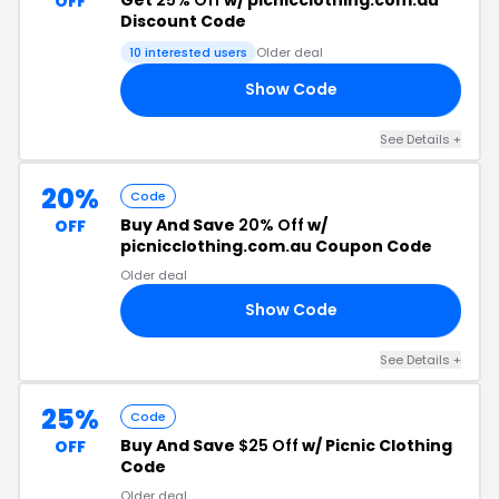
OFF
Discount Code
10 interested users
Older deal
Show Code
25
See Details +
20%
Code
Buy And Save
20% Off
w/
OFF
picnicclothing.com.au Coupon Code
Older deal
Show Code
ET
See Details +
25%
Code
Buy And Save
$25 Off
w/ Picnic Clothing
OFF
Code
Older deal