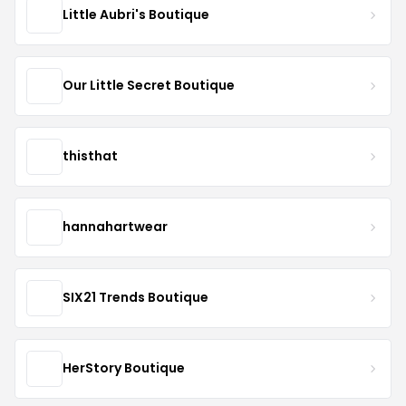
Little Aubri's Boutique
Our Little Secret Boutique
thisthat
hannahartwear
SIX21 Trends Boutique
HerStory Boutique