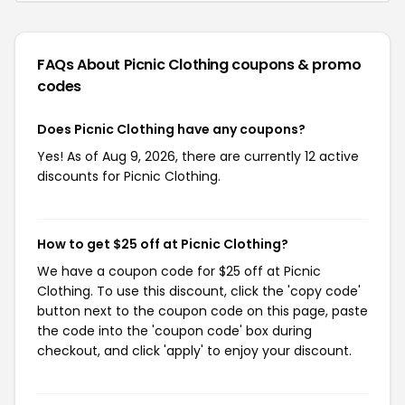
FAQs About Picnic Clothing
coupons & promo
codes
Does Picnic Clothing have any coupons?
Yes! As of Aug 9, 2026, there are currently 12 active
discounts for Picnic Clothing.
How to get $25 off at Picnic Clothing?
We have a coupon code for $25 off at Picnic
Clothing. To use this discount, click the 'copy code'
button next to the coupon code on this page, paste
the code into the 'coupon code' box during
checkout, and click 'apply' to enjoy your discount.