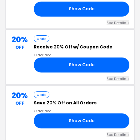
Show Code
25
See Details +
20%
Code
Receive
20% Off
w/ Coupon Code
OFF
Older deal
Show Code
ER
See Details +
20%
Code
Save
20% Off
on All Orders
OFF
Older deal
Show Code
UL
See Details +