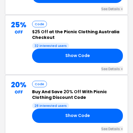
See Details +
25%
Code
$25 Off
at the Picnic Clothing Australia
OFF
Checkout
32 interested users
Show Code
RY
See Details +
20%
Code
Buy And Save
20% Off
With Picnic
OFF
Clothing Discount Code
28 interested users
Show Code
TY
See Details +