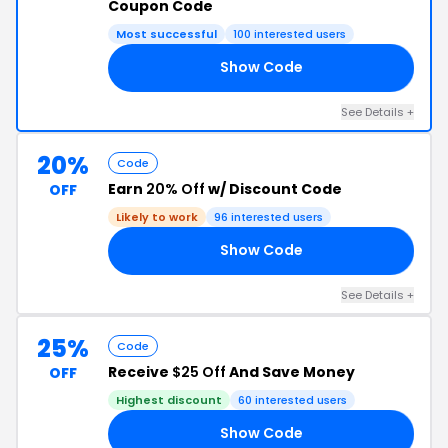
Coupon Code
Most successful
100 interested users
Show Code
PY
See Details +
20%
Code
Earn
20% Off
w/ Discount Code
OFF
Likely to work
96 interested users
Show Code
ET
See Details +
25%
Code
Receive
$25 Off
And Save Money
OFF
Highest discount
60 interested users
Show Code
NE