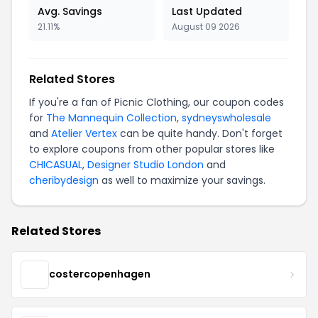
Avg. Savings
Last Updated
21.11%
August 09 2026
Related Stores
If you're a fan of Picnic Clothing, our coupon codes
for
The Mannequin Collection
,
sydneyswholesale
and
Atelier Vertex
can be quite handy. Don't forget
to explore coupons from other popular stores like
CHICASUAL
,
Designer Studio London
and
cheribydesign
as well to maximize your savings.
Related Stores
costercopenhagen