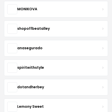
MONIKOVA
shopoffbeatalley
anasegurado
spiritwithstyle
dotandherbey
Lemony Sweet