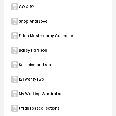
CO & RY
Shop Andi Love
Erilan Mastectomy Collection
Bailey Harrison
Sunshine and star
12TwentyTwo
My Working Wardrobe
tiffanirosecollections