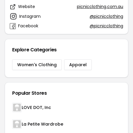
Website
picnicclothing.com.au
Instagram
@picnicclothing
Facebook
@picnicclothing
Explore Categories
Women's Clothing
Apparel
Popular Stores
LOVE DOT, Inc
La Petite Wardrobe