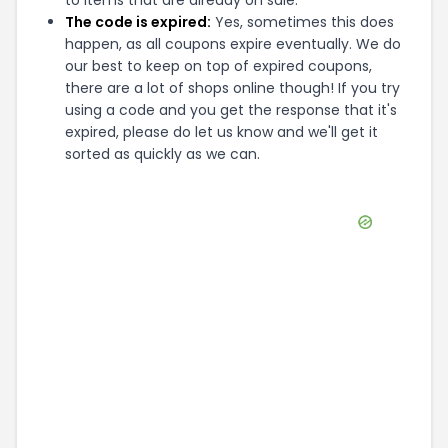
to items that are already on sale.
The code is expired:
Yes, sometimes this does
happen, as all coupons expire eventually. We do
our best to keep on top of expired coupons,
there are a lot of shops online though! If you try
using a code and you get the response that it's
expired, please do let us know and we'll get it
sorted as quickly as we can.