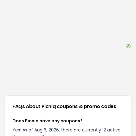
FAQs About
Picniq
coupons & promo codes
Does Picniq have any coupons?
Yes! As of Aug 6, 2026, there are currently 12 active