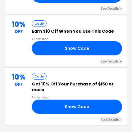
See Details
+
10%
Code
Earn
$10 Off
When You Use This Code
OFF
Older deal
Show Code
10
See Details
+
10%
Code
Get
10% Off
Your Purchase of $150 or
OFF
more
Older deal
Show Code
10
See Details
+