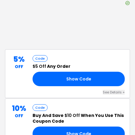
5%
Code
$5 Off
Any Order
OFF
Show Code
G5
See Details
+
10%
Code
Buy And Save
$10 Off
When You Use This
OFF
Coupon Code
Show Code
10