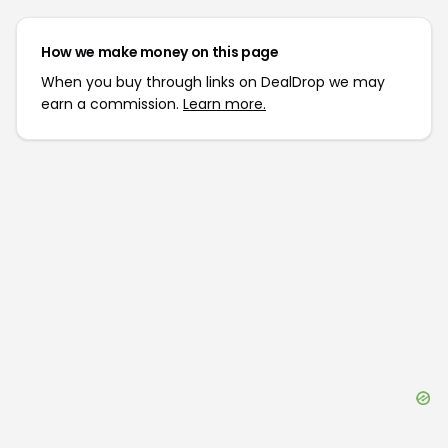
How we make money on this page
When you buy through links on DealDrop we may
earn a commission.
Learn more.