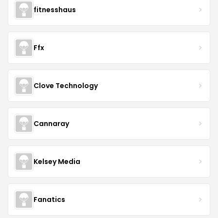
fitnesshaus
Ffx
Clove Technology
Cannaray
Kelsey Media
Fanatics