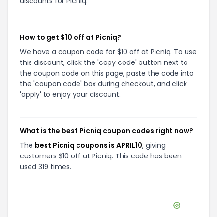
discounts for Picniq.
How to get $10 off at Picniq?
We have a coupon code for $10 off at Picniq. To use
this discount, click the 'copy code' button next to
the coupon code on this page, paste the code into
the 'coupon code' box during checkout, and click
'apply' to enjoy your discount.
What is the best Picniq coupon codes right now?
The
best Picniq coupons is APRIL10
, giving
customers $10 off at Picniq. This code has been
used 319 times.