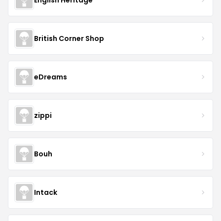
British Corner Shop
eDreams
zippi
Bouh
Intack