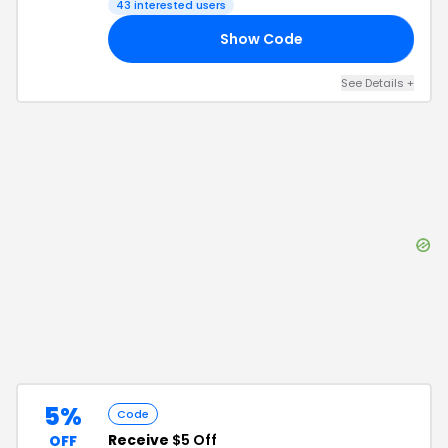
43
interested users
Show Code
S5
See Details
+
5%
Code
Receive
$5 Off
OFF