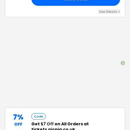
See Details
+
7%
Code
Get
$7 Off
on All Orders at
OFF
tickets.picniq.co.uk