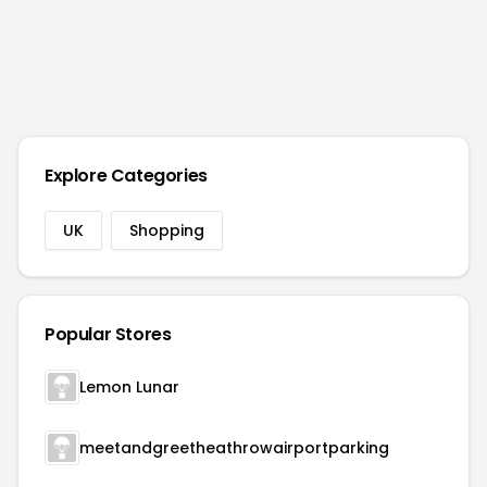
Explore Categories
UK
Shopping
Popular Stores
Lemon Lunar
meetandgreetheathrowairportparking