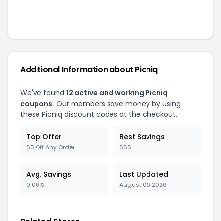
Additional Information about
Picniq
We've found
12
active and working
Picniq
coupons.
Our members save money by using
these
Picniq
discount codes at the checkout.
Top Offer
Best Savings
$5 Off Any Order
$$$
Avg. Savings
Last Updated
0.00%
August 06 2026