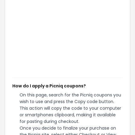
How do I apply a Picniq coupons?
On this page, search for the Picniq coupons you
wish to use and press the Copy code button.
This action will copy the code to your computer
or smartphones clipboard, making it available
for pasting during checkout.
Once you decide to finalize your purchase on
the Picniq site, select either Checkout or View