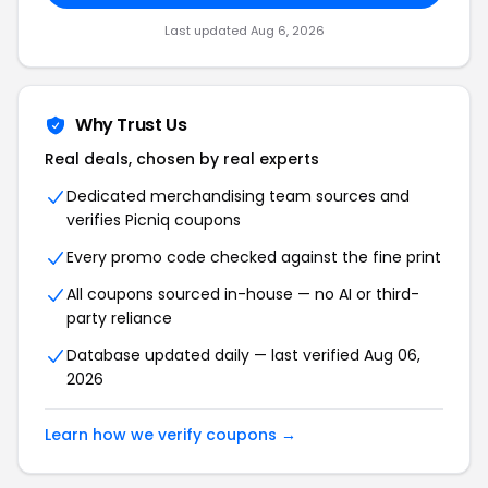
Last updated
Aug 6, 2026
Why Trust Us
Real deals, chosen by real experts
Dedicated merchandising team sources and
verifies
Picniq
coupons
Every promo code checked against the fine print
All coupons sourced in-house — no AI or third-
party reliance
Database updated daily — last verified
Aug 06,
2026
Learn how we verify coupons →