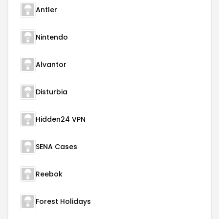
Antler
Nintendo
Alvantor
Disturbia
Hidden24 VPN
SENA Cases
Reebok
Forest Holidays