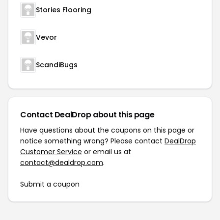
Stories Flooring
Vevor
ScandiBugs
Contact DealDrop about this page
Have questions about the coupons on this page or
notice something wrong? Please contact
DealDrop
Customer Service
or email us at
contact@dealdrop.com
.
Submit a coupon