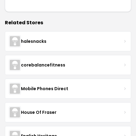
Related Stores
halesnacks
corebalancefitness
Mobile Phones Direct
House Of Fraser
English Heritage