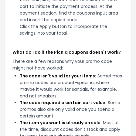
cart to initiate the payment process. At the
payment section, find the coupons input area
and insert the copied code.
Click the Apply button to incorporate the
savings into your total.
What do I do if the Picniq coupons doesn't work?
There are a few reasons why your promo code
might not have worked:
The code isn't valid for your items:
Sometimes
promo codes are product-specific, where
maybe it would work for sandals, for example,
and not sneakers.
The code required a certain cart value:
Some
promos also are only valid once you spend a
certain amount.
The item you want is already on sale:
Most of
the time, discount codes don't stack and apply