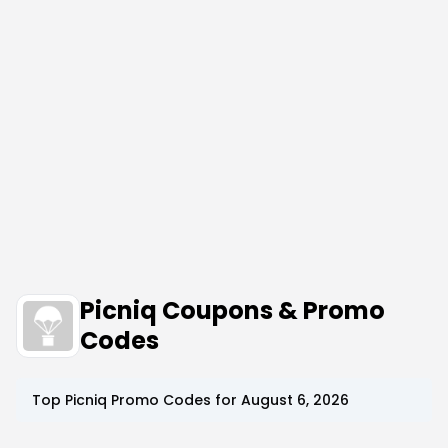
Picniq Coupons & Promo
Codes
Top
Picniq
Promo Codes for
August 6, 2026