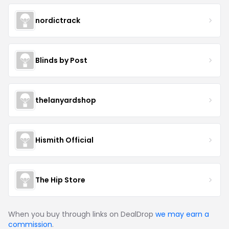
nordictrack
Blinds by Post
thelanyardshop
Hismith Official
The Hip Store
When you buy through links on DealDrop
we may earn a
commission
.