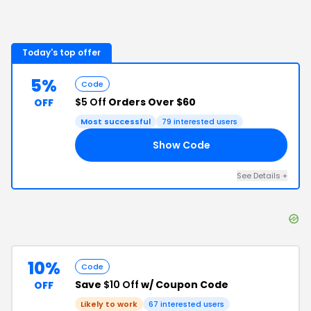
Today's top offer
5%
Code
$5 Off
Orders Over $60
OFF
Most successful
79
interested users
Show Code
R5
See Details
+
10%
Code
Save
$10 Off
w/ Coupon Code
OFF
Likely to work
67
interested users