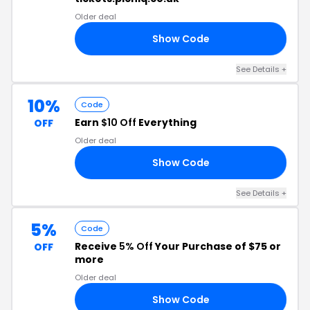
Older deal
Show Code
R7
See Details
+
10%
Code
Earn
$10 Off
Everything
OFF
Older deal
Show Code
10
See Details
+
5%
Code
Receive
5% Off
Your Purchase of $75 or
OFF
more
Older deal
Show Code
N5