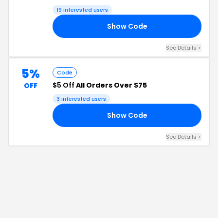
19
interested users
Show Code
V5
See Details
+
5%
Code
$5 Off
All Orders Over $75
OFF
3
interested users
Show Code
L5
See Details
+