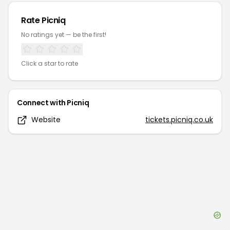
Rate
Picniq
No ratings yet — be the first!
Click a star to rate
Connect with
Picniq
Website
tickets.picniq.co.uk