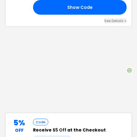
Show Code
10
See Details
+
5%
Code
Receive
$5 Off
at the Checkout
OFF