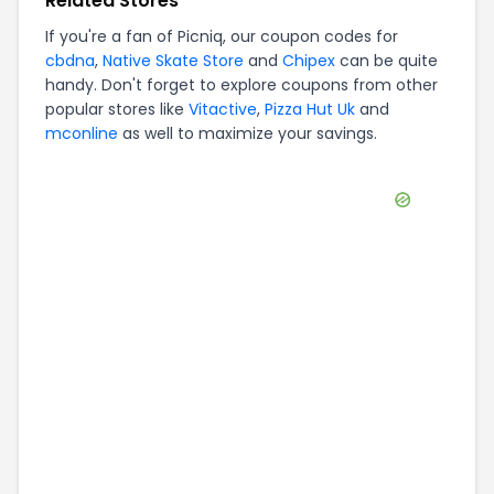
Related Stores
If you're a fan of
Picniq
, our coupon codes for
cbdna
,
Native Skate Store
and
Chipex
can be quite
handy. Don't forget to explore coupons from other
popular stores like
Vitactive
,
Pizza Hut Uk
and
mconline
as well to maximize your savings.