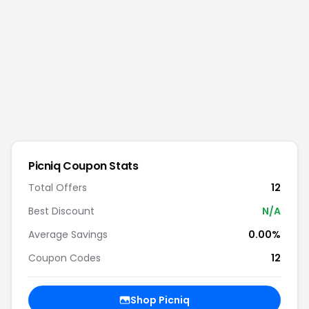
Picniq
Coupon Stats
Total Offers
12
Best Discount
N/A
Average Savings
0.00%
Coupon Codes
12
Shop
Picniq