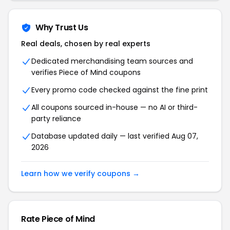
Why Trust Us
Real deals, chosen by real experts
Dedicated merchandising team sources and
verifies Piece of Mind coupons
Every promo code checked against the fine print
All coupons sourced in-house — no AI or third-
party reliance
Database updated daily — last verified Aug 07,
2026
Learn how we verify coupons →
Rate Piece of Mind