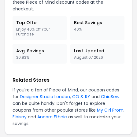
these Piece of Mind discount codes at the
checkout.
Top Offer
Best Savings
Enjoy 40% Off Your
40%
Purchase
Avg. Savings
Last Updated
30.83%
August 07 2026
Related Stores
If you're a fan of Piece of Mind, our coupon codes
for
Designer Studio London
,
CO & RY
and
ChicSew
can be quite handy. Don't forget to explore
coupons from other popular stores like
My Girl Prom
,
Elbisny
and
Anaara Ethnic
as well to maximize your
savings.