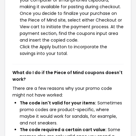
making it available for pasting during checkout.
Once you decide to finalize your purchase on
the Piece of Mind site, select either Checkout or
View cart to initiate the payment process. At the
payment section, find the coupons input area
and insert the copied code.
Click the Apply button to incorporate the
savings into your total.
What do I do if the Piece of Mind coupons doesn't
work?
There are a few reasons why your promo code
might not have worked:
The code isn't valid for your items:
Sometimes
promo codes are product-specific, where
maybe it would work for sandals, for example,
and not sneakers.
The code required a certain cart value:
Some