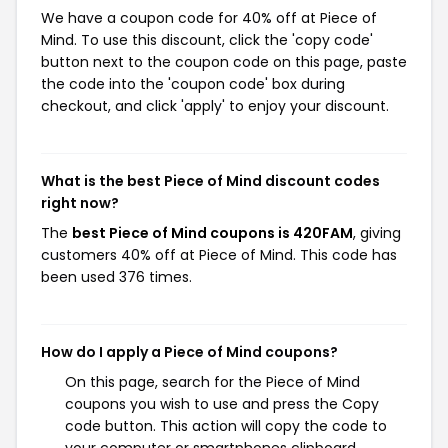
We have a coupon code for 40% off at Piece of
Mind. To use this discount, click the 'copy code'
button next to the coupon code on this page, paste
the code into the 'coupon code' box during
checkout, and click 'apply' to enjoy your discount.
What is the best Piece of Mind discount codes
right now?
The
best Piece of Mind coupons is 420FAM
, giving
customers 40% off at Piece of Mind. This code has
been used 376 times.
How do I apply a Piece of Mind coupons?
On this page, search for the Piece of Mind
coupons you wish to use and press the Copy
code button. This action will copy the code to
your computer or smartphones clipboard,