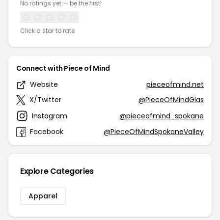
No ratings yet — be the first!
Click a star to rate
Connect with Piece of Mind
Website
pieceofmind.net
X/Twitter
@PieceOfMindGlas
Instagram
@pieceofmind_spokane
Facebook
@PieceOfMindSpokaneValley
Explore Categories
Apparel