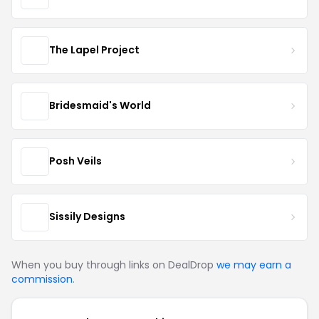
The Lapel Project
Bridesmaid's World
Posh Veils
Sissily Designs
When you buy through links on DealDrop
we may earn a
commission
.