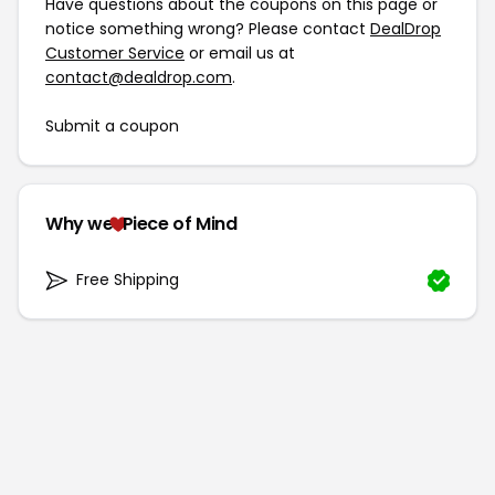
Have questions about the coupons on this page or
notice something wrong? Please contact
DealDrop
Customer Service
or email us at
contact@dealdrop.com
.
Submit a coupon
Why we
Piece of Mind
Free Shipping