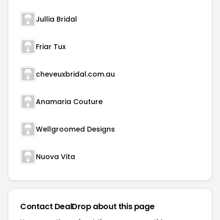
Jullia Bridal
Friar Tux
cheveuxbridal.com.au
Anamaria Couture
Wellgroomed Designs
Nuova Vita
Contact DealDrop about this page