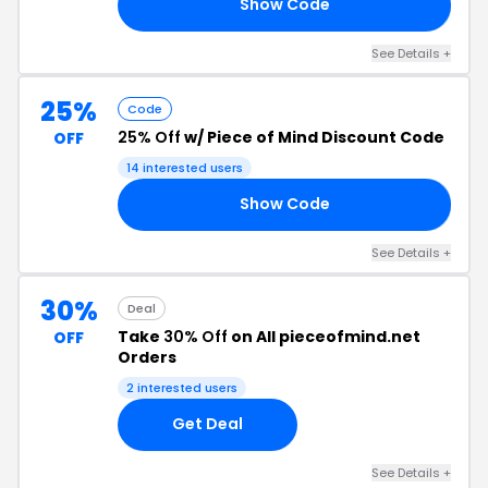
Show Code
AM
See Details +
25%
Code
25% Off
w/ Piece of Mind Discount Code
OFF
14 interested users
Show Code
UT
See Details +
30%
Deal
Take
30% Off
on All pieceofmind.net
OFF
Orders
2 interested users
Get Deal
See Details +