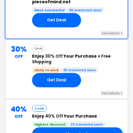
pieceofmind.net
Most successful
86 interested users
Get Deal
See Details +
30%
Deal
Enjoy
30% Off
Your Purchase +
Free
OFF
Shipping
Likely to work
80 interested users
Get Deal
See Details +
40%
Code
Enjoy
40% Off
Your Purchase
OFF
Highest discount
22 interested users