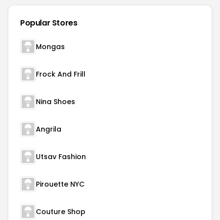
Popular Stores
Mongas
Frock And Frill
Nina Shoes
Angrila
Utsav Fashion
Pirouette NYC
Couture Shop