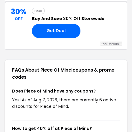
30%
Deal
Buy And Save
30% Off
Storewide
OFF
Get Deal
See Details +
FAQs About Piece Of Mind
coupons & promo
codes
Does Piece of Mind have any coupons?
Yes! As of Aug 7, 2026, there are currently 6 active
discounts for Piece of Mind.
How to get 40% off at Piece of Mind?