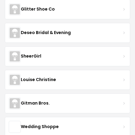
Glitter Shoe Co
Deseo Bridal & Evening
SheerGirl
Louise Christine
Gitman Bros.
Wedding Shoppe