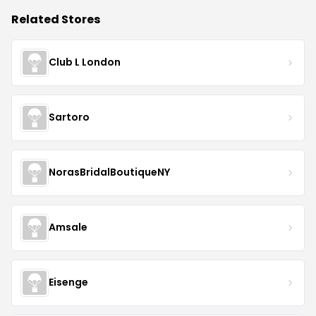
Related Stores
Club L London
Sartoro
NorasBridalBoutiqueNY
Amsale
Eisenge