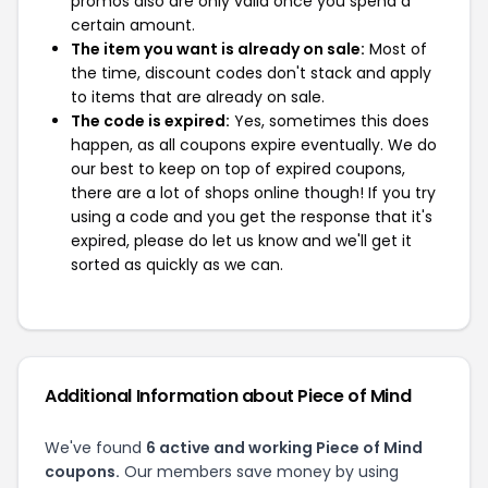
promos also are only valid once you spend a
certain amount.
The item you want is already on sale:
Most of
the time, discount codes don't stack and apply
to items that are already on sale.
The code is expired:
Yes, sometimes this does
happen, as all coupons expire eventually. We do
our best to keep on top of expired coupons,
there are a lot of shops online though! If you try
using a code and you get the response that it's
expired, please do let us know and we'll get it
sorted as quickly as we can.
Additional Information about Piece of Mind
We've found
6 active and working Piece of Mind
coupons.
Our members save money by using