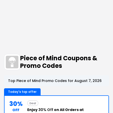
Piece of Mind Coupons &
Promo Codes
Top Piece of Mind Promo Codes for August 7, 2026
Today's top offer
30%
Deal
Enjoy
30% Off
on All Orders at
OFF