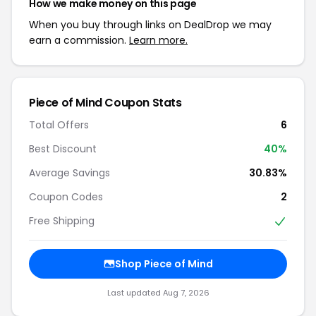
How we make money on this page
When you buy through links on DealDrop we may
earn a commission.
Learn more.
Piece of Mind Coupon Stats
Total Offers
6
Best Discount
40%
Average Savings
30.83%
Coupon Codes
2
Free Shipping
Shop Piece of Mind
Last updated Aug 7, 2026