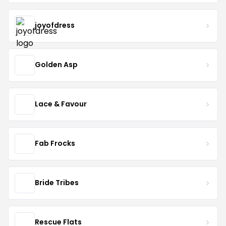
joyofdress
Golden Asp
Lace & Favour
Fab Frocks
Bride Tribes
Rescue Flats