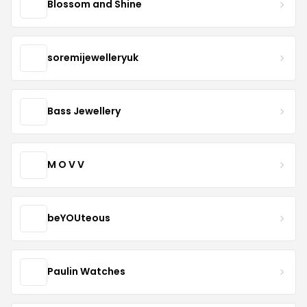
Blossom and Shine
soremijewelleryuk
Bass Jewellery
M O V V
beYOUteous
Paulin Watches