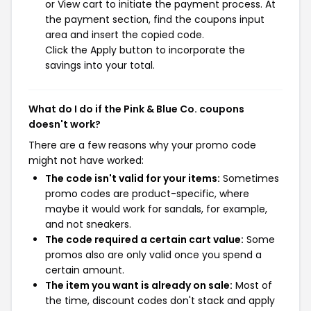
or View cart to initiate the payment process. At
the payment section, find the coupons input
area and insert the copied code.
Click the Apply button to incorporate the
savings into your total.
What do I do if the Pink & Blue Co. coupons
doesn't work?
There are a few reasons why your promo code
might not have worked:
The code isn't valid for your items:
Sometimes
promo codes are product-specific, where
maybe it would work for sandals, for example,
and not sneakers.
The code required a certain cart value:
Some
promos also are only valid once you spend a
certain amount.
The item you want is already on sale:
Most of
the time, discount codes don't stack and apply