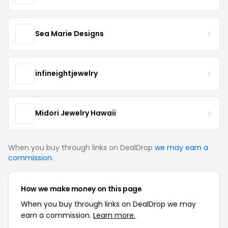
Sea Marie Designs
infineightjewelry
Midori Jewelry Hawaii
When you buy through links on DealDrop
we may earn a
commission
.
How we make money on this page
When you buy through links on DealDrop we may
earn a commission.
Learn more.