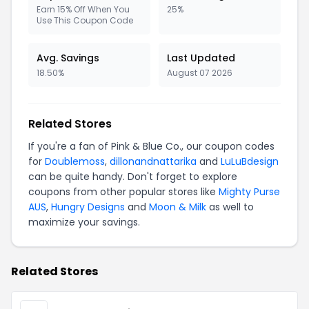
Earn 15% Off When You
25%
Use This Coupon Code
Avg. Savings
Last Updated
18.50%
August 07 2026
Related Stores
If you're a fan of Pink & Blue Co., our coupon codes
for
Doublemoss
,
dillonandnattarika
and
LuLuBdesign
can be quite handy. Don't forget to explore
coupons from other popular stores like
Mighty Purse
AUS
,
Hungry Designs
and
Moon & Milk
as well to
maximize your savings.
Related Stores