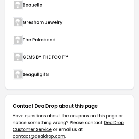
Beauelle
Gresham Jewelry
The Palmband
GEMS BY THE FOOT™
Seagullgifts
Contact DealDrop about this page
Have questions about the coupons on this page or
notice something wrong? Please contact
DealDrop
Customer Service
or email us at
contact@dealdrop.com
.