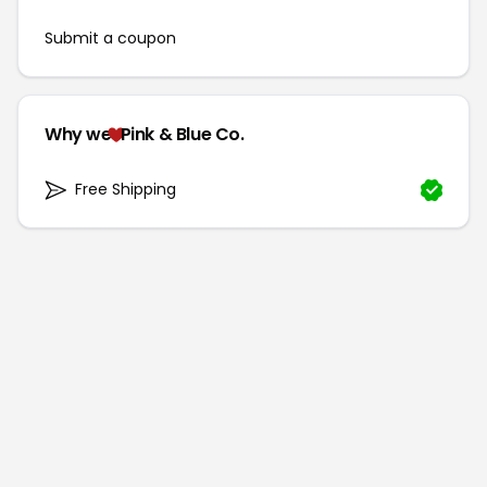
Submit a coupon
Why we
Pink & Blue Co.
Free Shipping