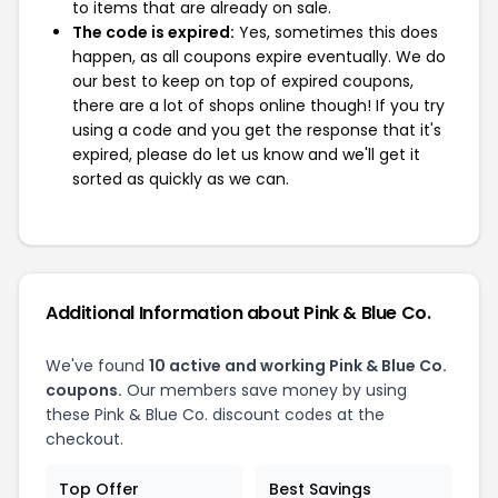
to items that are already on sale.
The code is expired:
Yes, sometimes this does
happen, as all coupons expire eventually. We do
our best to keep on top of expired coupons,
there are a lot of shops online though! If you try
using a code and you get the response that it's
expired, please do let us know and we'll get it
sorted as quickly as we can.
Additional Information about Pink & Blue Co.
We've found
10 active and working Pink & Blue Co.
coupons.
Our members save money by using
these Pink & Blue Co. discount codes at the
checkout.
Top Offer
Best Savings