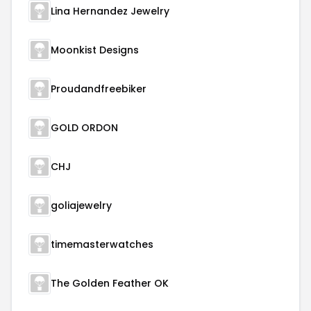
Lina Hernandez Jewelry
Moonkist Designs
Proudandfreebiker
GOLD ORDON
CHJ
goliajewelry
timemasterwatches
The Golden Feather OK