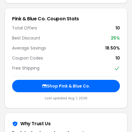
Pink & Blue Co. Coupon Stats
Total Offers
10
Best Discount
25%
Average Savings
18.50%
Coupon Codes
10
Free Shipping
Shop Pink & Blue Co.
Last updated Aug 7, 2026
Why Trust Us