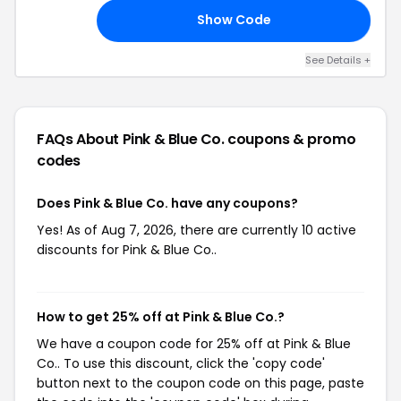
Show Code
’S
See Details +
FAQs About Pink & Blue Co.
coupons & promo
codes
Does Pink & Blue Co. have any coupons?
Yes! As of Aug 7, 2026, there are currently 10 active
discounts for Pink & Blue Co..
How to get 25% off at Pink & Blue Co.?
We have a coupon code for 25% off at Pink & Blue
Co.. To use this discount, click the 'copy code'
button next to the coupon code on this page, paste