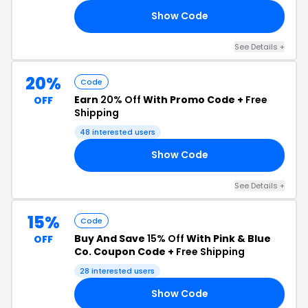
Show Code
RY
See Details +
20%
Code
Earn
20% Off
With Promo Code +
Free
OFF
Shipping
48 interested users
Show Code
MA
See Details +
15%
Code
Buy And Save
15% Off
With Pink & Blue
OFF
Co. Coupon Code +
Free Shipping
28 interested users
Show Code
OR