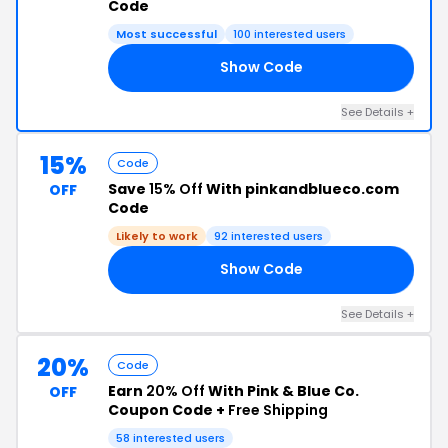
Code
Most successful
100 interested users
Show Code
NE
See Details +
15%
Code
Save
15% Off
With pinkandblueco.com
OFF
Code
Likely to work
92 interested users
Show Code
15
See Details +
20%
Code
Earn
20% Off
With Pink & Blue Co.
OFF
Coupon Code +
Free Shipping
58 interested users