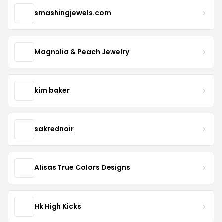
smashingjewels.com
Magnolia & Peach Jewelry
kim baker
sakrednoir
Alisas True Colors Designs
Hk High Kicks