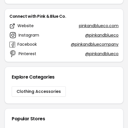
Connect with Pink & Blue Co.
Website
pinkandblueco.com
Instagram
@pinkandblueco
Facebook
@pinkandbluecompany
Pinterest
@pinkandblueco
Explore Categories
Clothing Accessories
Popular Stores