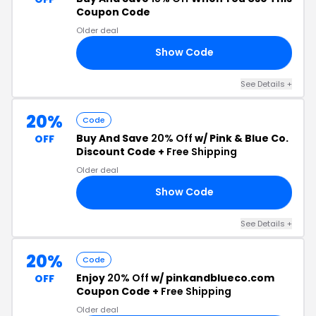
Coupon Code
Older deal
Show Code
LS
See Details +
20%
Code
Buy And Save
20% Off
w/ Pink & Blue Co.
OFF
Discount Code +
Free Shipping
Older deal
Show Code
DW
See Details +
20%
Code
Enjoy
20% Off
w/ pinkandblueco.com
OFF
Coupon Code +
Free Shipping
Older deal