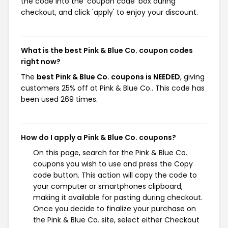
the code into the 'coupon code' box during
checkout, and click 'apply' to enjoy your discount.
What is the best Pink & Blue Co. coupon codes
right now?
The
best Pink & Blue Co. coupons is NEEDED
, giving
customers 25% off at Pink & Blue Co.. This code has
been used 269 times.
How do I apply a Pink & Blue Co. coupons?
On this page, search for the Pink & Blue Co.
coupons you wish to use and press the Copy
code button. This action will copy the code to
your computer or smartphones clipboard,
making it available for pasting during checkout.
Once you decide to finalize your purchase on
the Pink & Blue Co. site, select either Checkout