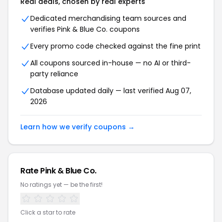
Real deals, chosen by real experts
Dedicated merchandising team sources and
verifies Pink & Blue Co. coupons
Every promo code checked against the fine print
All coupons sourced in-house — no AI or third-
party reliance
Database updated daily — last verified Aug 07,
2026
Learn how we verify coupons →
Rate Pink & Blue Co.
No ratings yet — be the first!
Click a star to rate