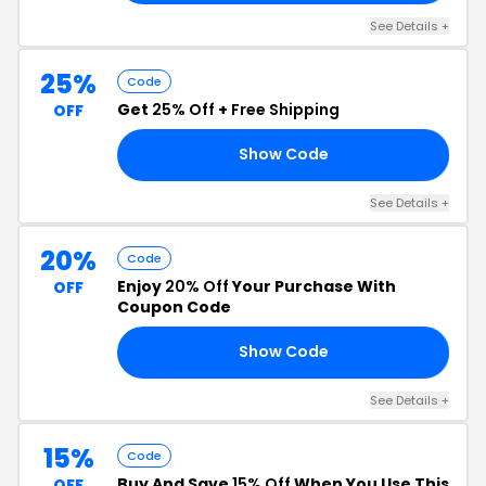
See Details +
25%
Code
Get
25% Off
+
Free Shipping
OFF
Show Code
ED
See Details +
20%
Code
Enjoy
20% Off
Your Purchase With
OFF
Coupon Code
Show Code
SH
See Details +
15%
Code
Buy And Save
15% Off
When You Use This
OFF