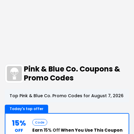
Pink & Blue Co. Coupons &
Promo Codes
Top Pink & Blue Co. Promo Codes for August 7, 2026
Today's top offer
15%
Code
Earn
15% Off
When You Use This Coupon
OFF