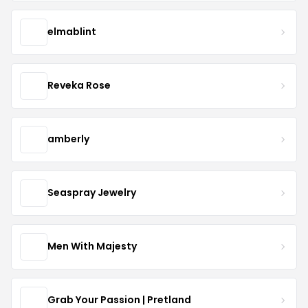
elmablint
Reveka Rose
amberly
Seaspray Jewelry
Men With Majesty
Grab Your Passion | Pretland