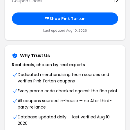
Coupon Codes
12
Shop Pink Tartan
Last updated Aug 10, 2026
Why Trust Us
Real deals, chosen by real experts
Dedicated merchandising team sources and
verifies Pink Tartan coupons
Every promo code checked against the fine print
All coupons sourced in-house — no AI or third-
party reliance
Database updated daily — last verified Aug 10,
2026