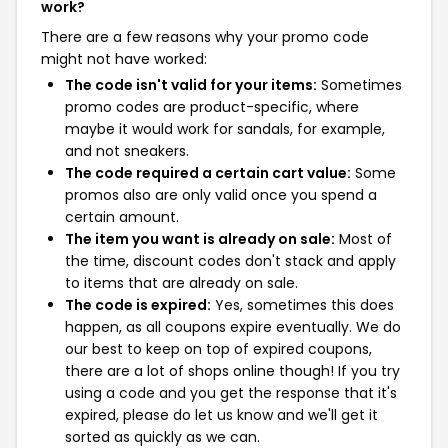
work?
There are a few reasons why your promo code
might not have worked:
The code isn't valid for your items:
Sometimes
promo codes are product-specific, where
maybe it would work for sandals, for example,
and not sneakers.
The code required a certain cart value:
Some
promos also are only valid once you spend a
certain amount.
The item you want is already on sale:
Most of
the time, discount codes don't stack and apply
to items that are already on sale.
The code is expired:
Yes, sometimes this does
happen, as all coupons expire eventually. We do
our best to keep on top of expired coupons,
there are a lot of shops online though! If you try
using a code and you get the response that it's
expired, please do let us know and we'll get it
sorted as quickly as we can.