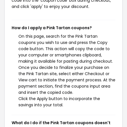
code into the 'coupon code' box during checkout,
and click 'apply' to enjoy your discount.
How do I apply a Pink Tartan coupons?
On this page, search for the Pink Tartan
coupons you wish to use and press the Copy
code button. This action will copy the code to
your computer or smartphones clipboard,
making it available for pasting during checkout.
Once you decide to finalize your purchase on
the Pink Tartan site, select either Checkout or
View cart to initiate the payment process. At the
payment section, find the coupons input area
and insert the copied code.
Click the Apply button to incorporate the
savings into your total.
What do I do if the Pink Tartan coupons doesn't