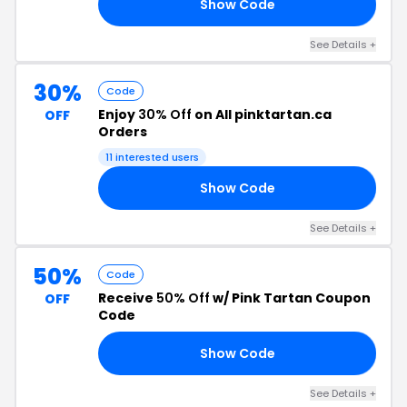
Show Code
AR
See Details +
30%
Code
Enjoy
30% Off
on All pinktartan.ca
OFF
Orders
11 interested users
Show Code
ES
See Details +
50%
Code
Receive
50% Off
w/ Pink Tartan Coupon
OFF
Code
Show Code
50
See Details +