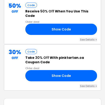
50%
Code
Receive
50% Off
When You Use This
OFF
Code
Older deal
Show Code
50
See Details +
30%
Code
Take
30% Off
With pinktartan.ca
OFF
Coupon Code
Older deal
Show Code
ED
See Details +