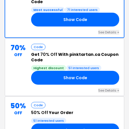
Code
Most successful
71 interested users
Show Code
LE
See Details +
70%
Code
Get
70% Off
With pinktartan.ca Coupon
OFF
Code
Highest discount
51 interested users
Show Code
ZY
See Details +
50%
Code
50% Off
Your Order
OFF
51 interested users