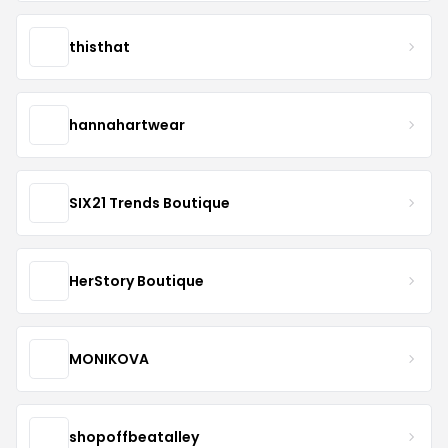
thisthat
hannahartwear
SIX21 Trends Boutique
HerStory Boutique
MONIKOVA
shopoffbeatalley