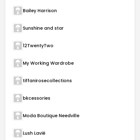
Bailey Harrison
Sunshine and star
12TwentyTwo
My Working Wardrobe
tiffanirosecollections
bkcessories
Moda Boutique Needville
Lush Lavié