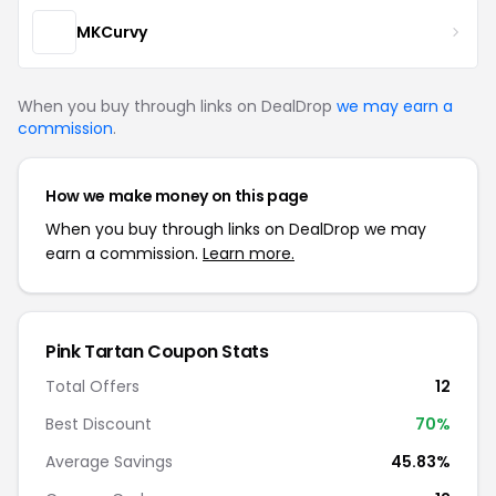
MKCurvy
When you buy through links on DealDrop
we may earn a
commission
.
How we make money on this page
When you buy through links on DealDrop we may
earn a commission.
Learn more.
Pink Tartan Coupon Stats
Total Offers
12
Best Discount
70%
Average Savings
45.83%