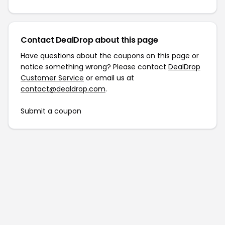
Contact DealDrop about this page
Have questions about the coupons on this page or
notice something wrong? Please contact
DealDrop
Customer Service
or email us at
contact@dealdrop.com
.
Submit a coupon