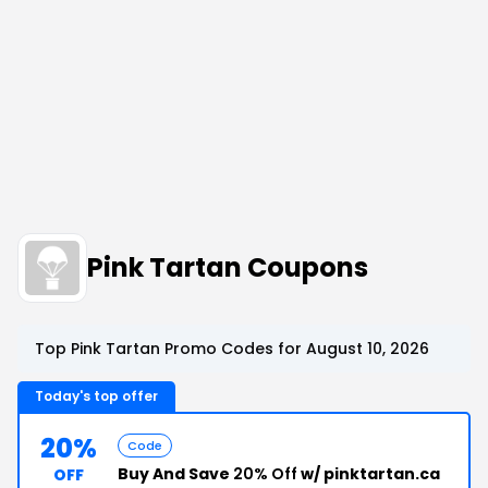
Pink Tartan Coupons
Top Pink Tartan Promo Codes for August 10, 2026
Today's top offer
20%
Code
Buy And Save
20% Off
w/ pinktartan.ca
OFF