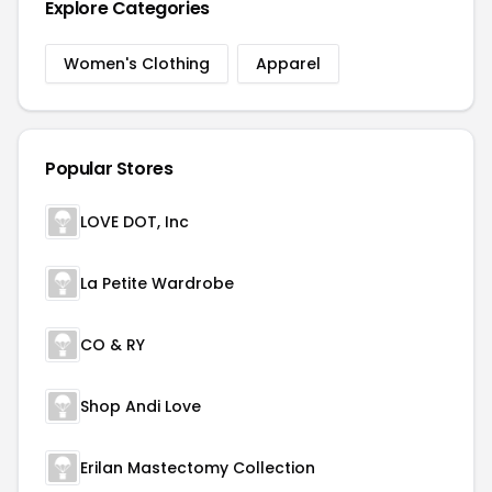
Explore Categories
Women's Clothing
Apparel
Popular Stores
LOVE DOT, Inc
La Petite Wardrobe
CO & RY
Shop Andi Love
Erilan Mastectomy Collection