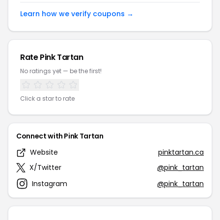
Learn how we verify coupons →
Rate Pink Tartan
No ratings yet — be the first!
Click a star to rate
Connect with Pink Tartan
Website
pinktartan.ca
X/Twitter
@pink_tartan
Instagram
@pink_tartan