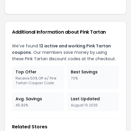
Additional Information about Pink Tartan
We've found
12 active and working Pink Tartan
coupons.
Our members save money by using
these Pink Tartan discount codes at the checkout.
Top Offer
Best Savings
Receive 50% Off w/ Pink
70%
Tartan Coupon Code
Avg. Savings
Last Updated
45.83%
August 10 2026
Related Stores