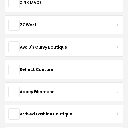
ZINK MADE
27 West
Ava J's Curvy Boutique
Reflect Couture
Abbey Eilermann
Arrived Fashion Boutique