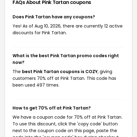
FAQs About Pink Tartan
coupons
Does Pink Tartan have any coupons?
Yes! As of Aug 10, 2026, there are currently 12 active
discounts for Pink Tartan.
What is the best Pink Tartan promo codes right
now?
The
best Pink Tartan coupons is COZY
, giving
customers 70% off at Pink Tartan. This code has
been used 497 times.
How to get 70% off at Pink Tartan?
We have a coupon code for 70% off at Pink Tartan.
To use this discount, click the 'copy code' button
next to the coupon code on this page, paste the