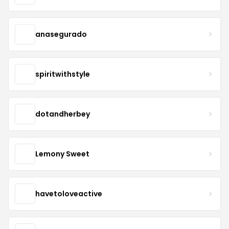
anasegurado
spiritwithstyle
dotandherbey
Lemony Sweet
havetoloveactive