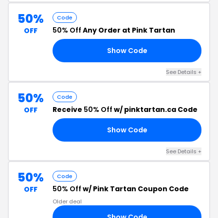
50%
Code
50% Off
Any Order at Pink Tartan
OFF
Show Code
AY
See Details +
50%
Code
Receive
50% Off
w/ pinktartan.ca Code
OFF
Show Code
ME
See Details +
50%
Code
50% Off
w/ Pink Tartan Coupon Code
OFF
Older deal
Show Code
ES