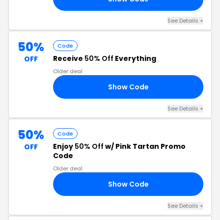
See Details +
50%
Code
Receive
50% Off
Everything
OFF
Older deal
Show Code
UT
See Details +
50%
Code
Enjoy
50% Off
w/ Pink Tartan Promo
OFF
Code
Older deal
Show Code
CH
See Details +