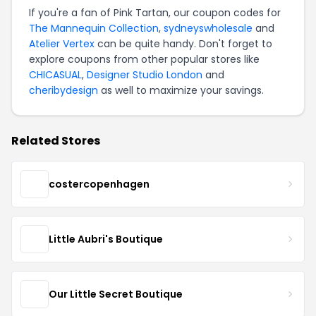
If you're a fan of Pink Tartan, our coupon codes for
The Mannequin Collection
,
sydneyswholesale
and
Atelier Vertex
can be quite handy. Don't forget to
explore coupons from other popular stores like
CHICASUAL
,
Designer Studio London
and
cheribydesign
as well to maximize your savings.
Related Stores
costercopenhagen
Little Aubri's Boutique
Our Little Secret Boutique