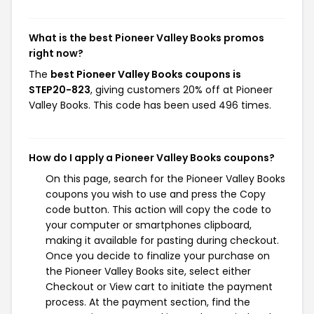
What is the best Pioneer Valley Books promos
right now?
The
best Pioneer Valley Books coupons is
STEP20-823
, giving customers 20% off at Pioneer
Valley Books. This code has been used 496 times.
How do I apply a Pioneer Valley Books coupons?
On this page, search for the Pioneer Valley Books
coupons you wish to use and press the Copy
code button. This action will copy the code to
your computer or smartphones clipboard,
making it available for pasting during checkout.
Once you decide to finalize your purchase on
the Pioneer Valley Books site, select either
Checkout or View cart to initiate the payment
process. At the payment section, find the