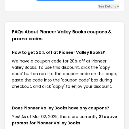
See Details +
FAQs About Pioneer Valley Books
coupons &
promo codes
How to get 20% off at Pioneer Valley Books?
We have a coupon code for 20% off at Pioneer
Valley Books. To use this discount, click the 'copy
code' button next to the coupon code on this page,
paste the code into the 'coupon code' box during
checkout, and click 'apply' to enjoy your discount.
Does Pioneer Valley Books have any coupons?
Yes! As of Mar 02, 2025, there are currently
21 active
promos for Pioneer Valley Books
.