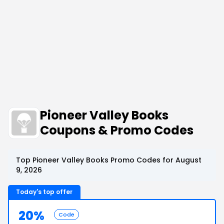
Pioneer Valley Books
Coupons & Promo Codes
Top Pioneer Valley Books Promo Codes for August
9, 2026
Today's top offer
20%
Code