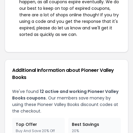
happen, as all coupons expire eventually. We do
our best to keep on top of expired coupons,
there are a lot of shops online though! If you try
using a code and you get the response that it's
expired, please do let us know and we'll get it
sorted as quickly as we can.
Additional Information about Pioneer Valley
Books
We've found
12 active and working Pioneer Valley
Books coupons.
Our members save money by
using these Pioneer Valley Books discount codes at
the checkout.
Top Offer
Best Savings
Buy And Save 20% Off
20%