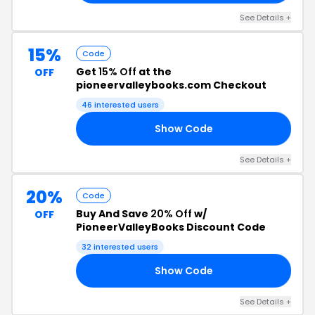
See Details +
15%
Code
Get
15% Off
at the
OFF
pioneervalleybooks.com Checkout
46 interested users
Show Code
20
See Details +
20%
Code
Buy And Save
20% Off
w/
OFF
PioneerValleyBooks Discount Code
32 interested users
Show Code
20
See Details +