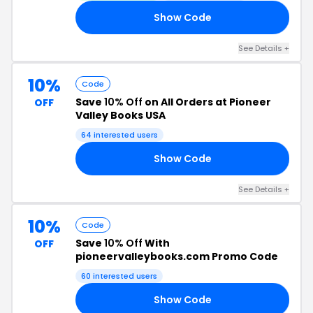
Show Code
22
See Details +
10%
Code
Save
10% Off
on All Orders at Pioneer
OFF
Valley Books USA
64 interested users
Show Code
22
See Details +
10%
Code
Save
10% Off
With
OFF
pioneervalleybooks.com Promo Code
60 interested users
Show Code
22