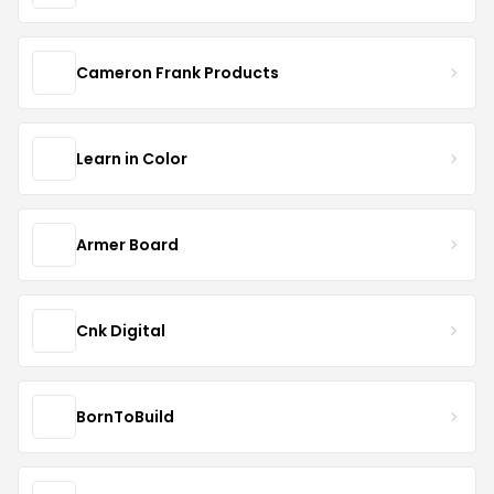
Cameron Frank Products
Learn in Color
Armer Board
Cnk Digital
BornToBuild