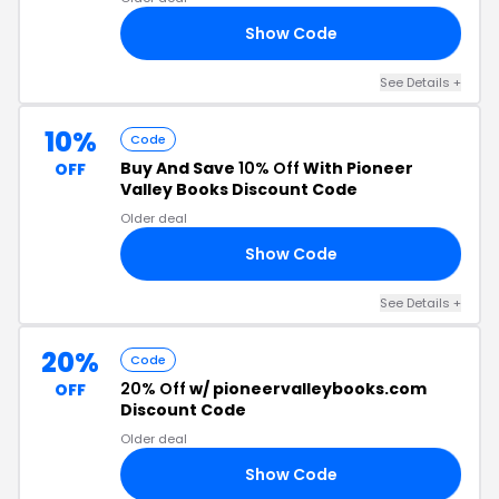
Show Code
21
See Details +
10%
Code
Buy And Save
10% Off
With Pioneer
OFF
Valley Books Discount Code
Older deal
Show Code
23
See Details +
20%
Code
20% Off
w/ pioneervalleybooks.com
OFF
Discount Code
Older deal
Show Code
22