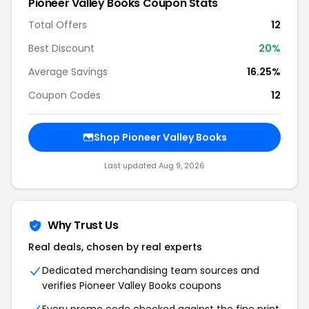
Pioneer Valley Books Coupon Stats
Total Offers
12
Best Discount
20%
Average Savings
16.25%
Coupon Codes
12
Shop Pioneer Valley Books
Last updated Aug 9, 2026
Why Trust Us
Real deals, chosen by real experts
Dedicated merchandising team sources and
verifies Pioneer Valley Books coupons