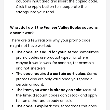
coupons input area and insert the copied code.
Click the Apply button to incorporate the
savings into your total.
What do I do if the Pioneer Valley Books coupons
doesn't work?
There are a few reasons why your promo code
might not have worked:
The code isn't valid for your items:
Sometimes
promo codes are product-specific, where
maybe it would work for sandals, for example,
and not sneakers.
The code required a certain cart value:
Some
promos also are only valid once you spend a
certain amount.
The item you want is already on sale:
Most of
the time, discount codes don't stack and apply
to items that are already on sale.
The code is expired:
Yes, sometimes this does