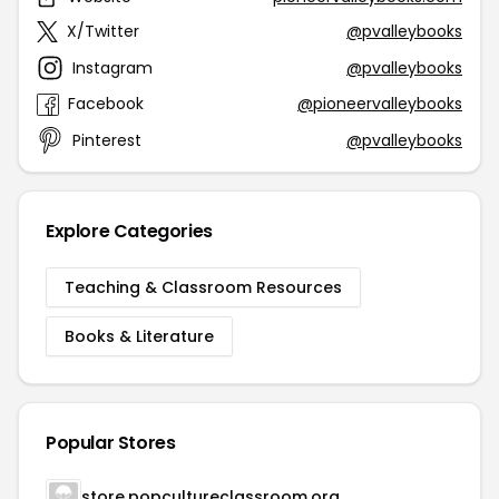
X/Twitter
@pvalleybooks
Instagram
@pvalleybooks
Facebook
@pioneervalleybooks
Pinterest
@pvalleybooks
Explore Categories
Teaching & Classroom Resources
Books & Literature
Popular Stores
store.popcultureclassroom.org