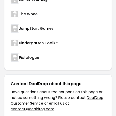
The Wheel
JumpStart Games
Kindergarten Toolkit
Pictologue
Contact DealDrop about this page
Have questions about the coupons on this page or
notice something wrong? Please contact
DealDrop
Customer Service
or email us at
contact@dealdrop.com
.