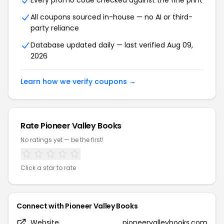
Every promo code checked against the fine print
All coupons sourced in-house — no AI or third-
party reliance
Database updated daily — last verified Aug 09,
2026
Learn how we verify coupons →
Rate Pioneer Valley Books
No ratings yet — be the first!
Click a star to rate
Connect with Pioneer Valley Books
Website
pioneervalleybooks.com