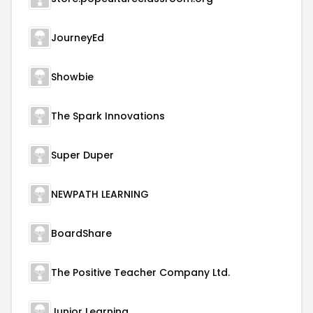
JourneyEd
Showbie
The Spark Innovations
Super Duper
NEWPATH LEARNING
BoardShare
The Positive Teacher Company Ltd.
Junior Learning