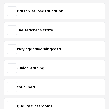
Carson Dellosa Education
The Teacher's Crate
Playingandlearningcoza
Junior Learning
Youcubed
Quality Classrooms