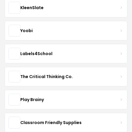
KleenSlate
Yoobi
Labels4School
The Critical Thinking Co.
Play Brainy
Classroom Friendly Supplies