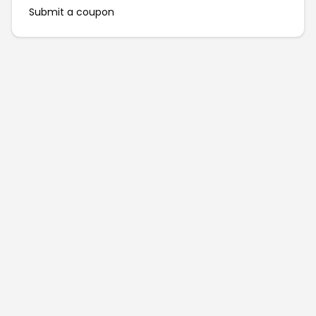
Submit a coupon