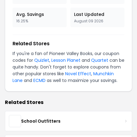
Avg. Savings
Last Updated
16.25%
August 09 2026
Related Stores
If you're a fan of Pioneer Valley Books, our coupon
codes for
Quizlet
,
Lesson Planet
and
Quartet
can be
quite handy. Don't forget to explore coupons from
other popular stores like
Novel Effect
,
Munchkin
Lane
and
ECMD
as well to maximize your savings.
Related Stores
School Outfitters