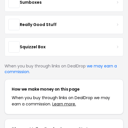
Sumboxes
Really Good Stuff
Squizzel Box
When you buy through links on DealDrop
we may earn a
commission
.
How we make money on this page
When you buy through links on DealDrop we may
earn a commission.
Learn more.