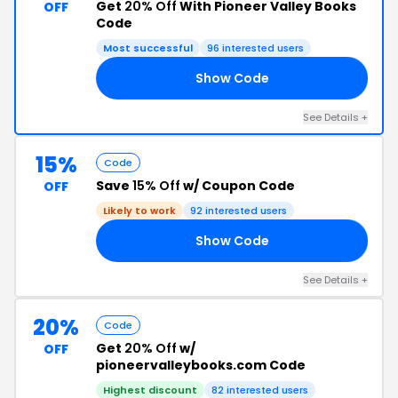
Get
20% Off
With Pioneer Valley Books
OFF
Code
Most successful
96 interested users
Show Code
23
See Details +
15%
Code
Save
15% Off
w/ Coupon Code
OFF
Likely to work
92 interested users
Show Code
21
See Details +
20%
Code
Get
20% Off
w/
OFF
pioneervalleybooks.com Code
Highest discount
82 interested users