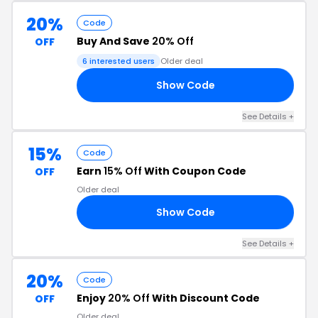
20%
Code
Buy And Save
20% Off
OFF
6 interested users
Older deal
Show Code
23
See Details +
15%
Code
Earn
15% Off
With Coupon Code
OFF
Older deal
Show Code
22
See Details +
20%
Code
Enjoy
20% Off
With Discount Code
OFF
Older deal